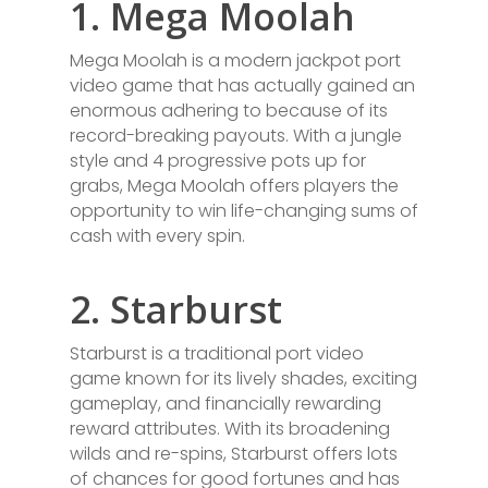
1. Mega Moolah
Mega Moolah is a modern jackpot port
video game that has actually gained an
enormous adhering to because of its
record-breaking payouts. With a jungle
style and 4 progressive pots up for
grabs, Mega Moolah offers players the
opportunity to win life-changing sums of
cash with every spin.
2. Starburst
Starburst is a traditional port video
game known for its lively shades, exciting
gameplay, and financially rewarding
reward attributes. With its broadening
wilds and re-spins, Starburst offers lots
of chances for good fortunes and has