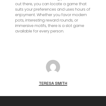
out there, you can locate a game that
suits your preferences and uses hours of
enjoyment. Whether you favor modern
pots, interesting reward rounds, or
immersive motifs, there is a slot game
available for every person.
TERESA SMITH