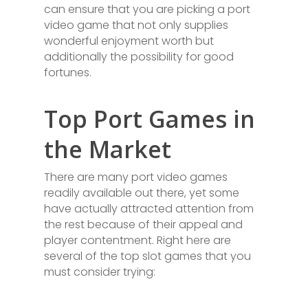
can ensure that you are picking a port
video game that not only supplies
wonderful enjoyment worth but
additionally the possibility for good
fortunes.
Top Port Games in
the Market
There are many port video games
readily available out there, yet some
have actually attracted attention from
the rest because of their appeal and
player contentment. Right here are
several of the top slot games that you
must consider trying: