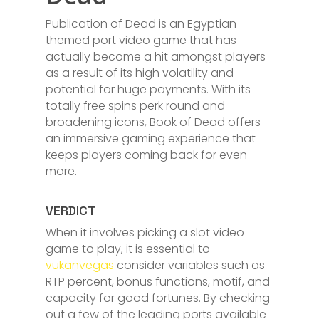
Publication of Dead is an Egyptian-
themed port video game that has
actually become a hit amongst players
as a result of its high volatility and
potential for huge payments. With its
totally free spins perk round and
broadening icons, Book of Dead offers
an immersive gaming experience that
keeps players coming back for even
more.
VERDICT
When it involves picking a slot video
game to play, it is essential to
vukanvegas
consider variables such as
RTP percent, bonus functions, motif, and
capacity for good fortunes. By checking
out a few of the leading ports available