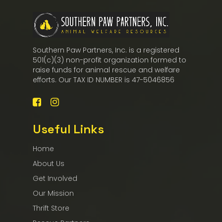
Southern Paw Partners, Inc. is a registered
501(c)(3) non-profit organization formed to
raise funds for animal rescue and welfare
efforts. Our TAX ID NUMBER is 47-5046856
Useful Links
Home
About Us
Get Involved
Our Mission
Thrift Store