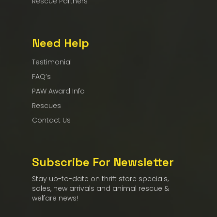
Rescue Partners
Need Help
Testimonial
FAQ’s
PAW Award Info
Rescues
Contact Us
Subscribe For Newsletter
Stay up-to-date on thrift store specials,
sales, new arrivals and animal rescue &
welfare news!