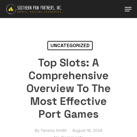
Skip
Men
to
main
Close
content
Menu
UNCATEGORIZED
Top Slots: A
Comprehensive
Overview To The
Most Effective
Port Games
By
Teresa Smith
August 18, 2024