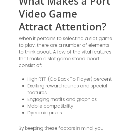
What Makes a Port
Video Game
Attract Attention?
When it pertains to selecting a slot game
to play, there are a number of elements
to think about. A few of the vital features
that make a slot game stand apart
consist of:
High RTP (Go Back To Player) percent
Exciting reward rounds and special
features
Engaging motifs and graphics
Mobile compatibility
Dynamic prizes
By keeping these factors in mind, you