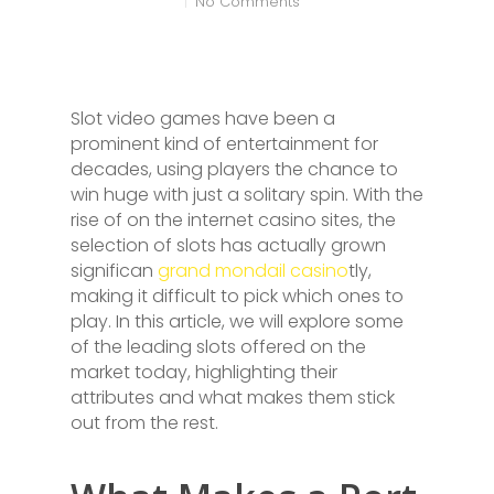
No Comments
Slot video games have been a
prominent kind of entertainment for
decades, using players the chance to
win huge with just a solitary spin. With the
rise of on the internet casino sites, the
selection of slots has actually grown
significan
grand mondail casino
tly,
making it difficult to pick which ones to
play. In this article, we will explore some
of the leading slots offered on the
market today, highlighting their
attributes and what makes them stick
out from the rest.