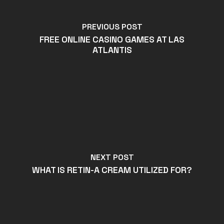
PREVIOUS POST
FREE ONLINE CASINO GAMES AT LAS
ATLANTIS
NEXT POST
WHAT IS RETIN-A CREAM UTILIZED FOR?