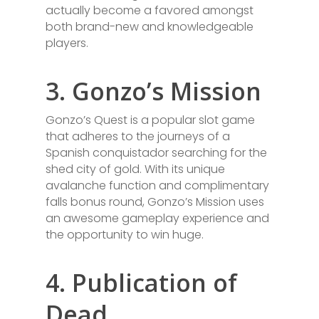
actually become a favored amongst
both brand-new and knowledgeable
players.
3. Gonzo’s Mission
Gonzo’s Quest is a popular slot game
that adheres to the journeys of a
Spanish conquistador searching for the
shed city of gold. With its unique
avalanche function and complimentary
falls bonus round, Gonzo’s Mission uses
an awesome gameplay experience and
the opportunity to win huge.
4. Publication of
Dead