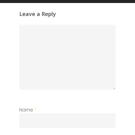
Leave a Reply
Name
*