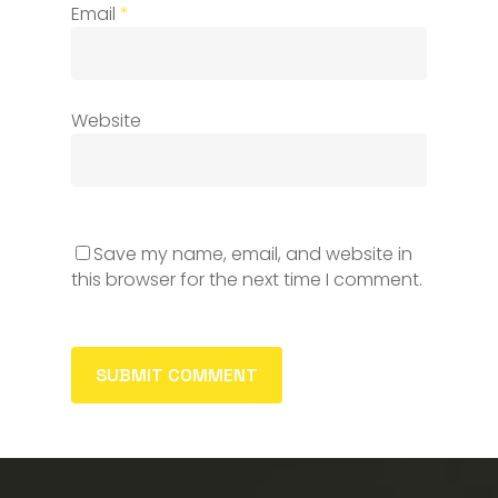
Email
*
Website
Save my name, email, and website in
this browser for the next time I comment.