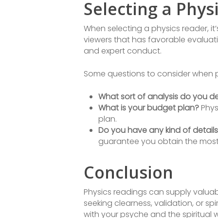
Selecting a Phys
When selecting a physics reader, it
viewers that has favorable evaluati
and expert conduct.
Some questions to consider when pic
What sort of analysis do you de
What is your budget plan?
Physi
plan.
Do you have any kind of details
guarantee you obtain the most 
Conclusion
Physics readings can supply valuabl
seeking clearness, validation, or spi
with your psyche and the spiritual w