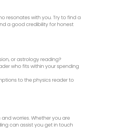
o resonates with you. Try to find a
nd a good credibility for honest
sion, or astrology reading?
reader who fits within your spending
ptions to the physics reader to
es and worries. Whether you are
ing can assist you get in touch