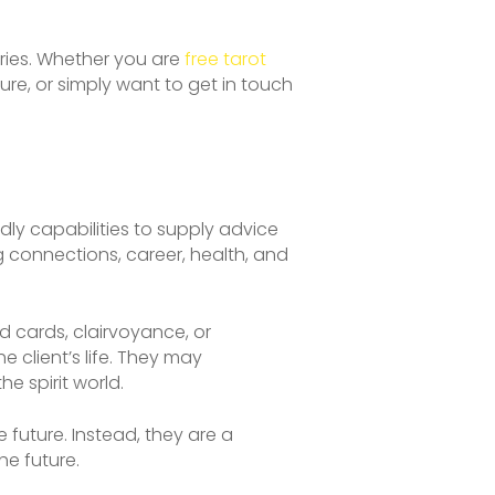
ries. Whether you are
free tarot
re, or simply want to get in touch
ndly capabilities to supply advice
 connections, career, health, and
d cards, clairvoyance, or
 client’s life. They may
he spirit world.
e future. Instead, they are a
he future.