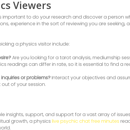
ics Viewers
’s important to do your research and discover a person wh
ons, experience in the sort of reviewing you are seeking, a
king a physics visitor include:
sire?
Are you looking for a tarot analysis, mediumship ses
cs readings can differ in rate, so it is essential to find a 
 inquiries or problems?
Interact your objectives and assum
out of your session.
e insights, support, and support for a vast array of issu
ritual growth, a physics
live psychic chat free minutes
read
orld.