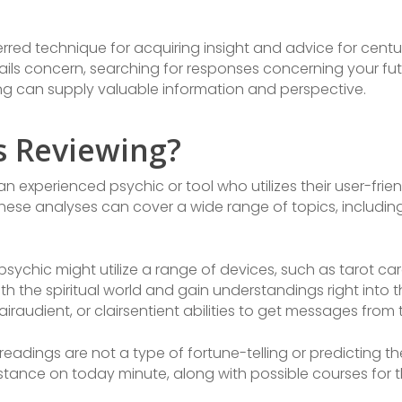
rred technique for acquiring insight and advice for centu
ils concern, searching for responses concerning your futu
ding can supply valuable information and perspective.
s Reviewing?
 an experienced psychic or tool who utilizes their user-frie
hese analyses can cover a wide range of topics, including
sychic might utilize a range of devices, such as tarot car
 the spiritual world and gain understandings right into the
lairaudient, or clairsentient abilities to get messages from t
 readings are not a type of fortune-telling or predicting th
tance on today minute, along with possible courses for t