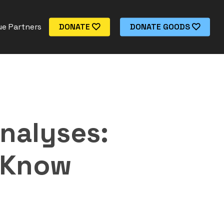
e Partners
DONATE
DONATE GOODS
nalyses:
 Know