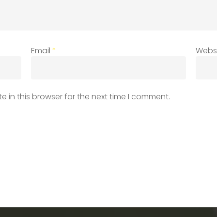
Email
*
Webs
 in this browser for the next time I comment.