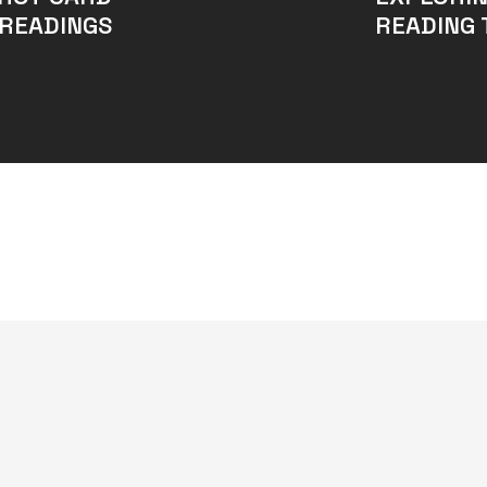
READINGS
READING 