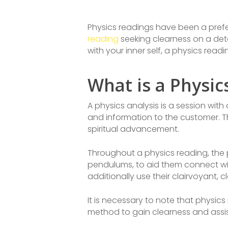
Physics readings have been a prefe
reading
seeking clearness on a deta
with your inner self, a physics rea
What is a Physic
A physics analysis is a session with
and information to the customer. T
spiritual advancement.
Throughout a physics reading, the p
pendulums, to aid them connect with
additionally use their clairvoyant, c
It is necessary to note that physics
method to gain clearness and assis