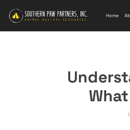
Skip
to
Home
Ab
main
content
Underst
What