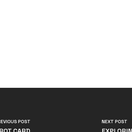
REVIOUS POST
NEXT POST
AROT CARD
EXPLORIN