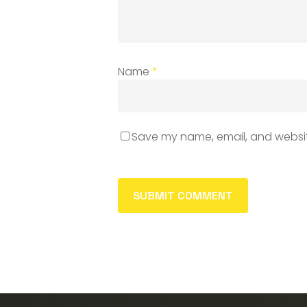
Name
*
Save my name, email, and website