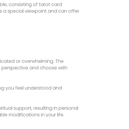
le, consisting of tarot card
s a special viewpoint and can offer
licated or overwhelming. The
s perspective and choose with
ing you feel understood and
itual support, resulting in personal
e modifications in your life.