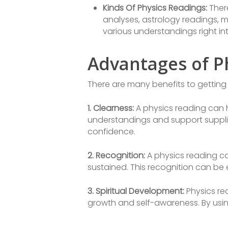
Kinds Of Physics Readings:
There
analyses, astrology readings, 
various understandings right into 
Advantages of P
There are many benefits to getting 
1. Clearness:
A physics reading can h
understandings and support suppli
confidence.
2. Recognition:
A physics reading ca
sustained. This recognition can be e
3. Spiritual Development:
Physics rea
growth and self-awareness. By using