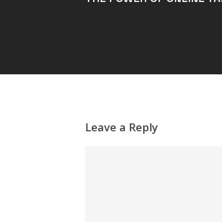
Leave a Reply