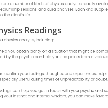
 are a number of kinds of physics analyses readily availab
mediumship sessions, and aura analyses. Each kind supplie
the client’s life.
hysics Readings
a physics analysis, including:
elp you obtain clarity on a situation that might be comp
ed by the psychic can help you see points from a variou
n confirm your feelings, thoughts, and experiences, help
specially useful during times of unpredictability or doubt.
dings can help you get in touch with your psyche and spir
 your instinct and internal wisdom, you can make favorabl