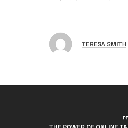
TERESA SMITH
P
THE POWER OF ONLINE T