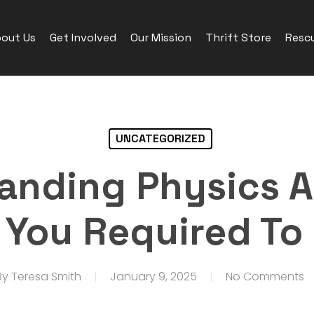
out Us
Get Involved
Our Mission
Thrift Store
Rescu
UNCATEGORIZED
anding Physics A
 You Required To
By
Teresa Smith
January 9, 2025
No Comments