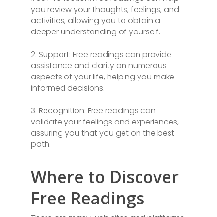
you review your thoughts, feelings, and
activities, allowing you to obtain a
deeper understanding of yourself.
2. Support: Free readings can provide
assistance and clarity on numerous
aspects of your life, helping you make
informed decisions.
3. Recognition: Free readings can
validate your feelings and experiences,
assuring you that you get on the best
path.
Where to Discover
Free Readings