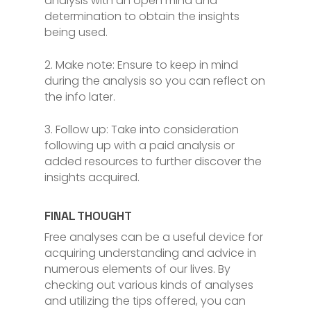
analysis with an open mind and
determination to obtain the insights
being used.
2. Make note: Ensure to keep in mind
during the analysis so you can reflect on
the info later.
3. Follow up: Take into consideration
following up with a paid analysis or
added resources to further discover the
insights acquired.
FINAL THOUGHT
Free analyses can be a useful device for
acquiring understanding and advice in
numerous elements of our lives. By
checking out various kinds of analyses
and utilizing the tips offered, you can