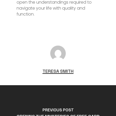
open the understandings required to
navigate your life with quality and
function.
TERESA SMITH
PREVIOUS POST