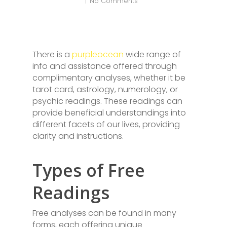
No Comments
There is a
purpleocean
wide range of
info and assistance offered through
complimentary analyses, whether it be
tarot card, astrology, numerology, or
psychic readings. These readings can
provide beneficial understandings into
different facets of our lives, providing
clarity and instructions.
Types of Free
Readings
Free analyses can be found in many
forms, each offering unique