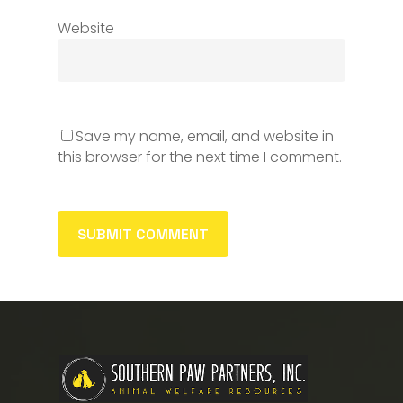
Website
Save my name, email, and website in
this browser for the next time I comment.