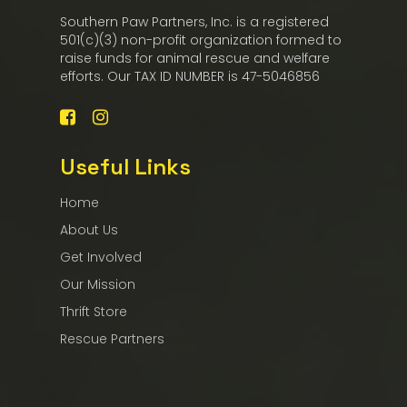
Southern Paw Partners, Inc. is a registered
501(c)(3) non-profit organization formed to
raise funds for animal rescue and welfare
efforts. Our TAX ID NUMBER is 47-5046856
Useful Links
Home
About Us
Get Involved
Our Mission
Thrift Store
Rescue Partners