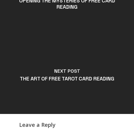
OPENING THE MYSTERIES OF FREE CARD
READING
NEXT POST
THE ART OF FREE TAROT CARD READING
Leave a Reply