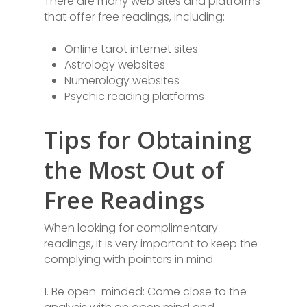
There are many web sites and platforms
that offer free readings, including:
Online tarot internet sites
Astrology websites
Numerology websites
Psychic reading platforms
Tips for Obtaining
the Most Out of
Free Readings
When looking for complimentary
readings, it is very important to keep the
complying with pointers in mind:
1. Be open-minded: Come close to the