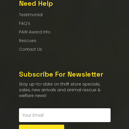
Need Help
Testimonial
FAQ’s
PAW Award Info
Rescues
Contact Us
Subscribe For Newsletter
Stay up-to-date on thrift store specials,
sales, new arrivals and animal rescue &
welfare news!