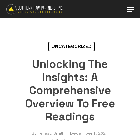
Skip
Men
to
main
Close
content
Menu
UNCATEGORIZED
Unlocking The
Insights: A
Comprehensive
Overview To Free
Readings
By
Teresa Smith
December 11, 2024