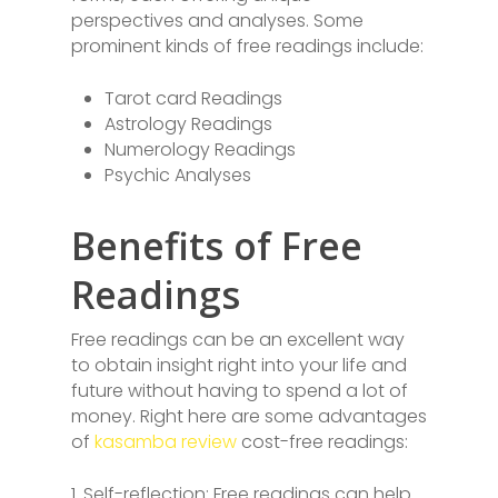
perspectives and analyses. Some
prominent kinds of free readings include:
Tarot card Readings
Astrology Readings
Numerology Readings
Psychic Analyses
Benefits of Free
Readings
Free readings can be an excellent way
to obtain insight right into your life and
future without having to spend a lot of
money. Right here are some advantages
of
kasamba review
cost-free readings:
1. Self-reflection: Free readings can help