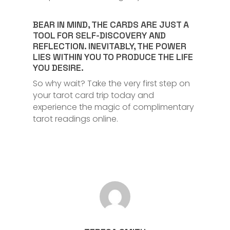
BEAR IN MIND, THE CARDS ARE JUST A
TOOL FOR SELF-DISCOVERY AND
REFLECTION. INEVITABLY, THE POWER
LIES WITHIN YOU TO PRODUCE THE LIFE
YOU DESIRE.
So why wait? Take the very first step on
your tarot card trip today and
experience the magic of complimentary
tarot readings online.