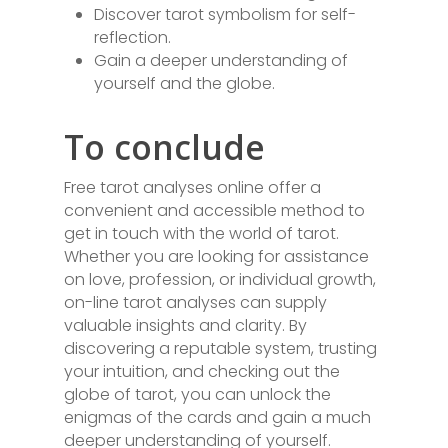
Discover tarot symbolism for self-
reflection.
Gain a deeper understanding of
yourself and the globe.
To conclude
Free tarot analyses online offer a
convenient and accessible method to
get in touch with the world of tarot.
Whether you are looking for assistance
on love, profession, or individual growth,
on-line tarot analyses can supply
valuable insights and clarity. By
discovering a reputable system, trusting
your intuition, and checking out the
globe of tarot, you can unlock the
enigmas of the cards and gain a much
deeper understanding of yourself.