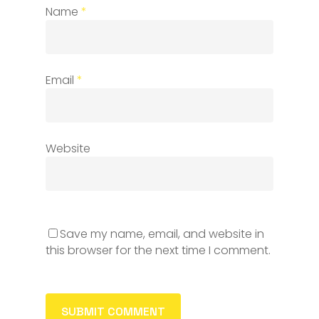
Name
*
Email
*
Website
Save my name, email, and website in
this browser for the next time I comment.