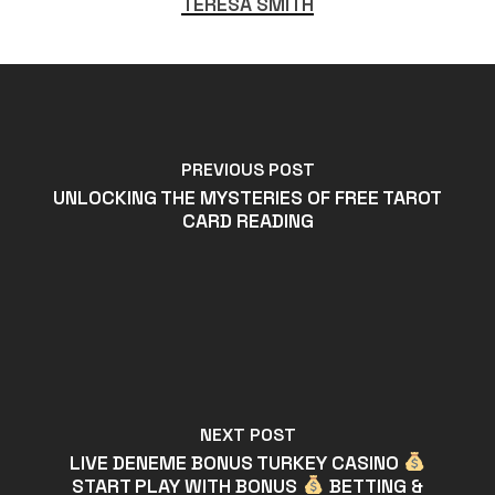
TERESA SMITH
PREVIOUS POST
UNLOCKING THE MYSTERIES OF FREE TAROT
CARD READING
NEXT POST
LIVE DENEME BONUS TURKEY CASINO
START PLAY WITH BONUS
BETTING &