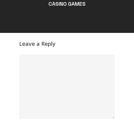
CASINO GAMES
Leave a Reply