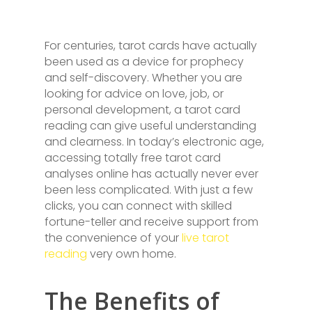
For centuries, tarot cards have actually
been used as a device for prophecy
and self-discovery. Whether you are
looking for advice on love, job, or
personal development, a tarot card
reading can give useful understanding
and clearness. In today’s electronic age,
accessing totally free tarot card
analyses online has actually never ever
been less complicated. With just a few
clicks, you can connect with skilled
fortune-teller and receive support from
the convenience of your
live tarot
reading
very own home.
The Benefits of