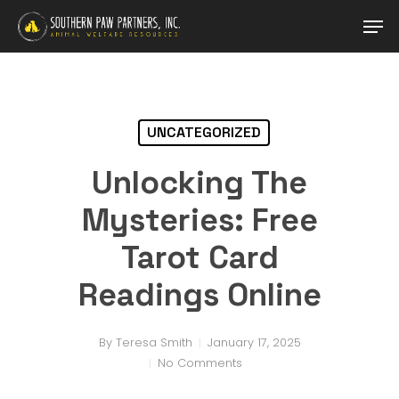
Skip
Men
to
main
Close
content
Menu
UNCATEGORIZED
Unlocking The
Mysteries: Free
Tarot Card
Readings Online
By
Teresa Smith
January 17, 2025
No Comments