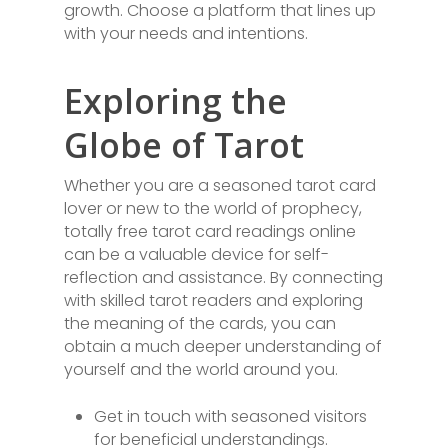
growth. Choose a platform that lines up
with your needs and intentions.
Exploring the
Globe of Tarot
Whether you are a seasoned tarot card
lover or new to the world of prophecy,
totally free tarot card readings online
can be a valuable device for self-
reflection and assistance. By connecting
with skilled tarot readers and exploring
the meaning of the cards, you can
obtain a much deeper understanding of
yourself and the world around you.
Get in touch with seasoned visitors
for beneficial understandings.