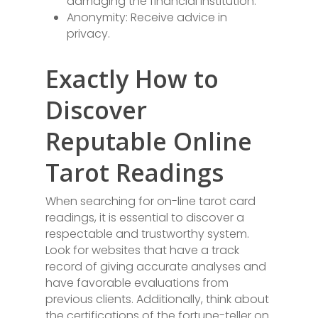
damaging the financial institution.
Anonymity: Receive advice in
privacy.
Exactly How to
Discover
Reputable Online
Tarot Readings
When searching for on-line tarot card
readings, it is essential to discover a
respectable and trustworthy system.
Look for websites that have a track
record of giving accurate analyses and
have favorable evaluations from
previous clients. Additionally, think about
the certifications of the fortune-teller on