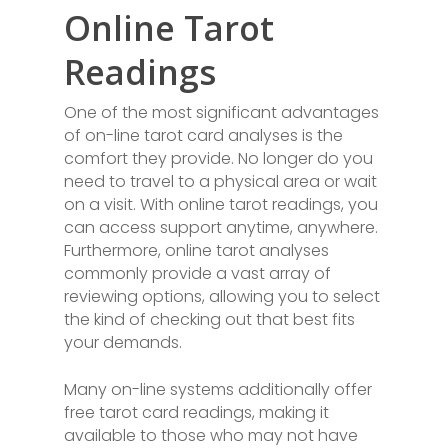
Online Tarot
Readings
One of the most significant advantages
of on-line tarot card analyses is the
comfort they provide. No longer do you
need to travel to a physical area or wait
on a visit. With online tarot readings, you
can access support anytime, anywhere.
Furthermore, online tarot analyses
commonly provide a vast array of
reviewing options, allowing you to select
the kind of checking out that best fits
your demands.
Many on-line systems additionally offer
free tarot card readings, making it
available to those who may not have