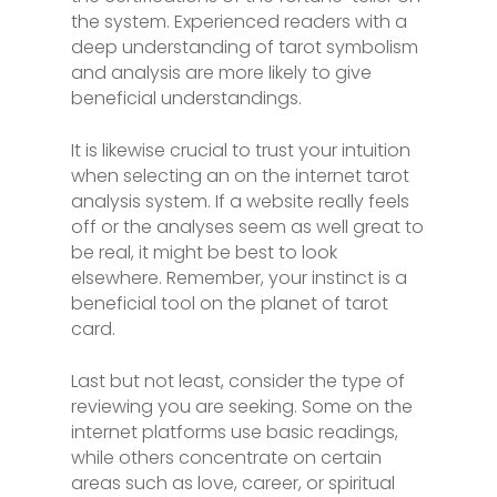
the system. Experienced readers with a
deep understanding of tarot symbolism
and analysis are more likely to give
beneficial understandings.
It is likewise crucial to trust your intuition
when selecting an on the internet tarot
analysis system. If a website really feels
off or the analyses seem as well great to
be real, it might be best to look
elsewhere. Remember, your instinct is a
beneficial tool on the planet of tarot
card.
Last but not least, consider the type of
reviewing you are seeking. Some on the
internet platforms use basic readings,
while others concentrate on certain
areas such as love, career, or spiritual