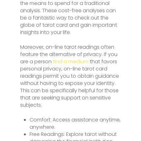
the means to spend for a traditional
analysis. These cost-free analyses can
be a fantastic way to check out the
globe of tarot card and gain important
insights into your life.
Moreover, on-line tarot readings often
feature the alternative of privacy. If you
are a person
find a medium
that favors
personal privacy, on-line tarot card
readings permit you to obtain guidance
without having to expose your identity.
This can be specifically helpful for those
that are seeking support on sensitive
subjects.
Comfort: Access assistance anytime,
anywhere.
Free Readings: Explore tarot without