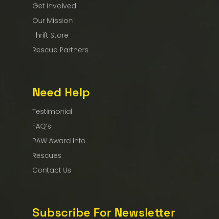
Get Involved
Our Mission
Thrift Store
Rescue Partners
Need Help
Testimonial
FAQ’s
PAW Award Info
Rescues
Contact Us
Subscribe For Newsletter