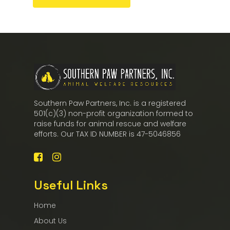
Southern Paw Partners, Inc. is a registered
501(c)(3) non-profit organization formed to
raise funds for animal rescue and welfare
efforts. Our TAX ID NUMBER is 47-5046856
Useful Links
Home
About Us