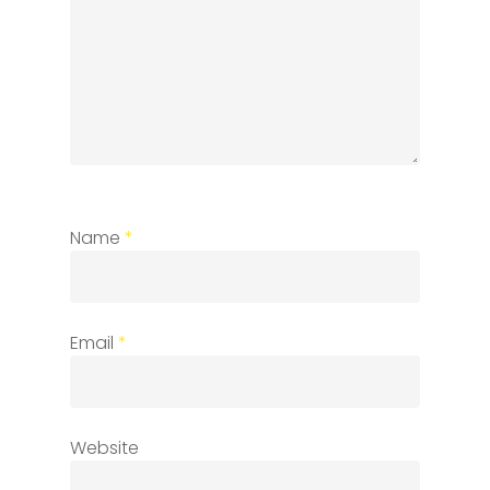
Name
*
Email
*
Website