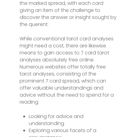
the marked spread, with each card
giving an item of the challenge to
discover the answer or insight sought by
the querent.
While conventional tarot card analyses
might need a cost, there are likewise
means to gain access to 7 card tarot
analyses absolutely free online.
Numerous websites offer totally free
tarot analyses, consisting of the
prominent 7 card spread, which can
offer valuable understandings and
advice without the need to spend for a
reading.
Looking for advice and
understanding
Exploring various facets of a