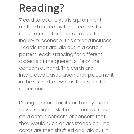
Reading?
7 card tarot analysis is a prominent
method utilized by tarot readers to
acquire insight right into a specific
inquiry or scenario. This spread includes
7 cards that are laid out in a certain
pattern, each standing for different
aspects of the querent’s life or the
concern at hand. The cards are
interpreted based upon their placement
in the spread, as well as their specific
definitions.
During a 7 card tarot card analysis, the
viewers might ask the querent to focus
on a details concern or concern that
they would such as assistance on. The
cards are then shuffled and laid out in