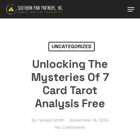
Skip
Men
to
main
Close
content
Menu
UNCATEGORIZED
Unlocking The
Mysteries Of 7
Card Tarot
Analysis Free
By
Teresa Smith
November 14, 2024
No Comments