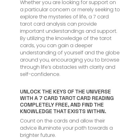
Whether you are looking for support on
a particular concern or merely seeking to
explore the mysteries of life, a 7 card
tarot card analysis can provide
important understandings and support.
By utilizing the knowledge of the tarot
cards, you can gain a deeper
understanding of yourself and the globe
around you, encouraging you to browse
through life’s obstacles with clarity and
self-confidence.
UNLOCK THE KEYS OF THE UNIVERSE
WITH A 7 CARD TAROT CARD READING
COMPLETELY FREE, AND FIND THE
KNOWLEDGE THAT EXISTS WITHIN.
Count on the cards and allow their
advice illuminate your path towards a
brighter future.