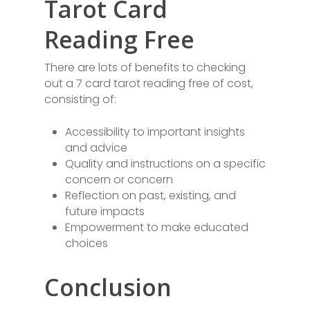
Tarot Card
Reading Free
There are lots of benefits to checking
out a 7 card tarot reading free of cost,
consisting of:
Accessibility to important insights
and advice
Quality and instructions on a specific
concern or concern
Reflection on past, existing, and
future impacts
Empowerment to make educated
choices
Conclusion