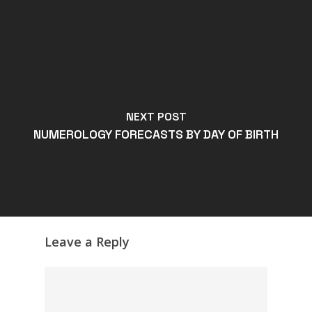
NEXT POST
NUMEROLOGY FORECASTS BY DAY OF BIRTH
Leave a Reply