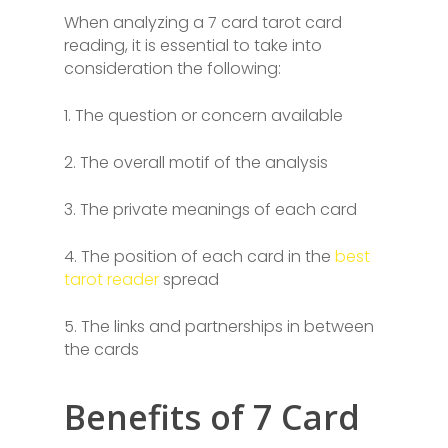
When analyzing a 7 card tarot card
reading, it is essential to take into
consideration the following:
1. The question or concern available
2. The overall motif of the analysis
3. The private meanings of each card
4. The position of each card in the
best
tarot reader
spread
5. The links and partnerships in between
the cards
Benefits of 7 Card