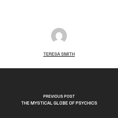
TERESA SMITH
PREVIOUS POST
THE MYSTICAL GLOBE OF PSYCHICS