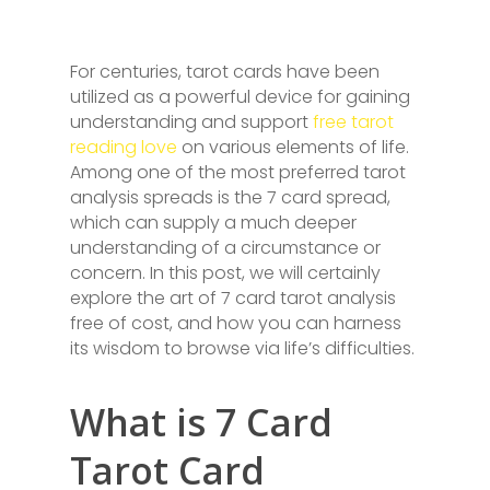
For centuries, tarot cards have been
utilized as a powerful device for gaining
understanding and support
free tarot
reading love
on various elements of life.
Among one of the most preferred tarot
analysis spreads is the 7 card spread,
which can supply a much deeper
understanding of a circumstance or
concern. In this post, we will certainly
explore the art of 7 card tarot analysis
free of cost, and how you can harness
its wisdom to browse via life’s difficulties.
What is 7 Card
Tarot Card