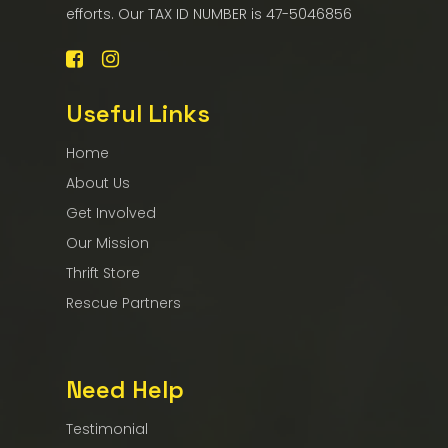
efforts. Our TAX ID NUMBER is 47-5046856
Useful Links
Home
About Us
Get Involved
Our Mission
Thrift Store
Rescue Partners
Need Help
Testimonial