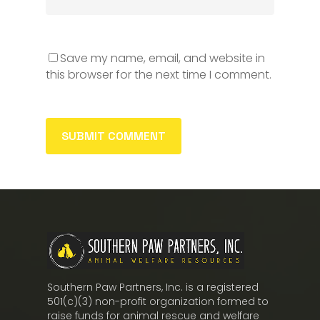
Save my name, email, and website in
this browser for the next time I comment.
Southern Paw Partners, Inc. is a registered
501(c)(3) non-profit organization formed to
raise funds for animal rescue and welfare