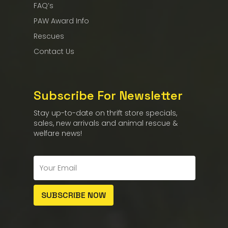
FAQ’s
PAW Award Info
Rescues
Contact Us
Subscribe For Newsletter
Stay up-to-date on thrift store specials,
sales, new arrivals and animal rescue &
welfare news!