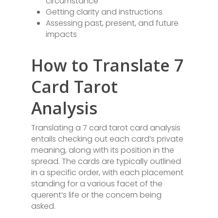
circumstance
Getting clarity and instructions
Assessing past, present, and future
impacts
How to Translate 7
Card Tarot
Analysis
Translating a 7 card tarot card analysis
entails checking out each card’s private
meaning, along with its position in the
spread. The cards are typically outlined
in a specific order, with each placement
standing for a various facet of the
querent’s life or the concern being
asked.