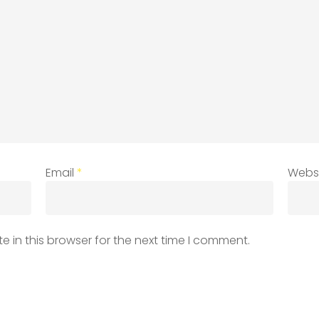
Email
*
Webs
 in this browser for the next time I comment.