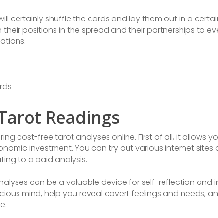
will certainly shuffle the cards and lay them out in a certa
their positions in the spread and their partnerships to ev
ations.
rds
 Tarot Readings
g cost-free tarot analyses online. First of all, it allows yo
onomic investment. You can try out various internet sites
ing to a paid analysis.
analyses can be a valuable device for self-reflection and
scious mind, help you reveal covert feelings and needs, a
fe.