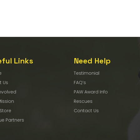
ful Links
Need Help
e
Testimonial
t Us
FAQ’s
nvolved
PAW Award Info
Mission
Rescues
 Store
Contact Us
ue Partners