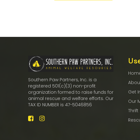
Use
Hom
Southern Paw Partners, Inc. is a
Abou
registered 501(c)(3) non-profit
Get I
organization formed to raise funds for
animal rescue and welfare efforts. Our
Our 
TAX ID NUMBER is 47-5046856
Thrift
Resc