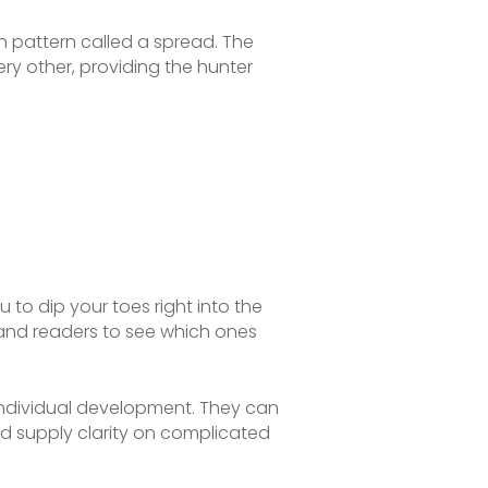
in pattern called a spread. The
ery other, providing the hunter
u to dip your toes right into the
 and readers to see which ones
 individual development. They can
nd supply clarity on complicated