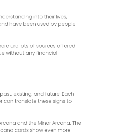
derstanding into their lives,
ry and have been used by people
here are lots of sources offered
que without any financial
past, existing, and future. Each
er can translate these signs to
r Arcana and the Minor Arcana. The
r Arcana cards show even more