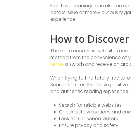
Free tarot readings can also be an 
details issue or merely curious reg
experience.
How to Discover
There are countless web sites and a
method from the convenience of yo
sense
a switch and receive an arbit
When trying to find totally free tar
Search for sites that have positive
and authentic reading experience.
Search for reliable websites
Check out evaluations and en
Look for seasoned visitors
Ensure privacy and safety