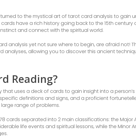
turned to the mystical art of tarot card analysis to gain un
t cards have a rich history going back to the 15th centu
 instinct and connect with the spiritual world.
ard analysis yet not sure where to begin, are afraid not! T
ard analyses, allowing you to discover this ancient techni
ard Reading?
 that uses a deck of cards to gain insight into a person’s 
specific definitions and signs, and a proficient fortunetell
 large range of problems.
 78 cards separated into 2 main classifications: the Majo
derable life events and spiritual lessons, while the Mino
es.