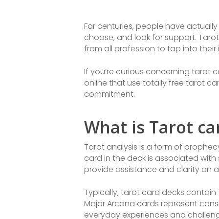
For centuries, people have actually 
choose, and look for support. Taro
from all profession to tap into their
If you’re curious concerning tarot c
online that use totally free tarot c
commitment.
What is Tarot c
Tarot analysis is a form of prophecy
card in the deck is associated with 
provide assistance and clarity on a
Typically, tarot card decks contain
Major Arcana cards represent consi
everyday experiences and challeng