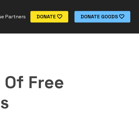
e Partners
DONATE
DONATE GOODS
 Of Free
is