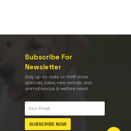
Subscribe For
Newsletter
Stay up-to-date on thrift store
specials, sales, new arrivals and
animal rescue & welfare news!