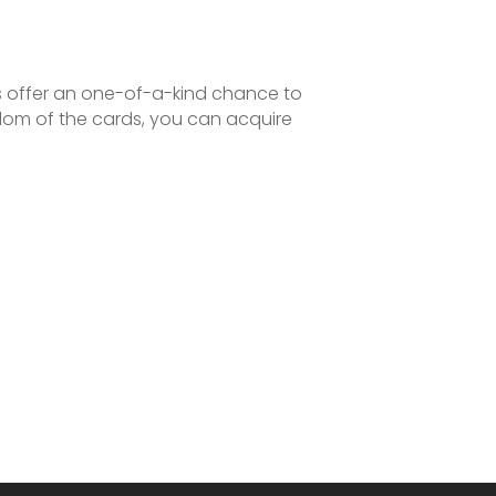
es offer an one-of-a-kind chance to
sdom of the cards, you can acquire