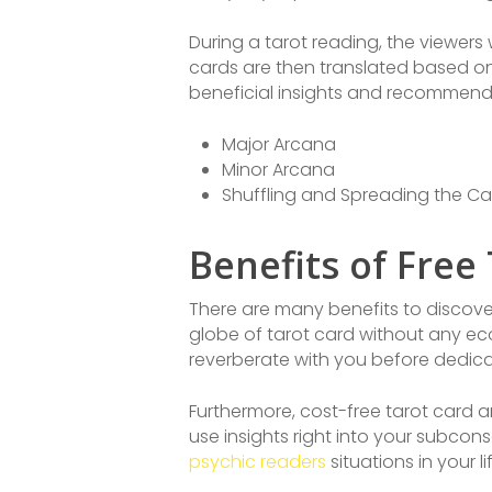
During a tarot reading, the viewers 
cards are then translated based on 
beneficial insights and recommend
Major Arcana
Minor Arcana
Shuffling and Spreading the Ca
Benefits of Free
There are many benefits to discoverin
globe of tarot card without any ec
reverberate with you before dedicat
Furthermore, cost-free tarot card 
use insights right into your subcon
psychic readers
situations in your li