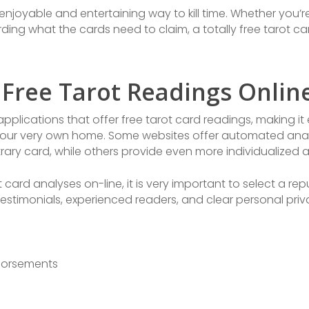
enjoyable and entertaining way to kill time. Whether you’re
arding what the cards need to claim, a totally free tarot 
 Free Tarot Readings Onlin
pplications that offer free tarot card readings, making it 
ur very own home. Some websites offer automated analys
rary card, while others provide even more individualized a
ot card analyses on-line, it is very important to select a r
 testimonials, experienced readers, and clear personal pri
dorsements