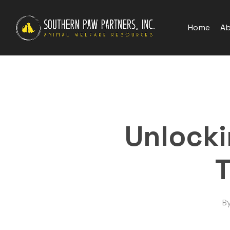
Skip
to
Home
Ab
main
content
Unlocki
T
B