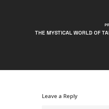
P
THE MYSTICAL WORLD OF T
Leave a Reply