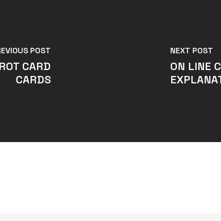
REVIOUS POST
NEXT POST
AROT CARD
ON LINE 
CARDS
EXPLANAT