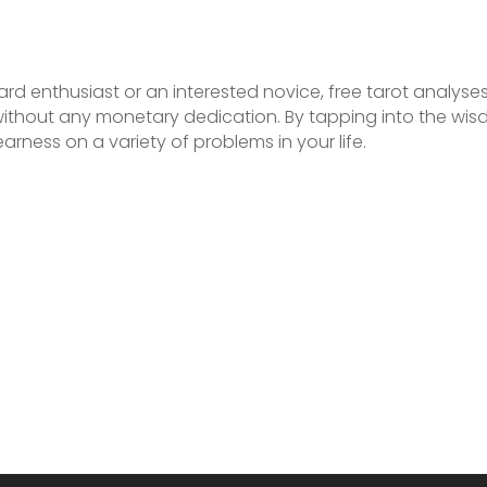
rd enthusiast or an interested novice, free tarot analys
 without any monetary dedication. By tapping into the wi
arness on a variety of problems in your life.