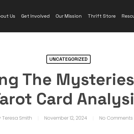
out Us
Get Involved
Our Mission
Thrift Store
Rescu
UNCATEGORIZED
ng The Mysteries
arot Card Analys
y
Teresa Smith
November 12, 2024
No Comments