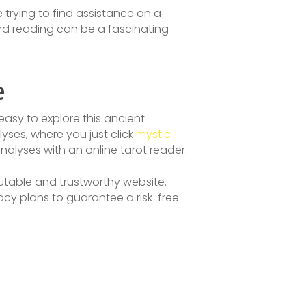
 trying to find assistance on a
card reading can be a fascinating
e
easy to explore this ancient
es, where you just click
mystic
nalyses with an online tarot reader.
eputable and trustworthy website.
vacy plans to guarantee a risk-free