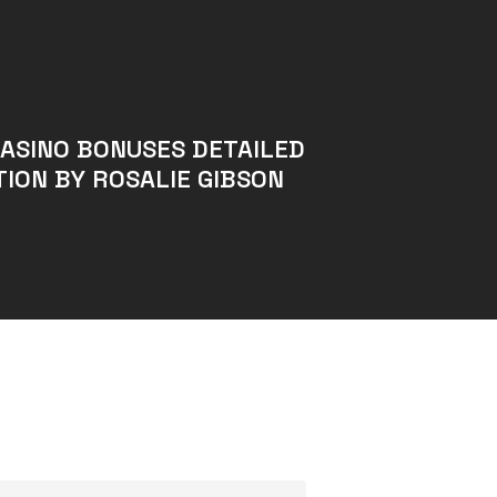
CASINO BONUSES DETAILED
ION BY ROSALIE GIBSON