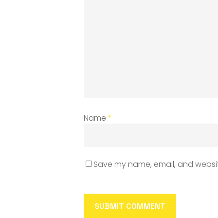
Name
*
Save my name, email, and website