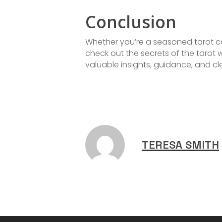
Conclusion
Whether you’re a seasoned tarot ca
check out the secrets of the tarot
valuable insights, guidance, and cle
TERESA SMITH