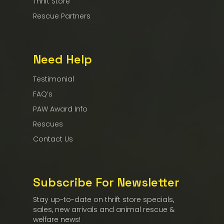
Thrift Store
Rescue Partners
Need Help
Testimonial
FAQ’s
PAW Award Info
Rescues
Contact Us
Subscribe For Newsletter
Stay up-to-date on thrift store specials,
sales, new arrivals and animal rescue &
welfare news!