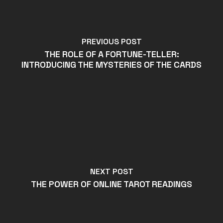
PREVIOUS POST
THE ROLE OF A FORTUNE-TELLER:
INTRODUCING THE MYSTERIES OF THE CARDS
NEXT POST
THE POWER OF ONLINE TAROT READINGS