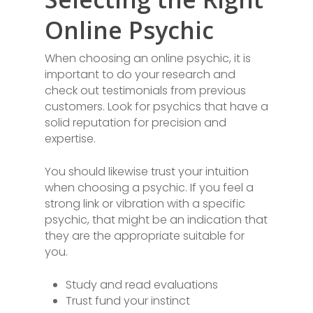
Online Psychic
When choosing an online psychic, it is
important to do your research and
check out testimonials from previous
customers. Look for psychics that have a
solid reputation for precision and
expertise.
You should likewise trust your intuition
when choosing a psychic. If you feel a
strong link or vibration with a specific
psychic, that might be an indication that
they are the appropriate suitable for
you.
Study and read evaluations
Trust fund your instinct