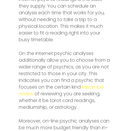
they supply. You can schedule an
analysis each time that works for you,
without needing to take a trip to a
physical location. This makes it much
easier to fit a reading right into your
busy timetable.
On the internet psychic analyses
additionally allow you to choose from a
wider range of psychics, as you are not
restricted to those in your city. This
indicates you can find a psychic that
focuses on the certain kind
kasamba
review
of reviewing you are seeking,
whether it be tarot card readings,
mediumship, or astrology.
Moreover, on-line psychic analyses can
be much more budget friendly than in-