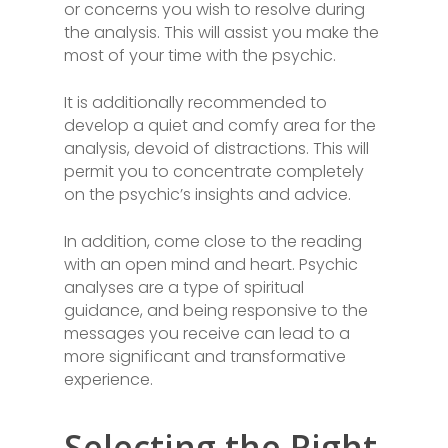
or concerns you wish to resolve during
the analysis. This will assist you make the
most of your time with the psychic.
It is additionally recommended to
develop a quiet and comfy area for the
analysis, devoid of distractions. This will
permit you to concentrate completely
on the psychic’s insights and advice.
In addition, come close to the reading
with an open mind and heart. Psychic
analyses are a type of spiritual
guidance, and being responsive to the
messages you receive can lead to a
more significant and transformative
experience.
Selecting the Right