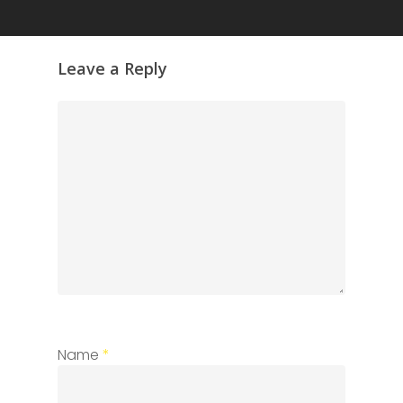
Leave a Reply
Name
*