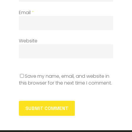
Email
*
Website
Save my name, email, and website in
this browser for the next time I comment.