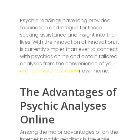
Psychic readings have long provided
fascination and intrigue for those
seeking assistance and insight into their
lives. With the innovation of innovation, it
is currently simpler than ever to connect
with psychics online and obtain tailored
analyses from the convenience of you
oranum psychics review
r own home.
The Advantages of
Psychic Analyses
Online
Among the major advantages of on the
internet psychic readings is the ease