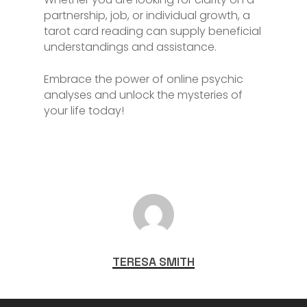
partnership, job, or individual growth, a
tarot card reading can supply beneficial
understandings and assistance.
Embrace the power of online psychic
analyses and unlock the mysteries of
your life today!
TERESA SMITH