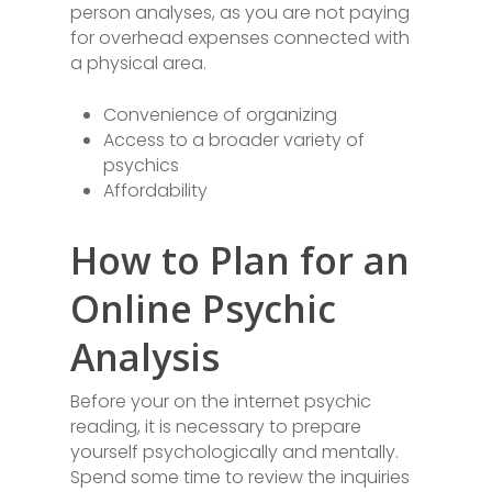
person analyses, as you are not paying
for overhead expenses connected with
a physical area.
Convenience of organizing
Access to a broader variety of
psychics
Affordability
How to Plan for an
Online Psychic
Analysis
Before your on the internet psychic
reading, it is necessary to prepare
yourself psychologically and mentally.
Spend some time to review the inquiries