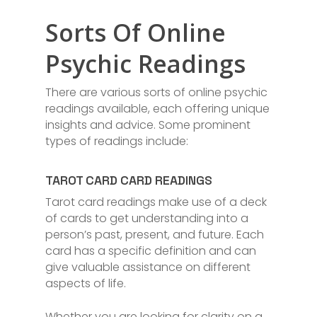
Sorts Of Online
Psychic Readings
There are various sorts of online psychic
readings available, each offering unique
insights and advice. Some prominent
types of readings include:
TAROT CARD CARD READINGS
Tarot card readings make use of a deck
of cards to get understanding into a
person’s past, present, and future. Each
card has a specific definition and can
give valuable assistance on different
aspects of life.
Whether you are looking for clarity on a