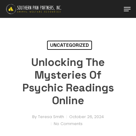
Skip
Men
to
main
Close
content
Menu
UNCATEGORIZED
Unlocking The
Mysteries Of
Psychic Readings
Online
By
Teresa Smith
October 26, 2024
No Comments