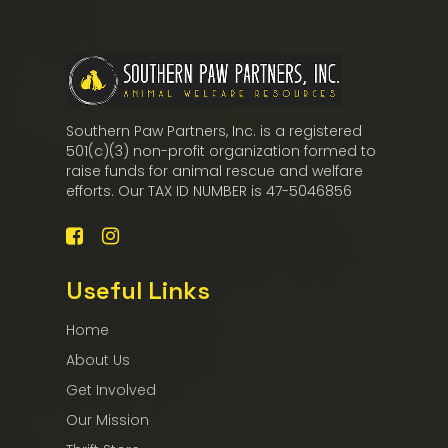
Southern Paw Partners, Inc. is a registered
501(c)(3) non-profit organization formed to
raise funds for animal rescue and welfare
efforts. Our TAX ID NUMBER is 47-5046856
Useful Links
Home
About Us
Get Involved
Our Mission