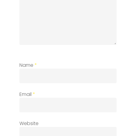
Name
*
Email
*
Website