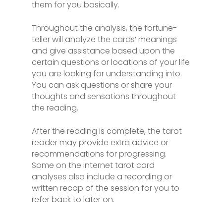
them for you basically.
Throughout the analysis, the fortune-
teller will analyze the cards’ meanings
and give assistance based upon the
certain questions or locations of your life
you are looking for understanding into.
You can ask questions or share your
thoughts and sensations throughout
the reading.
After the reading is complete, the tarot
reader may provide extra advice or
recommendations for progressing.
Some on the internet tarot card
analyses also include a recording or
written recap of the session for you to
refer back to later on.