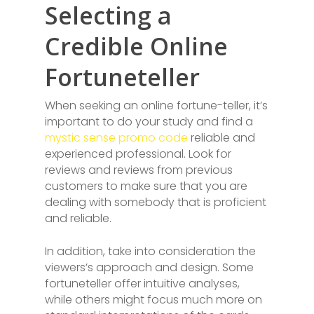
Selecting a
Credible Online
Fortuneteller
When seeking an online fortune-teller, it’s
important to do your study and find a
mystic sense promo code
reliable and
experienced professional. Look for
reviews and reviews from previous
customers to make sure that you are
dealing with somebody that is proficient
and reliable.
In addition, take into consideration the
viewers’s approach and design. Some
fortuneteller offer intuitive analyses,
while others might focus much more on