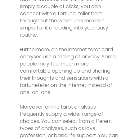
simply a couple of clicks, you can
connect with a fortune-teller from
throughout the world. This makes it
simple to fit a reading into your busy
routine.
Furthermore, on the internet tarot card
analyses use a feeling of privacy. Some
people may feel much more
comfortable opening up and sharing
their thoughts and sensations with a
fortuneteller on the internet instead of
one-on-one.
Moreover, online tarot analyses
frequently supply a wider range of
choices. You can select from different
types of analyses, such as love,
profession, or basic life support. You can