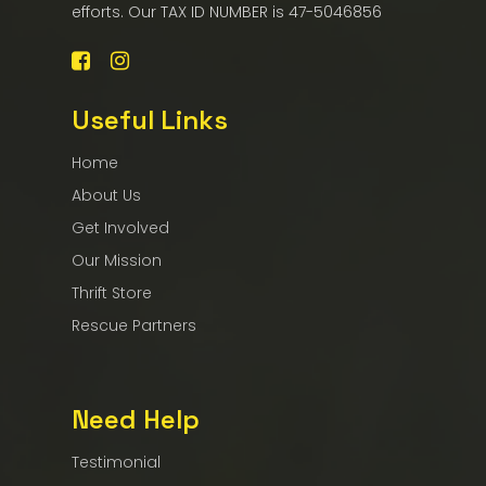
efforts. Our TAX ID NUMBER is 47-5046856
Useful Links
Home
About Us
Get Involved
Our Mission
Thrift Store
Rescue Partners
Need Help
Testimonial