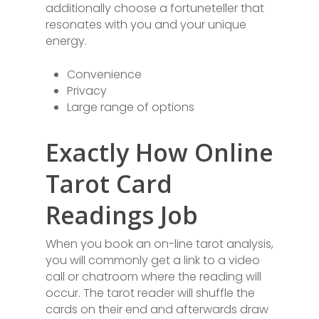
additionally choose a fortuneteller that
resonates with you and your unique
energy.
Convenience
Privacy
Large range of options
Exactly How Online
Tarot Card
Readings Job
When you book an on-line tarot analysis,
you will commonly get a link to a video
call or chatroom where the reading will
occur. The tarot reader will shuffle the
cards on their end and afterwards draw