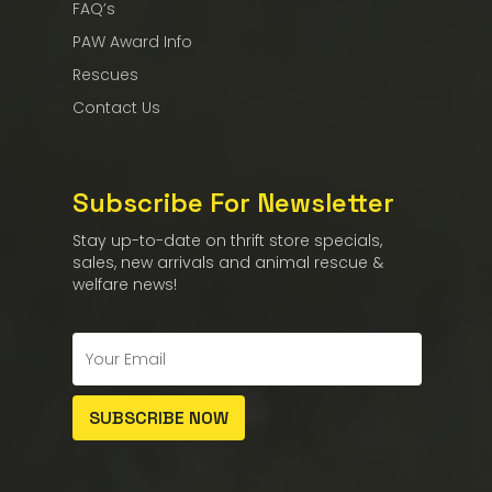
FAQ’s
PAW Award Info
Rescues
Contact Us
Subscribe For Newsletter
Stay up-to-date on thrift store specials,
sales, new arrivals and animal rescue &
welfare news!