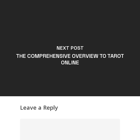
NEXT POST
THE COMPREHENSIVE OVERVIEW TO TAROT
ONLINE
Leave a Reply