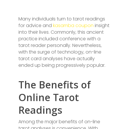
Many individuals turn to tarot readings
for advice and
kasamba coupon
insight
into their lives. Commonly, this ancient
practice included conference with a
tarot reader personally. Nevertheless,
with the surge of technology, on-line
tarot card analyses have actually
ended up being progressively popular.
The Benefits of
Online Tarot
Readings
Among the major benefits of on-line
tarot analyses is convenience. With