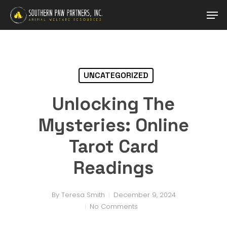
Skip
Men
to
main
Close
content
Menu
UNCATEGORIZED
Unlocking The
Mysteries: Online
Tarot Card
Readings
By
Teresa Smith
December 9, 2024
No Comments