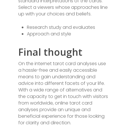
standard interpretations of the cards.
Select a viewers whose approaches line
up with your choices and beliefs.
Research study and evaluates
Approach and style
Final thought
On the internet tarot card analyses use
a hassle-free and easily accessible
means to gain understanding and
advice into different facets of your life.
With a wide range of alternatives and
the capacity to get in touch with visitors
from worldwide, online tarot card
analyses provide an unique and
beneficial experience for those looking
for clarity and direction.