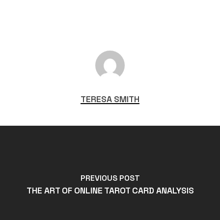
TERESA SMITH
PREVIOUS POST
THE ART OF ONLINE TAROT CARD ANALYSIS