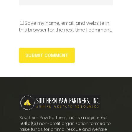
Save my name, email, and website in
this browser for the next time I comment.
Southern Paw Partners, Inc. is a registered
501(c)(3) non-profit organization formed to
raise funds for animal rescue and welfare