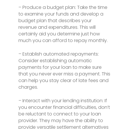
– Produce a budget plan: Take the time
to examine your funds and develop a
budget plan that describes your
revenue and expenditures. This will
certainly aid you determine just how
much you can afford to repay monthly.
– Establish automated repayments:
Consider establishing automatic
payments for your loan to make sure
that you never ever miss a payment. This
can help you stay clear of late fees and
charges.
– Interact with your lending institution: If
you encounter financial difficulties, don’t
be reluctant to connect to your loan
provider. They may have the ability to
provide versatile settlement alternatives