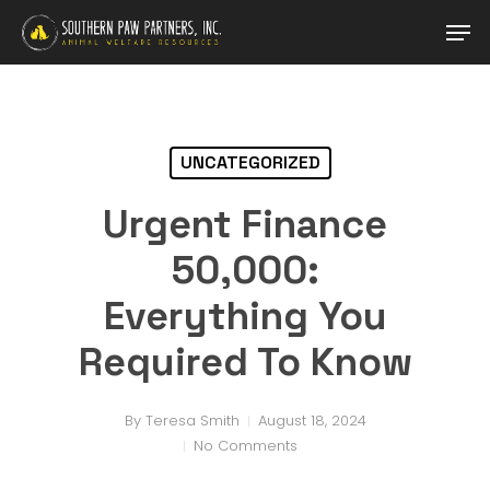
Skip
Men
to
main
Close
content
Menu
UNCATEGORIZED
Urgent Finance
50,000:
Everything You
Required To Know
By
Teresa Smith
August 18, 2024
No Comments