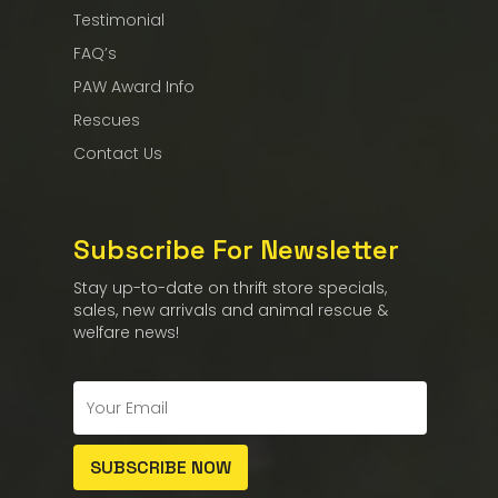
Testimonial
FAQ’s
PAW Award Info
Rescues
Contact Us
Subscribe For Newsletter
Stay up-to-date on thrift store specials,
sales, new arrivals and animal rescue &
welfare news!