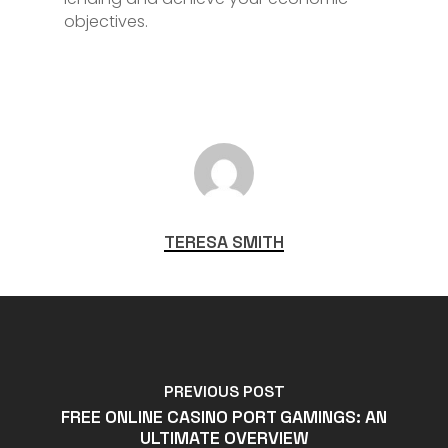
objectives.
TERESA SMITH
PREVIOUS POST
FREE ONLINE CASINO PORT GAMINGS: AN
ULTIMATE OVERVIEW