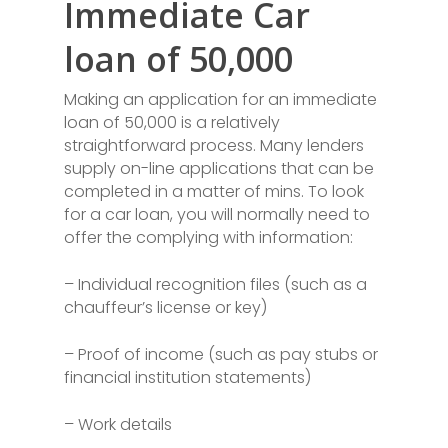
Immediate Car
loan of 50,000
Making an application for an immediate
loan of 50,000 is a relatively
straightforward process. Many lenders
supply on-line applications that can be
completed in a matter of mins. To look
for a car loan, you will normally need to
offer the complying with information:
– Individual recognition files (such as a
chauffeur’s license or key)
– Proof of income (such as pay stubs or
financial institution statements)
– Work details