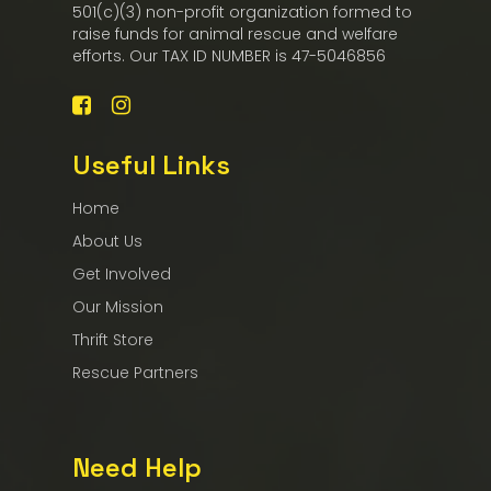
501(c)(3) non-profit organization formed to
raise funds for animal rescue and welfare
efforts. Our TAX ID NUMBER is 47-5046856
Useful Links
Home
About Us
Get Involved
Our Mission
Thrift Store
Rescue Partners
Need Help