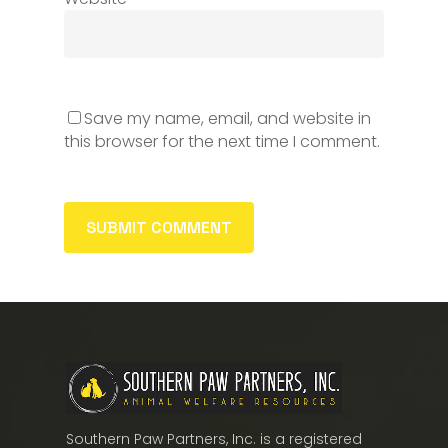
Save my name, email, and website in
this browser for the next time I comment.
Southern Paw Partners, Inc. is a registered