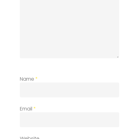
Name
*
Email
*
Website