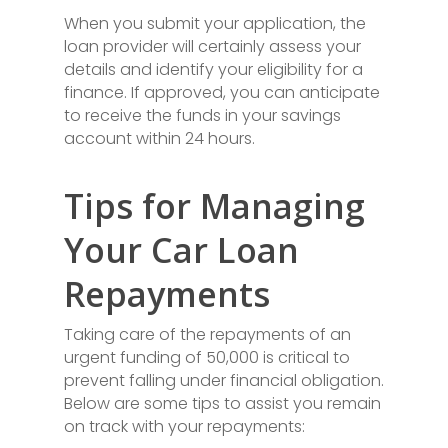
When you submit your application, the
loan provider will certainly assess your
details and identify your eligibility for a
finance. If approved, you can anticipate
to receive the funds in your savings
account within 24 hours.
Tips for Managing
Your Car Loan
Repayments
Taking care of the repayments of an
urgent funding of 50,000 is critical to
prevent falling under financial obligation.
Below are some tips to assist you remain
on track with your repayments: