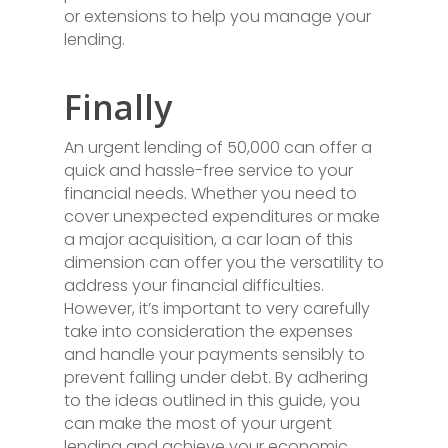
or extensions to help you manage your
lending.
Finally
An urgent lending of 50,000 can offer a
quick and hassle-free service to your
financial needs. Whether you need to
cover unexpected expenditures or make
a major acquisition, a car loan of this
dimension can offer you the versatility to
address your financial difficulties.
However, it’s important to very carefully
take into consideration the expenses
and handle your payments sensibly to
prevent falling under debt. By adhering
to the ideas outlined in this guide, you
can make the most of your urgent
lending and achieve your economic