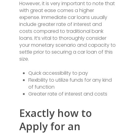
However, it is very important to note that
with great ease comes a higher
expense. Immediate car loans usually
include greater rate of interest and
costs compared to traditional bank
loans. It’s vital to thoroughly consider
your monetary scenario and capacity to
settle prior to securing a car loan of this
size.
Quick accessibility to pay
Flexibility to utilize funds for any kind
of function
Greater rate of interest and costs
Exactly how to
Apply for an