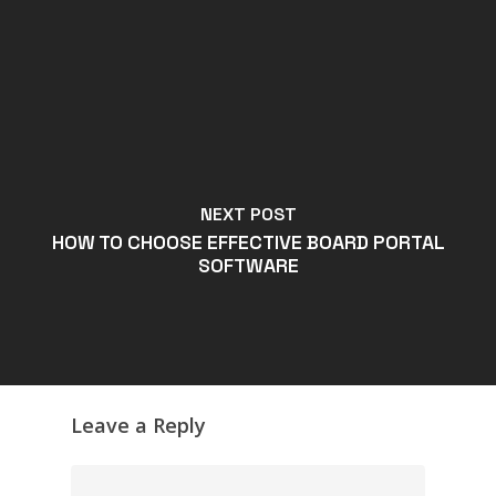
NEXT POST
HOW TO CHOOSE EFFECTIVE BOARD PORTAL
SOFTWARE
Leave a Reply