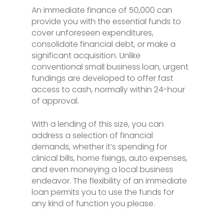
An immediate finance of 50,000 can
provide you with the essential funds to
cover unforeseen expenditures,
consolidate financial debt, or make a
significant acquisition. Unlike
conventional small business loan, urgent
fundings are developed to offer fast
access to cash, normally within 24-hour
of approval.
With a lending of this size, you can
address a selection of financial
demands, whether it’s spending for
clinical bills, home fixings, auto expenses,
and even moneying a local business
endeavor. The flexibility of an immediate
loan permits you to use the funds for
any kind of function you please.