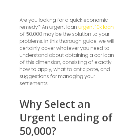
Are you looking for a quick economic
remedy? An urgent loan
urgent 10k loan
of 50,000 may be the solution to your
problems. In this thorough guide, we will
certainly cover whatever you need to
understand about obtaining a car loan
of this dimension, consisting of exactly
how to apply, what to anticipate, and
suggestions for managing your
settlements.
Why Select an
Urgent Lending of
50,000?