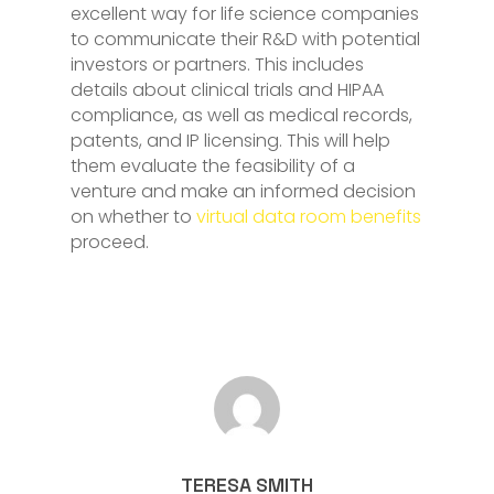
excellent way for life science companies
to communicate their R&D with potential
investors or partners. This includes
details about clinical trials and HIPAA
compliance, as well as medical records,
patents, and IP licensing. This will help
them evaluate the feasibility of a
venture and make an informed decision
on whether to
virtual data room benefits
proceed.
TERESA SMITH