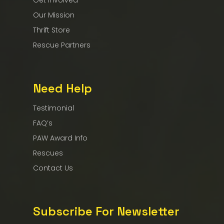
Get Involved
Our Mission
Thrift Store
Rescue Partners
Need Help
Testimonial
FAQ’s
PAW Award Info
Rescues
Contact Us
Subscribe For Newsletter