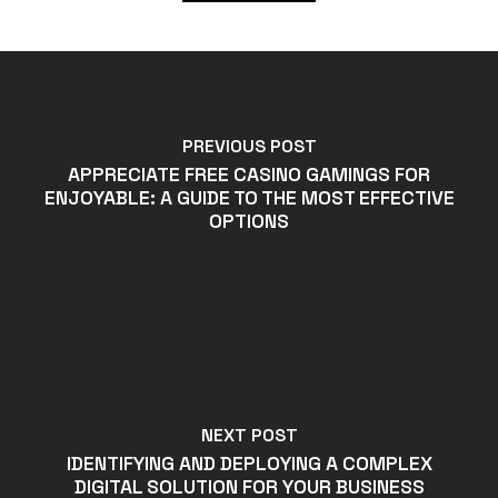
PREVIOUS POST
APPRECIATE FREE CASINO GAMINGS FOR
ENJOYABLE: A GUIDE TO THE MOST EFFECTIVE
OPTIONS
NEXT POST
IDENTIFYING AND DEPLOYING A COMPLEX
DIGITAL SOLUTION FOR YOUR BUSINESS