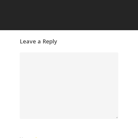
Leave a Reply