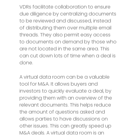
VDRs facilitate collaboration to ensure
due diligence by centralizing documents
to be reviewed and discussed, instead
of distributing them over multiple email
threads. They also permit easy access
to documents on demand by those who
are not located in the same area. This
can cut down lots of time when a deal is
done.
A virtual data room can be a valuable
tool for M&A. It allows buyers and
investors to quickly evaluate a deal, by
providing them with an overview of the
relevant documents. This helps reduce
the amount of questions asked and
allows parties to have discussions on
other issues. This can greatly speed up
M&A deals. A virtual data room is an