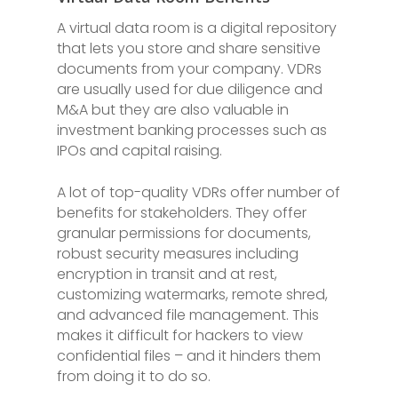
A virtual data room is a digital repository
that lets you store and share sensitive
documents from your company. VDRs
are usually used for due diligence and
M&A but they are also valuable in
investment banking processes such as
IPOs and capital raising.
A lot of top-quality VDRs offer number of
benefits for stakeholders. They offer
granular permissions for documents,
robust security measures including
encryption in transit and at rest,
customizing watermarks, remote shred,
and advanced file management. This
makes it difficult for hackers to view
confidential files – and it hinders them
from doing it to do so.