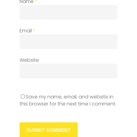
Name
*
Email
*
Website
Save my name, email, and website in
this browser for the next time I comment.