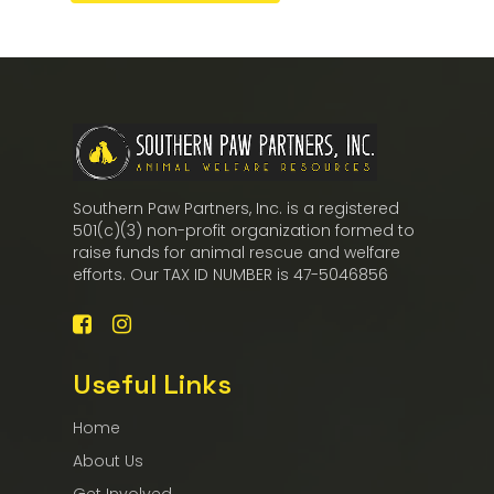
Southern Paw Partners, Inc. is a registered
501(c)(3) non-profit organization formed to
raise funds for animal rescue and welfare
efforts. Our TAX ID NUMBER is 47-5046856
Useful Links
Home
About Us