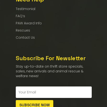
Testimonial
FAQ’s
PAW Award Info
Rescues
Contact Us
Subscribe For Newsletter
Stay up-to-date on thrift store specials,
sales, new arrivals and animal rescue &
welfare news!