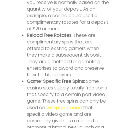
you receive is normally based on the
quantity of your deposit. As an
example, a casino could use 50
complimentary rotates for a deposit
of $20 or more.
Reload Free Rotates:
These are
complimentary spins that are
offered to existing gamers when
they make a subsequent deposit.
They are a method for gambling
enterprises to award and preserve
their faithful players.
Game-Specific Free Spins:
Some
casino sites supply totally free spins
that specify to a certain port video
game. These free spins can only be
used on
winspark casino
that
specific video game and are
commonly given as a means to
promote a brand-new launch or a