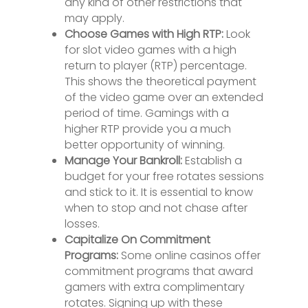
any kind of other restrictions that
may apply.
Choose Games with High RTP:
Look
for slot video games with a high
return to player (RTP) percentage.
This shows the theoretical payment
of the video game over an extended
period of time. Gamings with a
higher RTP provide you a much
better opportunity of winning.
Manage Your Bankroll:
Establish a
budget for your free rotates sessions
and stick to it. It is essential to know
when to stop and not chase after
losses.
Capitalize On Commitment
Programs:
Some online casinos offer
commitment programs that award
gamers with extra complimentary
rotates. Signing up with these