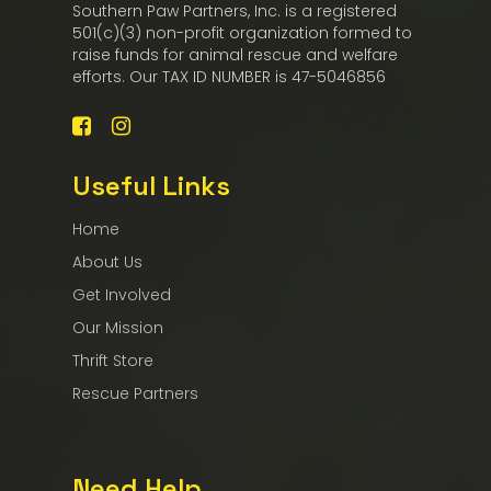
Southern Paw Partners, Inc. is a registered
501(c)(3) non-profit organization formed to
raise funds for animal rescue and welfare
efforts. Our TAX ID NUMBER is 47-5046856
Useful Links
Home
About Us
Get Involved
Our Mission
Thrift Store
Rescue Partners
Need Help