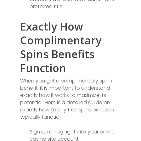
preferred title.
Exactly How
Complimentary
Spins Benefits
Function
When you get a complimentary spins
benefit, it is important to understand
exactly how it works to maximize its
potential. Here is a detailed guide on
exactly how totally free spins bonuses
typically function:
Sign up or log right into your online
casino site account.