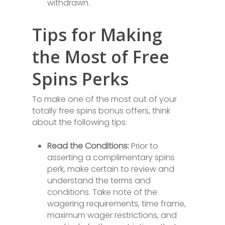
withdrawn.
Tips for Making
the Most of Free
Spins Perks
To make one of the most out of your
totally free spins bonus offers, think
about the following tips:
Read the Conditions:
Prior to
asserting a complimentary spins
perk, make certain to review and
understand the terms and
conditions. Take note of the
wagering requirements, time frame,
maximum wager restrictions, and