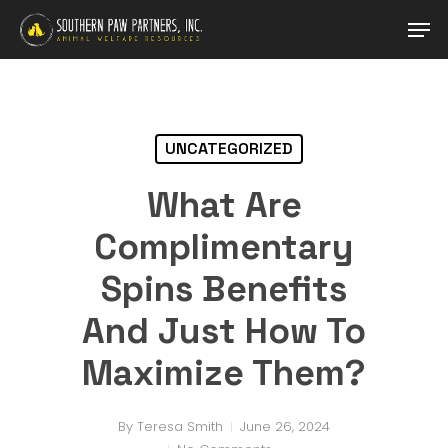
Skip
Men
to
main
content
UNCATEGORIZED
What Are
Complimentary
Spins Benefits
And Just How To
Maximize Them?
By
Teresa Smith
June 26, 2024