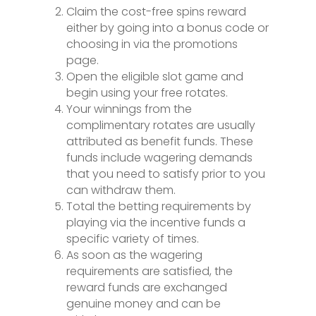
Claim the cost-free spins reward
either by going into a bonus code or
choosing in via the promotions
page.
Open the eligible slot game and
begin using your free rotates.
Your winnings from the
complimentary rotates are usually
attributed as benefit funds. These
funds include wagering demands
that you need to satisfy prior to you
can withdraw them.
Total the betting requirements by
playing via the incentive funds a
specific variety of times.
As soon as the wagering
requirements are satisfied, the
reward funds are exchanged
genuine money and can be