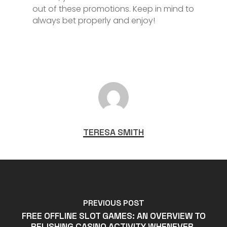
out of these promotions. Keep in mind to
always bet properly and enjoy!
TERESA SMITH
PREVIOUS POST
FREE OFFLINE SLOT GAMES: AN OVERVIEW TO
RELISHING CASINO ACTIVITY WHENEVER,