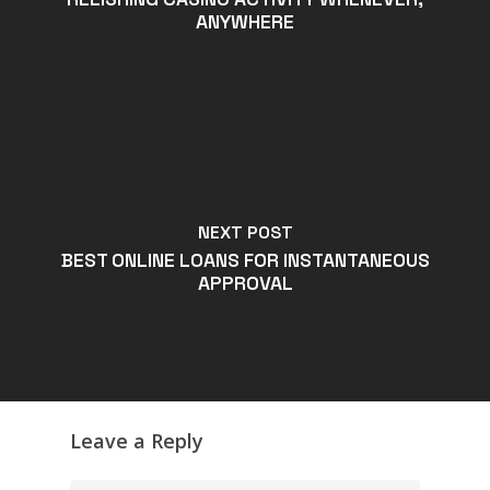
ANYWHERE
NEXT POST
BEST ONLINE LOANS FOR INSTANTANEOUS
APPROVAL
Leave a Reply