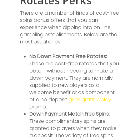
Rotates Perks
There are a number of kinds of cost-free
spins bonus offers that you can
experience when dipping into on-line
gambling establishments. Below are the
most usual ones:
No Down Payment Free Rotates:
These are cost-free rotates that you
obtain without needing to make a
down payment. They are normally
supplied to new players as a
welcome benefit or as component
of a no deposit
giros gratis wplay
promo.
Down Payment Match Free Spins:
These complimentary spins are
granted to players when they make
a deposit. The variety of free spins