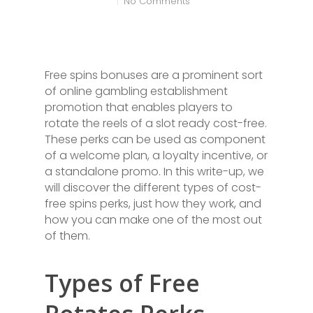
No Comments
Free spins bonuses are a prominent sort
of online gambling establishment
promotion that enables players to
rotate the reels of a slot ready cost-free.
These perks can be used as component
of a welcome plan, a loyalty incentive, or
a standalone promo. In this write-up, we
will discover the different types of cost-
free spins perks, just how they work, and
how you can make one of the most out
of them.
Types of Free