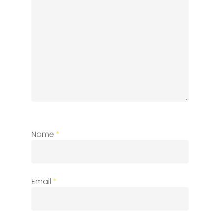
Name
*
Email
*