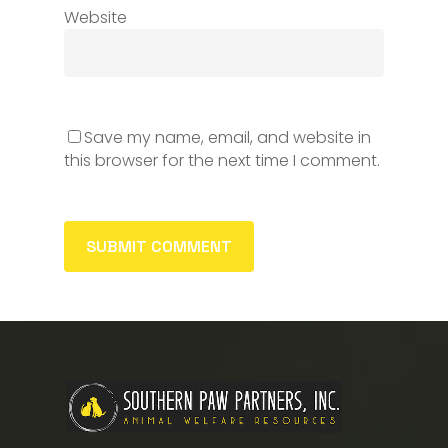
Website
Save my name, email, and website in
this browser for the next time I comment.