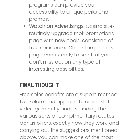
programs can provide you
accessibility to unique perks and
promos.
Watch on Advertisings:
Casino sites
routinely upgrade their promotions
page with new deals, consisting of
free spins perks. Check the promos
page consistently to see to it you
don’t miss out on any type of
interesting possibilities.
FINAL THOUGHT
Free spins benefits are a superb method
to explore and appreciate online slot
video games. By understanding the
various sorts of complimentary rotates
bonus offers, exactly how they work, and
carrying out the suggestions mentioned
above, you can make one of the most