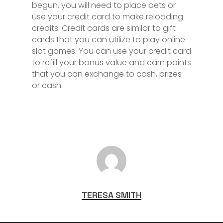
begun, you will need to place bets or
use your credit card to make reloading
credits. Credit cards are similar to gift
cards that you can utilize to play online
slot games. You can use your credit card
to refill your bonus value and earn points
that you can exchange to cash, prizes
or cash.
TERESA SMITH