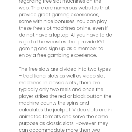
regarding free slot machines on the
web. There are numerous websites that
provide great gaming experiences,
some with nice bonuses. You can play
these free slot machines online, even if
do not have a laptop. All you have to do
is go to the websites that provide IGT
gaming and sign up as a member to
enjoy a free gambling experience.
The free slots are divided into two types
– traditional slots as well as video slot
machines. In classic slots , there are
typically only two reels and once the
player strikes the red or black button the
machine counts the spins and
calculates the jackpot. Video slots are in
animated formats and serve the same
purpose as classic slots. However, they
can accommodate more than two