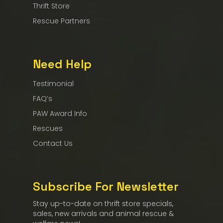
Thrift Store
Rescue Partners
Need Help
Testimonial
FAQ’s
PAW Award Info
Rescues
Contact Us
Subscribe For Newsletter
Stay up-to-date on thrift store specials,
sales, new arrivals and animal rescue &