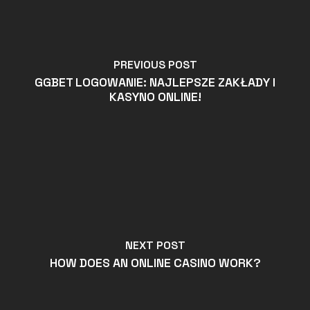
PREVIOUS POST
GGBET LOGOWANIE: NAJLEPSZE ZAKŁADY I
KASYNO ONLINE!
NEXT POST
HOW DOES AN ONLINE CASINO WORK?