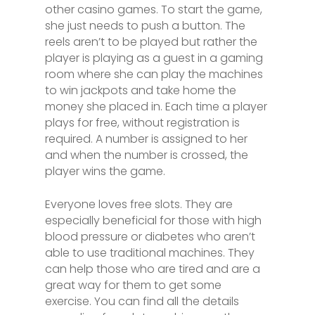
other casino games. To start the game,
she just needs to push a button. The
reels aren’t to be played but rather the
player is playing as a guest in a gaming
room where she can play the machines
to win jackpots and take home the
money she placed in. Each time a player
plays for free, without registration is
required. A number is assigned to her
and when the number is crossed, the
player wins the game.
Everyone loves free slots. They are
especially beneficial for those with high
blood pressure or diabetes who aren’t
able to use traditional machines. They
can help those who are tired and are a
great way for them to get some
exercise. You can find all the details