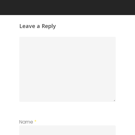
Leave a Reply
Name
*