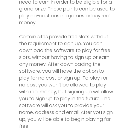
need to earn in order to be eligible for a
grand prize. These points can be used to
play no-cost casino games or buy real
money.
Certain sites provide free slots without
the requirement to sign up. You can
download the software to play for free
slots, without having to sign up or earn
any money. After downloading the
software, you will have the option to
play for no cost or sign up. To play for
no cost you won’t be allowed to play
with real money, but signing up will allow
you to sign up to play in the future. The
software will ask you to provide your
name, address and email. After you sign
up, you will be able to begin playing for
free.