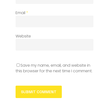
Email
*
Website
Save my name, email, and website in
this browser for the next time I comment.