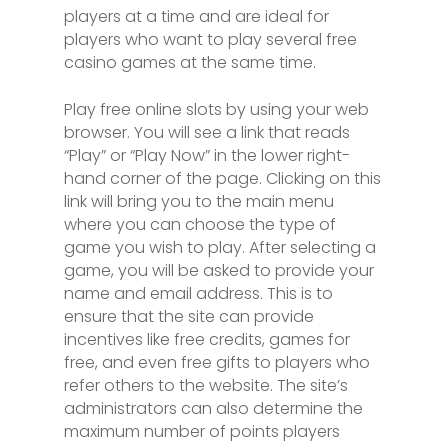
players at a time and are ideal for
players who want to play several free
casino games at the same time.
Play free online slots by using your web
browser. You will see a link that reads
“Play” or “Play Now” in the lower right-
hand corner of the page. Clicking on this
link will bring you to the main menu
where you can choose the type of
game you wish to play. After selecting a
game, you will be asked to provide your
name and email address. This is to
ensure that the site can provide
incentives like free credits, games for
free, and even free gifts to players who
refer others to the website. The site’s
administrators can also determine the
maximum number of points players