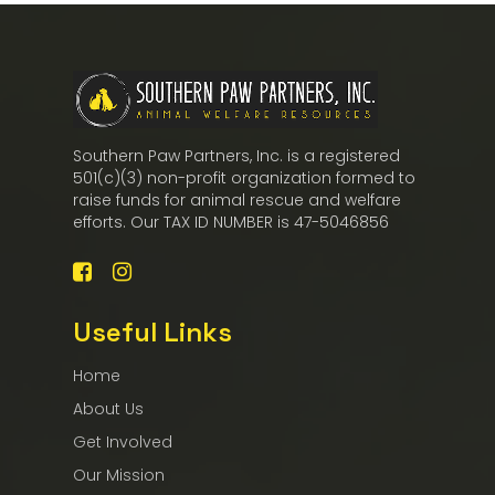
Southern Paw Partners, Inc. is a registered
501(c)(3) non-profit organization formed to
raise funds for animal rescue and welfare
efforts. Our TAX ID NUMBER is 47-5046856
Useful Links
Home
About Us
Get Involved
Our Mission