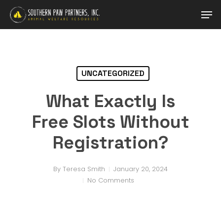
Skip
Men
to
main
content
UNCATEGORIZED
What Exactly Is
Free Slots Without
Registration?
By
Teresa Smith
January 20, 2024
No Comments