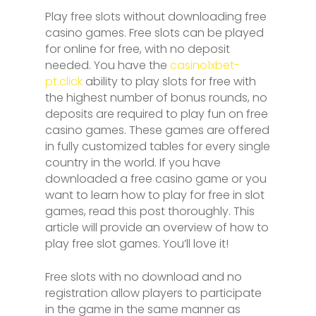
Play free slots without downloading free
casino games. Free slots can be played
for online for free, with no deposit
needed. You have the
casino1xbet-
pt.click
ability to play slots for free with
the highest number of bonus rounds, no
deposits are required to play fun on free
casino games. These games are
offered
in fully customized tables for every single
country in the world. If you have
downloaded a free casino game or you
want to learn how to play for free in slot
games, read this post thoroughly. This
article will provide an overview of how to
play free slot games. You’ll love it!
Free slots with no download and no
registration allow players to participate
in the game in the same manner as