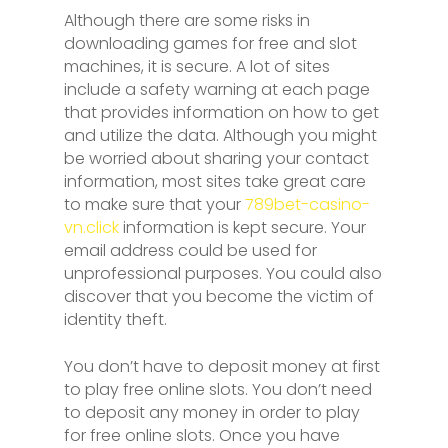
Although there are some risks in
downloading games for free and slot
machines, it is secure. A lot of sites
include a safety warning at each page
that provides information on how to get
and utilize the data. Although you might
be worried about sharing your contact
information, most sites take great care
to make sure that your
789bet-casino-
vn.click
information is kept secure. Your
email address could be used for
unprofessional purposes. You could also
discover that you become the victim of
identity theft.
You don’t have to deposit money at first
to play free online slots. You don’t need
to deposit any money in order to play
for free online slots. Once you have