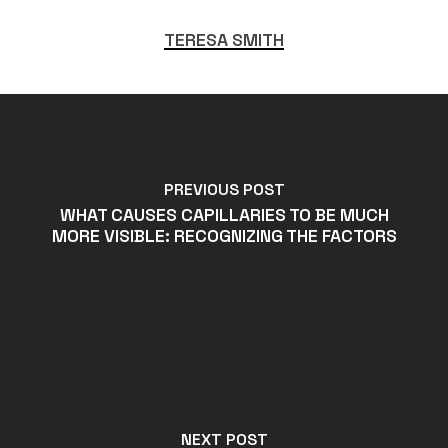
TERESA SMITH
PREVIOUS POST
WHAT CAUSES CAPILLARIES TO BE MUCH
MORE VISIBLE: RECOGNIZING THE FACTORS
NEXT POST