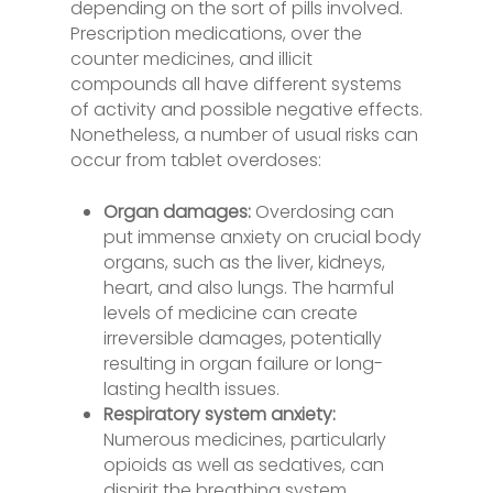
depending on the sort of pills involved.
Prescription medications, over the
counter medicines, and illicit
compounds all have different systems
of activity and possible negative effects.
Nonetheless, a number of usual risks can
occur from tablet overdoses:
Organ damages:
Overdosing can
put immense anxiety on crucial body
organs, such as the liver, kidneys,
heart, and also lungs. The harmful
levels of medicine can create
irreversible damages, potentially
resulting in organ failure or long-
lasting health issues.
Respiratory system anxiety:
Numerous medicines, particularly
opioids as well as sedatives, can
dispirit the breathing system.