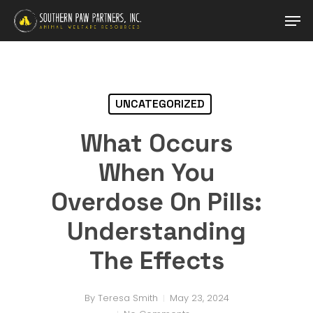
Skip
Men
to
main
content
UNCATEGORIZED
What Occurs
When You
Overdose On Pills:
Understanding
The Effects
By
Teresa Smith
May 23, 2024