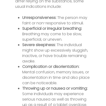
differ relying on the substance, some
usual indications include:
Unresponsiveness:
The person may
faint or non-responsive to stimuli.
Superficial or irregular breathing:
Breathing may come to be slow,
superficial, or uneven.
Severe sleepiness:
The individual
might show up excessively sluggish,
inactive, or have trouble remaining
awake.
Complication or disorientation:
Mental confusion, memory issues, or
disorientation in time and also place
can be noticeable.
Throwing up or nausea or vomiting:
Some individuals may experience
serious nausea as well as throwing
up as a result of a tablet overdose.