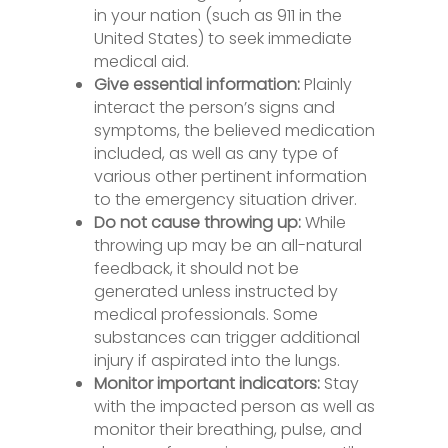
in your nation (such as 911 in the
United States) to seek immediate
medical aid.
Give essential information:
Plainly
interact the person’s signs and
symptoms, the believed medication
included, as well as any type of
various other pertinent information
to the emergency situation driver.
Do not cause throwing up:
While
throwing up may be an all-natural
feedback, it should not be
generated unless instructed by
medical professionals. Some
substances can trigger additional
injury if aspirated into the lungs.
Monitor important indicators:
Stay
with the impacted person as well as
monitor their breathing, pulse, and