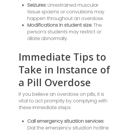
Seizures:
Unrestrained muscular
tissue spasms or convulsions may
happen throughout an overdose.
Modifications in student size:
The
person’s students may restrict or
dilate abnormally.
Immediate Tips to
Take in Instance of
a Pill Overdose
If you believe an overdose on pills, it is
vital to act promptly by complying with
these immediate steps:
Call emergency situation services:
Dial the emergency situation hotline