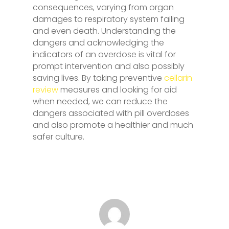
consequences, varying from organ
damages to respiratory system failing
and even death. Understanding the
dangers and acknowledging the
indicators of an overdose is vital for
prompt intervention and also possibly
saving lives. By taking preventive
cellarin
review
measures and looking for aid
when needed, we can reduce the
dangers associated with pill overdoses
and also promote a healthier and much
safer culture.