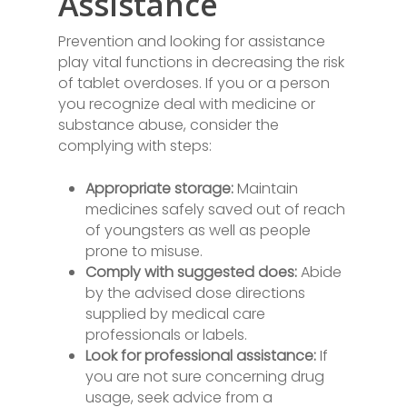
Assistance
Prevention and looking for assistance
play vital functions in decreasing the risk
of tablet overdoses. If you or a person
you recognize deal with medicine or
substance abuse, consider the
complying with steps:
Appropriate storage:
Maintain
medicines safely saved out of reach
of youngsters as well as people
prone to misuse.
Comply with suggested does:
Abide
by the advised dose directions
supplied by medical care
professionals or labels.
Look for professional assistance:
If
you are not sure concerning drug
usage, seek advice from a