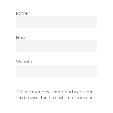
Name
*
Email
*
Website
Save my name, email, and website in
this browser for the next time I comment.