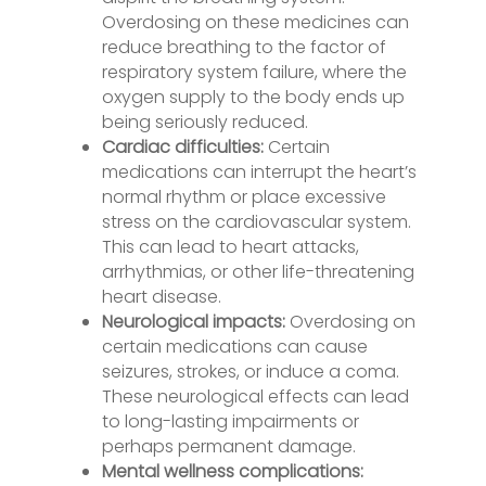
Overdosing on these medicines can
reduce breathing to the factor of
respiratory system failure, where the
oxygen supply to the body ends up
being seriously reduced.
Cardiac difficulties:
Certain
medications can interrupt the heart’s
normal rhythm or place excessive
stress on the cardiovascular system.
This can lead to heart attacks,
arrhythmias, or other life-threatening
heart disease.
Neurological impacts:
Overdosing on
certain medications can cause
seizures, strokes, or induce a coma.
These neurological effects can lead
to long-lasting impairments or
perhaps permanent damage.
Mental wellness complications: