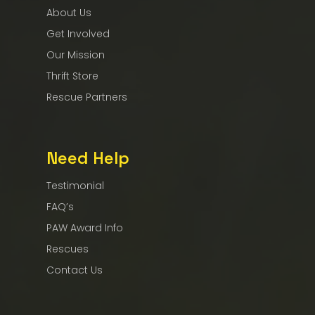
About Us
Get Involved
Our Mission
Thrift Store
Rescue Partners
Need Help
Testimonial
FAQ’s
PAW Award Info
Rescues
Contact Us