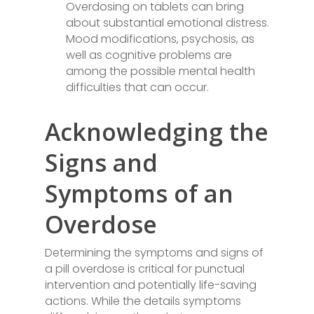
Overdosing on tablets can bring
about substantial emotional distress.
Mood modifications, psychosis, as
well as cognitive problems are
among the possible mental health
difficulties that can occur.
Acknowledging the
Signs and
Symptoms of an
Overdose
Determining the symptoms and signs of
a pill overdose is critical for punctual
intervention and potentially life-saving
actions. While the details symptoms