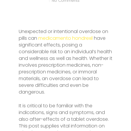
No Comments
Unexpected or intentional overdose on
pills can
medicamento hondrexil
have
significant effects, posing a
considerable risk to an individual’s health
and wellness as well as health. Whether it
involves prescription medicines, non-
prescription medicines, or immoral
materials, an overdose can lead to
severe difficulties and even be
dangerous.
It is critical to be familiar with the
indications, signs and symptoms, and
also after-effects of a tablet overdose.
This post supplies vital information on