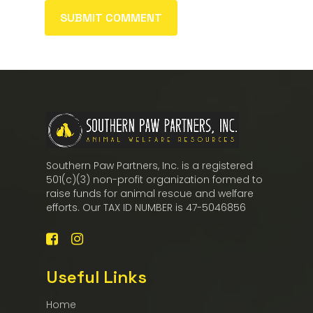
Southern Paw Partners, Inc. is a registered
501(c)(3) non-profit organization formed to
raise funds for animal rescue and welfare
efforts. Our TAX ID NUMBER is 47-5046856
Useful Links
Home