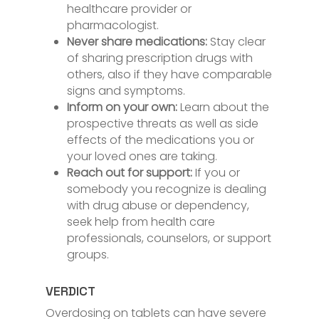
healthcare provider or
pharmacologist.
Never share medications:
Stay clear
of sharing prescription drugs with
others, also if they have comparable
signs and symptoms.
Inform on your own:
Learn about the
prospective threats as well as side
effects of the medications you or
your loved ones are taking.
Reach out for support:
If you or
somebody you recognize is dealing
with drug abuse or dependency,
seek help from health care
professionals, counselors, or support
groups.
VERDICT
Overdosing on tablets can have severe