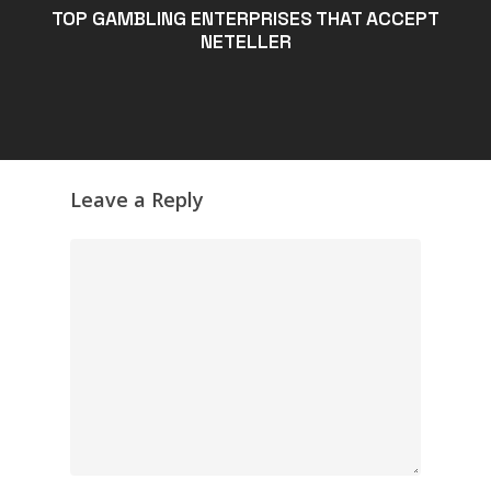
TOP GAMBLING ENTERPRISES THAT ACCEPT
NETELLER
Leave a Reply