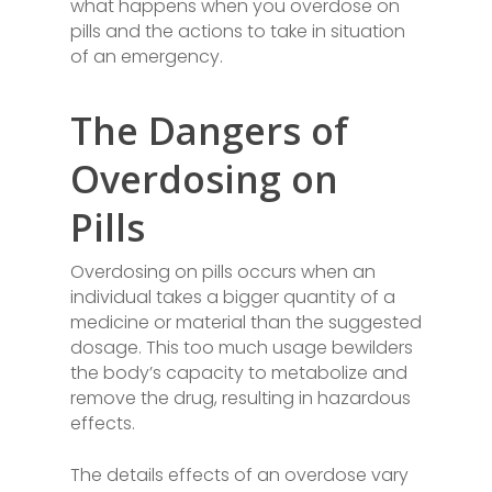
what happens when you overdose on
pills and the actions to take in situation
of an emergency.
The Dangers of
Overdosing on
Pills
Overdosing on pills occurs when an
individual takes a bigger quantity of a
medicine or material than the suggested
dosage. This too much usage bewilders
the body’s capacity to metabolize and
remove the drug, resulting in hazardous
effects.
The details effects of an overdose vary