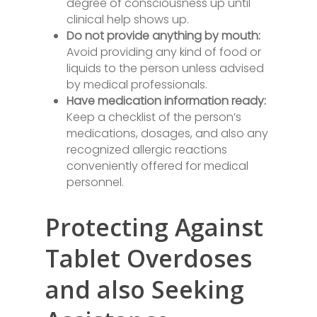
degree of consciousness up until
clinical help shows up.
Do not provide anything by mouth:
Avoid providing any kind of food or
liquids to the person unless advised
by medical professionals.
Have medication information ready:
Keep a checklist of the person’s
medications, dosages, and also any
recognized allergic reactions
conveniently offered for medical
personnel.
Protecting Against
Tablet Overdoses
and also Seeking