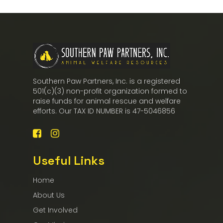
Southern Paw Partners, Inc. is a registered
501(c)(3) non-profit organization formed to
raise funds for animal rescue and welfare
efforts. Our TAX ID NUMBER is 47-5046856
Useful Links
Home
About Us
Get Involved