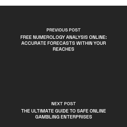
PREVIOUS POST
FREE NUMEROLOGY ANALYSIS ONLINE:
ACCURATE FORECASTS WITHIN YOUR
REACHES
NEXT POST
THE ULTIMATE GUIDE TO SAFE ONLINE
GAMBLING ENTERPRISES