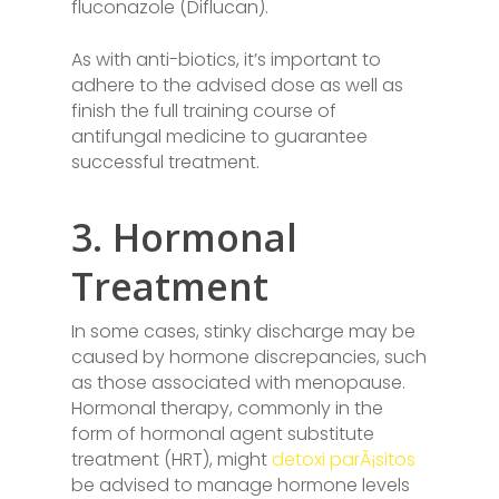
fluconazole (Diflucan).
As with anti-biotics, it’s important to
adhere to the advised dose as well as
finish the full training course of
antifungal medicine to guarantee
successful treatment.
3. Hormonal
Treatment
In some cases, stinky discharge may be
caused by hormone discrepancies, such
as those associated with menopause.
Hormonal therapy, commonly in the
form of hormonal agent substitute
treatment (HRT), might
detoxi parÃ¡sitos
be advised to manage hormone levels