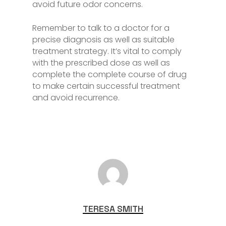
avoid future odor concerns.
Remember to talk to a doctor for a
precise diagnosis as well as suitable
treatment strategy. It’s vital to comply
with the prescribed dose as well as
complete the complete course of drug
to make certain successful treatment
and avoid recurrence.
TERESA SMITH