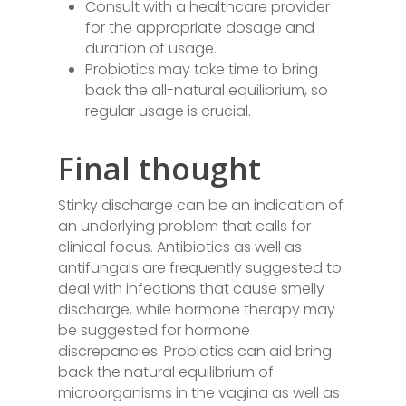
Consult with a healthcare provider
for the appropriate dosage and
duration of usage.
Probiotics may take time to bring
back the all-natural equilibrium, so
regular usage is crucial.
Final thought
Stinky discharge can be an indication of
an underlying problem that calls for
clinical focus. Antibiotics as well as
antifungals are frequently suggested to
deal with infections that cause smelly
discharge, while hormone therapy may
be suggested for hormone
discrepancies. Probiotics can aid bring
back the natural equilibrium of
microorganisms in the vagina as well as