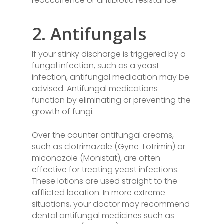
reoccurrence or antibiotic resistance.
2. Antifungals
If your stinky discharge is triggered by a
fungal infection, such as a yeast
infection, antifungal medication may be
advised. Antifungal medications
function by eliminating or preventing the
growth of fungi.
Over the counter antifungal creams,
such as clotrimazole (Gyne-Lotrimin) or
miconazole (Monistat), are often
effective for treating yeast infections.
These lotions are used straight to the
afflicted location. In more extreme
situations, your doctor may recommend
dental antifungal medicines such as