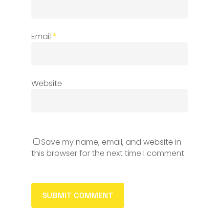
Email
*
Website
Save my name, email, and website in
this browser for the next time I comment.