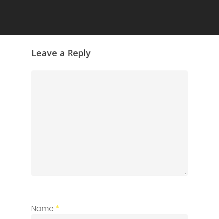
Leave a Reply
Name
*