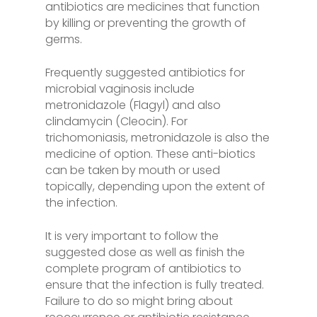
antibiotics are medicines that function
by killing or preventing the growth of
germs.
Frequently suggested antibiotics for
microbial vaginosis include
metronidazole (Flagyl) and also
clindamycin (Cleocin). For
trichomoniasis, metronidazole is also the
medicine of option. These anti-biotics
can be taken by mouth or used
topically, depending upon the extent of
the infection.
It is very important to follow the
suggested dose as well as finish the
complete program of antibiotics to
ensure that the infection is fully treated.
Failure to do so might bring about