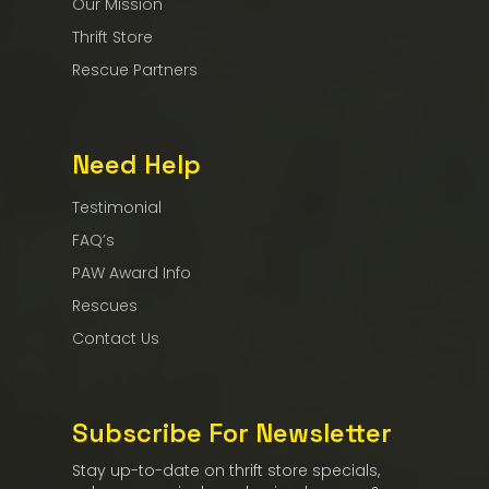
Our Mission
Thrift Store
Rescue Partners
Need Help
Testimonial
FAQ’s
PAW Award Info
Rescues
Contact Us
Subscribe For Newsletter
Stay up-to-date on thrift store specials,