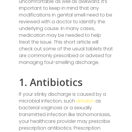
uncomfortable as well as awkward. It’s
important to keep in mind that any
modifications in genital smell need to be
reviewed with a doctor to identify the
underlying cause. In many cases,
medication may be needed to help
treat the issue. This short article will
check out some of the usual tablets that
are commonly prescribed or advised for
managing foul-smelling discharge.
1. Antibiotics
If your stinky discharge is caused by a
microbial infection, such
artralon
as
bacterial vaginosis or a sexually
transmitted infection like trichomoniasis,
your healthcare provider may prescribe
prescription antibiotics. Prescription