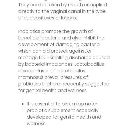
They can be taken by mouth or applied
directly to the vaginal canal in the type
of suppositories or lotions.
Probiotics promote the growth of
beneficial bacteria and also inhibit the
development of damaging bacteria,
which can aid protect against or
manage foul-smelling discharge caused
by bacterial imbalances. Lactobacillus
acidophilus and Lactobacillus
rhamnosus prevail pressures of
probiotics that are frequently suggested
for genital health and wellness.
It is essential to pick a top notch
probiotic supplement especially
developed for genital health and
wellness.