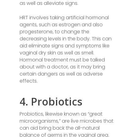
as well as alleviate signs.
HRT involves taking artificial hormonal
agents, such as estrogen and also
progesterone, to change the
decreasing levels in the body. This can
aid eliminate signs and symptoms like
vaginal dry skin as well as smell.
Hormonal treatment must be talked
about with a doctor, as it may bring
certain dangers as well as adverse
effects.
4. Probiotics
Probiotics, likewise known as “great
microorganisms,” are live microbes that
can aid bring back the all-natural
balance of germs in the vaginal area.