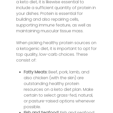
a keto diet, it is likewise essential to
include a sufficient quantity of protein in
your dishes. Protein is essential for
building and also repairing cells,
supporting immune feature, as well as
maintaining muscular tissue mass.
When picking healthy protein sources on
a ketogenic diet, it is important to opt for
top quality, low-carb choices. These
consist of:
Fatty Meats:
Beef, pork, lamb, and
also chicken (with the skin) are
outstanding healthy protein
resources on a keto diet plan. Make
certain to select grass-fed, natural,
or pasture-raised options whenever
possible.
Fish and Seafood:
Fish and seafood