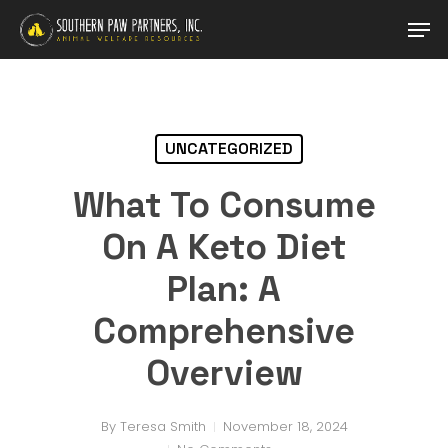
Skip
Men
to
main
Close
content
Menu
UNCATEGORIZED
What To Consume
On A Keto Diet
Plan: A
Comprehensive
Overview
By
Teresa Smith
November 18, 2024