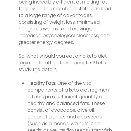
being incredibly efficient at melting fat
for power. This metabolic state can lead
to a large range of advantages,
consisting of weight loss, minimized
hunger as well as food cravings,
increased psychological clearness, and
greater energy degrees.
So, what should you eat on a keto diet
regimen to attain these benefits? Let’s
study the details.
Healthy Fats:
One of the vital
components of a keto diet regimen
is taking in a sufficient quantity of
healthy and balanced fats. These
consist of avocados, olive oil,
coconut oil, nuts and also seeds
(such as almonds, walnuts, chia
seeds, as well as flaxseeds), fatty fish