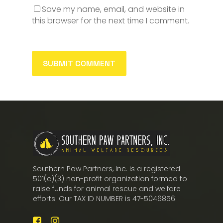
Save my name, email, and website in
this browser for the next time I comment.
Southern Paw Partners, Inc. is a registered
501(c)(3) non-profit organization formed to
raise funds for animal rescue and welfare
efforts. Our TAX ID NUMBER is 47-5046856