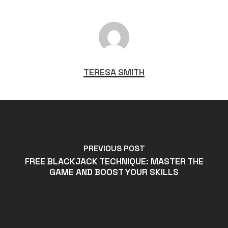
TERESA SMITH
PREVIOUS POST
FREE BLACKJACK TECHNIQUE: MASTER THE
GAME AND BOOST YOUR SKILLS