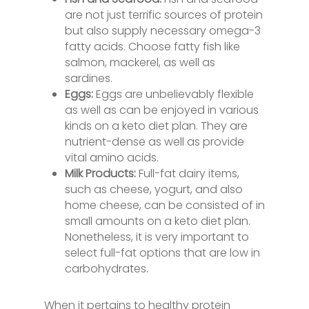
are not just terrific sources of protein
but also supply necessary omega-3
fatty acids. Choose fatty fish like
salmon, mackerel, as well as
sardines.
Eggs:
Eggs are unbelievably flexible
as well as can be enjoyed in various
kinds on a keto diet plan. They are
nutrient-dense as well as provide
vital amino acids.
Milk Products:
Full-fat dairy items,
such as cheese, yogurt, and also
home cheese, can be consisted of in
small amounts on a keto diet plan.
Nonetheless, it is very important to
select full-fat options that are low in
carbohydrates.
When it pertains to healthy protein