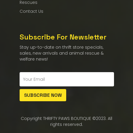
Rescues
Contact Us
Subscribe For Newsletter
Stay up-to-date on thrift store specials,
sales, new arrivals and animal rescue &
welfare news!
Copyright THRIFTY PAWS BOUTIQUE ©2023. All
rights reserved.