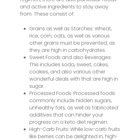
and active ingredients to stay away
from. These consist of:
Grains as well as Starches: Wheat,
rice, corn, oats, as well as various
other grains must be prevented, as
they are high in carbohydrates.
Sweet Foods and also Beverages:
This includes soda, sweet, cakes,
cookies, and also various other
wonderful deals with that are high in
sugar.
Processed Foods: Processed foods
commonly include hidden sugars,
unhealthy fats, as well as fabricated
additives that can hinder your
progress on a keto diet regimen.
High-Carb Fruits: While low-carb fruits
like berries can be delighted in, high-