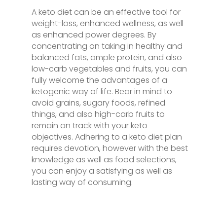
A keto diet can be an effective tool for
weight-loss, enhanced wellness, as well
as enhanced power degrees. By
concentrating on taking in healthy and
balanced fats, ample protein, and also
low-carb vegetables and fruits, you can
fully welcome the advantages of a
ketogenic way of life. Bear in mind to
avoid grains, sugary foods, refined
things, and also high-carb fruits to
remain on track with your keto
objectives. Adhering to a keto diet plan
requires devotion, however with the best
knowledge as well as food selections,
you can enjoy a satisfying as well as
lasting way of consuming.