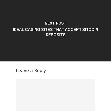
NEXT POST
IDEAL CASINO SITES THAT ACCEPT BITCOIN
DEPOSITS
Leave a Reply