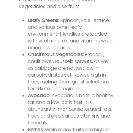
vegetables and also fruits:
Leafy Greens:
Spinach, kale, lettuce,
and various other leafy
environment-friendlies are loaded
with vital minerals and vitamins while
being low in carbs.
Cruciferous Vegetables:
Broccoli,
cauliflower, Brussels sprouts, as well
as cabbage are not just low in
carbohydrates yet likewise high in
fiber, making them great selections
for a keto diet regimen.
Avocado:
Avocado is both a healthy
fat and a low-carb fruit. It is
abundant in monounsaturated fats,
fiber, and also various vitamins and
minerals.
Berries:
While many fruits are high in