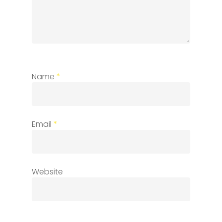
Name
*
Email
*
Website