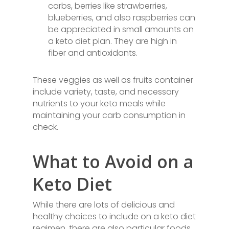
carbs, berries like strawberries,
blueberries, and also raspberries can
be appreciated in small amounts on
a keto diet plan. They are high in
fiber and antioxidants.
These veggies as well as fruits container
include variety, taste, and necessary
nutrients to your keto meals while
maintaining your carb consumption in
check.
What to Avoid on a
Keto Diet
While there are lots of delicious and
healthy choices to include on a keto diet
regimen, there are also particular foods