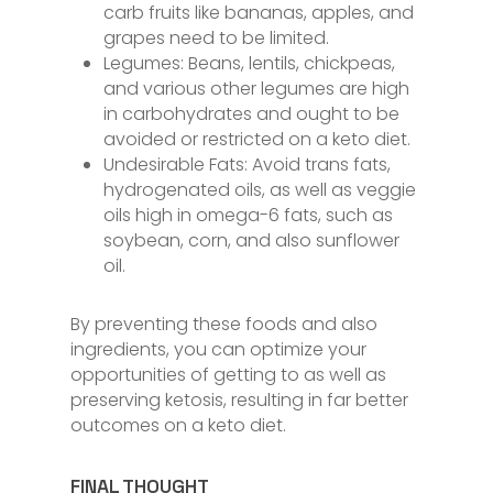
carb fruits like bananas, apples, and
grapes need to be limited.
Legumes: Beans, lentils, chickpeas,
and various other legumes are high
in carbohydrates and ought to be
avoided or restricted on a keto diet.
Undesirable Fats: Avoid trans fats,
hydrogenated oils, as well as veggie
oils high in omega-6 fats, such as
soybean, corn, and also sunflower
oil.
By preventing these foods and also
ingredients, you can optimize your
opportunities of getting to as well as
preserving ketosis, resulting in far better
outcomes on a keto diet.
FINAL THOUGHT