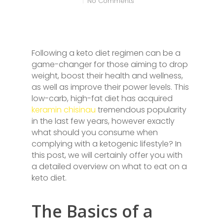
No Comments
Following a keto diet regimen can be a
game-changer for those aiming to drop
weight, boost their health and wellness,
as well as improve their power levels. This
low-carb, high-fat diet has acquired
keramin chisinau
tremendous popularity
in the last few years, however exactly
what should you consume when
complying with a ketogenic lifestyle? In
this post, we will certainly offer you with
a detailed overview on what to eat on a
keto diet.
The Basics of a