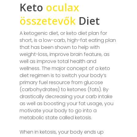
Keto
oculax
összetevők
Diet
A ketogenic diet, or keto diet plan for
short, is a low-carb, high-fat eating plan
that has been shown to help with
weight-loss, improve brain feature, as
well as improve total health and
wellness. The major concept of a keto
diet regimen is to switch your body’s
primary fuel resource from glucose
(carbohydrates) to ketones (fats). By
drastically decreasing your carb intake
as well as boosting your fat usage, you
motivate your body to go into a
metabolic state called ketosis.
When in ketosis, your body ends up