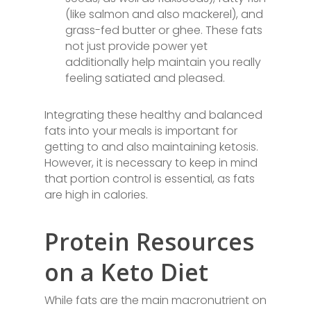
(like salmon and also mackerel), and
grass-fed butter or ghee. These fats
not just provide power yet
additionally help maintain you really
feeling satiated and pleased.
Integrating these healthy and balanced
fats into your meals is important for
getting to and also maintaining ketosis.
However, it is necessary to keep in mind
that portion control is essential, as fats
are high in calories.
Protein Resources
on a Keto Diet
While fats are the main macronutrient on