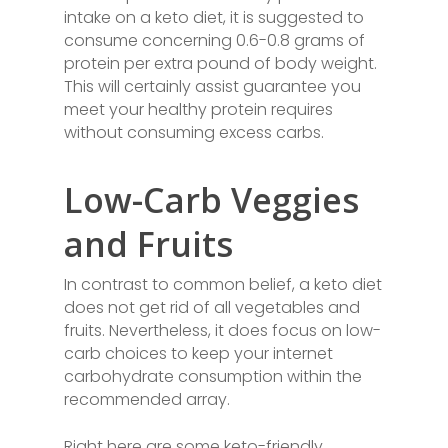
intake on a keto diet, it is suggested to
consume concerning 0.6-0.8 grams of
protein per extra pound of body weight.
This will certainly assist guarantee you
meet your healthy protein requires
without consuming excess carbs.
Low-Carb Veggies
and Fruits
In contrast to common belief, a keto diet
does not get rid of all vegetables and
fruits. Nevertheless, it does focus on low-
carb choices to keep your internet
carbohydrate consumption within the
recommended array.
Right here are some keto-friendly