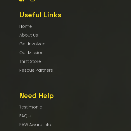
Useful Links
Home
About Us
Get Involved
Our Mission
Thrift Store
Rescue Partners
Need Help
Testimonial
FAQ’s
PAW Award Info