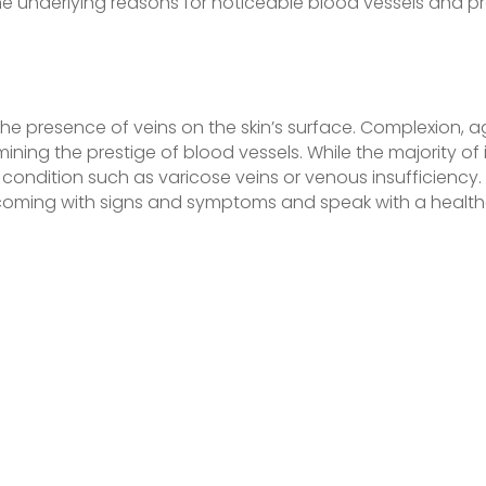
e underlying reasons for noticeable blood vessels and pr
the presence of veins on the skin’s surface. Complexion, 
rmining the prestige of blood vessels. While the majority of 
ondition such as varicose veins or venous insufficiency. I
oming with signs and symptoms and speak with a healthc