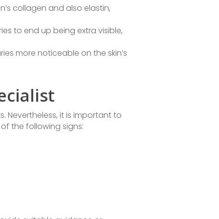
’s collagen and also elastin,
ries to end up being extra visible,
ies more noticeable on the skin’s
cialist
. Nevertheless, it is important to
 of the following signs: