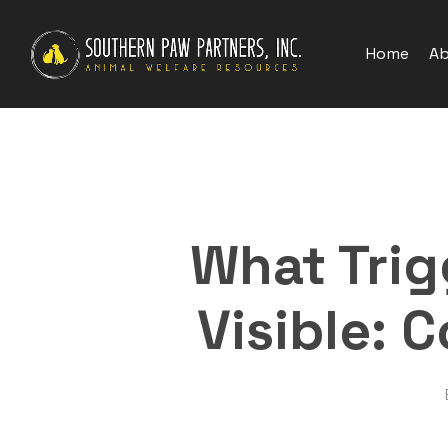
Skip
to
Home
Ab
main
content
What Trig
Visible: