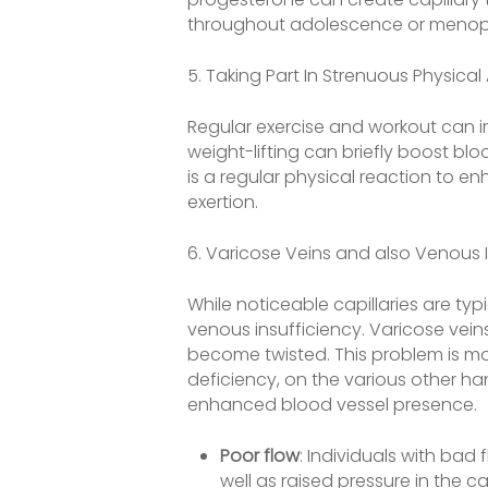
throughout adolescence or menopau
5. Taking Part In Strenuous Physical 
Regular exercise and workout can i
weight-lifting can briefly boost blo
is a regular physical reaction to 
exertion.
6. Varicose Veins and also Venous 
While noticeable capillaries are ty
venous insufficiency. Varicose vei
become twisted. This problem is more
deficiency, on the various other ha
enhanced blood vessel presence.
Poor flow
: Individuals with bad
well as raised pressure in the cap