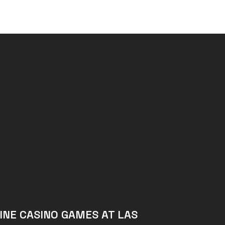
INE CASINO GAMES AT LAS