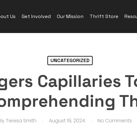
out Us
Get Involved
Our Mission
Thrift Store
Rescu
UNCATEGORIZED
gers Capillaries T
 Comprehending Th
By
Teresa Smith
August 19, 2024
No Comments