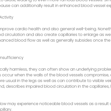
se can additionally result in enhanced blood vessel ex
Activity
mprove cardio health and also general well-being. Noneth
od circulation and also create capillaries to enlarge as wel
enhanced blood flow as well as generally subsides once th
Insufficiency
pically harmless, they can often show an underlying proble
ns occur when the walls of the blood vessels compromise, 
 usual in the legs as well as can contribute to visible ve
nd, describes impaired blood circulation in the capillarie
 flow may experience noticeable blood vessels as a result o
illary.