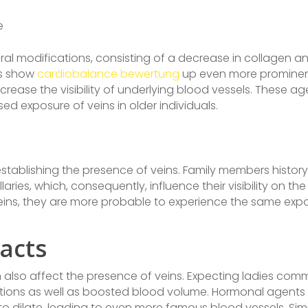
e
al modifications, consisting of a decrease in collagen an
ns show
cardiobalance bewertung
up even more prominent. 
crease the visibility of underlying blood vessels. These ag
ed exposure of veins in older individuals.
 establishing the presence of veins. Family members histor
aries, which, consequently, influence their visibility on the 
veins, they are more probable to experience the same exp
acts
lso affect the presence of veins. Expecting ladies commo
tions as well as boosted blood volume. Hormonal agents
o dilate, leading to even more famous blood vessels. Simi