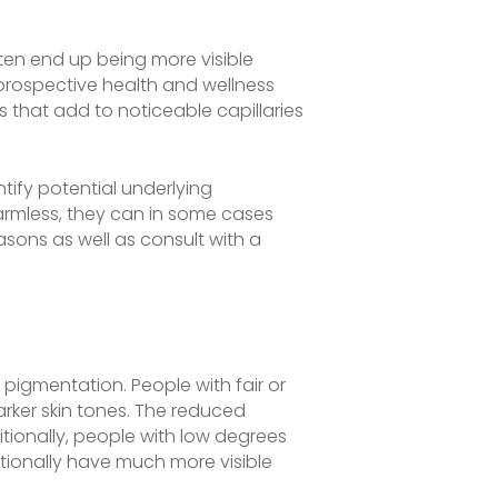
ften end up being more visible
s prospective health and wellness
s that add to noticeable capillaries
tify potential underlying
armless, they can in some cases
asons as well as consult with a
 pigmentation. People with fair or
rker skin tones. The reduced
tionally, people with low degrees
itionally have much more visible