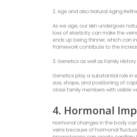
2. Age and also Natural Aging Refin
As we age, our skin undergoes natur
loss of elasticity can make the vei
ends up being thinner, which can in
framework contribute to the increas
3. Genetics as well as Family History
Genetics play a substantial role in
size, shape, and positioning of capill
close family members with visible 
4. Hormonal Imp
Hormonal changes in the body can a
veins because of hormonal fluctua
progesterone can create capillary t