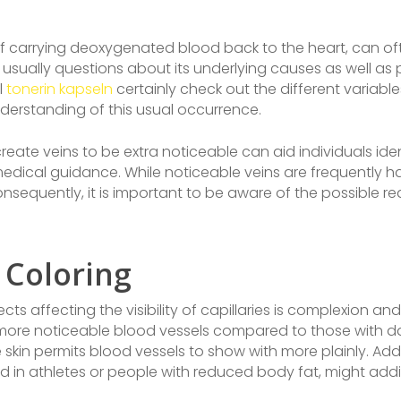
e of carrying deoxygenated blood back to the heart, can o
on usually questions about its underlying causes as well a
l
tonerin kapseln
certainly check out the different variable
erstanding of this usual occurrence.
ate veins to be extra noticeable can aid individuals iden
medical guidance. While noticeable veins are frequently h
nsequently, it is important to be aware of the possible re
 Coloring
 affecting the visibility of capillaries is complexion and
 more noticeable blood vessels compared to those with da
kin permits blood vessels to show with more plainly. Addi
d in athletes or people with reduced body fat, might add