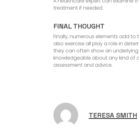
A healthcare expert can examine th
treatment if needed.
FINAL THOUGHT
Finally, numerous elements add to 
also exercise all play a role in dete
they can often show an underlying c
knowledgeable about any kind of c
assessment and advice.
TERESA SMITH