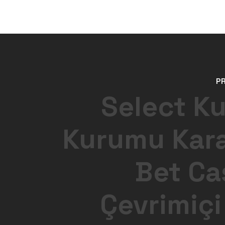
P
Select K
Kurumu Kar
Bet Ca
Çevrimiçi