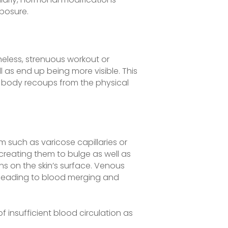
posure.
eless, strenuous workout or
l as end up being more visible. This
e body recoups from the physical
m such as varicose capillaries or
creating them to bulge as well as
ins on the skin’s surface. Venous
s, leading to blood merging and
f insufficient blood circulation as