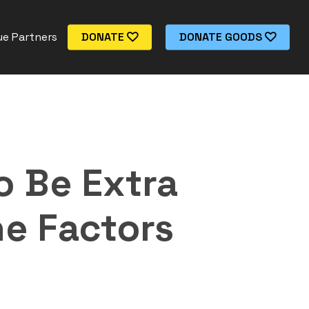
e Partners
DONATE
DONATE GOODS
o Be Extra
e Factors