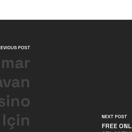
REVIOUS POST
umar
avan
sino
 Için
NEXT POST
FREE ONL