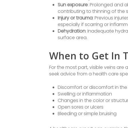
Sun exposure
: Prolonged and a
contributing to thinning of the 
Injury or trauma
: Previous injuri
especially if scarring or infla
Dehydration
: Inadequate hydra
surface area.
When to Get In T
For the most part, visible veins are 
seek advice from a health care specia
Discomfort or discomfort in the 
Swelling or inflammation
Changes in the color or structur
Open sores or ulcers
Bleeding or simple bruising