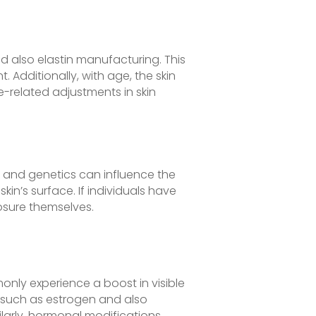
d also elastin manufacturing. This
Additionally, with age, the skin
e-related adjustments in skin
y and genetics can influence the
skin’s surface. If individuals have
osure themselves.
nly experience a boost in visible
 such as estrogen and also
larly, hormonal modifications