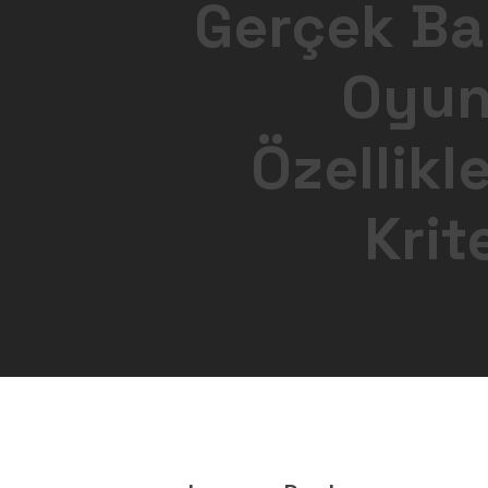
Gerçek Bah
Oyunl
Özellikl
Krit