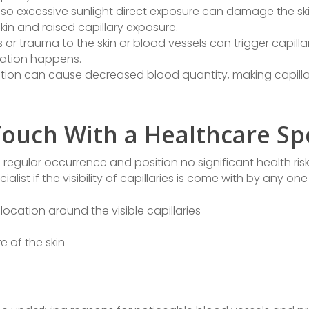
lso excessive sunlight direct exposure can damage the skin
skin and raised capillary exposure.
es or trauma to the skin or blood vessels can trigger capilla
mmation happens.
tion can cause decreased blood quantity, making capillar
ouch With a Healthcare Spe
a regular occurrence and position no significant health risks
list if the visibility of capillaries is come with by any one
location around the visible capillaries
e of the skin