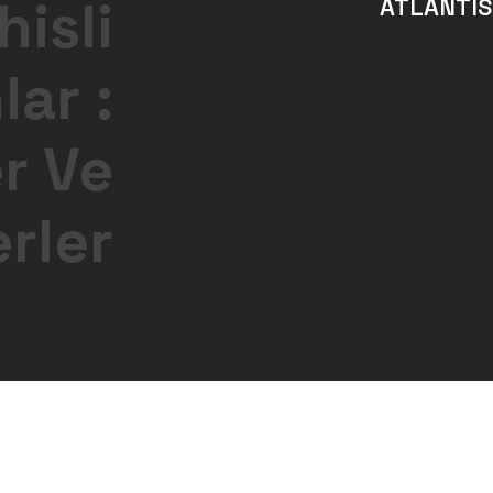
isli
ATLANTIS
ar :
er Ve
erler