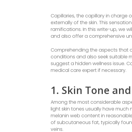
Capillaries, the capillary in charg
externally of the skin. This sensati
ramifications. In this write-up, we wil
and also offer a comprehensive und
Comprehending the aspects that cre
conditions and also seek suitable 
suggest a hidden wellness issue. Co
medical care expert if necessary.
1. Skin Tone and
Among the most considerable aspects
light skin tones usually have much
melanin web content in reasonable s
of subcutaneous fat, typically foun
veins.