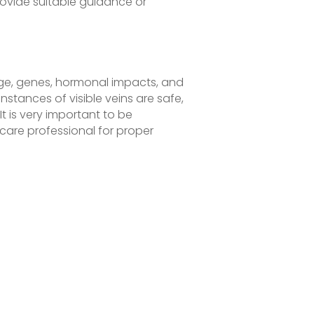
ovide suitable guidance or
age, genes, hormonal impacts, and
instances of visible veins are safe,
t is very important to be
are professional for proper