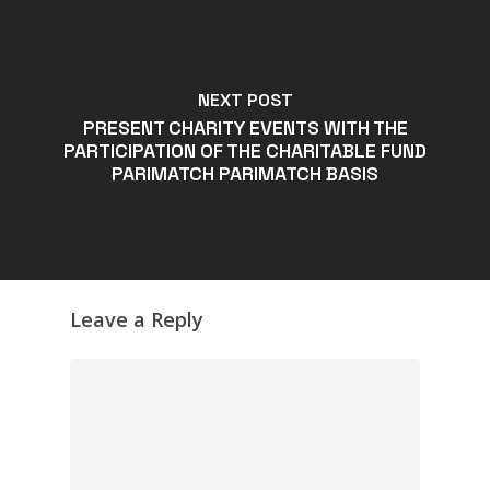
NEXT POST
PRESENT CHARITY EVENTS WITH THE
PARTICIPATION OF THE CHARITABLE FUND
PARIMATCH PARIMATCH BASIS
Leave a Reply