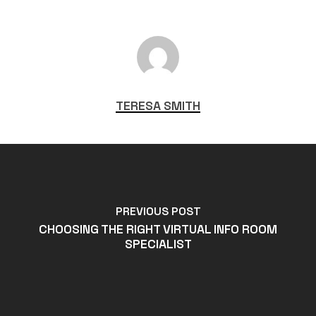
TERESA SMITH
PREVIOUS POST
CHOOSING THE RIGHT VIRTUAL INFO ROOM
SPECIALIST