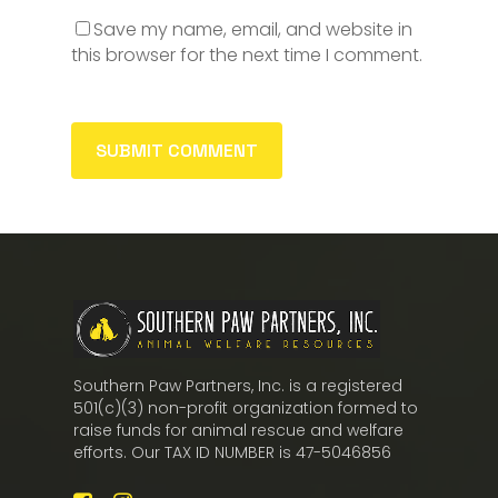
Save my name, email, and website in
this browser for the next time I comment.
Southern Paw Partners, Inc. is a registered
501(c)(3) non-profit organization formed to
raise funds for animal rescue and welfare
efforts. Our TAX ID NUMBER is 47-5046856