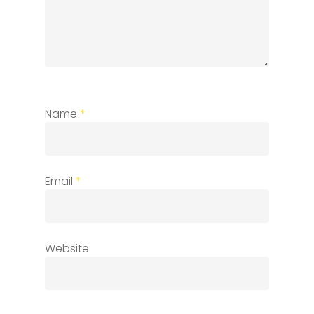
Name
*
Email
*
Website