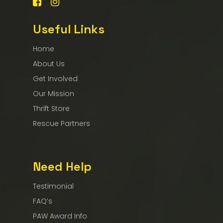
Useful Links
Home
About Us
Get Involved
Our Mission
Thrift Store
Rescue Partners
Need Help
Testimonial
FAQ’s
PAW Award Info