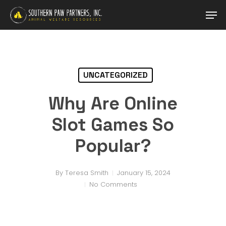
Skip
Men
to
main
content
UNCATEGORIZED
Why Are Online
Slot Games So
Popular?
By
Teresa Smith
January 15, 2024
No Comments