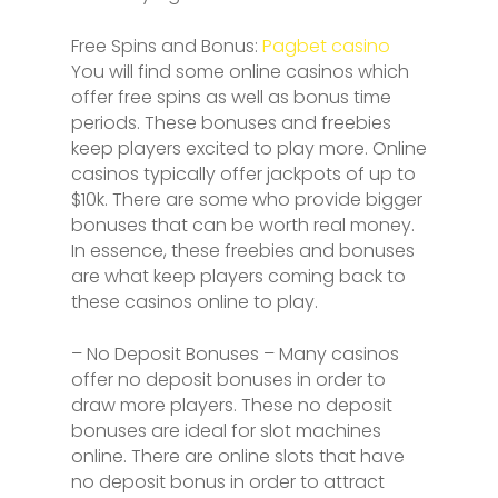
Free Spins and Bonus:
Pagbet casino
You will find some online casinos which
offer free spins as well as bonus time
periods. These bonuses and freebies
keep players excited to play more. Online
casinos typically offer jackpots of up to
$10k. There are some who provide bigger
bonuses that can be worth real money.
In essence, these freebies and bonuses
are what keep players coming back to
these casinos online to play.
– No Deposit Bonuses – Many casinos
offer no deposit bonuses in order to
draw more players. These no deposit
bonuses are ideal for slot machines
online. There are online slots that have
no deposit bonus in order to attract