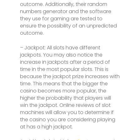
outcome. Additionally, their random
numbers generator and the software
they use for gaming are tested to
ensure the possibility of an unpredicted
outcome.
– Jackpot: All slots have different
jackpots. You may also notice the
increase in jackpots after a period of
time in the most popular slots. This is
because the jackpot prize increases with
time. This means that the bigger the
casino becomes more popular, the
higher the probability that players will
win the jackpot. Online reviews of slot
machines will allow you to determine if
the casino you are considering playing
at has a high jackpot.