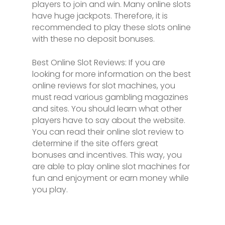
players to join and win. Many online slots
have huge jackpots. Therefore, it is
recommended to play these slots online
with these no deposit bonuses.
Best Online Slot Reviews: If you are
looking for more information on the best
online reviews for slot machines, you
must read various gambling magazines
and sites. You should learn what other
players have to say about the website.
You can read their online slot review to
determine if the site offers great
bonuses and incentives. This way, you
are able to play online slot machines for
fun and enjoyment or earn money while
you play.