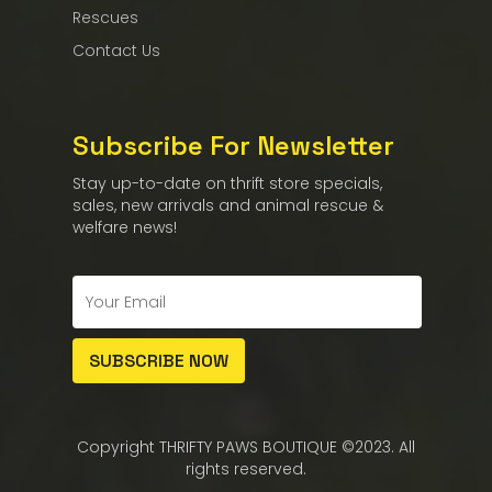
Rescues
Contact Us
Subscribe For Newsletter
Stay up-to-date on thrift store specials,
sales, new arrivals and animal rescue &
welfare news!
Copyright THRIFTY PAWS BOUTIQUE ©2023. All
rights reserved.