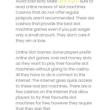
Avoid bad slots: Make
afun jogos
sure to
read online reviews of slot machines.
Casinos that do not offer regular
jackpots aren’t recommended. There are
casinos that provide the best slot
machine games even if you just wager
only a small amount. They don’t care if
they win or lose.
Online Slot Games: Some players prefer
online slot games over real money slots
as they want to play their favorite slot
machines without going to the casino.
All they have to do is connect to the
internet. The internet gives quick access
to these real slot machines. There are a
few casinos on the internet that allow
players to try their favourite slot
machines for free, however they require
that they sign first.