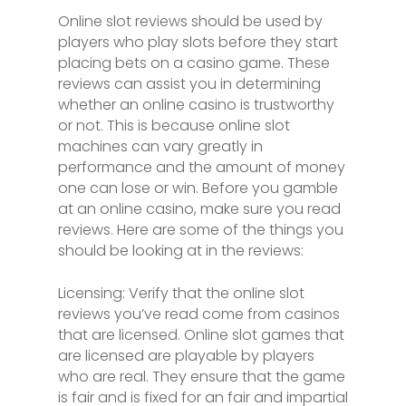
Online slot reviews should be used by
players who play slots before they start
placing bets on a casino game. These
reviews can assist you in determining
whether an online casino is trustworthy
or not. This is because online slot
machines can vary greatly in
performance and the amount of money
one can lose or win. Before you gamble
at an online casino,
make sure you read
reviews. Here are some of the things you
should be looking at in the reviews:
Licensing: Verify that the online slot
reviews you’ve read come from casinos
that are licensed. Online slot games that
are licensed are playable by players
who are real. They ensure that the game
is fair and is fixed for an fair and impartial