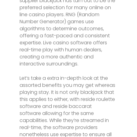
supplier blackjack has turn out to be the
preferred selection for many online on
line casino players. RNG (Random
Number Generator) games use
algorithms to determine outcomes,
offering a fast-paced and consistent
expertise. Live casino software offers
real-time play with human dealers,
creating a more authentic and
interactive surroundings.
Let’s take a extra in-depth look at the
assorted benefits you may get whereas
playing stay. It is not only blackjack that
this applies to either, with reside roulette
software and reside baccarat
software allowing for the same
capabilities. While they’re streamed in
real-time, the software providers
nonetheless use expertise to ensure all