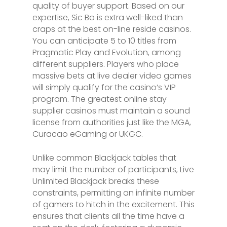
quality of buyer support. Based on our
expertise, Sic Bo is extra well-liked than
craps at the best on-line reside casinos.
You can anticipate 5 to 10 titles from
Pragmatic Play and Evolution, among
different suppliers. Players who place
massive bets at live dealer video games
will simply qualify for the casino’s VIP
program. The greatest online stay
supplier casinos must maintain a sound
license from authorities just like the MGA,
Curacao eGaming or UKGC.
Unlike common Blackjack tables that
may limit the number of participants, Live
Unlimited Blackjack breaks these
constraints, permitting an infinite number
of gamers to hitch in the excitement. This
ensures that clients all the time have a