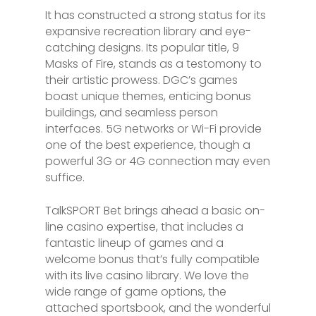
It has constructed a strong status for its
expansive recreation library and eye-
catching designs. Its popular title, 9
Masks of Fire, stands as a testomony to
their artistic prowess. DGC’s games
boast unique themes, enticing bonus
buildings, and seamless person
interfaces. 5G networks or Wi-Fi provide
one of the best experience, though a
powerful 3G or 4G connection may even
suffice.
TalkSPORT Bet brings ahead a basic on-
line casino expertise, that includes a
fantastic lineup of games and a
welcome bonus that’s fully compatible
with its live casino library. We love the
wide range of game options, the
attached sportsbook, and the wonderful