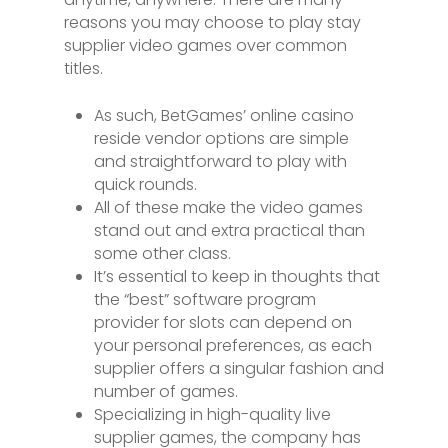
reasons you may choose to play stay
supplier video games over common
titles.
As such, BetGames’ online casino
reside vendor options are simple
and straightforward to play with
quick rounds.
All of these make the video games
stand out and extra practical than
some other class.
It’s essential to keep in thoughts that
the “best” software program
provider for slots can depend on
your personal preferences, as each
supplier offers a singular fashion and
number of games.
Specializing in high-quality live
supplier games, the company has