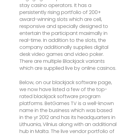
stay casino operators. It has a
persistently rising portfolio of 200+
award-winning slots which are cell,
responsive and specially designed to
entertain the participant maximally in
real-time. In addition to the slots, the
company additionally supplies digital
desk video games and video poker.
There are multiple Blackjack variants
which are supplied live by online casinos.
Below, on our blackjack software page,
we now have listed a few of the top-
rated blackjack software program
platforms. BetGames TV is a well-known
name in the business which was based
in the yr 2012 and has its headquarters in
Lithuania, Vilnius along with an additional
hub in Malta. The live vendor portfolio of