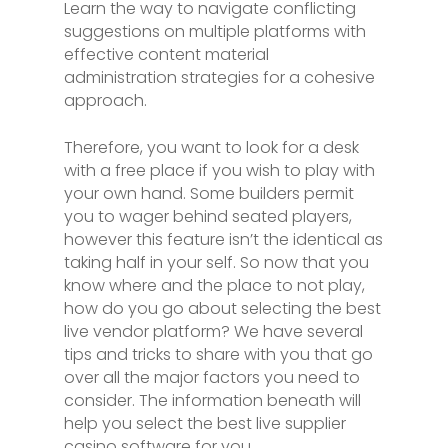
Learn the way to navigate conflicting
suggestions on multiple platforms with
effective content material
administration strategies for a cohesive
approach.
Therefore, you want to look for a desk
with a free place if you wish to play with
your own hand. Some builders permit
you to wager behind seated players,
however this feature isn’t the identical as
taking half in your self. So now that you
know where and the place to not play,
how do you go about selecting the best
live vendor platform? We have several
tips and tricks to share with you that go
over all the major factors you need to
consider. The information beneath will
help you select the best live supplier
casino software for you.