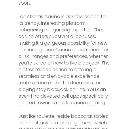
sport.
Las Atlantis Casino is acknowledged for
its trendy, interesting platform,
enhancing the gaming expertise. The
casino offers substantial bonuses,
making it a gorgeous possibility for new
gamers. Ignition Casino accommodates
all skill ranges and preferences, whether
you’re skilled or new to live blackjack. The
platform’s dedication to offering a
seamless and enjoyable experience
makes it one of the top locations for
playing stay blackjack on-line. You can
even find devoted cell apps specifically
geared towards reside casino gaming.
Just like roulette, reside baccarat tables
can host any number of gamers, which