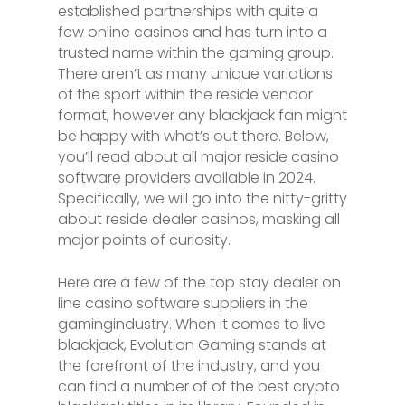
established partnerships with quite a
few online casinos and has turn into a
trusted name within the gaming group.
There aren’t as many unique variations
of the sport within the reside vendor
format, however any blackjack fan might
be happy with what’s out there. Below,
you’ll read about all major reside casino
software providers available in 2024.
Specifically, we will go into the nitty-gritty
about reside dealer casinos, masking all
major points of curiosity.
Here are a few of the top stay dealer on
line casino software suppliers in the
gamingindustry. When it comes to live
blackjack, Evolution Gaming stands at
the forefront of the industry, and you
can find a number of of the best crypto