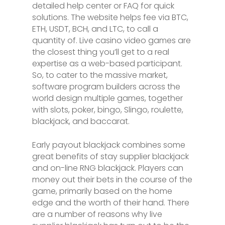
detailed help center or FAQ for quick
solutions. The website helps fee via BTC,
ETH, USDT, BCH, and LTC, to call a
quantity of. Live casino video games are
the closest thing you’ll get to a real
expertise as a web-based participant.
So, to cater to the massive market,
software program builders across the
world design multiple games, together
with slots, poker, bingo, Slingo, roulette,
blackjack, and baccarat.
Early payout blackjack combines some
great benefits of stay supplier blackjack
and on-line RNG blackjack. Players can
money out their bets in the course of the
game, primarily based on the home
edge and the worth of their hand. There
are a number of reasons why live