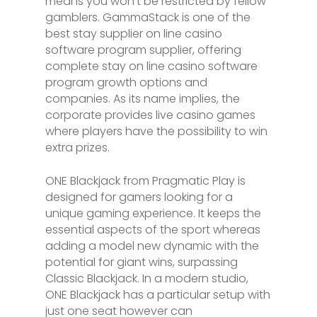
means you won’t be restricted by fellow
gamblers. GammaStack is one of the
best stay supplier on line casino
software program supplier, offering
complete stay on line casino software
program growth options and
companies. As its name implies, the
corporate provides live casino games
where players have the possibility to win
extra prizes.
ONE Blackjack from Pragmatic Play is
designed for gamers looking for a
unique gaming experience. It keeps the
essential aspects of the sport whereas
adding a model new dynamic with the
potential for giant wins, surpassing
Classic Blackjack. In a modern studio,
ONE Blackjack has a particular setup with
just one seat however can