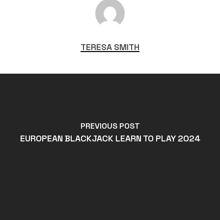
TERESA SMITH
PREVIOUS POST
EUROPEAN BLACKJACK LEARN TO PLAY 2024