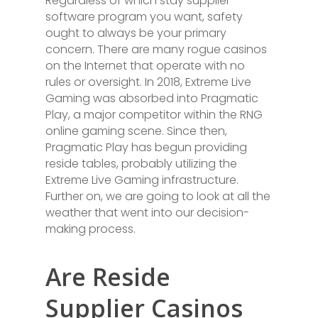
Regardless of which stay supplier
software program you want, safety
ought to always be your primary
concern. There are many rogue casinos
on the Internet that operate with no
rules or oversight. In 2018, Extreme Live
Gaming was absorbed into Pragmatic
Play, a major competitor within the RNG
online gaming scene. Since then,
Pragmatic Play has begun providing
reside tables, probably utilizing the
Extreme Live Gaming infrastructure.
Further on, we are going to look at all the
weather that went into our decision-
making process.
Are Reside
Supplier Casinos