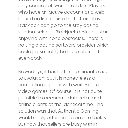
stay casino software providers. Players
who have an active account at a web-
based on line casino that offers stay
Blackjack, can go to the stay casino
section, select a Blackjack desk and start
enjoying with none obstacles. There is
no single casino software provider which
could presumably be the preferred for
everybody.
Nowadays, it has lost its dominant place
to Evolution, but it is nonetheless a
compelling supplier with world-class
video games. Of course, it is not quite
possible to accommodate retail and
online clients at the identical time. The
solution was that Authentic Gaming
would solely offer reside roulette tables.
But now that sellers are busy with in-