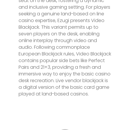
seat on the desk, fostering a dynamic
and inclusive gaming setting. For players
seeking a genuine land-based on line
casino expertise, Ezugi presents Video
Blackjack. This variant permits up to
seven players on the desk, enabling
online interplay through video and
audio. Following commonplace
European Blackjack rules, Video Blackjack
contains popular side bets like Perfect
Pairs and 21+3, providing a fresh and
immersive way to enjoy the basic casino
desk recreation. Live vendor blackjack is
a digital version of the basic card game
played at land-based casinos.