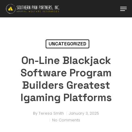
Skip
Men
to
main
Close
content
Menu
UNCATEGORIZED
On-Line Blackjack
Software Program
Builders Greatest
Igaming Platforms
By
Teresa Smith
January 3, 2025
No Comments