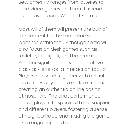
BetGames TV ranges from lotteries to
card video games and from famend
dice play to basic Wheel of Fortune.
Most will of them will present the bulk of
the content for the top online slot
websites within the US though some will
also focus on desk games such as
roulette, blackjack, and baccarat.
Another significant advantage of live
blackjack is its social interaction factor.
Players can work together with actual
dealers by way of a live video stream,
creating an authentic on line casino
atmosphere. The chat performance
allows players to speak with the supplier
and different players, fostering a sense
of neighborhood and making the game
extra engaging and fun.