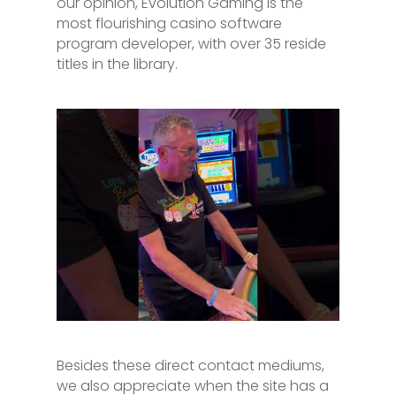
our opinion, Evolution Gaming is the
most flourishing casino software
program developer, with over 35 reside
titles in the library.
Besides these direct contact mediums,
we also appreciate when the site has a