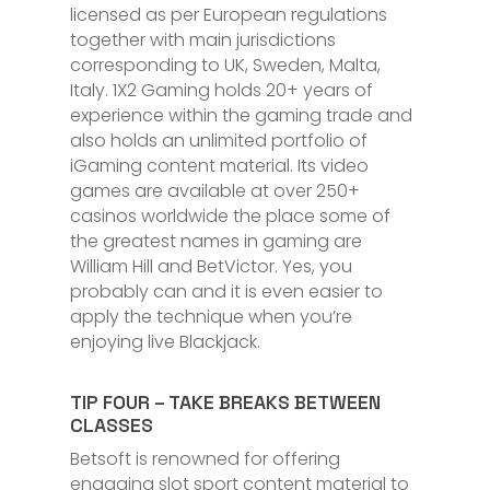
licensed as per European regulations
together with main jurisdictions
corresponding to UK, Sweden, Malta,
Italy. 1X2 Gaming holds 20+ years of
experience within the gaming trade and
also holds an unlimited portfolio of
iGaming content material. Its video
games are available at over 250+
casinos worldwide the place some of
the greatest names in gaming are
William Hill and BetVictor. Yes, you
probably can and it is even easier to
apply the technique when you’re
enjoying live Blackjack.
TIP FOUR – TAKE BREAKS BETWEEN
CLASSES
Betsoft is renowned for offering
engaging slot sport content material to