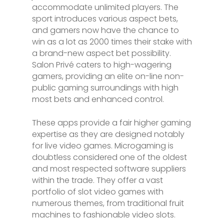
accommodate unlimited players. The
sport introduces various aspect bets,
and gamers now have the chance to
win as a lot as 2000 times their stake with
a brand-new aspect bet possibility.
Salon Privé caters to high-wagering
gamers, providing an elite on-line non-
public gaming surroundings with high
most bets and enhanced control.
These apps provide a fair higher gaming
expertise as they are designed notably
for live video games. Microgaming is
doubtless considered one of the oldest
and most respected software suppliers
within the trade. They offer a vast
portfolio of slot video games with
numerous themes, from traditional fruit
machines to fashionable video slots.