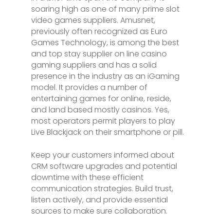
soaring high as one of many prime slot
video games suppliers. Amusnet,
previously often recognized as Euro
Games Technology, is among the best
and top stay supplier on line casino
gaming suppliers and has a solid
presence in the industry as an iGaming
model. It provides a number of
entertaining games for online, reside,
and land based mostly casinos. Yes,
most operators permit players to play
Live Blackjack on their smartphone or pill.
Keep your customers informed about
CRM software upgrades and potential
downtime with these efficient
communication strategies. Build trust,
listen actively, and provide essential
sources to make sure collaboration.