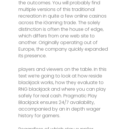
the outcomes. You will probably find
multiple versions of this traditional
recreation in quite a few online casinos
across the iGaming trade. The solely
distinction is often the house of edge,
which differs from one web site to
another. Originally operating out of
Europe, the company quickly expanded
its presence.
players and viewers on the table. In this
text we’re going to look at how reside
blackjack works, how they evaluate to
RNG blackjack and where you can play
safely for real cash. Pragmatic Play
Blackjack ensures 24/7 availability,
accompanied by an in depth wager
history for gamers.