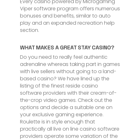
Every casino powered by Microgaming
Viper software program offers numerous
bonuses and benefits, similar to auto
play and an expanded recreation help
section.
WHAT MAKES A GREAT STAY CASINO?
Do you need to really feel authentic
adrenaline whereas taking part in games
with live sellers without going to a land-
based casino? We have lined up the
listing of the finest reside casino
software providers with their cream-of-
the-crop video games. Check out the
options and decide a suitable one on
your exclusive gaming experience.
Roulette is in style enough that
practically all live on line casino software
providers operate some variation of the