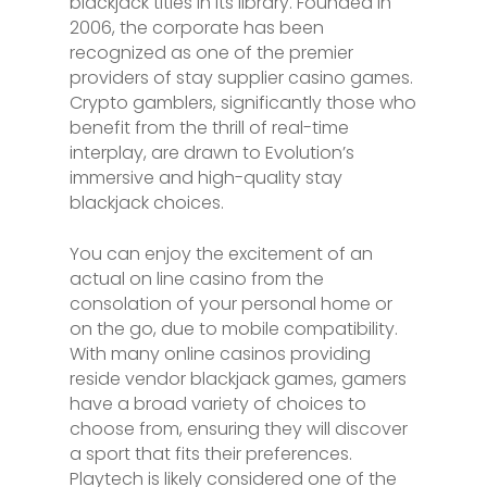
blackjack titles in its library. Founded in
2006, the corporate has been
recognized as one of the premier
providers of stay supplier casino games.
Crypto gamblers, significantly those who
benefit from the thrill of real-time
interplay, are drawn to Evolution’s
immersive and high-quality stay
blackjack choices.
You can enjoy the excitement of an
actual on line casino from the
consolation of your personal home or
on the go, due to mobile compatibility.
With many online casinos providing
reside vendor blackjack games, gamers
have a broad variety of choices to
choose from, ensuring they will discover
a sport that fits their preferences.
Playtech is likely considered one of the