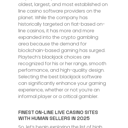
oldest, largest, and most established on
line casino software providers on the
planet. While the company has
historically targeted on fiat-based on-
line casinos, it has more and more
expanded into the crypto gambling
area because the demand for
blockchain-based gaming has surged.
Playtech’s blackjack choices are
recognized for his or her range, smooth
performance, and high-quality design.
Selecting the best blackjack software
can significantly enhance your gaming
experience, whether or not you’re an
informal player or a critical gambler.
FINEST ON-LINE LIVE CASINO SITES
WITH HUMAN SELLERS IN 2025
So, let’s begin exploring the list of high