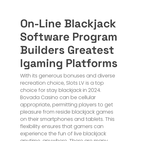
On-Line Blackjack
Software Program
Builders Greatest
Igaming Platforms
With its generous bonuses and diverse
recreation choice, Slots LV is a top
choice for stay blackjack in 2024.
Bovada Casino can be cellular
appropriate, permitting players to get
pleasure from reside blackjack games
on their smartphones and tablets. This
flexibility ensures that gamers can
experience the fun of live blackjack
anytime, anywhere. There are many