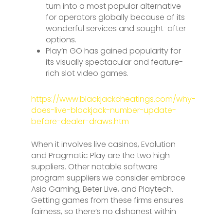
turn into a most popular alternative
for operators globally because of its
wonderful services and sought-after
options.
Play’n GO has gained popularity for
its visually spectacular and feature-
rich slot video games.
https://www.blackjackcheatings.com/why-
does-live-blackjack-number-update-
before-dealer-draws.htm
When it involves live casinos, Evolution
and Pragmatic Play are the two high
suppliers. Other notable software
program suppliers we consider embrace
Asia Gaming, Beter Live, and Playtech.
Getting games from these firms ensures
fairness, so there’s no dishonest within