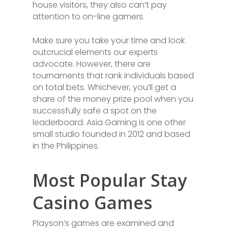
house visitors, they also can’t pay
attention to on-line gamers.
Make sure you take your time and look
outcrucial elements our experts
advocate. However, there are
tournaments that rank individuals based
on total bets. Whichever, you’ll get a
share of the money prize pool when you
successfully safe a spot on the
leaderboard. Asia Gaming is one other
small studio founded in 2012 and based
in the Philippines.
Most Popular Stay
Casino Games
Playson’s games are examined and