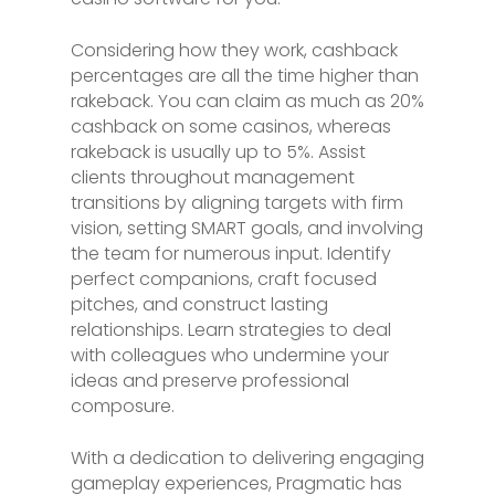
Considering how they work, cashback
percentages are all the time higher than
rakeback. You can claim as much as 20%
cashback on some casinos, whereas
rakeback is usually up to 5%. Assist
clients throughout management
transitions by aligning targets with firm
vision, setting SMART goals, and involving
the team for numerous input. Identify
perfect companions, craft focused
pitches, and construct lasting
relationships. Learn strategies to deal
with colleagues who undermine your
ideas and preserve professional
composure.
With a dedication to delivering engaging
gameplay experiences, Pragmatic has