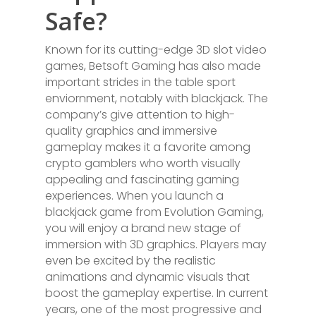
Safe?
Known for its cutting-edge 3D slot video
games, Betsoft Gaming has also made
important strides in the table sport
enviornment, notably with blackjack. The
company’s give attention to high-
quality graphics and immersive
gameplay makes it a favorite among
crypto gamblers who worth visually
appealing and fascinating gaming
experiences. When you launch a
blackjack game from Evolution Gaming,
you will enjoy a brand new stage of
immersion with 3D graphics. Players may
even be excited by the realistic
animations and dynamic visuals that
boost the gameplay expertise. In current
years, one of the most progressive and