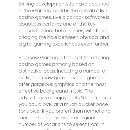
thrilling developments to have occurred
in the iGaming world is the arrival of live
casino games. Live blackjack software is
doubtless certainly one of the key
causes behind these games, with these
bridging the hole between physical and
digital gaming experiences even further.
Hacksaw Gaming is thought for offering
casino games primarily based on
distinctive ideas. Including a number of
perks, hacksaw gaming video games
offer gorgeous graphics and the most
effective background music. The
advantages of enjoying RNG blackjack is
you could play at a much quicker pace
(or slower if you prefer) than normal and
most on-line casinos offer a giant
number of variations to select from. In