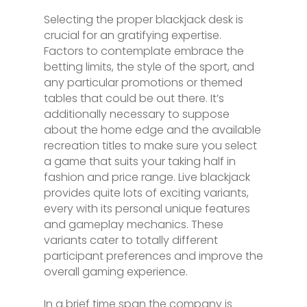
Selecting the proper blackjack desk is
crucial for an gratifying expertise.
Factors to contemplate embrace the
betting limits, the style of the sport, and
any particular promotions or themed
tables that could be out there. It’s
additionally necessary to suppose
about the home edge and the available
recreation titles to make sure you select
a game that suits your taking half in
fashion and price range. Live blackjack
provides quite lots of exciting variants,
every with its personal unique features
and gameplay mechanics. These
variants cater to totally different
participant preferences and improve the
overall gaming experience.
In a brief time span the company is