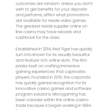
outcomes are random. Unless you don’t
wish to get benefits for your deposits
and performs, affirm what promotions
are available for reside video games.
The greatest reside supplier online on
line casino may have reloads and
cashback for the class.
Established in 2014, Red Tiger has quickly
turn into known for its visually beautiful
and feature-rich online slots. The firm
prides itself on crafting immersive
gaming experiences that captivates
players. Founded in 2015, the corporate
has quickly gained recognition for its
innovative casino games and software
program solutions. Microgaming has
been a leader within the online casino
trade because it began working in 1994.