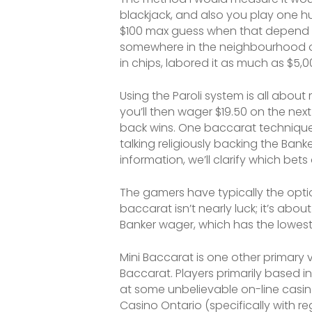
blackjack, and also you play one h
$100 max guess when that depend is a
somewhere in the neighbourhood of
in chips, labored it as much as $5,
Using the Paroli system is all about
you’ll then wager $19.50 on the nex
back wins. One baccarat technique
talking religiously backing the Banke
information, we’ll clarify which bet
The gamers have typically the optio
baccarat isn’t nearly luck; it’s abo
Banker wager, which has the lowest
Mini Baccarat is one other primary 
Baccarat. Players primarily based i
at some unbelievable on-line casin
Casino Ontario (specifically with re