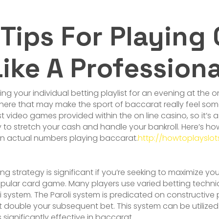
Tips For Playing
ike A Professiona
ing your individual betting playlist for an evening at the 
re that may make the sport of baccarat really feel som
 video games provided within the on line casino, so it’s
y to stretch your cash and handle your bankroll. Here’s h
in actual numbers playing baccarat.
http://howtoplayslo
ng strategy is significant if you’re seeking to maximize yo
 popular card game. Many players use varied betting techn
li system. The Paroli system is predicated on constructive
 double your subsequent bet. This system can be utilized 
significantly effective in baccarat.