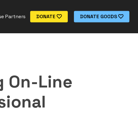
e Partners
DONATE
DONATE GOODS
g On-Line
sional