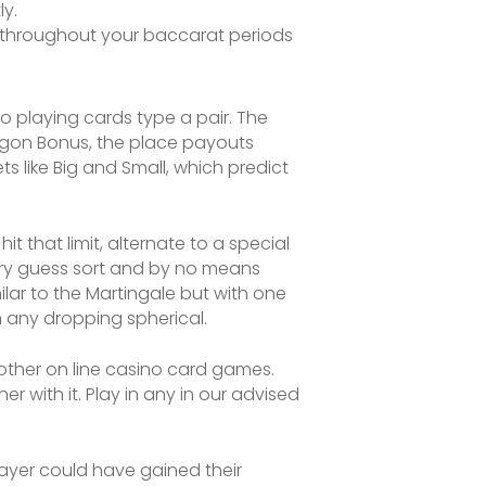
ly.
e throughout your baccarat periods
wo playing cards type a pair. The
Dragon Bonus, the place payouts
s like Big and Small, which predict
t that limit, alternate to a special
very guess sort and by no means
ilar to the Martingale but with one
n any dropping spherical.
 other on line casino card games.
 with it. Play in any in our advised
player could have gained their