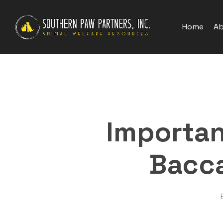
Skip
to
Home
Ab
main
content
Importan
Bacca