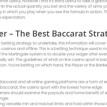
t useful, however I find it’s extra useful to take a glanc
in the actual quantity you bet and the variety of arms y
y in which you play when you see the formula in action.
e expectation.
r – The Best Baccarat Stra
etting strategy to undertake, this information will cover a
 casinos and offline. This is a betting technique used in
the Martingale system is to double your wager after every
ly win. The guidelines of what on line casino sport is bac
on. You’re betting on which hand, the Player or the Banker, w
t Baccarat and all online gaming platforms are a form of 
to baccarat, the casino sport with the lowest home edge.
mers should examine the payouts and home benefit of ev
nger.
g versatile min and max bet limits and hold within those 