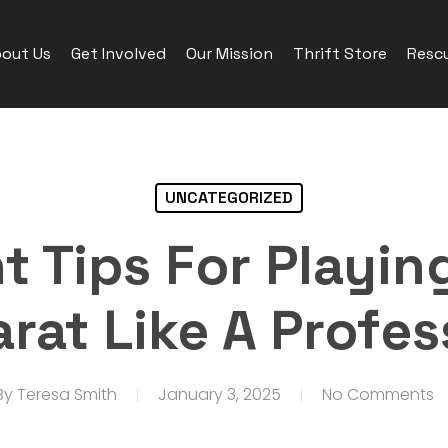
out Us
Get Involved
Our Mission
Thrift Store
Rescu
UNCATEGORIZED
t Tips For Playin
rat Like A Profes
By
Teresa Smith
January 3, 2025
No Comments