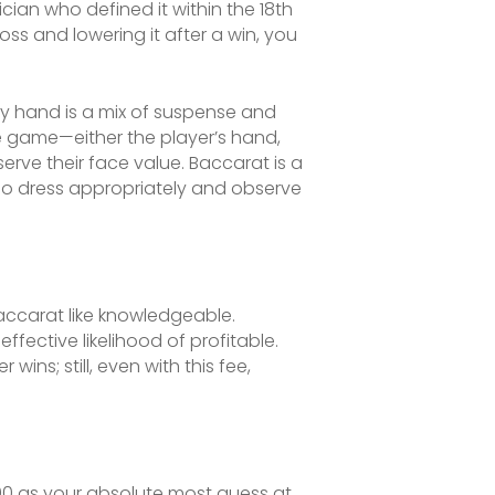
ian who defined it within the 18th
ss and lowering it after a win, you
very hand is a mix of suspense and
e game—either the player’s hand,
serve their face value. Baccarat is a
. Do dress appropriately and observe
accarat like knowledgeable.
ffective likelihood of profitable.
ns; still, even with this fee,
00 as your absolute most guess at