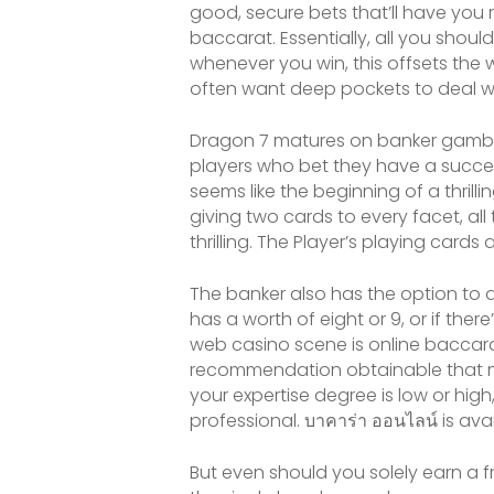
good, secure bets that’ll have you 
baccarat. Essentially, all you shou
whenever you win, this offsets the w
often want deep pockets to deal wi
Dragon 7 matures on banker gambles
players who bet they have a succes
seems like the beginning of a thrill
giving two cards to every facet, all
thrilling. The Player’s playing cards
The banker also has the option to
has a worth of eight or 9, or if the
web casino scene is online baccarat
recommendation obtainable that ma
your expertise degree is low or high
professional. บาคาร่า ออนไลน์ is av
But even should you solely earn a f