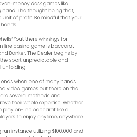
to even-money desk games like
ng hand. The thought being that,
it of profit. Be mindful that you’ll
g hands.
lls” “out there winnings for
on line casino game is baccarat
r and Banker. The Dealer begins by
ng the sport unpredictable and
l unfolding.
ame ends when one of many hands
liked video games out there on the
re are several methods and
ove their whole expertise. Whether
o play on-line baccarat like a
 players to enjoy anytime, anywhere.
 run instance utilizing $100,000 and