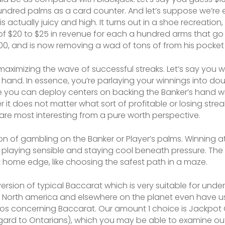
undred palms as a card counter. And let’s suppose we’re e
ctually juicy and high. It turns out in a shoe recreation, y
 $20 to $25 in revenue for each a hundred arms that go 
000, and is now removing a wad of tons of from his pocket
 maximizing the wave of successful streaks. Let’s say you w
t hand. In essence, you’re parlaying your winnings into do
 you can deploy centers on backing the Banker’s hand wi
r it does not matter what sort of profitable or losing strea
s are most interesting from a pure worth perspective.
n of gambling on the Banker or Player’s palms. Winning at
ut playing sensible and staying cool beneath pressure. The f
 home edge, like choosing the safest path in a maze.
version of typical Baccarat which is very suitable for und
n North america and elsewhere on the planet even have usu
os concerning Baccarat. Our amount 1 choice is Jackpot C
gard to Ontarians), which you may be able to examine out ut