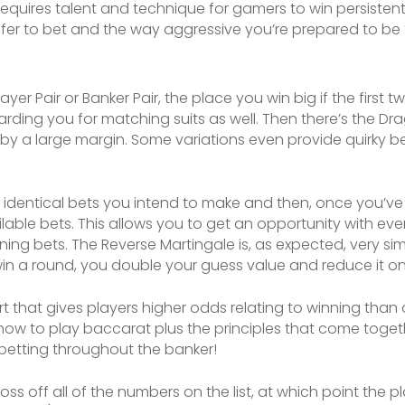
 requires talent and technique for gamers to win persistent
refer to bet and the way aggressive you’re prepared to b
r Pair or Banker Pair, the place you win big if the first t
ewarding you for matching suits as well. Then there’s the 
by a large margin. Some variations even provide quirky bet
 identical bets you intend to make and then, once you’ve hi
ilable bets. This allows you to get an opportunity with e
ing bets. The Reverse Martingale is, as expected, very sim
win a round, you double your guess value and reduce it o
 that gives players higher odds relating to winning than
 to play baccarat plus the principles that come together
 betting throughout the banker!
ross off all of the numbers on the list, at which point the 