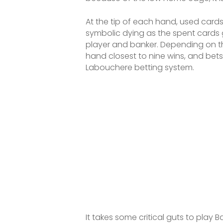
At the tip of each hand, used cards
symbolic dying as the spent cards 
player and banker. Depending on th
hand closest to nine wins, and bets 
Labouchere betting system.
It takes some critical guts to play 