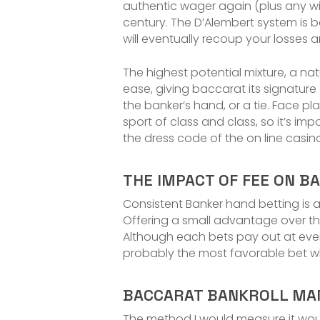
authentic wager again (plus any wi
century. The D’Alembert system is b
will eventually recoup your losses 
The highest potential mixture, a natu
ease, giving baccarat its signatur
the banker’s hand, or a tie. Face pl
sport of class and class, so it’s i
the dress code of the on line casin
THE IMPACT OF FEE ON B
Consistent Banker hand betting is 
Offering a small advantage over the 
Although each bets pay out at even 
probably the most favorable bet w
BACCARAT BANKROLL MA
The method I would measure it woul