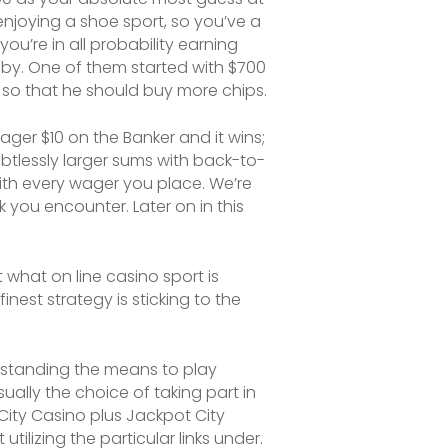
njoying a shoe sport, so you’ve a
ou’re in all probability earning
by. One of them started with $700
 so that he should buy more chips.
ager $10 on the Banker and it wins;
ubtlessly larger sums with back-to-
th every wager you place. We’re
k you encounter. Later on in this
 what on line casino sport is
inest strategy is sticking to the
erstanding the means to play
ally the choice of taking part in
ity Casino plus Jackpot City
ilizing the particular links under.