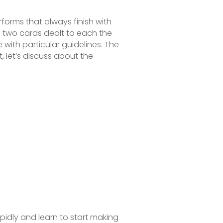
forms that always finish with
 two cards dealt to each the
with particular guidelines. The
, let’s discuss about the
apidly and learn to start making