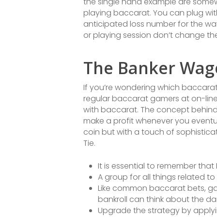
the single hand example are somewha
playing baccarat. You can plug with
anticipated loss number for the wa
or playing session don’t change th
The Banker Wage
If you’re wondering which baccarat b
regular baccarat gamers at on-line
with baccarat. The concept behind 
make a profit whenever you eventual
coin but with a touch of sophisticati
Tie.
It is essential to remember tha
A group for all things related 
Like common baccarat bets, ga
bankroll can think about the da
Upgrade the strategy by applyin