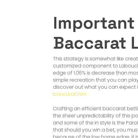
Important 
Baccarat L
This strategy is somewhat like creat
customized component to Labouche
edge of 1.06% is decrease than most
simple recreation that you can pla
discover out what you can expect 
baccarat.htm
Crafting an efficient baccarat betti
the sheer unpredictability of this
and some of the in style is the Paro
that should you win a bet, you must
because of the low home edge, it is 