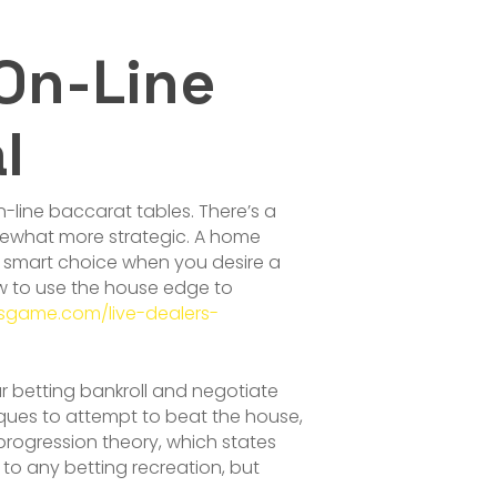
 On-Line
l
on-line baccarat tables. There’s a
ewhat more strategic. A home
 a smart choice when you desire a
ow to use the house edge to
tsgame.com/live-dealers-
ur betting bankroll and negotiate
iques to attempt to beat the house,
 progression theory, which states
to any betting recreation, but