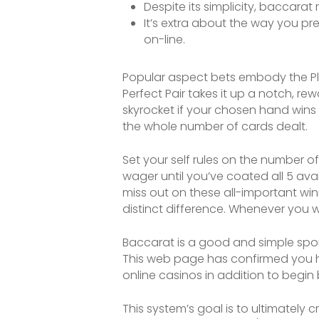
Despite its simplicity, baccarat
It’s extra about the way you p
on-line.
Popular aspect bets embody the Playe
Perfect Pair takes it up a notch, r
skyrocket if your chosen hand wins 
the whole number of cards dealt.
Set your self rules on the number of
wager until you’ve coated all 5 ava
miss out on these all-important winn
distinct difference. Whenever you 
Baccarat is a good and simple sport
This web page has confirmed you how
online casinos in addition to begin
This system’s goal is to ultimately c