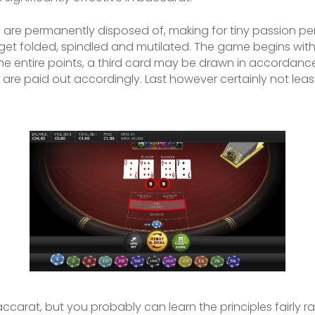
 are permanently disposed of, making for tiny passion per
get folded, spindled and mutilated. The game begins with
e entire points, a third card may be drawn in accordance 
are paid out accordingly. Last however certainly not least
Baccarat, but you probably can learn the principles fairly r