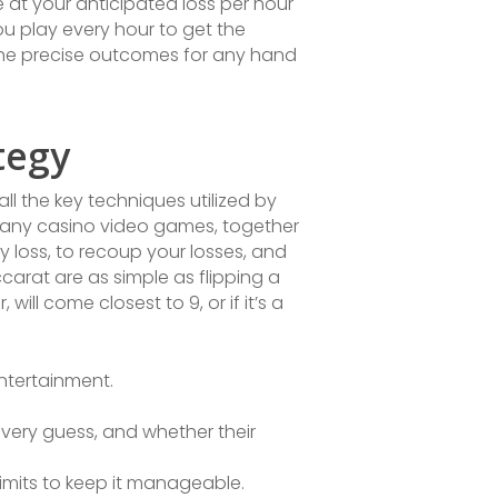
e at your anticipated loss per hour
ou play every hour to get the
 The precise outcomes for any hand
tegy
ll the key techniques utilized by
 many casino video games, together
 loss, to recoup your losses, and
carat are as simple as flipping a
ill come closest to 9, or if it’s a
entertainment.
ery guess, and whether their
limits to keep it manageable.