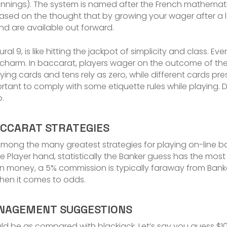
nnings). The system is named after the French mathematic
ased on the thought that by growing your wager after a lo
and are available out forward.
ral 9, is like hitting the jackpot of simplicity and class. E
e charm. In baccarat, players wager on the outcome of th
aying cards and tens rely as zero, while different cards pre
mportant to comply with some etiquette rules while playing
o.
ACCARAT STRATEGIES
among the many greatest strategies for playing on-line b
Player hand, statistically the Banker guess has the most e
money, a 5% commission is typically faraway from Banker wi
hen it comes to odds.
NAGEMENT SUGGESTIONS
d be as compared with blackjack. Let’s say you guess $1