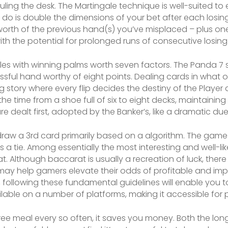
ruling the desk. The Martingale technique is well-suited 
ld do is double the dimensions of your bet after each losi
orth of the previous hand(s) you’ve misplaced – plus one un
th the potential for prolonged runs of consecutive losin
 with winning palms worth seven factors. The Panda 7 she
sful hand worthy of eight points. Dealing cards in what 
ing story where every flip decides the destiny of the Playe
 the time from a shoe full of six to eight decks, maintaini
 are dealt first, adopted by the Banker’s, like a dramatic due
 draw a 3rd card primarily based on a algorithm. The g
re’s a tie. Among essentially the most interesting and well-
. Although baccarat is usually a recreation of luck, the
y help gamers elevate their odds of profitable and impr
, following these fundamental guidelines will enable you t
ailable on a number of platforms, making it accessible for
ree meal every so often, it saves you money. Both the long