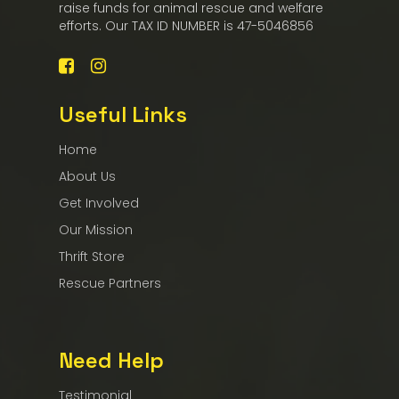
raise funds for animal rescue and welfare
efforts. Our TAX ID NUMBER is 47-5046856
Useful Links
Home
About Us
Get Involved
Our Mission
Thrift Store
Rescue Partners
Need Help
Testimonial