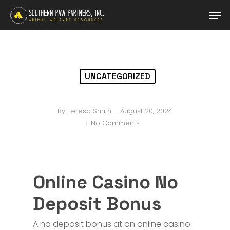
Skip
Men
to
main
Close
content
Menu
UNCATEGORIZED
By
Teresa Smith
August 20, 2024
No Comments
Online Casino No
Deposit Bonus
A no deposit bonus at an online casino