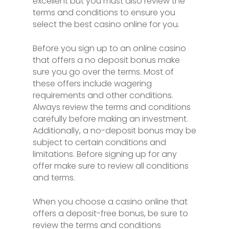
excellent but you must also review the
terms and conditions to ensure you
select the best casino online for you.
Before you sign up to an online casino
that offers a no deposit bonus make
sure you go over the terms. Most of
these offers include wagering
requirements and other conditions.
Always review the terms and conditions
carefully before making an investment.
Additionally, a no-deposit bonus may be
subject to certain conditions and
limitations. Before signing up for any
offer make sure to review all conditions
and terms.
When you choose a casino online that
offers a deposit-free bonus, be sure to
review the terms and conditions