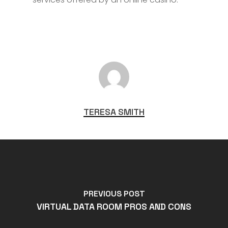
TERESA SMITH
PREVIOUS POST
VIRTUAL DATA ROOM PROS AND CONS