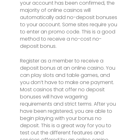
your account has been confirmed, the
majority of online casinos will
automatically add no-deposit bonuses
to your account. Some sites require you
to enter an promo code. This is a good
method to receive a no-cost no-
deposit bonus.
Register as a member to receive a
deposit bonus at an online casino. You
can play slots and table games, and
you don’t have to make one payment.
Most casinos that offer no deposit
bonuses will have wagering
requirements and strict terms. After you
have been registered, you are able to
begin playing with your bonus no
deposit. This is a great way for you to
test out the different features and
services offered by an online casino.