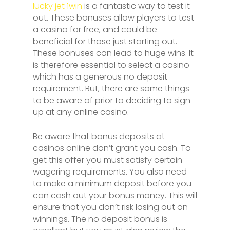
lucky jet 1win
is a fantastic way to test it
out. These bonuses allow players to test
a casino for free, and could be
beneficial for those just starting out.
These bonuses can lead to huge wins. It
is therefore essential to select a casino
which has a generous no deposit
requirement. But, there are some things
to be aware of prior to deciding to sign
up at any online casino.
Be aware that bonus deposits at
casinos online don’t grant you cash. To
get this offer you must satisfy certain
wagering requirements. You also need
to make a minimum deposit before you
can cash out your bonus money. This will
ensure that you don’t risk losing out on
winnings. The no deposit bonus is