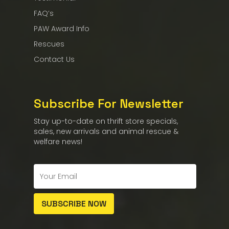
FAQ’s
PAW Award Info
Rescues
Contact Us
Subscribe For Newsletter
Stay up-to-date on thrift store specials,
sales, new arrivals and animal rescue &
welfare news!