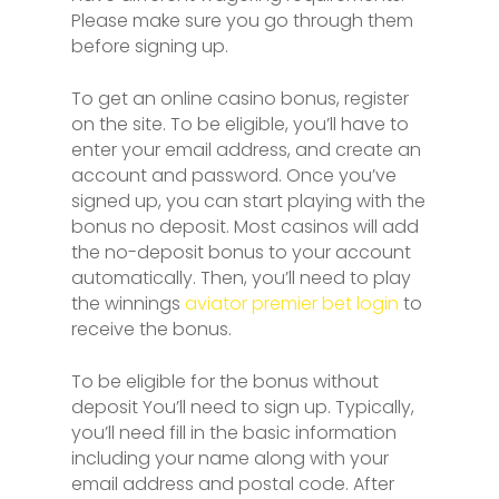
Please make sure you go through them
before signing up.
To get an online casino bonus, register
on the site. To be eligible, you’ll have to
enter your email address, and create an
account and password. Once you’ve
signed up, you can start playing with the
bonus no deposit. Most casinos will add
the no-deposit bonus to your account
automatically. Then, you’ll need to play
the winnings
aviator premier bet login
to
receive the bonus.
To be eligible for the bonus without
deposit You’ll need to sign up. Typically,
you’ll need fill in the basic information
including your name along with your
email address and postal code. After