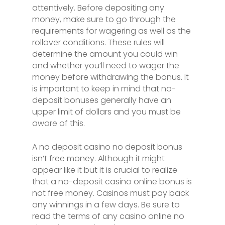
attentively. Before depositing any
money, make sure to go through the
requirements for wagering as well as the
rollover conditions. These rules will
determine the amount you could win
and whether you’ll need to wager the
money before withdrawing the bonus. It
is important to keep in mind that no-
deposit bonuses generally have an
upper limit of dollars and you must be
aware of this.
A no deposit casino no deposit bonus
isn’t free money. Although it might
appear like it but it is crucial to realize
that a no-deposit casino online bonus is
not free money. Casinos must pay back
any winnings in a few days. Be sure to
read the terms of any casino online no