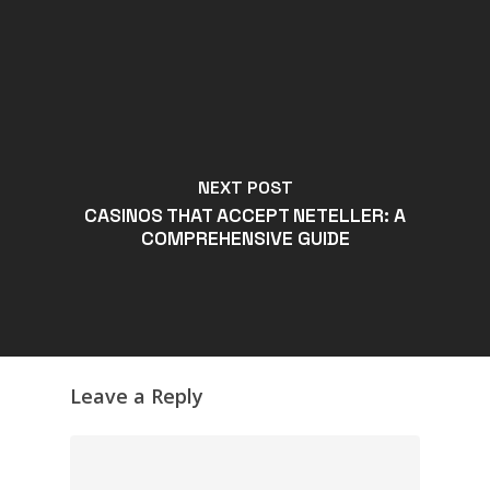
NEXT POST
CASINOS THAT ACCEPT NETELLER: A
COMPREHENSIVE GUIDE
Leave a Reply