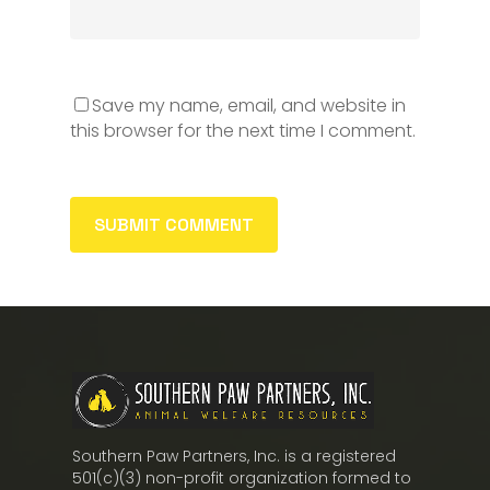
Save my name, email, and website in
this browser for the next time I comment.
Southern Paw Partners, Inc. is a registered
501(c)(3) non-profit organization formed to