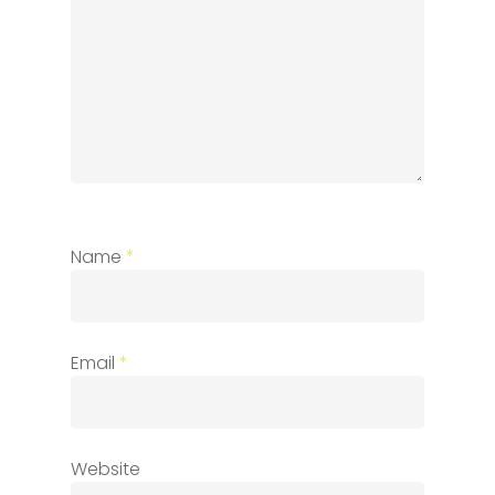
Name
*
Email
*
Website