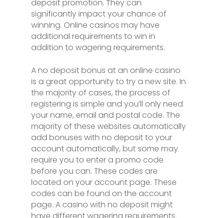
deposit promotion. They can
significantly impact your chance of
winning. Online casinos may have
additional requirements to win in
addition to wagering requirements.
A no deposit bonus at an online casino
is a great opportunity to try a new site. In
the majority of cases, the process of
registering is simple and you’ll only need
your name, email and postal code. The
majority of these websites automatically
add bonuses with no deposit to your
account automatically, but some may
require you to enter a promo code
before you can. These codes are
located on your account page. These
codes can be found on the account
page. A casino with no deposit might
have different wagering requirements.