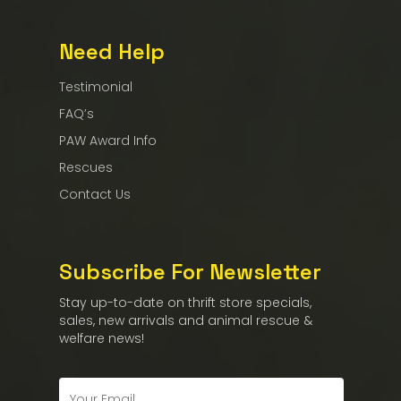
Need Help
Testimonial
FAQ’s
PAW Award Info
Rescues
Contact Us
Subscribe For Newsletter
Stay up-to-date on thrift store specials,
sales, new arrivals and animal rescue &
welfare news!