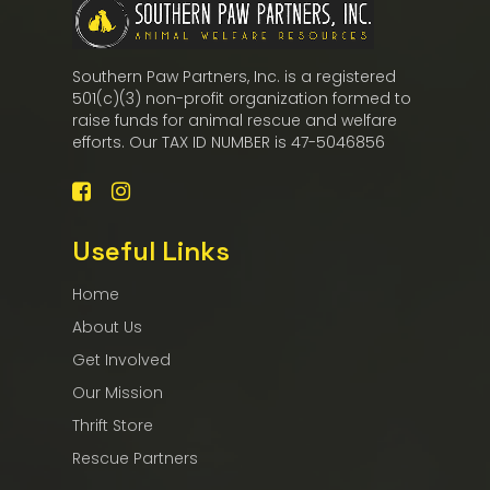
Southern Paw Partners, Inc. is a registered
501(c)(3) non-profit organization formed to
raise funds for animal rescue and welfare
efforts. Our TAX ID NUMBER is 47-5046856
Useful Links
Home
About Us
Get Involved
Our Mission
Thrift Store
Rescue Partners