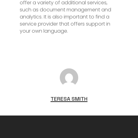
offer a variety of additional services,
such as document management and
analytics. It is also important to find a
service provider that offers support in
your own language.
TERESA SMITH