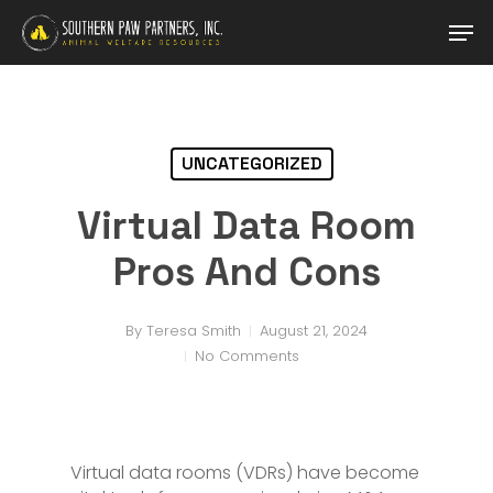
Skip
Men
to
main
content
UNCATEGORIZED
Virtual Data Room
Pros And Cons
By
Teresa Smith
August 21, 2024
No Comments
Virtual data rooms (VDRs) have become