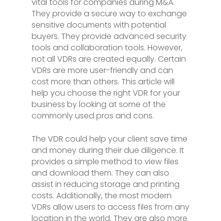
vital tools for companies during M&A.
They provide a secure way to exchange
sensitive documents with potential
buyers. They provide advanced security
tools and collaboration tools. However,
not all VDRs are created equally. Certain
VDRs are more user-friendly and can
cost more than others. This article will
help you choose the right VDR for your
business by looking at some of the
commonly used pros and cons.
The VDR could help your client save time
and money during their due diligence. It
provides a simple method to view files
and download them. They can also
assist in reducing storage and printing
costs. Additionally, the most modern
VDRs allow users to access files from any
location in the world. They are also more