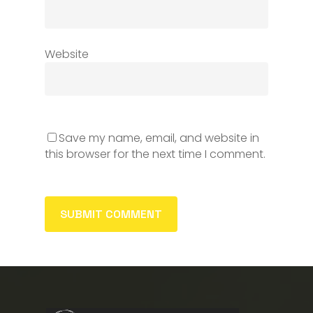
Website
Save my name, email, and website in
this browser for the next time I comment.