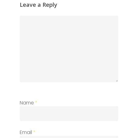
Leave a Reply
Name
*
Email
*