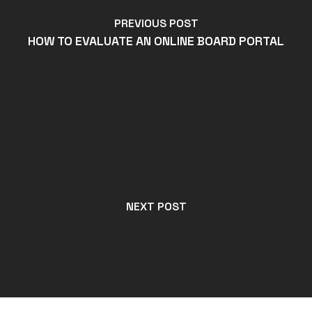
PREVIOUS POST
HOW TO EVALUATE AN ONLINE BOARD PORTAL
NEXT POST