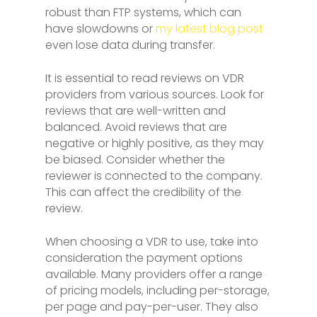
robust than FTP systems, which can
have slowdowns or
my latest blog post
even lose data during transfer.
It is essential to read reviews on VDR
providers from various sources. Look for
reviews that are well-written and
balanced. Avoid reviews that are
negative or highly positive, as they may
be biased. Consider whether the
reviewer is connected to the company.
This can affect the credibility of the
review.
When choosing a VDR to use, take into
consideration the payment options
available. Many providers offer a range
of pricing models, including per-storage,
per page and pay-per-user. They also