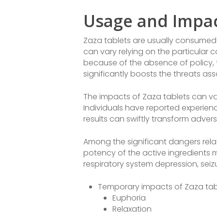
Usage and Impa
Zaza tablets are usually consumed 
can vary relying on the particular 
because of the absence of policy, 
significantly boosts the threats as
The impacts of Zaza tablets can vary
Individuals have reported experienc
results can swiftly transform adver
Among the significant dangers relat
potency of the active ingredients 
respiratory system depression, seizu
Temporary impacts of Zaza tabl
Euphoria
Relaxation