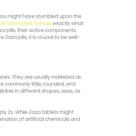
, you might have stumbled upon the
art advanced formula
exactly what
za pills, their active components,
za pills, it is crucial to be well-
years. They are usually marketed as
re commonly little, rounded, and
lable in different shapes, sizes, as
ly Zs. While Zaza tablets might
nation of artificial chemicals and