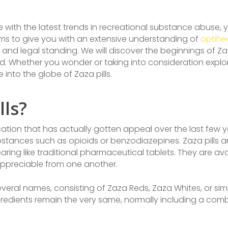
e with the latest trends in recreational substance abuse
e aims to give you with an extensive understanding of
optihe
s, and legal standing. We will discover the beginnings of Za
Whether you wonder or taking into consideration explore Za
into the globe of Zaza pills.
lls?
dication that has actually gotten appeal over the last few 
ubstances such as opioids or benzodiazepines. Zaza pills a
aring like traditional pharmaceutical tablets. They are avai
 appreciable from one another.
eral names, consisting of Zaza Reds, Zaza Whites, or simp
gredients remain the very same, normally including a combi