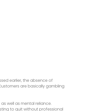
ussed earlier, the absence of
. Customers are basically gambling
 as well as mental reliance.
ting to quit without professional