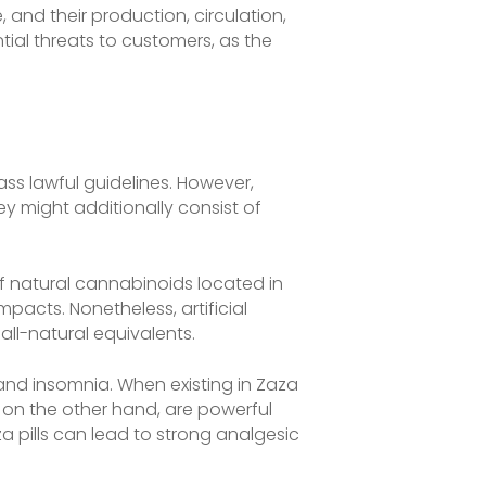
, and their production, circulation,
tial threats to customers, as the
ass lawful guidelines. However,
ey might additionally consist of
 natural cannabinoids located in
acts. Nonetheless, artificial
ll-natural equivalents.
and insomnia. When existing in Zaza
, on the other hand, are powerful
za pills can lead to strong analgesic