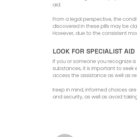
aid.
From a legal perspective, the condit
discovered in these pills may be cla
However, due to the consistent modi
LOOK FOR SPECIALIST AID
If you or someone you recognize is 
substances, it is important to seek 
access the assistance as well as re
Keep in mind, informed choices are c
and security, as well as avoid taki