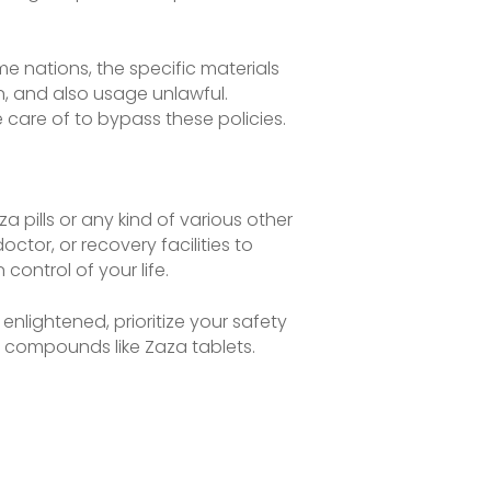
ome nations, the specific materials
on, and also usage unlawful.
 care of to bypass these policies.
 pills or any kind of various other
ctor, or recovery facilities to
ontrol of your life.
enlightened, prioritize your safety
d compounds like Zaza tablets.