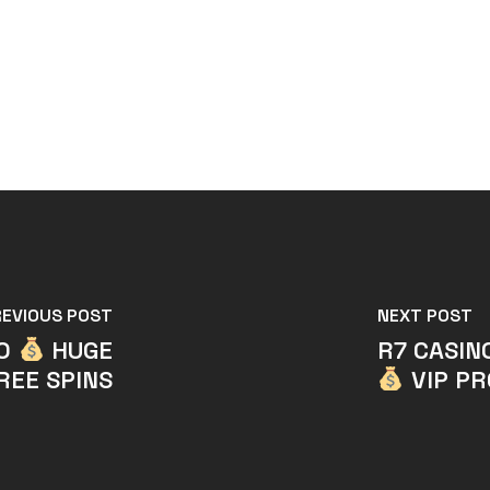
REVIOUS POST
NEXT POST
NO
HUGE
R7 CASIN
REE SPINS
VIP P