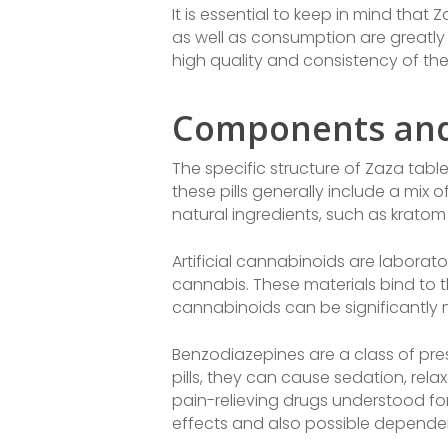
It is essential to keep in mind that
as well as consumption are greatly 
high quality and consistency of th
Components and
The specific structure of Zaza table
these pills generally include a mix 
natural ingredients, such as kratom 
Artificial cannabinoids are labor
cannabis. These materials bind to t
cannabinoids can be significantly 
Benzodiazepines are a class of pre
pills, they can cause sedation, rela
pain-relieving drugs understood for 
effects and also possible depende