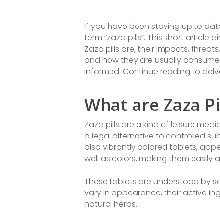
If you have been staying up to dat
term “Zaza pills”. This short articl
Zaza pills are, their impacts, threat
and how they are usually consumed. 
informed. Continue reading to delve 
What are Zaza Pi
Zaza pills are a kind of leisure me
a legal alternative to controlled s
also vibrantly colored tablets, appe
well as colors, making them easily
These tablets are understood by sev
vary in appearance, their active in
natural herbs.