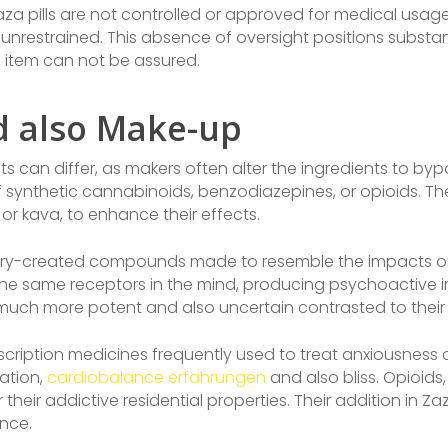
 Zaza pills are not controlled or approved for medical usage
unrestrained. This absence of oversight positions substan
e item can not be assured.
 also Make-up
ts can differ, as makers often alter the ingredients to byp
of synthetic cannabinoids, benzodiazepines, or opioids. Th
or kava, to enhance their effects.
atory-created compounds made to resemble the impacts of
he same receptors in the mind, producing psychoactive imp
much more potent and also uncertain contrasted to their a
scription medicines frequently used to treat anxiousness 
xation,
cardiobalance erfahrungen
and also bliss. Opioids
their addictive residential properties. Their addition in Za
nce.