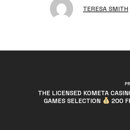
TERESA SMITH
P
THE LICENSED KOMETA CASI
GAMES SELECTION
200 F