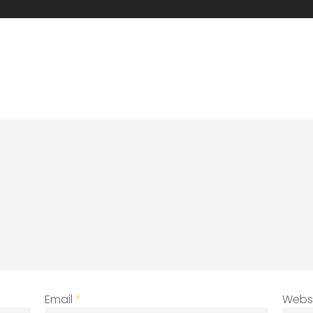
Email
*
Webs