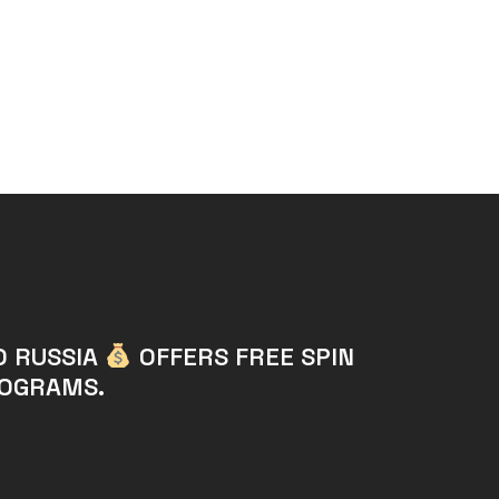
O RUSSIA
OFFERS FREE SPIN
ROGRAMS.