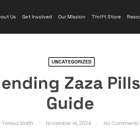
out Us
Get Involved
Our Mission
Thrift Store
Rescu
UNCATEGORIZED
nding Zaza Pills:
Guide
y
Teresa Smith
November 14, 2024
No Comments