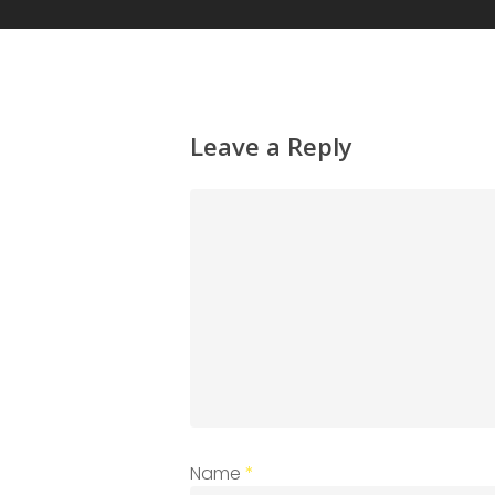
Leave a Reply
Name
*