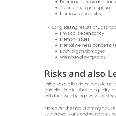
Decreased stress and anxie
Transformed perception
Increased sociability
Long-lasting results of Zaza tab
Physical dependancy
Memory issues
Mental wellness concerns (e
Body organ damages
Withdrawal symptoms
Risks and also L
Using Zaza pills brings considerable
guideline implies that the quality,
with their well-being every time th
Moreover, the habit forming nature o
Withdrawal signs and symptoms can 