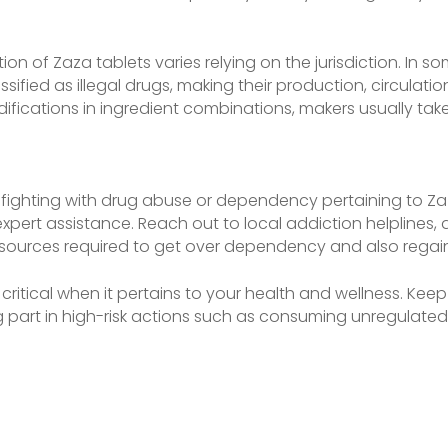
ion of Zaza tablets varies relying on the jurisdiction. In s
ssified as illegal drugs, making their production, circulati
fications in ingredient combinations, makers usually take
fighting with drug abuse or dependency pertaining to Zaza
expert assistance. Reach out to local addiction helplines, do
sources required to get over dependency and also regain c
ritical when it pertains to your health and wellness. Keep 
ng part in high-risk actions such as consuming unregulate