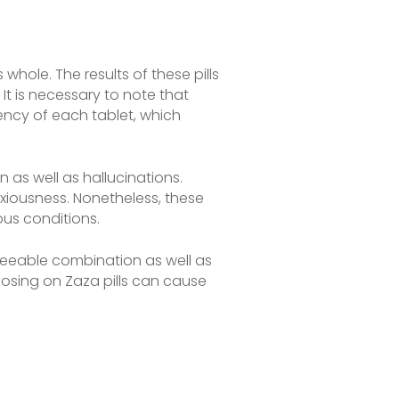
hole. The results of these pills
It is necessary to note that
ency of each tablet, which
 as well as hallucinations.
nxiousness. Nonetheless, these
ous conditions.
eseeable combination as well as
dosing on Zaza pills can cause