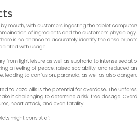
cts
by mouth, with customers ingesting the tablet computers w
combination of ingredients and the customer’s physiology. 
there is no chance to accurately identify the dose or pot
sociated with usage.
 from light leisure as well as euphoria to intense sedation
ing a feeling of peace, raised sociability, and reduced a
se, leading to confusion, paranoia, as well as also danger
ed to Zaza pills is the potential for overdose. The unfor
make it challenging to determine a risk-free dosage. Over
res, heart attack, and even fatality.
ets might consist of: