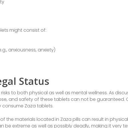
ty
lets might consist of:
.g., anxiousness, anxiety)
egal Status
 risks to both physical as well as mental wellness. As disc
 dose, and safety of these tablets can not be guaranteed
ey consume Zaza tablets.
f the materials located in Zaza pills can result in physical
be extreme as well as possibly deadly, making it very tes