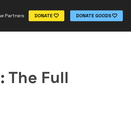
e Partners
DONATE
DONATE GOODS
 The Full