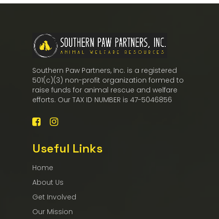
Southern Paw Partners, Inc. is a registered
501(c)(3) non-profit organization formed to
raise funds for animal rescue and welfare
efforts. Our TAX ID NUMBER is 47-5046856
Useful Links
Home
About Us
Get Involved
Our Mission