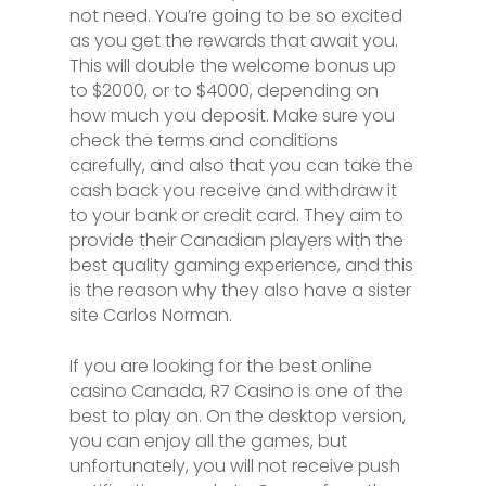
not need. You’re going to be so excited
as you get the rewards that await you.
This will double the welcome bonus up
to $2000, or to $4000, depending on
how much you deposit. Make sure you
check the terms and conditions
carefully, and also that you can take the
cash back you receive and withdraw it
to your bank or credit card. They aim to
provide their Canadian players with the
best quality gaming experience, and this
is the reason why they also have a sister
site Carlos Norman.
If you are looking for the best online
casino Canada, R7 Casino is one of the
best to play on. On the desktop version,
you can enjoy all the games, but
unfortunately, you will not receive push