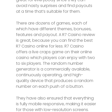
avoid nasty surprises and find payouts
at a time that’s suitable for them.
There are dozens of games, each of
which have different themes, bonuses,
features and payout. A R7 Casino review
is great, because you can find the best
R7 Casino online for less. R7 Casino
offers a live craps game on their online
casino which players can enjoy with two
to six players. The random number
generator is a commercially available,
continuously operating, and high-
quality device that produces a random
number on each push of a button.
They have also ensured that everything
is fully mobile responsive, making it easier
for those with low-resolution screens.