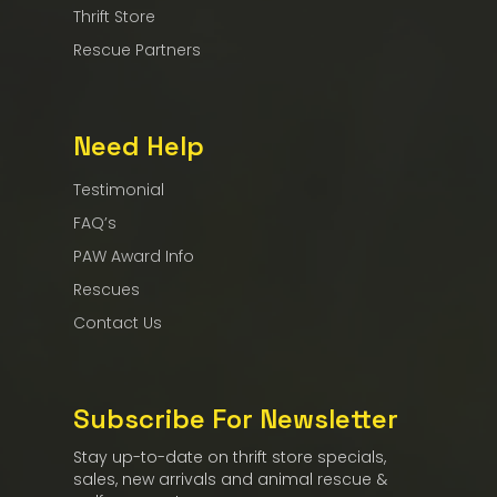
Thrift Store
Rescue Partners
Need Help
Testimonial
FAQ’s
PAW Award Info
Rescues
Contact Us
Subscribe For Newsletter
Stay up-to-date on thrift store specials,
sales, new arrivals and animal rescue &