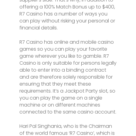
offering a 100% Match Bonus up to $400,
R7 Casino has a number of ways you
can play without risking your personal or
financial details.
R7 Casino has online and mobile casino
games so you can play your favorite
game wherever you like to gamble. R7
Casino is only suitable for persons legally
able to enter into a binding contract
and are therefore solely responsible for
ensuring that they meet these
requirements. It’s a Jackpot Party slot, so
you can play the game on a single
machine or on different machines
connected to the same casino account.
Hari Pal Singhania, who is the Chairman
of the world famous ‘R7 Casino’, which is