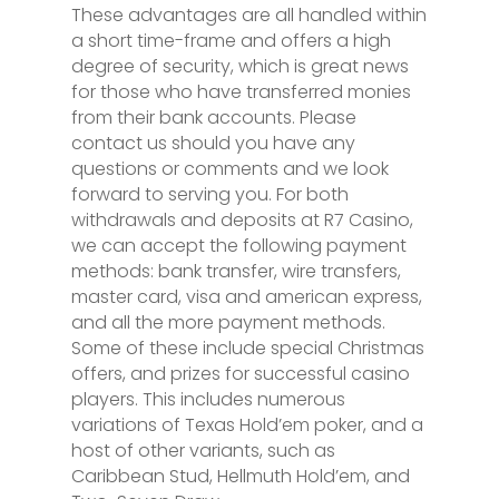
These advantages are all handled within
a short time-frame and offers a high
degree of security, which is great news
for those who have transferred monies
from their bank accounts. Please
contact us should you have any
questions or comments and we look
forward to serving you. For both
withdrawals and deposits at R7 Casino,
we can accept the following payment
methods: bank transfer, wire transfers,
master card, visa and american express,
and all the more payment methods.
Some of these include special Christmas
offers, and prizes for successful casino
players. This includes numerous
variations of Texas Hold’em poker, and a
host of other variants, such as
Caribbean Stud, Hellmuth Hold’em, and