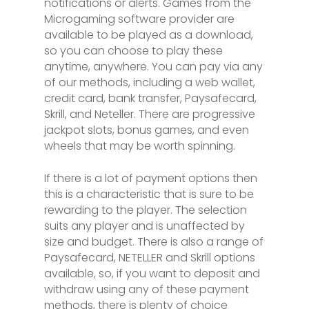
notifications or alerts. Games from the
Microgaming software provider are
available to be played as a download,
so you can choose to play these
anytime, anywhere. You can pay via any
of our methods, including a web wallet,
credit card, bank transfer, Paysafecard,
Skrill, and Neteller. There are progressive
jackpot slots, bonus games, and even
wheels that may be worth spinning.
If there is a lot of payment options then
this is a characteristic that is sure to be
rewarding to the player. The selection
suits any player and is unaffected by
size and budget. There is also a range of
Paysafecard, NETELLER and Skrill options
available, so, if you want to deposit and
withdraw using any of these payment
methods, there is plenty of choice