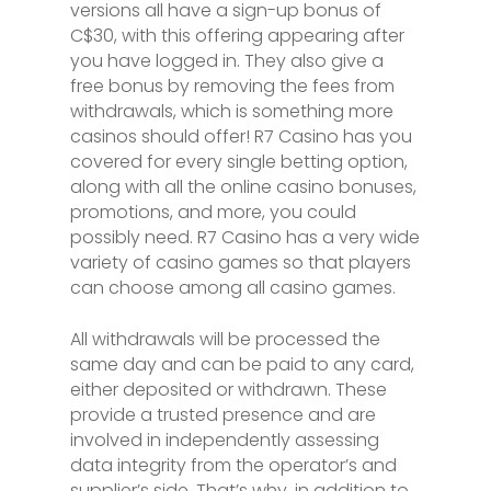
versions all have a sign-up bonus of
C$30, with this offering appearing after
you have logged in. They also give a
free bonus by removing the fees from
withdrawals, which is something more
casinos should offer! R7 Casino has you
covered for every single betting option,
along with all the online casino bonuses,
promotions, and more, you could
possibly need. R7 Casino has a very wide
variety of casino games so that players
can choose among all casino games.
All withdrawals will be processed the
same day and can be paid to any card,
either deposited or withdrawn. These
provide a trusted presence and are
involved in independently assessing
data integrity from the operator’s and
supplier’s side. That’s why, in addition to