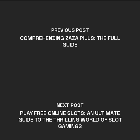
PREVIOUS POST
COMPREHENDING ZAZA PILLS: THE FULL
GUIDE
NEXT POST
PLAY FREE ONLINE SLOTS: AN ULTIMATE
GUIDE TO THE THRILLING WORLD OF SLOT
GAMINGS