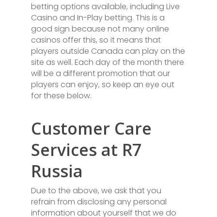
betting options available, including Live
Casino and In-Play betting. This is a
good sign because not many online
casinos offer this, so it means that
players outside Canada can play on the
site as well. Each day of the month there
will be a different promotion that our
players can enjoy, so keep an eye out
for these below.
Customer Care
Services at R7
Russia
Due to the above, we ask that you
refrain from disclosing any personal
information about yourself that we do