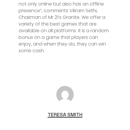
not only online but also has an offline
presence”, comments Vikram Sethi,
Chairman of Mr 21’s Granite. We offer a
variety of the best games that are
available on all platforms. It is a random
bonus on a game that players can
enjoy, and when they do, they can win
some cash.
TERESA SMITH