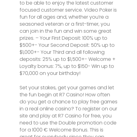
to be able to enjoy the latest customer
focused customer service. Video Poker is
fun for all ages and, whether you’re a
seasoned veteran or a first-timer, you
can join in the fun and win some great
prizes. – Your First Deposit: 100% up to
$500+- Your Second Deposit: 50% up to
$1,000+- Your Third and all following
deposits: 25% up to $1,500+- Welcome +
Loyalty bonus: 7%, up to $150- Win up to
$70,000 on your birthday!
Set your stakes, get your games and let
the fun begin at R7 Casino! How often
do you get a chance to play free games
in a real online casino? To register on our
site and play at R7 Casino for free, you
need to use the Double promotion code
for a 1000 € Welcome Bonus. This is
great for everybody since they can