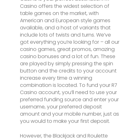
Casino offers the widest selection of
table games on the market, with
American and European style games
available, and a host of variants that
include lots of twists and turns. We’ve
got everything you’re looking for – all our
casino games, great promos, amazing
casino bonuses and a lot of fun. These
are played by simply pressing the spin
button and the credits to your account
increase every time a winning
combination is located. To fund your R7
Casino account, you’ll need to use your
preferred funding source and enter your
username, your preferred deposit
amount and your mobile number, just as
you would to make your first deposit.
However, the Blackjack and Roulette