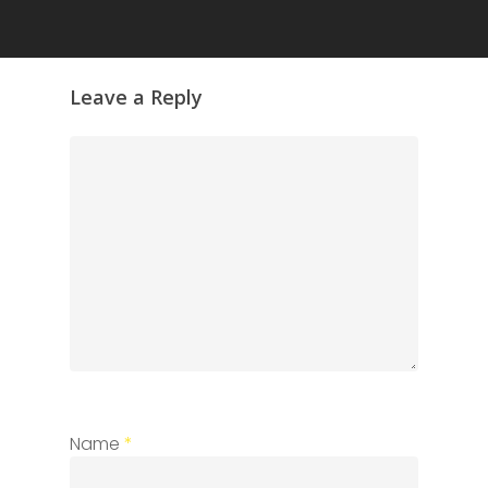
Leave a Reply
Name
*