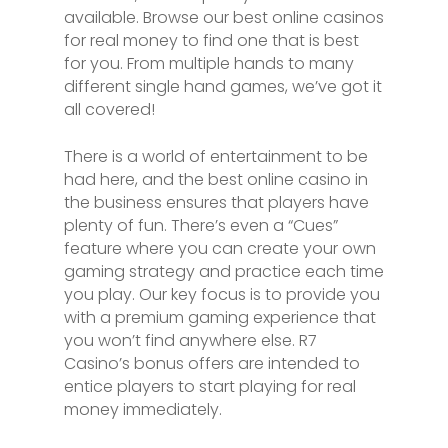
available. Browse our best online casinos
for real money to find one that is best
for you. From multiple hands to many
different single hand games, we’ve got it
all covered!
There is a world of entertainment to be
had here, and the best online casino in
the business ensures that players have
plenty of fun. There’s even a “Cues”
feature where you can create your own
gaming strategy and practice each time
you play. Our key focus is to provide you
with a premium gaming experience that
you won’t find anywhere else. R7
Casino’s bonus offers are intended to
entice players to start playing for real
money immediately.