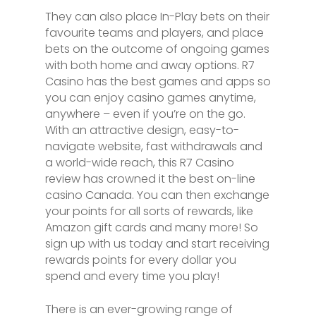
They can also place In-Play bets on their
favourite teams and players, and place
bets on the outcome of ongoing games
with both home and away options. R7
Casino has the best games and apps so
you can enjoy casino games anytime,
anywhere – even if you’re on the go.
With an attractive design, easy-to-
navigate website, fast withdrawals and
a world-wide reach, this R7 Casino
review has crowned it the best on-line
casino Canada. You can then exchange
your points for all sorts of rewards, like
Amazon gift cards and many more! So
sign up with us today and start receiving
rewards points for every dollar you
spend and every time you play!
There is an ever-growing range of