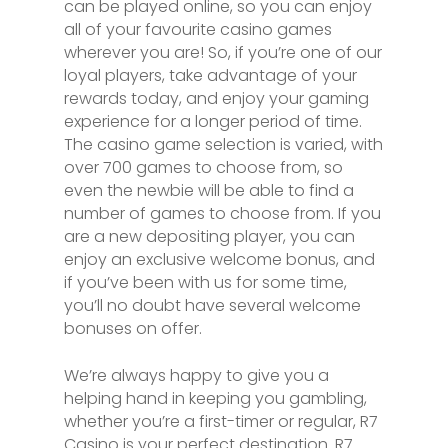
can be played online, so you can enjoy
all of your favourite casino games
wherever you are! So, if you’re one of our
loyal players, take advantage of your
rewards today, and enjoy your gaming
experience for a longer period of time.
The casino game selection is varied, with
over 700 games to choose from, so
even the newbie will be able to find a
number of games to choose from. If you
are a new depositing player, you can
enjoy an exclusive welcome bonus, and
if you’ve been with us for some time,
you’ll no doubt have several welcome
bonuses on offer.
We’re always happy to give you a
helping hand in keeping you gambling,
whether you’re a first-timer or regular, R7
Casino is your perfect destination. R7