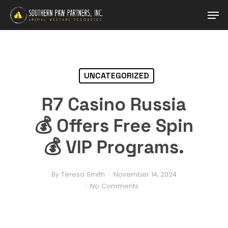
Skip
Men
to
main
content
UNCATEGORIZED
R7 Casino Russia
💰 Offers Free Spin
💰 VIP Programs.
By
Teresa Smith
November 14, 2024
No Comments