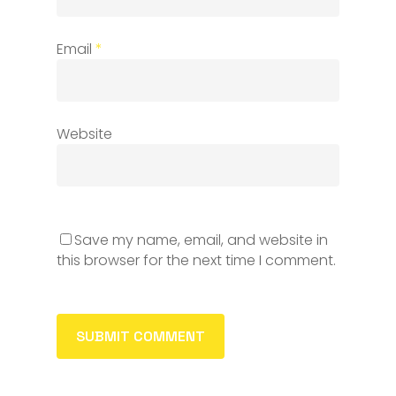
Email
*
Website
Save my name, email, and website in
this browser for the next time I comment.