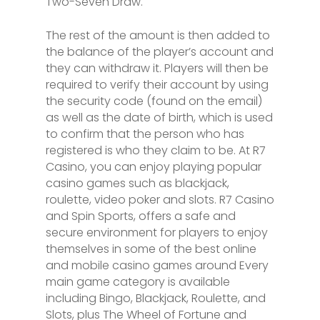
Two-Seven Draw.
The rest of the amount is then added to
the balance of the player’s account and
they can withdraw it. Players will then be
required to verify their account by using
the security code (found on the email)
as well as the date of birth, which is used
to confirm that the person who has
registered is who they claim to be. At R7
Casino, you can enjoy playing popular
casino games such as blackjack,
roulette, video poker and slots. R7 Casino
and Spin Sports, offers a safe and
secure environment for players to enjoy
themselves in some of the best online
and mobile casino games around Every
main game category is available
including Bingo, Blackjack, Roulette, and
Slots, plus The Wheel of Fortune and