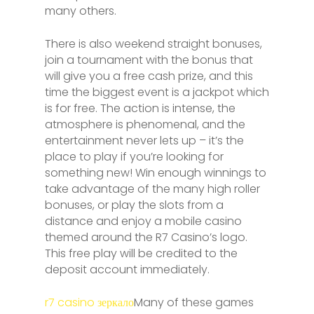
many others.
There is also weekend straight bonuses,
join a tournament with the bonus that
will give you a free cash prize, and this
time the biggest event is a jackpot which
is for free. The action is intense, the
atmosphere is phenomenal, and the
entertainment never lets up – it’s the
place to play if you’re looking for
something new! Win enough winnings to
take advantage of the many high roller
bonuses, or play the slots from a
distance and enjoy a mobile casino
themed around the R7 Casino’s logo.
This free play will be credited to the
deposit account immediately.
r7 casino зеркало
Many of these games