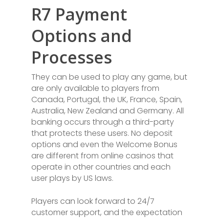
R7 Payment
Options and
Processes
They can be used to play any game, but
are only available to players from
Canada, Portugal, the UK, France, Spain,
Australia, New Zealand and Germany. All
banking occurs through a third-party
that protects these users. No deposit
options and even the Welcome Bonus
are different from online casinos that
operate in other countries and each
user plays by US laws.
Players can look forward to 24/7
customer support, and the expectation