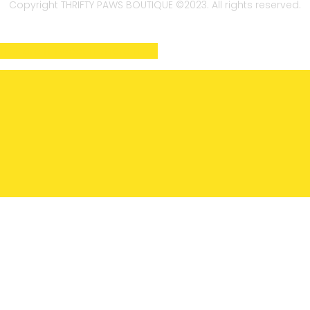
Copyright THRIFTY PAWS BOUTIQUE ©2023. All rights reserved.
Share
Tweet
Share
Pin
Close
Home
Menu
About Us
Get Involved
Our Mission
Thrift Store
Rescue Partners
DONATE
DONATE GOODS