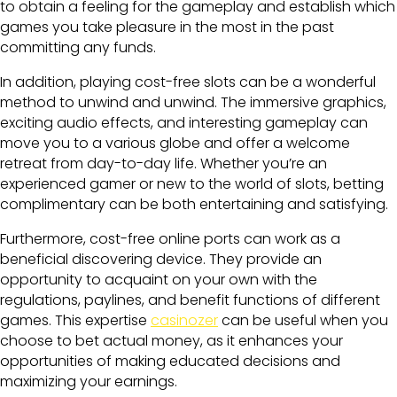
to obtain a feeling for the gameplay and establish which
games you take pleasure in the most in the past
committing any funds.
In addition, playing cost-free slots can be a wonderful
method to unwind and unwind. The immersive graphics,
exciting audio effects, and interesting gameplay can
move you to a various globe and offer a welcome
retreat from day-to-day life. Whether you’re an
experienced gamer or new to the world of slots, betting
complimentary can be both entertaining and satisfying.
Furthermore, cost-free online ports can work as a
beneficial discovering device. They provide an
opportunity to acquaint on your own with the
regulations, paylines, and benefit functions of different
games. This expertise
casinozer
can be useful when you
choose to bet actual money, as it enhances your
opportunities of making educated decisions and
maximizing your earnings.