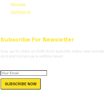
Rescues
Contact Us
Subscribe For Newsletter
Stay up-to-date on thrift store specials, sales, new arrivals
and animal rescue & welfare news!