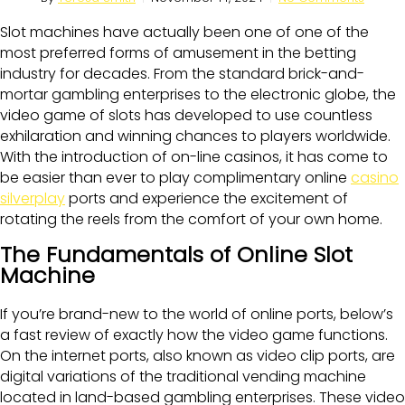
Slot machines have actually been one of one of the
most preferred forms of amusement in the betting
industry for decades. From the standard brick-and-
mortar gambling enterprises to the electronic globe, the
video game of slots has developed to use countless
exhilaration and winning chances to players worldwide.
With the introduction of on-line casinos, it has come to
be easier than ever to play complimentary online
casino
silverplay
ports and experience the excitement of
rotating the reels from the comfort of your own home.
The Fundamentals of Online Slot
Machine
If you’re brand-new to the world of online ports, below’s
a fast review of exactly how the video game functions.
On the internet ports, also known as video clip ports, are
digital variations of the traditional vending machine
located in land-based gambling enterprises. These video