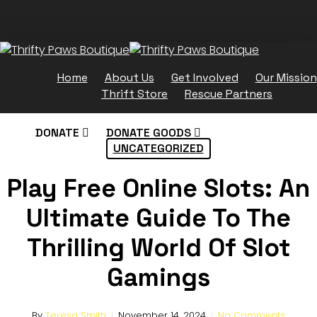
Skip
to
main
content
Home
About Us
Get Involved
Our Mission
Thrift Store
Rescue Partners
DONATE
DONATE GOODS
UNCATEGORIZED
Play Free Online Slots: An
Ultimate Guide To The
Thrilling World Of Slot
Gamings
By
Teresa Smith
November 14, 2024
No Comments