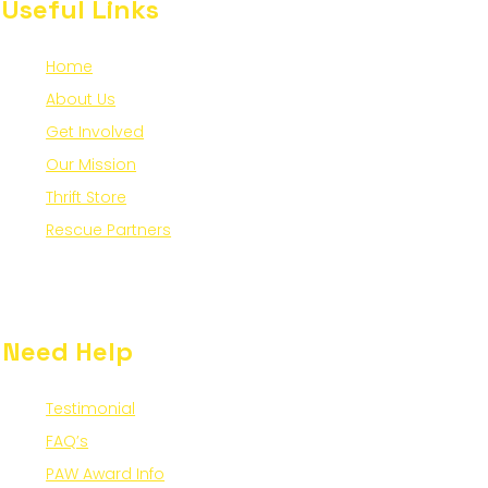
Useful Links
Home
About Us
Get Involved
Our Mission
Thrift Store
Rescue Partners
Need Help
Testimonial
FAQ’s
PAW Award Info