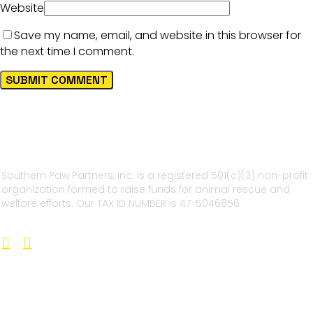
Website
Save my name, email, and website in this browser for
the next time I comment.
Southern Paw Partners, Inc. is a registered 501(c)(3) non-profit
organization formed to raise funds for animal rescue and
welfare efforts. Our TAX ID NUMBER is 47-5046856