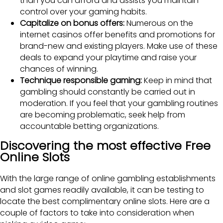
than you can afford and assists you maintain
control over your gaming habits.
Capitalize on bonus offers:
Numerous on the
internet casinos offer benefits and promotions for
brand-new and existing players. Make use of these
deals to expand your playtime and raise your
chances of winning.
Technique responsible gaming:
Keep in mind that
gambling should constantly be carried out in
moderation. If you feel that your gambling routines
are becoming problematic, seek help from
accountable betting organizations.
Discovering the most effective Free
Online Slots
With the large range of online gambling establishments
and slot games readily available, it can be testing to
locate the best complimentary online slots. Here are a
couple of factors to take into consideration when