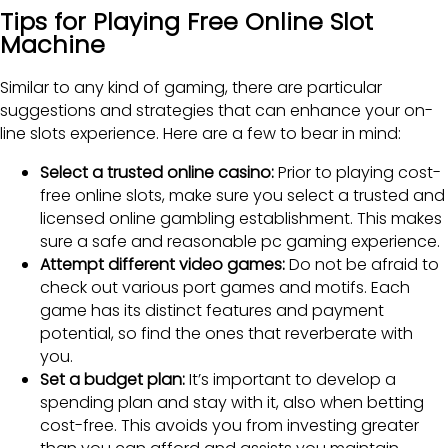
Tips for Playing Free Online Slot
Machine
Similar to any kind of gaming, there are particular
suggestions and strategies that can enhance your on-
line slots experience. Here are a few to bear in mind:
Select a trusted online casino:
Prior to playing cost-
free online slots, make sure you select a trusted and
licensed online gambling establishment. This makes
sure a safe and reasonable pc gaming experience.
Attempt different video games:
Do not be afraid to
check out various port games and motifs. Each
game has its distinct features and payment
potential, so find the ones that reverberate with
you.
Set a budget plan:
It’s important to develop a
spending plan and stay with it, also when betting
cost-free. This avoids you from investing greater