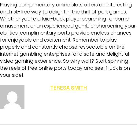
Playing complimentary online slots offers an interesting
and risk-free way to delight in the thrill of port games.
Whether you’re a laid-back player searching for some
amusement or an experienced gambler sharpening your
abilities, complimentary ports provide endless chances
for enjoyable and excitement. Remember to play
properly and constantly choose respectable on the
internet gambling enterprises for a safe and delightful
video gaming experience. So why wait? Start spinning
the reels of free online ports today and see if luck is on
your side!
TERESA SMITH