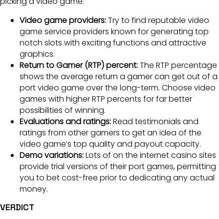
picking a video game:
Video game providers:
Try to find reputable video
game service providers known for generating top
notch slots with exciting functions and attractive
graphics.
Return to Gamer (RTP) percent:
The RTP percentage
shows the average return a gamer can get out of a
port video game over the long-term. Choose video
games with higher RTP percents for far better
possibilities of winning.
Evaluations and ratings:
Read testimonials and
ratings from other gamers to get an idea of the
video game’s top quality and payout capacity.
Demo variations:
Lots of on the internet casino sites
provide trial versions of their port games, permitting
you to bet cost-free prior to dedicating any actual
money.
VERDICT