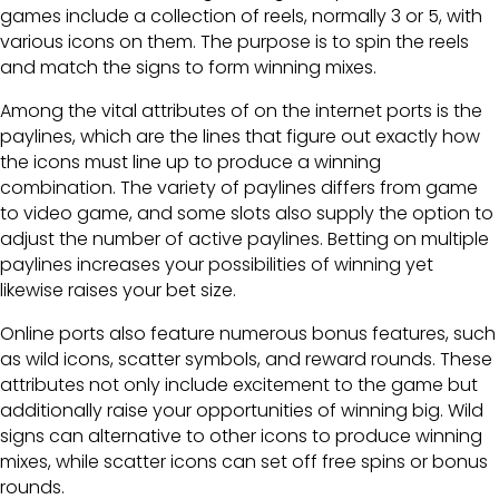
games include a collection of reels, normally 3 or 5, with
various icons on them. The purpose is to spin the reels
and match the signs to form winning mixes.
Among the vital attributes of on the internet ports is the
paylines, which are the lines that figure out exactly how
the icons must line up to produce a winning
combination. The variety of paylines differs from game
to video game, and some slots also supply the option to
adjust the number of active paylines. Betting on multiple
paylines increases your possibilities of winning yet
likewise raises your bet size.
Online ports also feature numerous bonus features, such
as wild icons, scatter symbols, and reward rounds. These
attributes not only include excitement to the game but
additionally raise your opportunities of winning big. Wild
signs can alternative to other icons to produce winning
mixes, while scatter icons can set off free spins or bonus
rounds.