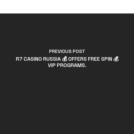
PREVIOUS POST
R7 CASINO RUSSIA 💰 OFFERS FREE SPIN 💰
VIP PROGRAMS.