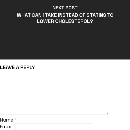
NEXT POST
WHAT CAN I TAKE INSTEAD OF STATINS TO
LOWER CHOLESTEROL?
LEAVE A REPLY
Name
*
Email
*