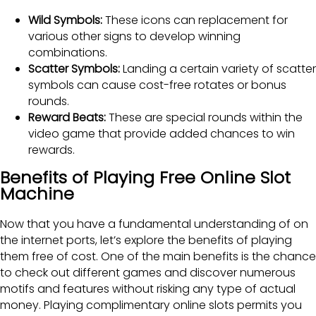
Wild Symbols:
These icons can replacement for
various other signs to develop winning
combinations.
Scatter Symbols:
Landing a certain variety of scatter
symbols can cause cost-free rotates or bonus
rounds.
Reward Beats:
These are special rounds within the
video game that provide added chances to win
rewards.
Benefits of Playing Free Online Slot
Machine
Now that you have a fundamental understanding of on
the internet ports, let’s explore the benefits of playing
them free of cost. One of the main benefits is the chance
to check out different games and discover numerous
motifs and features without risking any type of actual
money. Playing complimentary online slots permits you