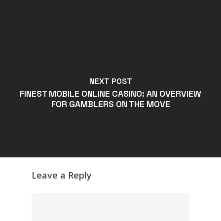
NEXT POST
FINEST MOBILE ONLINE CASINO: AN OVERVIEW
FOR GAMBLERS ON THE MOVE
Leave a Reply