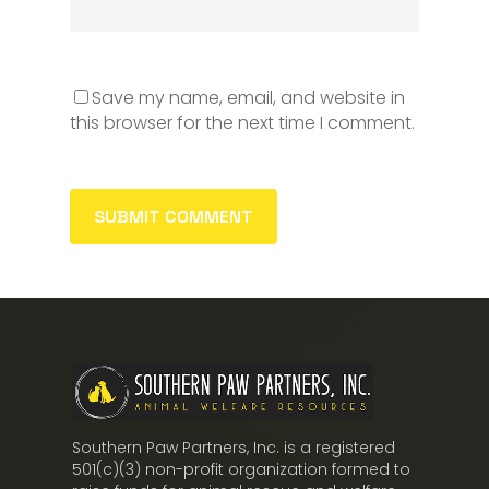
Save my name, email, and website in
this browser for the next time I comment.
Southern Paw Partners, Inc. is a registered
501(c)(3) non-profit organization formed to