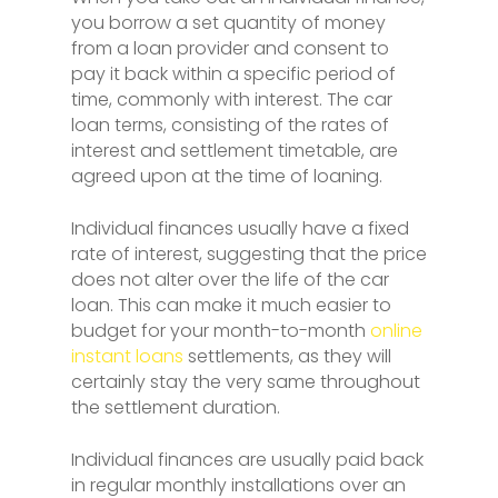
you borrow a set quantity of money
from a loan provider and consent to
pay it back within a specific period of
time, commonly with interest. The car
loan terms, consisting of the rates of
interest and settlement timetable, are
agreed upon at the time of loaning.
Individual finances usually have a fixed
rate of interest, suggesting that the price
does not alter over the life of the car
loan. This can make it much easier to
budget for your month-to-month
online
instant loans
settlements, as they will
certainly stay the very same throughout
the settlement duration.
Individual finances are usually paid back
in regular monthly installations over an