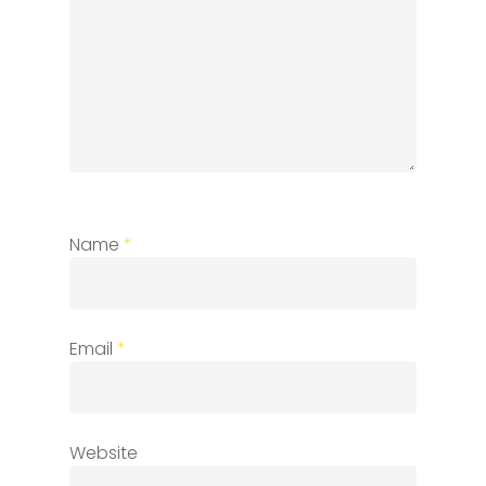
Name
*
Email
*
Website