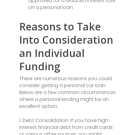
approved for a reduced interest rate
on a personal loan.
Reasons to Take
Into Consideration
an Individual
Funding
There are numerous reasons you could
consider getting a personal car loan.
Below are a few common circumstances
where a personal lending might be an
excellent option:
1. Debt Consolidation: If you have high-
interest financial debt from credit cards
or various other sources, you might