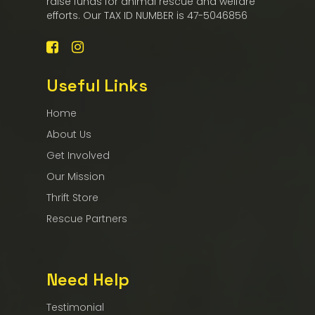
raise funds for animal rescue and welfare
efforts. Our TAX ID NUMBER is 47-5046856
Useful Links
Home
About Us
Get Involved
Our Mission
Thrift Store
Rescue Partners
Need Help
Testimonial