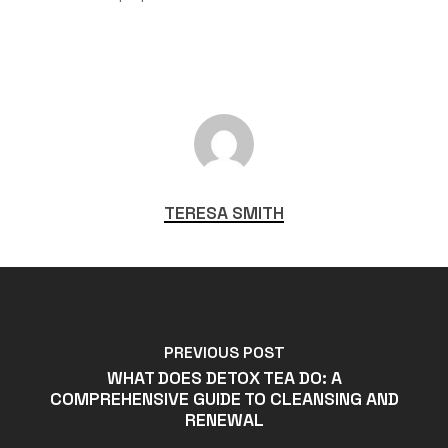
TERESA SMITH
PREVIOUS POST
WHAT DOES DETOX TEA DO: A
COMPREHENSIVE GUIDE TO CLEANSING AND
RENEWAL