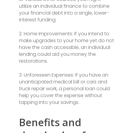
utilize an individual finance to combine
your financial debt into a single, lower-
interest funding.
2. Home Improvements: If you intend to
make upgrades to your home yet do not
have the cash accessible, an individual
lending could aid you money the
restorations.
3. Unforeseen Expenses: If you have an
unanticipated medical bill or cars and
truck repair work, a personal loan could
help you cover the expense without
tapping into your savings.
Benefits and