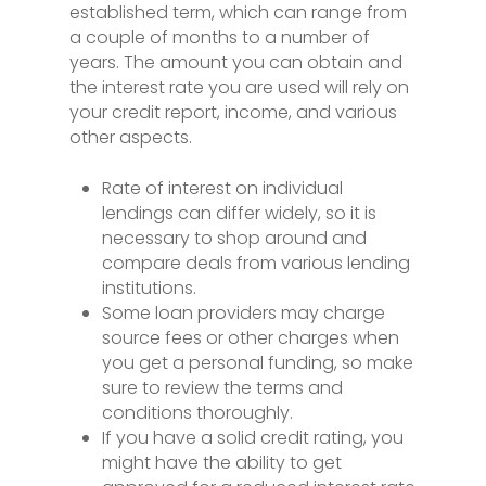
established term, which can range from
a couple of months to a number of
years. The amount you can obtain and
the interest rate you are used will rely on
your credit report, income, and various
other aspects.
Rate of interest on individual
lendings can differ widely, so it is
necessary to shop around and
compare deals from various lending
institutions.
Some loan providers may charge
source fees or other charges when
you get a personal funding, so make
sure to review the terms and
conditions thoroughly.
If you have a solid credit rating, you
might have the ability to get