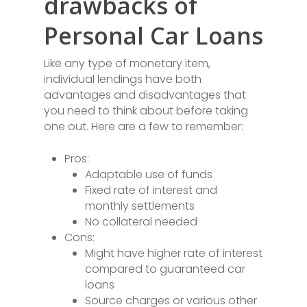
drawbacks of
Personal Car Loans
Like any type of monetary item,
individual lendings have both
advantages and disadvantages that
you need to think about before taking
one out. Here are a few to remember:
Pros:
Adaptable use of funds
Fixed rate of interest and
monthly settlements
No collateral needed
Cons:
Might have higher rate of interest
compared to guaranteed car
loans
Source charges or various other