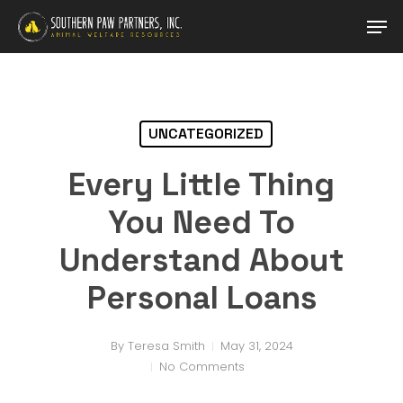
Skip
Men
to
main
Close
content
Menu
UNCATEGORIZED
Every Little Thing
You Need To
Understand About
Personal Loans
By
Teresa Smith
May 31, 2024
No Comments