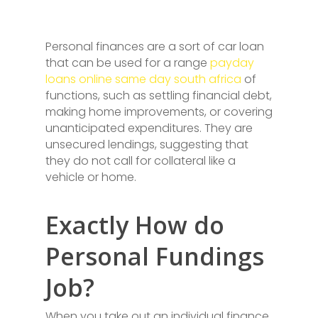
Personal finances are a sort of car loan
that can be used for a range
payday
loans online same day south africa
of
functions, such as settling financial debt,
making home improvements, or covering
unanticipated expenditures. They are
unsecured lendings, suggesting that
they do not call for collateral like a
vehicle or home.
Exactly How do
Personal Fundings
Job?
When you take out an individual finance,