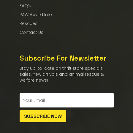
FAQ’s
PAW Award Info
Rescues
Contact Us
Subscribe For Newsletter
Stay up-to-date on thrift store specials,
sales, new arrivals and animal rescue &
welfare news!