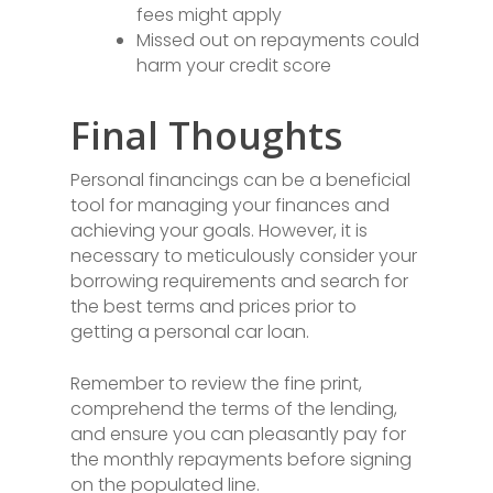
fees might apply
Missed out on repayments could
harm your credit score
Final Thoughts
Personal financings can be a beneficial
tool for managing your finances and
achieving your goals. However, it is
necessary to meticulously consider your
borrowing requirements and search for
the best terms and prices prior to
getting a personal car loan.
Remember to review the fine print,
comprehend the terms of the lending,
and ensure you can pleasantly pay for
the monthly repayments before signing
on the populated line.