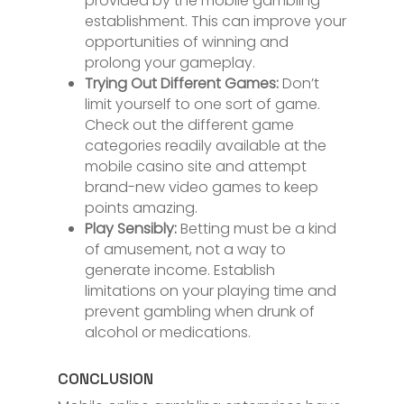
provided by the mobile gambling
establishment. This can improve your
opportunities of winning and
prolong your gameplay.
Trying Out Different Games:
Don’t
limit yourself to one sort of game.
Check out the different game
categories readily available at the
mobile casino site and attempt
brand-new video games to keep
points amazing.
Play Sensibly:
Betting must be a kind
of amusement, not a way to
generate income. Establish
limitations on your playing time and
prevent gambling when drunk of
alcohol or medications.
CONCLUSION