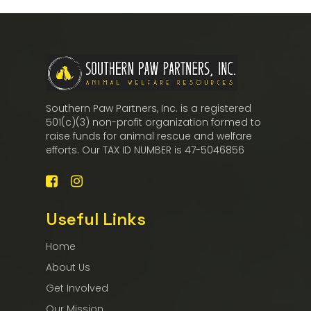
Southern Paw Partners, Inc. is a registered
501(c)(3) non-profit organization formed to
raise funds for animal rescue and welfare
efforts. Our TAX ID NUMBER is 47-5046856
Useful Links
Home
About Us
Get Involved
Our Mission