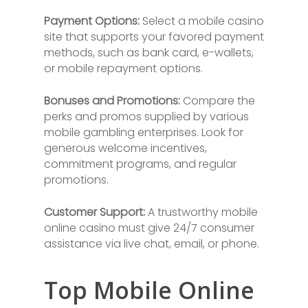
Payment Options:
Select a mobile casino
site that supports your favored payment
methods, such as bank card, e-wallets,
or mobile repayment options.
Bonuses and Promotions:
Compare the
perks and promos supplied by various
mobile gambling enterprises. Look for
generous welcome incentives,
commitment programs, and regular
promotions.
Customer Support:
A trustworthy mobile
online casino must give 24/7 consumer
assistance via live chat, email, or phone.
Top Mobile Online