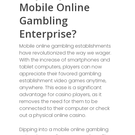
Mobile Online
Gambling
Enterprise?
Mobile online gambling establishments
have revolutionized the way we wager.
With the increase of smartphones and
tablet computers, players can now
appreciate their favored gambling
establishment video games anytime,
anywhere. This ease is a significant
advantage for casino players, as it
removes the need for them to be
connected to their computer or check
out a physical online casino.
Dipping into a mobile online gambling