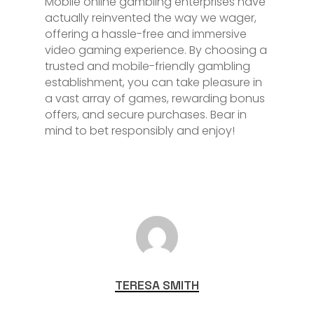
Mobile online gambling enterprises have
actually reinvented the way we wager,
offering a hassle-free and immersive
video gaming experience. By choosing a
trusted and mobile-friendly gambling
establishment, you can take pleasure in
a vast array of games, rewarding bonus
offers, and secure purchases. Bear in
mind to bet responsibly and enjoy!
TERESA SMITH