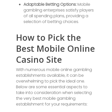
Adaptable Betting Options:
Mobile
gambling enterprises satisfy players
of all spending plans, providing a
selection of betting choices.
How to Pick the
Best Mobile Online
Casino Site
With numerous mobile online gambling
establishments available, it can be
overwhelming to pick the ideal one.
Below are some essential aspects to
take into consideration when selecting
the very best mobile gambling
establishment for your requirements: