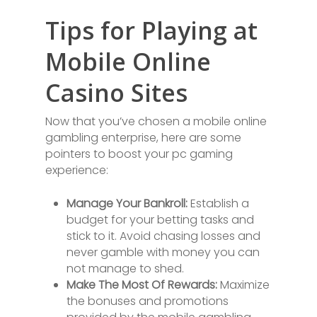
Tips for Playing at
Mobile Online
Casino Sites
Now that you’ve chosen a mobile online
gambling enterprise, here are some
pointers to boost your pc gaming
experience:
Manage Your Bankroll:
Establish a
budget for your betting tasks and
stick to it. Avoid chasing losses and
never gamble with money you can
not manage to shed.
Make The Most Of Rewards:
Maximize
the bonuses and promotions