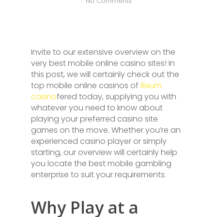
No Comments
Invite to our extensive overview on the
very best mobile online casino sites! In
this post, we will certainly check out the
top mobile online casinos of
ilixium
casino
fered today, supplying you with
whatever you need to know about
playing your preferred casino site
games on the move. Whether you’re an
experienced casino player or simply
starting, our overview will certainly help
you locate the best mobile gambling
enterprise to suit your requirements.
Why Play at a