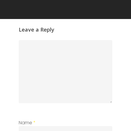
Leave a Reply
Name
*