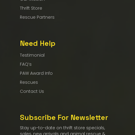
Thrift Store
Rescue Partners
Need Help
Testimonial
FAQ’s
PAW Award Info
Rescues
Contact Us
Subscribe For Newsletter
Stay up-to-date on thrift store specials,
sales, new arrivals and animal rescue &