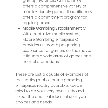
gameplay, Mobile Casino site B
offers a comprehensive variety of
mobile-friendly games. It additionally
offers a commitment program for
regular gamers.
Mobile Gambling Establishment C:
With its intuitive mobile system,
Mobile Gambling enterprise C
provides a smooth pc gaming
experience for gamers on the move.
It flaunts a wide array of games and
normal promotions.
These are just a couple of examples of
the leading mobile online gambling
enterprises readily available. Keep in
mind to do your very own study and
select the one that ideal satisfies your
choices and needs.