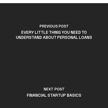
PREVIOUS POST
EVERY LITTLE THING YOU NEED TO
UNDERSTAND ABOUT PERSONAL LOANS
NEXT POST
FINANCIAL STARTUP BASICS