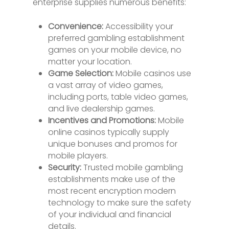
enterprise supplies numerous benefits:
Convenience:
Accessibility your
preferred gambling establishment
games on your mobile device, no
matter your location.
Game Selection:
Mobile casinos use
a vast array of video games,
including ports, table video games,
and live dealership games.
Incentives and Promotions:
Mobile
online casinos typically supply
unique bonuses and promos for
mobile players.
Security:
Trusted mobile gambling
establishments make use of the
most recent encryption modern
technology to make sure the safety
of your individual and financial
details.