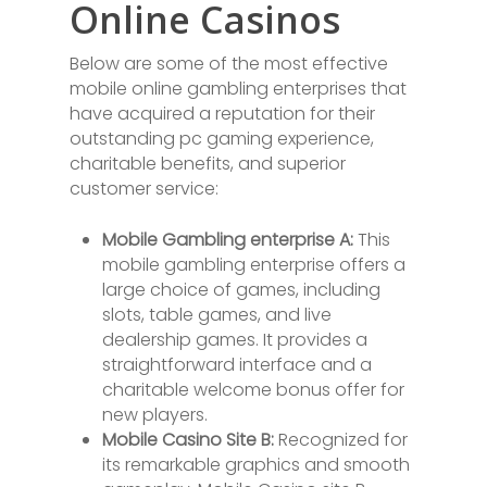
Online Casinos
Below are some of the most effective
mobile online gambling enterprises that
have acquired a reputation for their
outstanding pc gaming experience,
charitable benefits, and superior
customer service:
Mobile Gambling enterprise A:
This
mobile gambling enterprise offers a
large choice of games, including
slots, table games, and live
dealership games. It provides a
straightforward interface and a
charitable welcome bonus offer for
new players.
Mobile Casino Site B:
Recognized for
its remarkable graphics and smooth