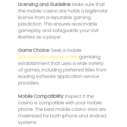
Licensing and Guideline:
Make sure that
the mobile casino site holds a legitimate
license from a reputable gaming
jurisdiction. This ensures reasonable
gameplay and safeguards your civil
liberties as a player.
Game Choice:
Seek a mobile
ganaencasa casino online
gambling
establishment that uses a wide variety
of games, including preferred titles from
leading software application service
providers.
Mobile Compatibility:
Inspect if the
casino is compatible with your mobile
phone. The best mobile casino sites are
maximized for both iphone and Android
systems.