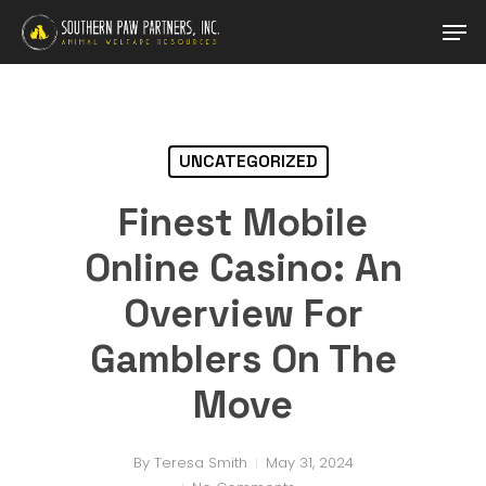
Skip
Men
to
main
Close
content
Menu
UNCATEGORIZED
Finest Mobile
Online Casino: An
Overview For
Gamblers On The
Move
By
Teresa Smith
May 31, 2024