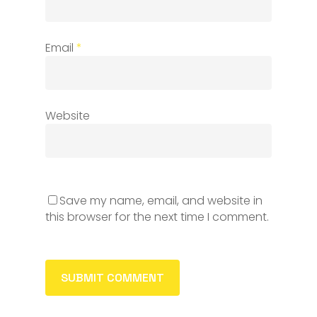
Email
*
Website
Save my name, email, and website in
this browser for the next time I comment.