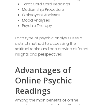
Tarot Card Card Readings
Mediumship Procedure
Clairvoyant Analyses
Mood Analyses
Psychic Therapy
Each type of psychic analysis uses a
distinct method to accessing the
spiritual realm and can provide different
insights and perspectives.
Advantages of
Online Psychic
Readings
Among the main benefits of online