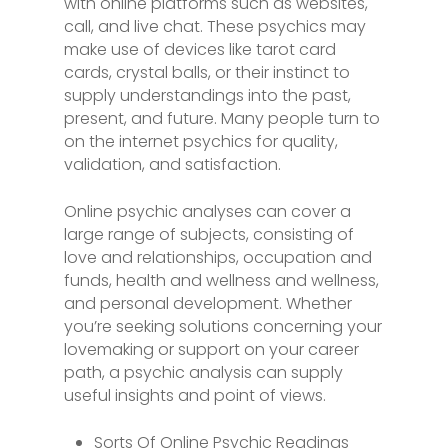
with online platforms such as websites,
call, and live chat. These psychics may
make use of devices like tarot card
cards, crystal balls, or their instinct to
supply understandings into the past,
present, and future. Many people turn to
on the internet psychics for quality,
validation, and satisfaction.
Online psychic analyses can cover a
large range of subjects, consisting of
love and relationships, occupation and
funds, health and wellness and wellness,
and personal development. Whether
you’re seeking solutions concerning your
lovemaking or support on your career
path, a psychic analysis can supply
useful insights and point of views.
Sorts Of Online Psychic Readings