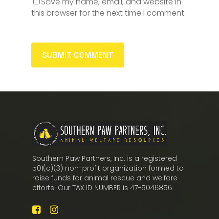
Save my name, email, and website in
this browser for the next time I comment.
Southern Paw Partners, Inc. is a registered
501(c)(3) non-profit organization formed to
raise funds for animal rescue and welfare
efforts. Our TAX ID NUMBER is 47-5046856