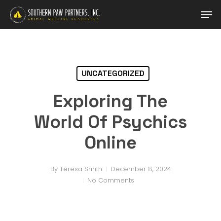
Skip
Men
to
main
content
UNCATEGORIZED
Exploring The
World Of Psychics
Online
By
Teresa Smith
December 8, 2024
No Comments