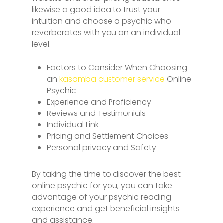
likewise a good idea to trust your
intuition and choose a psychic who
reverberates with you on an individual
level.
Factors to Consider When Choosing
an
kasamba customer service
Online
Psychic
Experience and Proficiency
Reviews and Testimonials
Individual Link
Pricing and Settlement Choices
Personal privacy and Safety
By taking the time to discover the best
online psychic for you, you can take
advantage of your psychic reading
experience and get beneficial insights
and assistance.