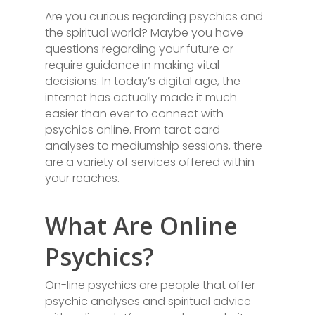
Are you curious regarding psychics and
the spiritual world? Maybe you have
questions regarding your future or
require guidance in making vital
decisions. In today’s digital age, the
internet has actually made it much
easier than ever to connect with
psychics online. From tarot card
analyses to mediumship sessions, there
are a variety of services offered within
your reaches.
What Are Online
Psychics?
On-line psychics are people that offer
psychic analyses and spiritual advice