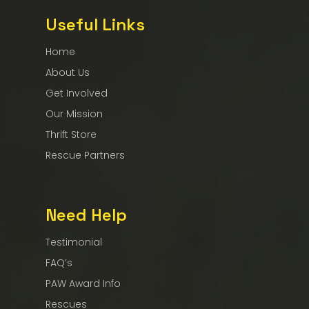
Useful Links
Home
About Us
Get Involved
Our Mission
Thrift Store
Rescue Partners
Need Help
Testimonial
FAQ’s
PAW Award Info
Rescues