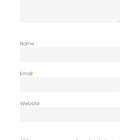
Name
*
Email
*
Website