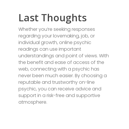
Last Thoughts
Whether you’re seeking responses
regarding your lovemaking, job, or
individual growth, online psychic
readings can use important
understandings and point of views. With
the benefit and ease of access of the
web, connecting with a psychic has
never been much easier. By choosing a
reputable and trustworthy on-line
psychic, you can receive advice and
support in a risk-free and supportive
atmosphere.