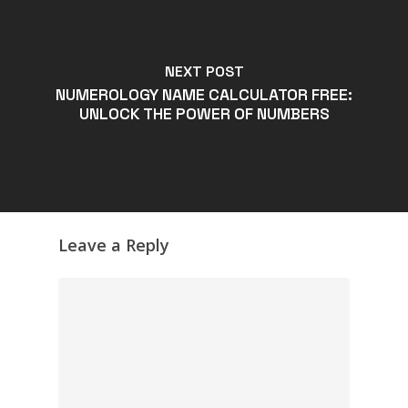
NEXT POST
NUMEROLOGY NAME CALCULATOR FREE:
UNLOCK THE POWER OF NUMBERS
Leave a Reply