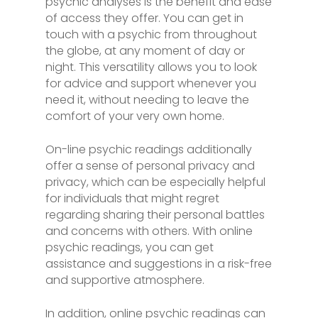
psychic analyses is the benefit and ease
of access they offer. You can get in
touch with a psychic from throughout
the globe, at any moment of day or
night. This versatility allows you to look
for advice and support whenever you
need it, without needing to leave the
comfort of your very own home.
On-line psychic readings additionally
offer a sense of personal privacy and
privacy, which can be especially helpful
for individuals that might regret
regarding sharing their personal battles
and concerns with others. With online
psychic readings, you can get
assistance and suggestions in a risk-free
and supportive atmosphere.
In addition, online psychic readings can