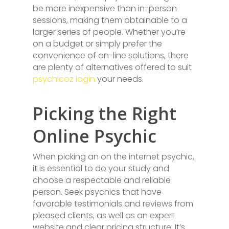
be more inexpensive than in-person
sessions, making them obtainable to a
larger series of people. Whether you’re
on a budget or simply prefer the
convenience of on-line solutions, there
are plenty of alternatives offered to suit
psychicoz login
your needs.
Picking the Right
Online Psychic
When picking an on the internet psychic,
it is essential to do your study and
choose a respectable and reliable
person. Seek psychics that have
favorable testimonials and reviews from
pleased clients, as well as an expert
website and clear pricing structure. It’s