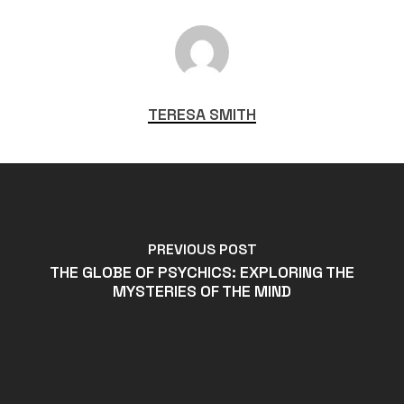
TERESA SMITH
PREVIOUS POST
THE GLOBE OF PSYCHICS: EXPLORING THE
MYSTERIES OF THE MIND