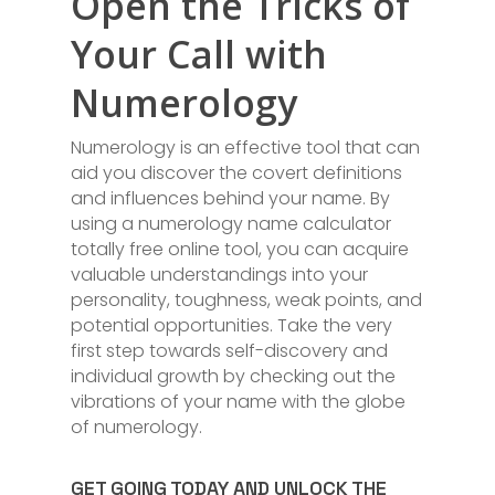
Open the Tricks of
Your Call with
Numerology
Numerology is an effective tool that can
aid you discover the covert definitions
and influences behind your name. By
using a numerology name calculator
totally free online tool, you can acquire
valuable understandings into your
personality, toughness, weak points, and
potential opportunities. Take the very
first step towards self-discovery and
individual growth by checking out the
vibrations of your name with the globe
of numerology.
GET GOING TODAY AND UNLOCK THE