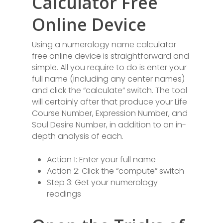
Calculator Free
Online Device
Using a numerology name calculator
free online device is straightforward and
simple. All you require to do is enter your
full name (including any center names)
and click the “calculate” switch. The tool
will certainly after that produce your Life
Course Number, Expression Number, and
Soul Desire Number, in addition to an in-
depth analysis of each.
Action 1: Enter your full name
Action 2: Click the “compute” switch
Step 3: Get your numerology
readings