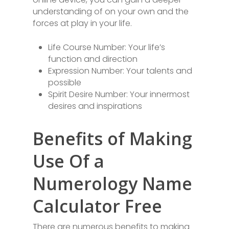
understanding of on your own and the
forces at play in your life.
Life Course Number: Your life’s
function and direction
Expression Number: Your talents and
possible
Spirit Desire Number: Your innermost
desires and inspirations
Benefits of Making
Use Of a
Numerology Name
Calculator Free
There are numerous benefits to making