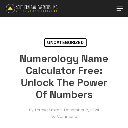
Skip
Men
to
main
content
UNCATEGORIZED
Numerology Name
Calculator Free:
Unlock The Power
Of Numbers
By
Teresa Smith
December 8, 2024
No Comments