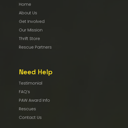
Home
About Us
Get Involved
Our Mission
Thrift Store
Rescue Partners
Need Help
Testimonial
FAQ’s
PAW Award Info
Rescues
Contact Us