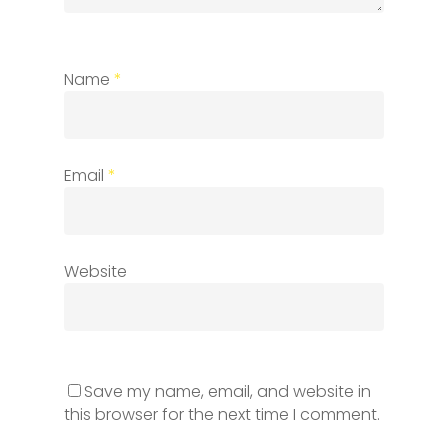
Name
*
Email
*
Website
Save my name, email, and website in
this browser for the next time I comment.