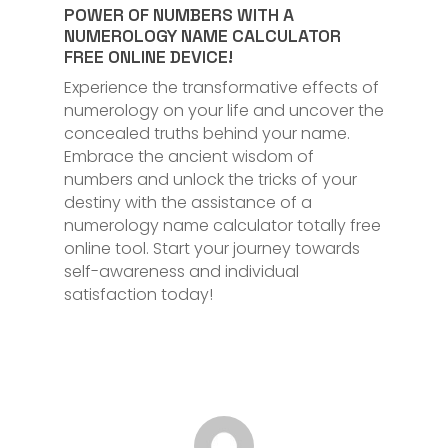
POWER OF NUMBERS WITH A
NUMEROLOGY NAME CALCULATOR
FREE ONLINE DEVICE!
Experience the transformative effects of
numerology on your life and uncover the
concealed truths behind your name.
Embrace the ancient wisdom of
numbers and unlock the tricks of your
destiny with the assistance of a
numerology name calculator totally free
online tool. Start your journey towards
self-awareness and individual
satisfaction today!