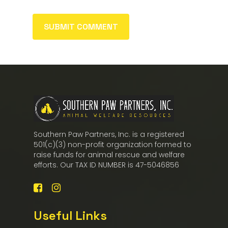
Southern Paw Partners, Inc. is a registered
501(c)(3) non-profit organization formed to
raise funds for animal rescue and welfare
efforts. Our TAX ID NUMBER is 47-5046856
Useful Links