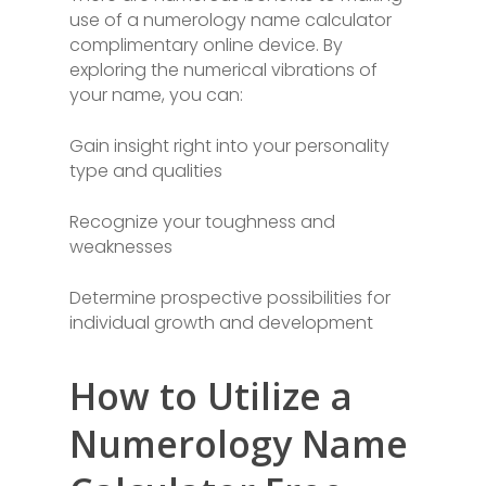
use of a numerology name calculator
complimentary online device. By
exploring the numerical vibrations of
your name, you can:
Gain insight right into your personality
type and qualities
Recognize your toughness and
weaknesses
Determine prospective possibilities for
individual growth and development
How to Utilize a
Numerology Name