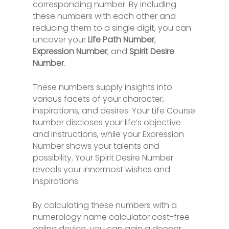
corresponding number. By including
these numbers with each other and
reducing them to a single digit, you can
uncover your
Life Path Number
,
Expression Number
, and
Spirit Desire
Number
.
These numbers supply insights into
various facets of your character,
inspirations, and desires. Your Life Course
Number discloses your life’s objective
and instructions, while your Expression
Number shows your talents and
possibility. Your Spirit Desire Number
reveals your innermost wishes and
inspirations.
By calculating these numbers with a
numerology name calculator cost-free
online device, you can gain a deeper