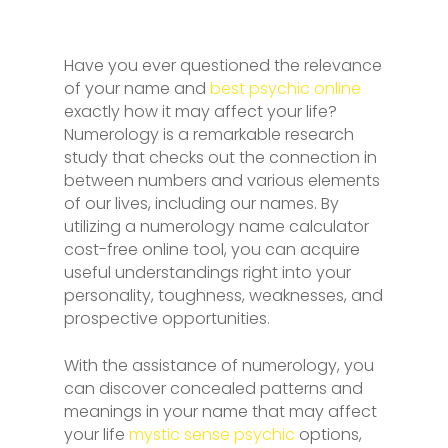
Have you ever questioned the relevance
of your name and
best psychic online
exactly how it may affect your life?
Numerology is a remarkable research
study that checks out the connection in
between numbers and various elements
of our lives, including our names. By
utilizing a numerology name calculator
cost-free online tool, you can acquire
useful understandings right into your
personality, toughness, weaknesses, and
prospective opportunities.
With the assistance of numerology, you
can discover concealed patterns and
meanings in your name that may affect
your life
mystic sense psychic
options,