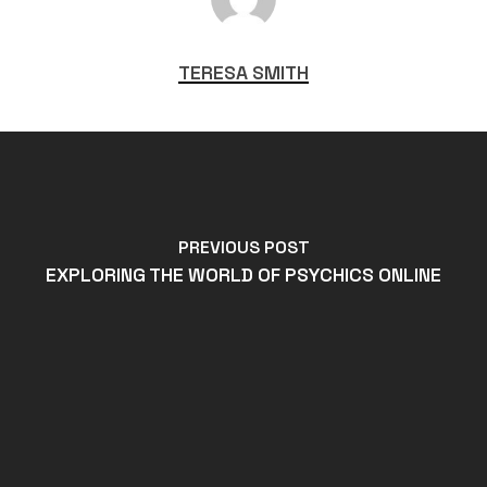
TERESA SMITH
PREVIOUS POST
EXPLORING THE WORLD OF PSYCHICS ONLINE