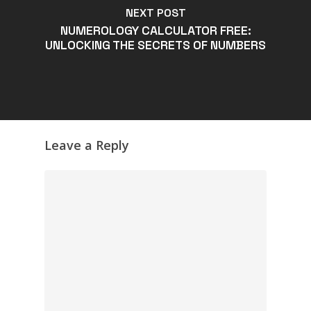
NEXT POST
NUMEROLOGY CALCULATOR FREE:
UNLOCKING THE SECRETS OF NUMBERS
Leave a Reply