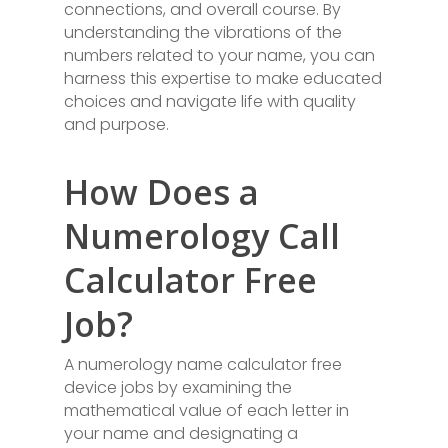
connections, and overall course. By
understanding the vibrations of the
numbers related to your name, you can
harness this expertise to make educated
choices and navigate life with quality
and purpose.
How Does a
Numerology Call
Calculator Free
Job?
A numerology name calculator free
device jobs by examining the
mathematical value of each letter in
your name and designating a