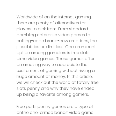
Worldwide of on the internet gaming,
there are plenty of alternatives for
players to pick from. From standard
gambling enterprise video games to
cutting-edge brand-new creations, the
possibilities are limitless. One prominent
option among gamblers is free slots
dime video games. These games offer
an amazing way to appreciate the
excitement of gaming without risking a
huge amount of money. In this article,
we will check out the world of totally free
slots penny and why they have ended
up being a favorite among gamers.
Free ports penny games are a type of
online one-armed bandit video game