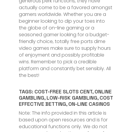
generous perk functions, they have
actually come to be a favored amongst
gamers worldwide. Whether you are a
beginner looking to dip your toes into
the globe of on-line gaming or a
seasoned gamer looking for a budget-
friendly choice, totally free ports dime
video games make sure to supply hours
of enjoyment and possibly profitable
wins. Remember to pick a credible
platform and constantly bet sensibly. All
the best!
TAGS: COST-FREE SLOTS CENT, ONLINE
GAMBLING, LOW-RISK GAMBLING, COST
EFFECTIVE BETTING, ON-LINE CASINOS
Note: The info provided in this article is
based upon open resources and is for
educational functions only. We do not