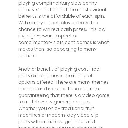
playing complimentary slots penny
games. One of one of the most evident
benefits is the affordable of each spin.
With simply a cent, players have the
chance to win real cash prizes. This low-
risk, high-reward aspect of
complimentary slots cent games is what
makes them so appealing to many
gamers.
Another benefit of playing cost-free
ports dime games is the range of
options offered. There are many themes,
designs, and includes to select from,
guaranteeing that there is a video game
to match every gamer’s choices.
Whether you enjoy traditional fruit
machines or modern-day video clip
ports with immersive graphics and