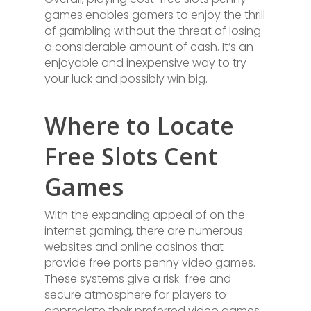
games enables gamers to enjoy the thrill
of gambling without the threat of losing
a considerable amount of cash. It’s an
enjoyable and inexpensive way to try
your luck and possibly win big.
Where to Locate
Free Slots Cent
Games
With the expanding appeal of on the
internet gaming, there are numerous
websites and online casinos that
provide free ports penny video games.
These systems give a risk-free and
secure atmosphere for players to
appreciate their preferred video games