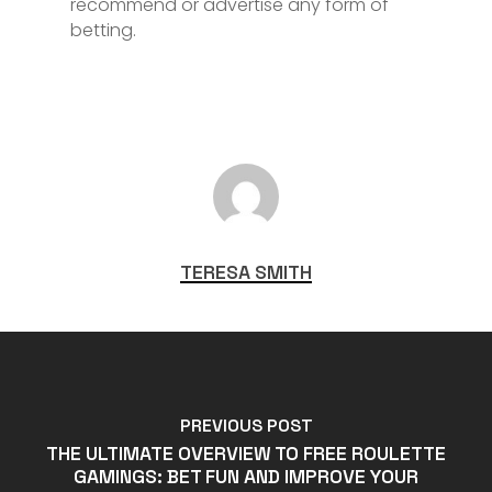
recommend or advertise any form of
betting.
TERESA SMITH
PREVIOUS POST
THE ULTIMATE OVERVIEW TO FREE ROULETTE
GAMINGS: BET FUN AND IMPROVE YOUR