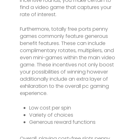
incentive rounds, you make certain to
find a video game that captures your
rate of interest.
Furthermore, totally free ports penny
games commonly feature generous
benefit features. These can include
complimentary rotates, multipliers, and
even mini-games within the main video
game. These incentives not only boost
your possibilities of winning however
additionally include an extra layer of
exhilaration to the overall pc gaming
experience.
Low cost per spin
Variety of choices
Generous reward functions
Overall, playing cost-free slots penny