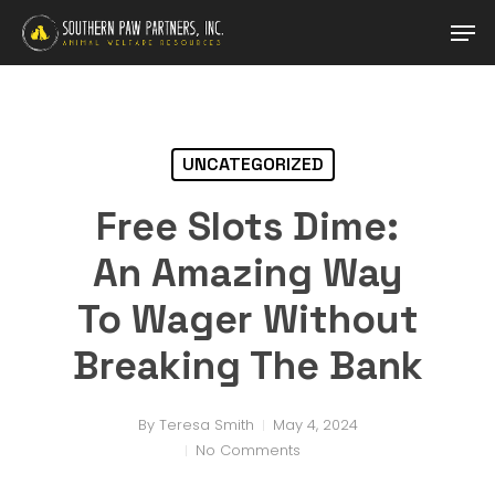
Skip
Men
to
main
content
UNCATEGORIZED
Free Slots Dime:
An Amazing Way
To Wager Without
Breaking The Bank
By
Teresa Smith
May 4, 2024
No Comments