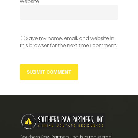
Website
Save my name, email, and website in
this browser for the next time I comment.
Southern Paw Partners, Inc. is a registered