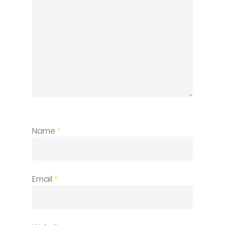
Name
*
Email
*