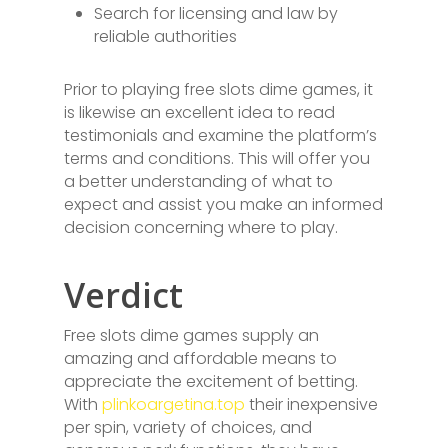
Search for licensing and law by
reliable authorities
Prior to playing free slots dime games, it
is likewise an excellent idea to read
testimonials and examine the platform’s
terms and conditions. This will offer you
a better understanding of what to
expect and assist you make an informed
decision concerning where to play.
Verdict
Free slots dime games supply an
amazing and affordable means to
appreciate the excitement of betting.
With
plinkoargetina.top
their inexpensive
per spin, variety of choices, and