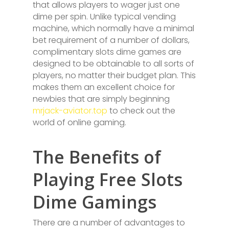
that allows players to wager just one
dime per spin. Unlike typical vending
machine, which normally have a minimal
bet requirement of a number of dollars,
complimentary slots dime games are
designed to be obtainable to all sorts of
players, no matter their budget plan. This
makes them an excellent choice for
newbies that are simply beginning
mrjack-aviator.top
to check out the
world of online gaming.
The Benefits of
Playing Free Slots
Dime Gamings
There are a number of advantages to