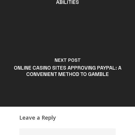
ABILITIES
NEXT POST
ONLINE CASINO SITES APPROVING PAYPAL: A
CONVENIENT METHOD TO GAMBLE
Leave a Reply