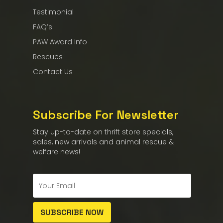
Testimonial
FAQ’s
PAW Award Info
Rescues
Contact Us
Subscribe For Newsletter
Stay up-to-date on thrift store specials,
sales, new arrivals and animal rescue &
welfare news!