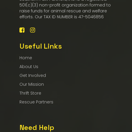
501(c)(3) non-profit organization formed to
raise funds for animal rescue and welfare
efforts. Our TAX ID NUMBER is 47-5046856
Useful Links
Home
About Us
Get Involved
Our Mission
Thrift Store
Rescue Partners
Need Help