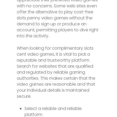
with no concerns. Some web sites even
offer the alternative to play cost-free
slots penny video games without the
demand to sign up or produce an
account, permitting players to dive right
into the activity.
When looking for complimentary slots
cent video games, it is vital to pick a
reputable and trustworthy platform.
Search for websites that are qualified
and regulated by reliable gaming
authorities. This makes certain that the
video games are reasonable and that
your individual details is maintained
secure.
Select a reliable and reliable
platform