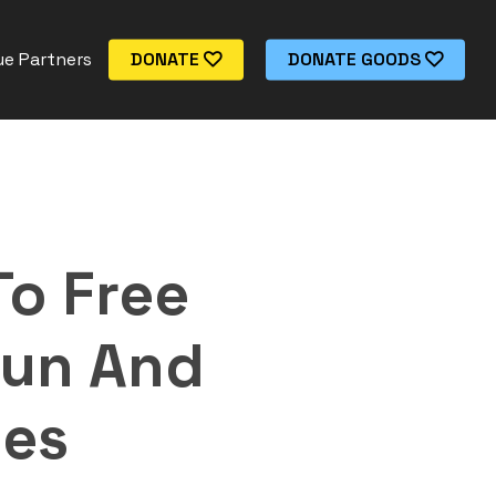
e Partners
DONATE
DONATE GOODS
To Free
Fun And
ies