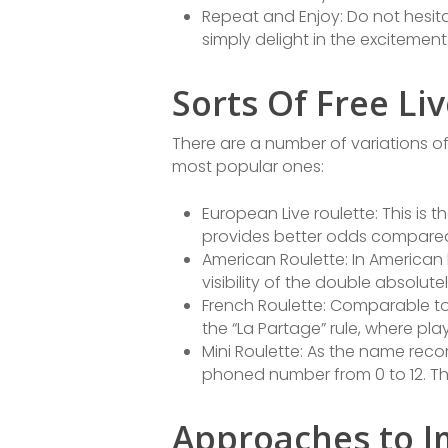
Repeat and Enjoy: Do not hesit
simply delight in the excitement
Sorts Of Free Li
There are a number of variations of
most popular ones:
European Live roulette: This is 
provides better odds compared 
American Roulette: In American l
visibility of the double absolu
French Roulette: Comparable to E
the “La Partage” rule, where pla
Mini Roulette: As the name reco
phoned number from 0 to 12. T
Approaches to I