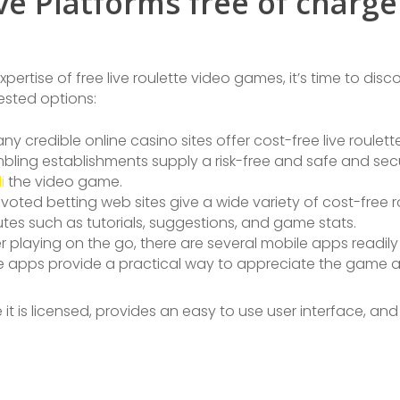
ve Platforms free of charge
xpertise of free live roulette video games, it’s time to dis
ested options:
ny credible online casino sites offer cost-free live rou
mbling establishments supply a risk-free and safe and se
i
the video game.
voted betting web sites give a wide variety of cost-free
utes such as tutorials, suggestions, and game stats.
fer playing on the go, there are several mobile apps readi
se apps provide a practical way to appreciate the game
 it is licensed, provides an easy to use user interface, and