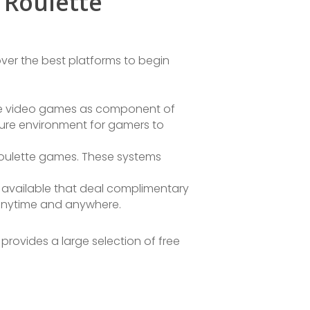
 Roulette
cover the best platforms to begin
lette video games as component of
cure environment for gamers to
 roulette games. These systems
ly available that deal complimentary
 anytime and anywhere.
 provides a large selection of free