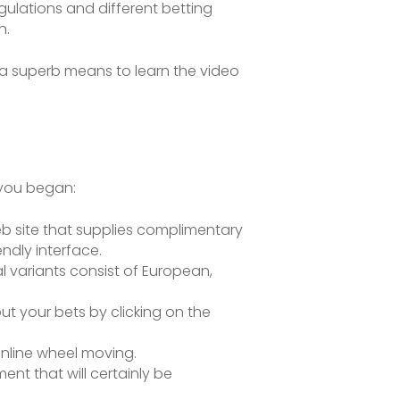
gulations and different betting
h.
y a superb means to learn the video
t you began:
eb site that supplies complimentary
ndly interface.
l variants consist of European,
ut your bets by clicking on the
 online wheel moving.
ent that will certainly be