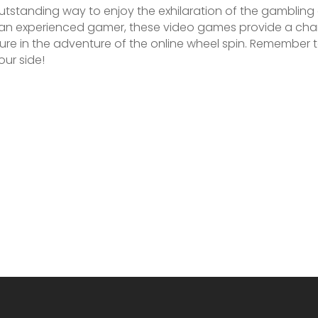
utstanding way to enjoy the exhilaration of the gamblin
r an experienced gamer, these video games provide a cha
re in the adventure of the online wheel spin. Remember 
ur side!