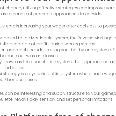
e of chance, utilizing effective strategies can improve you
e are a couple of preferred approaches to consider:
ue entails increasing your wager after each loss to possib
 opposed to the Martingale system, the Reverse Marting
full advantage of profits during winning streaks.
ert approach includes raising your bet by one system afte
o balance out wins and losses.
y known as the cancellation system, this approach enta
s and losses.
i strategy is a dynamic betting system where each wager 
d Fibonacci series.
s can be interesting and supply structure to your gamepl
oulette. Always play sensibly and set personal limitations.