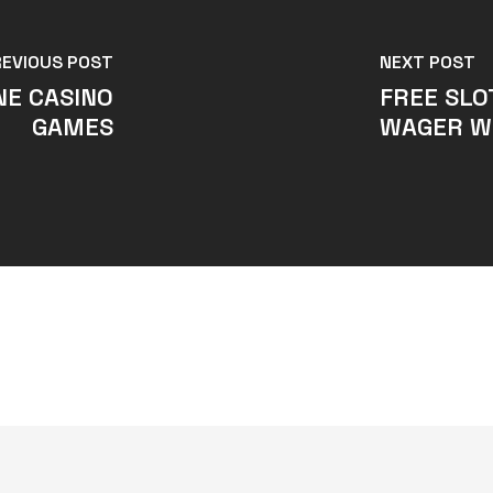
REVIOUS POST
NEXT POST
NE CASINO
FREE SLO
GAMES
WAGER W