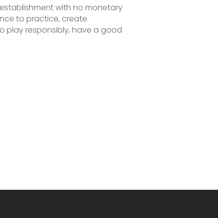
g establishment with no monetary
nce to practice, create
to play responsibly, have a good