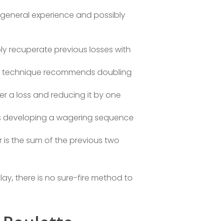
r general experience and possibly
ly recuperate previous losses with
ale technique recommends doubling
r a loss and reducing it by one
ils developing a wagering sequence
is the sum of the previous two
ay, there is no sure-fire method to