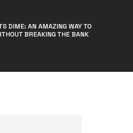
TS DIME: AN AMAZING WAY TO
ITHOUT BREAKING THE BANK