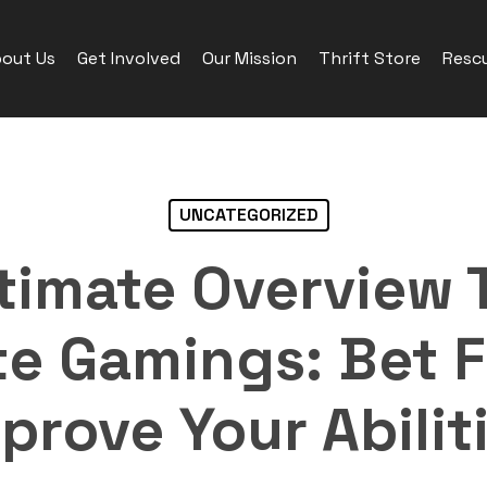
out Us
Get Involved
Our Mission
Thrift Store
Rescu
UNCATEGORIZED
timate Overview 
te Gamings: Bet 
prove Your Abilit