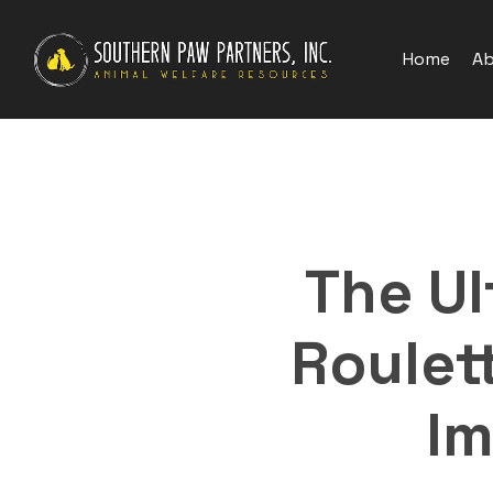
Skip
to
Home
Ab
main
content
The Ul
Roulet
Im