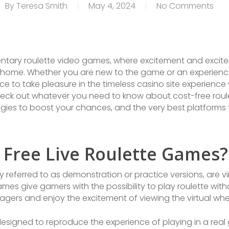
By
Teresa Smith
May 4, 2024
No Comments
tary roulette video games, where excitement and excitem
home. Whether you are new to the game or an experience
to take pleasure in the timeless casino site experience wi
eck out whatever you need to know about cost-free roule
tegies to boost your chances, and the very best platforms 
 Free Live Roulette Games?
ly referred to as demonstration or practice versions, are v
es give gamers with the possibility to play roulette wit
gers and enjoy the excitement of viewing the virtual whee
designed to reproduce the experience of playing in a real