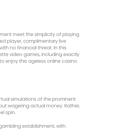
ent meet the simplicity of playing
d player, complimentary live
th no financial threat. In this
tte video games, including exactly
to enjoy this ageless online casino
irtual simulations of the prominent
hout wagering actual money. Rather,
l spin.
 gambling establishment, with