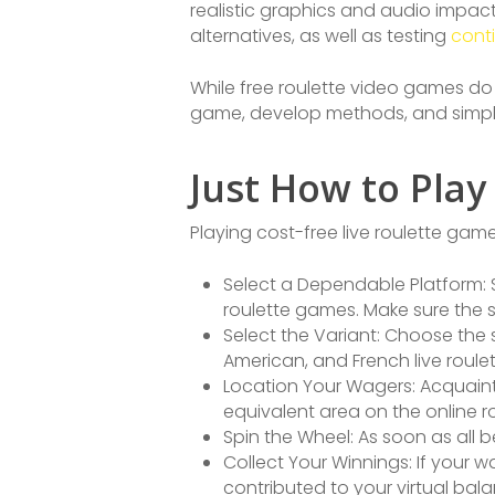
realistic graphics and audio impact
alternatives, as well as testing
cont
While free roulette video games do 
game, develop methods, and simpl
Just How to Pla
Playing cost-free live roulette gam
Select a Dependable Platform: 
roulette games. Make sure the s
Select the Variant: Choose the 
American, and French live roulet
Location Your Wagers: Acquaint 
equivalent area on the online ro
Spin the Wheel: As soon as all b
Collect Your Winnings: If your w
contributed to your virtual bal