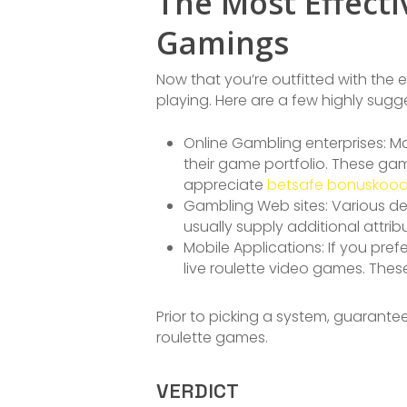
The Most Effecti
Gamings
Now that you’re outfitted with the e
playing. Here are a few highly sugg
Online Gambling enterprises: Ma
their game portfolio. These ga
appreciate
betsafe bonuskood
Gambling Web sites: Various de
usually supply additional attrib
Mobile Applications: If you pre
live roulette video games. The
Prior to picking a system, guarantee
roulette games.
VERDICT