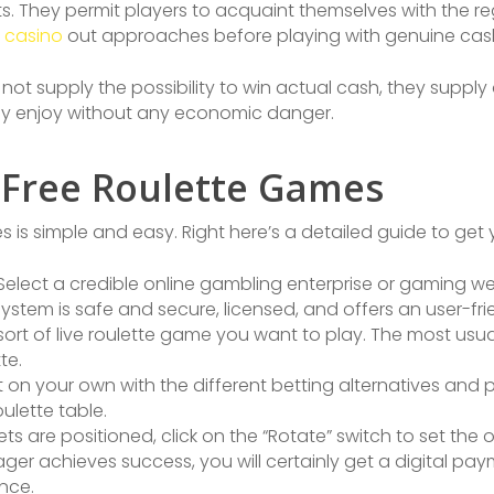
s. They permit players to acquaint themselves with the re
i casino
out approaches before playing with genuine cas
not supply the possibility to win actual cash, they suppl
y enjoy without any economic danger.
y Free Roulette Games
es is simple and easy. Right here’s a detailed guide to ge
Select a credible online gambling enterprise or gaming w
ystem is safe and secure, licensed, and offers an user-frie
sort of live roulette game you want to play. The most usua
te.
on your own with the different betting alternatives and p
ulette table.
ets are positioned, click on the “Rotate” switch to set the
ager achieves success, you will certainly get a digital paym
ance.