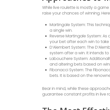
While live roulette is mostly a gam
raise your chances of winning. Her
Martingale System: This techniq
a single win.
Reverse Martingale System: As
your bet after each win to take 
D’Alembert System: The D’Alemb
system after a win. It intends t
Labouchere System: Additionall
and altering bets based on win
Fibonacci System: The Fibonacc
bets. It is based on the renowne
Bear in mind, while these approache
guarantee constant profits in live r