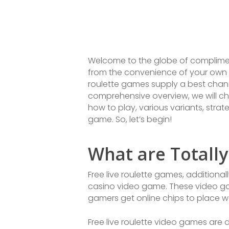
Welcome to the globe of complimen
from the convenience of your own 
roulette games supply a best chance 
comprehensive overview, we will ch
how to play, various variants, stra
game. So, let’s begin!
What are Totally
Free live roulette games, additional
casino video game. These video gam
gamers get online chips to place wa
Free live roulette video games are 