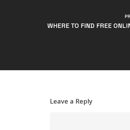
P
WHERE TO FIND FREE ONLI
Leave a Reply