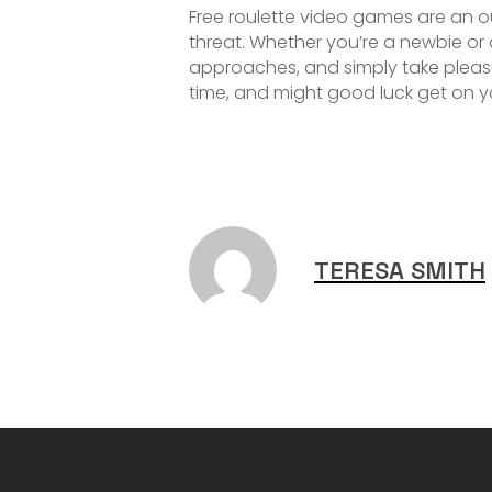
Free roulette video games are an o
threat. Whether you’re a newbie o
approaches, and simply take pleasu
time, and might good luck get on yo
TERESA SMITH