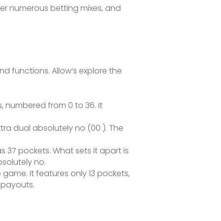
ver numerous betting mixes, and
nd functions. Allow’s explore the
s, numbered from 0 to 36. It
tra dual absolutely no (00 ). The
s 37 pockets. What sets it apart is
bsolutely no.
 game. It features only 13 pockets,
 payouts.