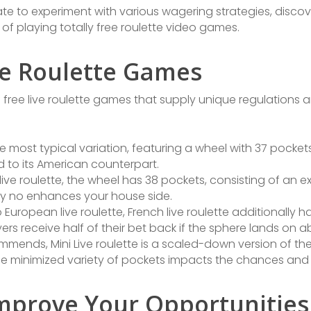
ate to experiment with various wagering strategies, disco
 of playing totally free roulette video games.
ve Roulette Games
 free live roulette games that supply unique regulations a
the most typical variation, featuring a wheel with 37 pocket
to its American counterpart.
ive roulette, the wheel has 38 pockets, consisting of an ex
tely no enhances your house side.
uropean live roulette, French live roulette additionally ha
yers receive half of their bet back if the sphere lands on a
mmends, Mini Live roulette is a scaled-down version of the
he minimized variety of pockets impacts the chances and
mprove Your Opportunities