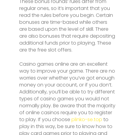
These bonus rounds’ rules differ from
regular ones, so it’s important that you
read the rules before you begin. Certain
bonuses are time-based while others
are based upon the level of skill. There
are also bonuses that require depositing
additional funds prior to playing. These
are the free slot offers.
Casino games online are an excellent
way to improve your game. There are no
worries over whether you’ve got enough
money on your account, or if you don’t.
Additionally, you’ll be able to try different
types of casino games you would not
normally play. Be aware that the majority
of online casinos require you to register
to play. If you choose
plinko-se.top
to
play in this way, be sure to know how to
play card games prior to playing and