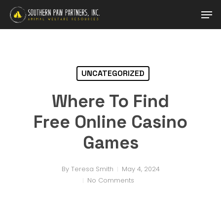
Skip
Men
to
main
Close
content
Menu
UNCATEGORIZED
Where To Find
Free Online Casino
Games
By
Teresa Smith
May 4, 2024
No Comments