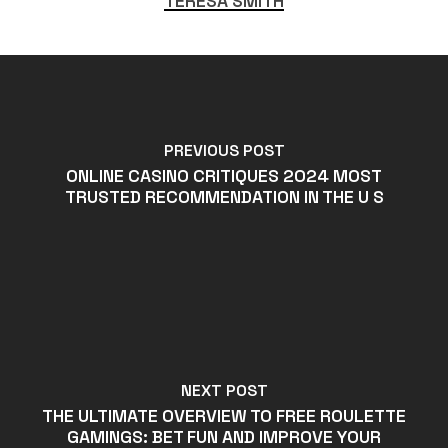
TERESA SMITH
PREVIOUS POST
ONLINE CASINO CRITIQUES 2024 MOST
TRUSTED RECOMMENDATION IN THE U S
NEXT POST
THE ULTIMATE OVERVIEW TO FREE ROULETTE
GAMINGS: BET FUN AND IMPROVE YOUR