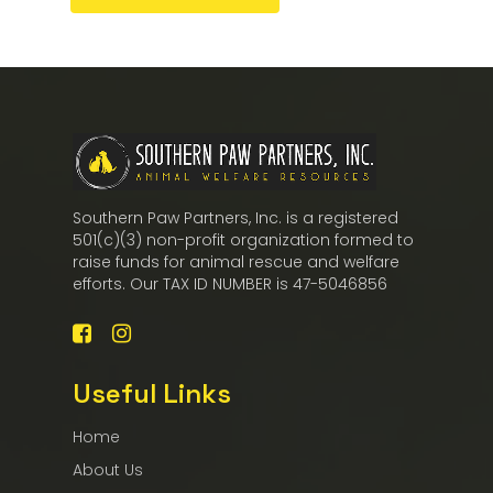
Southern Paw Partners, Inc. is a registered
501(c)(3) non-profit organization formed to
raise funds for animal rescue and welfare
efforts. Our TAX ID NUMBER is 47-5046856
Useful Links
Home
About Us