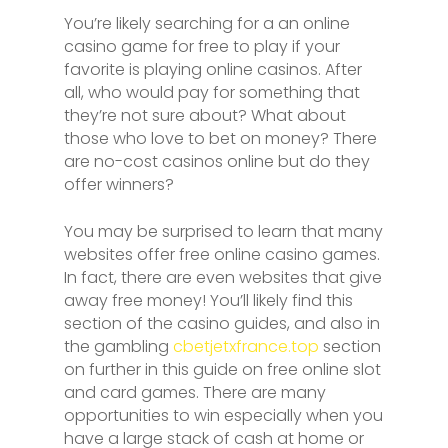
You’re likely searching for a an online
casino game for free to play if your
favorite is playing online casinos. After
all, who would pay for something that
they’re not sure about? What about
those who love to bet on money? There
are no-cost casinos online but do they
offer winners?
You may be surprised to learn that many
websites offer
free online casino games.
In fact, there are even websites that give
away free money! You’ll likely find this
section of the casino guides, and also in
the gambling
cbetjetxfrance.top
section
on further in this guide on free online slot
and card games. There are many
opportunities to win especially when you
have a large stack of cash at home or