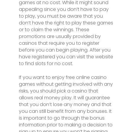
games at no cost. While it might sound
appealing since you don’t have to pay
to play, you must be aware that you
don’t have the right to play these games
or to claim the winnings. These
promotions are usually provided by
casinos that require you to register
before you can begin playing. After you
have registered you can visit the website
to find slots for no cost.
If you want to enjoy free online casino
games without getting involved with any
risks, you should pick a casino that
allows real money play. It will guarantee
that you don’t lose any money and that
you can still benefit from any bonuses. It
is important to go through the bonus
information prior to making a decision to
sign up to ensure you won’t be signing