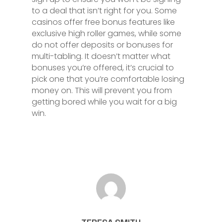
to a deal that isn’t right for you. Some
casinos offer free bonus features like
exclusive high roller games, while some
do not offer deposits or bonuses for
multi-tabling. It doesn’t matter what
bonuses you’re offered, it’s crucial to
pick one that you’re comfortable losing
money on. This will prevent you from
getting bored while you wait for a big
win.