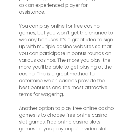
ask an experienced player for
assistance.
You can play online for free casino
games, but you won’t get the chance to
win any bonuses. It’s a great idea to sign
up with multiple casino websites so that
you can participate in bonus rounds on
various casinos. The more you play, the
more you’ll be able to get playing at the
casino. This is a great method to
determine which casinos provide the
best bonuses and the most attractive
terms for wagering.
Another option to play free online casino
games is to choose free online casino
slot games. Free online casino slots
games let you play popular video slot