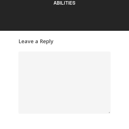
ABILITIES
Leave a Reply