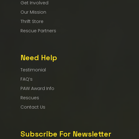
Get Involved
Our Mission
Thrift Store
Rescue Partners
Need Help
Testimonial
FAQ’s
PAW Award Info
Rescues
Contact Us
Subscribe For Newsletter