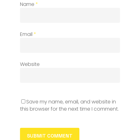
Name
*
Email
*
Website
Save my name, email, and website in
this browser for the next time I comment.