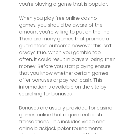
you’re playing a game that is popular.
When you play free online casino
games, you should be aware of the
amount you’re willing to put on the line.
There are many games that promise a
guaranteed outcome however this isn’t
always true. When you gamble too
often, it could result in players losing their
money. Before you start playing ensure
that you know whether certain games
offer bonuses or pay real cash. This
information is available on the site by
searching for bonuses.
Bonuses are usually provided for casino
games online that require real cash
transactions. This includes video and
online blackjack poker tournaments.