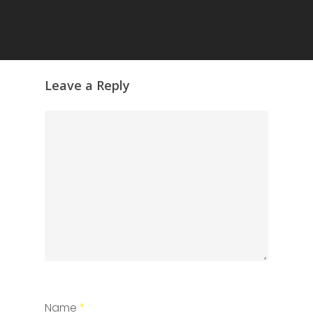
Leave a Reply
Name
*