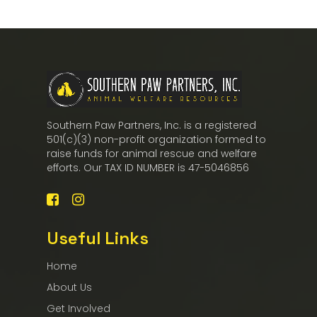
Southern Paw Partners, Inc. is a registered
501(c)(3) non-profit organization formed to
raise funds for animal rescue and welfare
efforts. Our TAX ID NUMBER is 47-5046856
Useful Links
Home
About Us
Get Involved