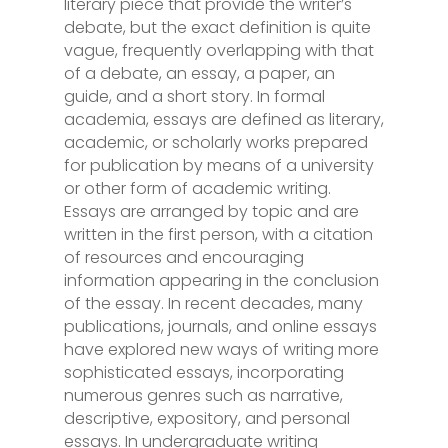
literary piece that provide the writer’s
debate, but the exact definition is quite
vague, frequently overlapping with that
of a debate, an essay, a paper, an
guide, and a short story. In formal
academia, essays are defined as literary,
academic, or scholarly works prepared
for publication by means of
a university
or other form of academic writing.
Essays are arranged by topic and are
written in the first person, with a citation
of resources and encouraging
information appearing in the conclusion
of the essay. In recent decades, many
publications, journals, and online essays
have explored new ways of writing more
sophisticated essays, incorporating
numerous genres such as narrative,
descriptive, expository, and personal
essays. In undergraduate writing