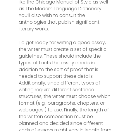
like the Chicago Manual of Style as well
as The Modern Language Dictionary.
You’ll also wish to consult the
anthologies that publish significant
literary works.
To get ready for writing a good essay,
the writer must create a set of specific
guidelines. These should include the
types of facts the essay needs in
addition to the sort of proof that is
needed to support these details.
Additionally, since different types of
writing require different sentence
structures, the writer must choose which
format (e.g., paragraphs, chapters, or
webpages ) to use. Finally, the length of
the written composition must be
planned and decided since different
kinds of essays might vary in length from