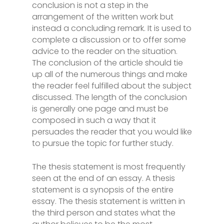
conclusion is not a step in the
arrangement of the written work but
instead a concluding remark. It is used to
complete a discussion or to offer some
advice to the reader on the situation.
The conclusion of the article should tie
up all of the numerous things and make
the reader feel fulfilled about the subject
discussed. The length of the conclusion
is generally one page and must be
composed in such a way that it
persuades the reader that you would like
to pursue the topic for further study.
The thesis statement is most frequently
seen at the end of an essay. A thesis
statement is a synopsis of the entire
essay. The thesis statement is written in
the third person and states what the