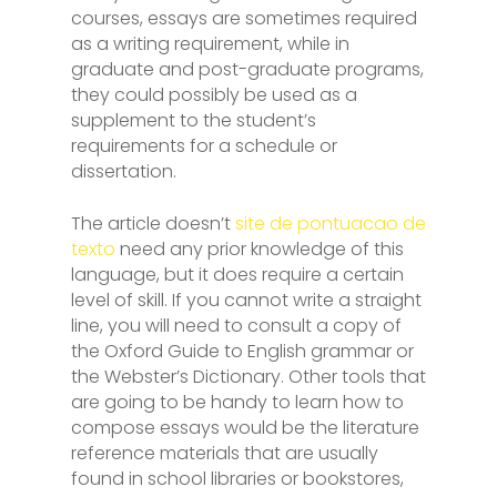
courses, essays are sometimes required
as a writing requirement, while in
graduate and post-graduate programs,
they could possibly be used as a
supplement to the student’s
requirements for a schedule or
dissertation.
The article doesn’t
site de pontuacao de
texto
need any prior knowledge of this
language, but it does require a certain
level of skill. If you cannot write a straight
line, you will need to consult a copy of
the Oxford Guide to English grammar or
the Webster’s Dictionary. Other tools that
are going to be handy to learn how to
compose essays would be the literature
reference materials that are usually
found in school libraries or bookstores,