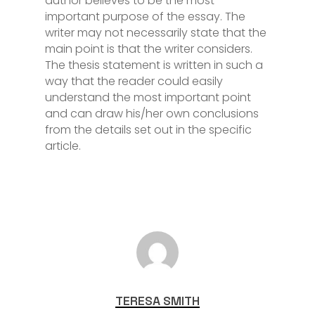
author believes to be the most
important purpose of the essay. The
writer may not necessarily state that the
main point is that the writer considers.
The thesis statement is written in such a
way that the reader could easily
understand the most important point
and can draw his/her own conclusions
from the details set out in the specific
article.
TERESA SMITH