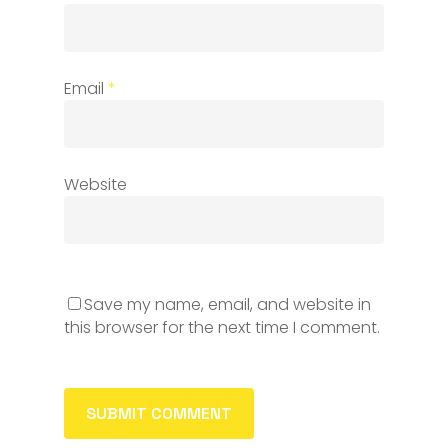
Email
*
Website
Save my name, email, and website in
this browser for the next time I comment.