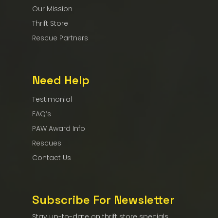
Our Mission
Thrift Store
Rescue Partners
Need Help
Testimonial
FAQ’s
PAW Award Info
Rescues
Contact Us
Subscribe For Newsletter
Stay up-to-date on thrift store specials,