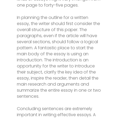
one page to forty-five pages.
In planning the outline for a written
essay, the writer should first consider the
overall structure of this paper. The
paragraphs, even if the article will have
several sections, should follow a logical
pattern. A fantastic place to start the
main body of the essay is using an
introduction. The introduction is an
opportunity for the writer to introduce
their subject, clarify the key idea of the
essay, inspire the reader, then detail the
main research and arguments and
summarize the entire essay in one or two
sentences.
Concluding sentences are extremely
important in writing effective essays. A