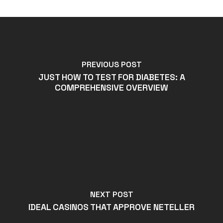
PREVIOUS POST
JUST HOW TO TEST FOR DIABETES: A
COMPREHENSIVE OVERVIEW
NEXT POST
IDEAL CASINOS THAT APPROVE NETELLER