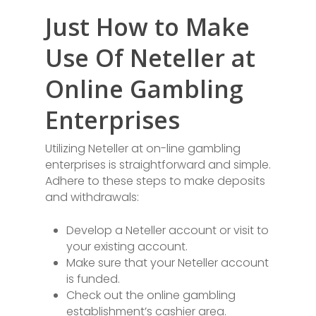
Just How to Make
Use Of Neteller at
Online Gambling
Enterprises
Utilizing Neteller at on-line gambling
enterprises is straightforward and simple.
Adhere to these steps to make deposits
and withdrawals:
Develop a Neteller account or visit to
your existing account.
Make sure that your Neteller account
is funded.
Check out the online gambling
establishment’s cashier area.