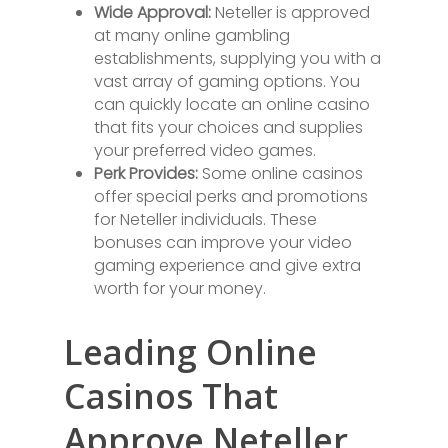
Wide Approval:
Neteller is approved
at many online gambling
establishments, supplying you with a
vast array of gaming options. You
can quickly locate an online casino
that fits your choices and supplies
your preferred video games.
Perk Provides:
Some online casinos
offer special perks and promotions
for Neteller individuals. These
bonuses can improve your video
gaming experience and give extra
worth for your money.
Leading Online
Casinos That
Approve Neteller