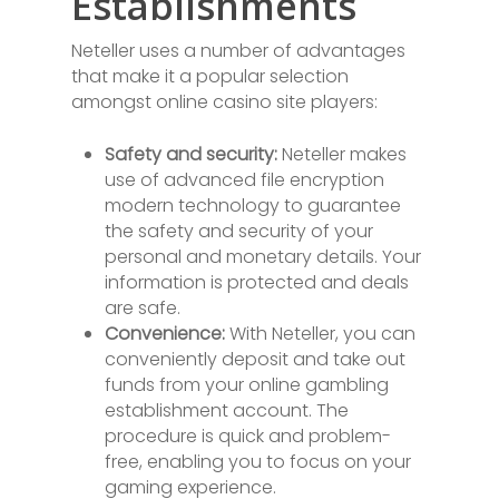
Establishments
Neteller uses a number of advantages
that make it a popular selection
amongst online casino site players:
Safety and security:
Neteller makes
use of advanced file encryption
modern technology to guarantee
the safety and security of your
personal and monetary details. Your
information is protected and deals
are safe.
Convenience:
With Neteller, you can
conveniently deposit and take out
funds from your online gambling
establishment account. The
procedure is quick and problem-
free, enabling you to focus on your
gaming experience.