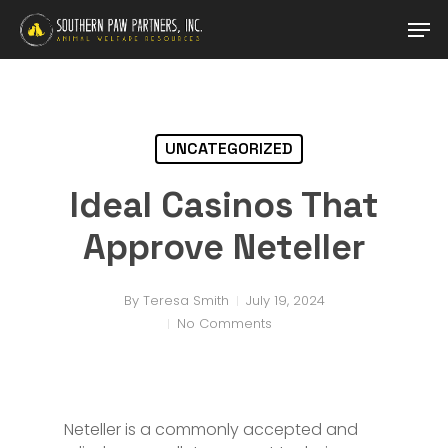
Skip
Men
to
main
Close
content
Menu
UNCATEGORIZED
Ideal Casinos That
Approve Neteller
By
Teresa Smith
July 19, 2024
No Comments
Neteller is a commonly accepted and