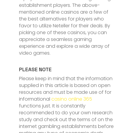
establishment players. The above-
mentioned online casinos are a few of
the best alternatives for players who
favor to utilize Neteller for their deals. By
picking one of these casinos, you can
appreciate a seamless gaming
experience and explore a wide array of
video games.
PLEASE NOTE
Please keep in mind that the information
supplied in this article is based on open
resources and must be made use of for
informational
casino online 365
functions just. It is constantly
recommended to do your own research
study and check out the terms of on the
internet gambling establishments before