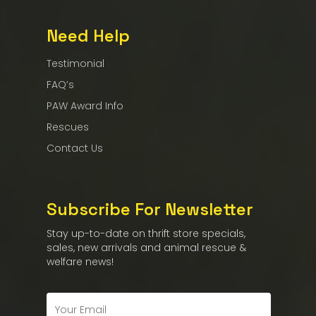
Need Help
Testimonial
FAQ’s
PAW Award Info
Rescues
Contact Us
Subscribe For Newsletter
Stay up-to-date on thrift store specials,
sales, new arrivals and animal rescue &
welfare news!