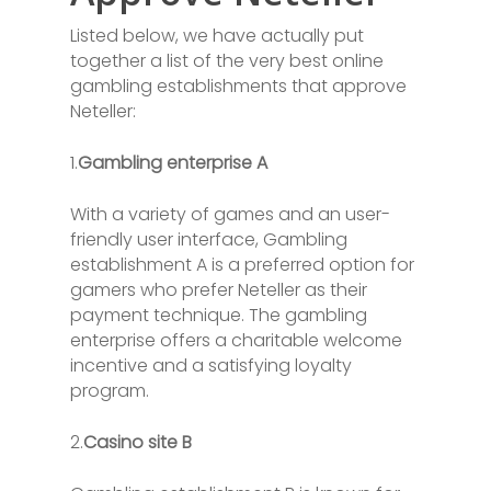
Listed below, we have actually put
together a list of the very best online
gambling establishments that approve
Neteller:
1.
Gambling enterprise A
With a variety of games and an user-
friendly user interface, Gambling
establishment A is a preferred option for
gamers who prefer Neteller as their
payment technique. The gambling
enterprise offers a charitable welcome
incentive and a satisfying loyalty
program.
2.
Casino site B