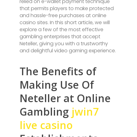
relied on e-wallet payment technique
that permits players to make protected
and hassle-free purchases at online
casino sites. In this short article, we will
explore a few of the most effective
gambling enterprises that accept
Neteller, giving you with a trustworthy
and delightful video gaming experience.
The Benefits of
Making Use Of
Neteller at Online
Gambling
jwin7
live casino