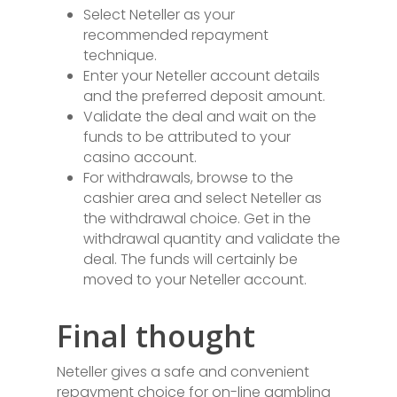
Select Neteller as your
recommended repayment
technique.
Enter your Neteller account details
and the preferred deposit amount.
Validate the deal and wait on the
funds to be attributed to your
casino account.
For withdrawals, browse to the
cashier area and select Neteller as
the withdrawal choice. Get in the
withdrawal quantity and validate the
deal. The funds will certainly be
moved to your Neteller account.
Final thought
Neteller gives a safe and convenient
repayment choice for on-line gambling