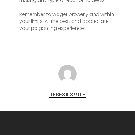
making any type of economic deals.
Remember to wager properly and within
your limits. All the best and appreciate
your pc gaming experience!
TERESA SMITH