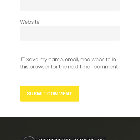
Website
Save my name, email, and website in
this browser for the next time I comment.