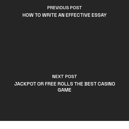
PREVIOUS POST
HOW TO WRITE AN EFFECTIVE ESSAY
NEXT POST
JACKPOT OR FREE ROLLS THE BEST CASINO
GAME