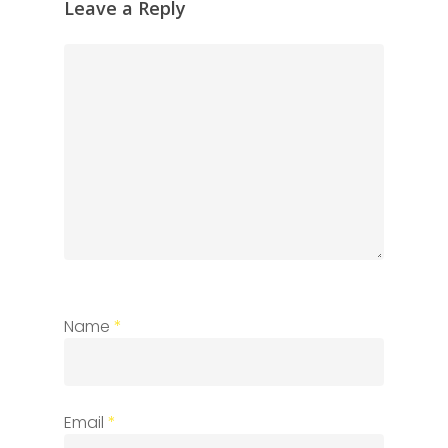
Leave a Reply
Name
*
Email
*