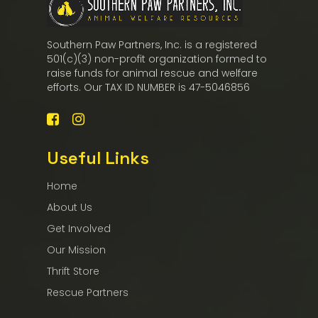
Southern Paw Partners, Inc. is a registered
501(c)(3) non-profit organization formed to
raise funds for animal rescue and welfare
efforts. Our TAX ID NUMBER is 47-5046856
Useful Links
Home
About Us
Get Involved
Our Mission
Thrift Store
Rescue Partners