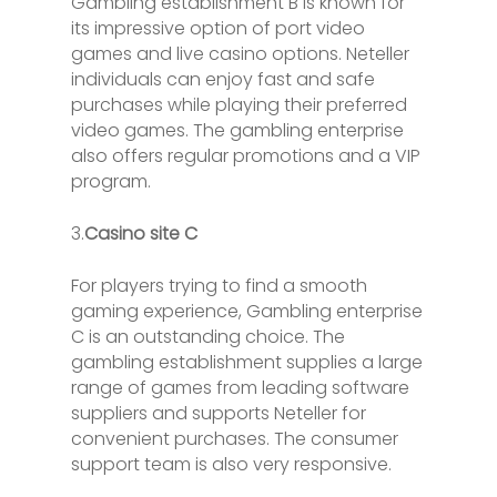
Gambling establishment B is known for
its impressive option of port video
games and live casino options. Neteller
individuals can enjoy fast and safe
purchases while playing their preferred
video games. The gambling enterprise
also offers regular promotions and a VIP
program.
3.
Casino site C
For players trying to find a smooth
gaming experience, Gambling enterprise
C is an outstanding choice. The
gambling establishment supplies a large
range of games from leading software
suppliers and supports Neteller for
convenient purchases. The consumer
support team is also very responsive.