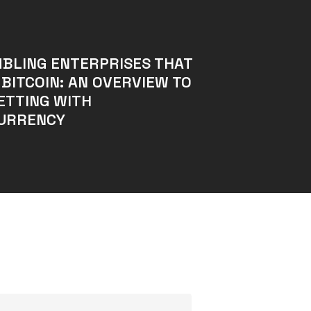
BLING ENTERPRISES THAT
BITCOIN: AN OVERVIEW TO
ETTING WITH
URRENCY