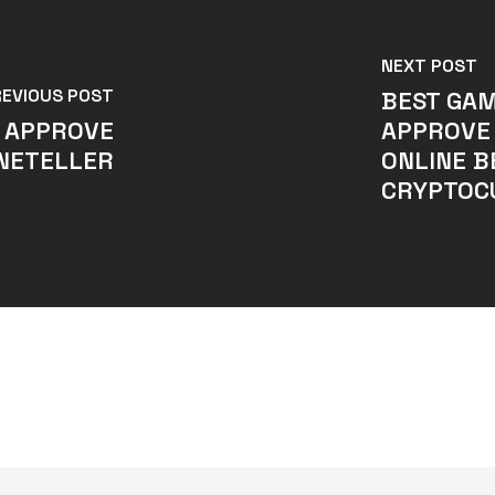
NEXT POST
REVIOUS POST
BEST GAM
T APPROVE
APPROVE 
NETELLER
ONLINE B
CRYPTOC