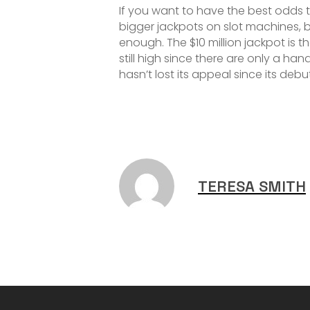
If you want to have the best odds t
bigger jackpots on slot machines, b
enough. The $10 million jackpot is
still high since there are only a 
hasn’t lost its appeal since its debut
TERESA SMITH