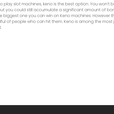
o play slot machines, keno is the best option. You won’t
ut you could still accumulate a significant amount of bon
 the biggest one you can win on Keno machines. However 
handful of people who can hit them. Keno is among the mo
.