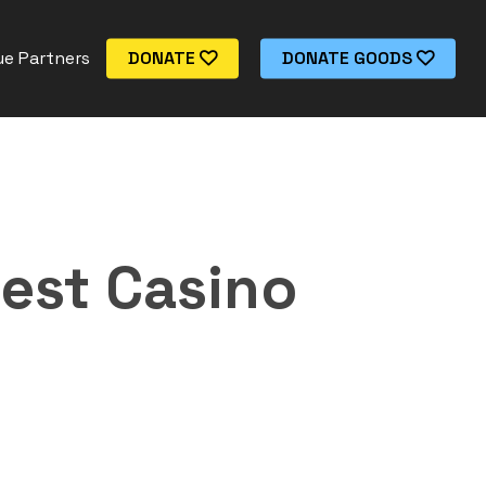
e Partners
DONATE
DONATE GOODS
Best Casino