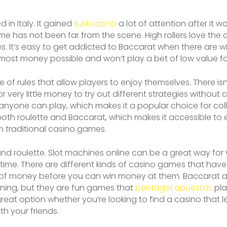
 in Italy. It gained
tuskcasino
a lot of attention after it 
ame has not been far from the scene. High rollers love the 
es. It’s easy to get addicted to Baccarat when there are w
most money possible and won’t play a bet of low value for 
 of rules that allow players to enjoy themselves. There isn
or very little money to try out different strategies withou
 anyone can play, which makes it a popular choice for col
 both roulette and Baccarat, which makes it accessible to
om traditional casino games.
d roulette. Slot machines online can be a great way for y
ime. There are different kinds of casino games that have
 of money before you can win money at them. Baccarat an
ning, but they are fun games that
pentagol apuestas
pla
reat option whether you’re looking to find a casino that l
h your friends.