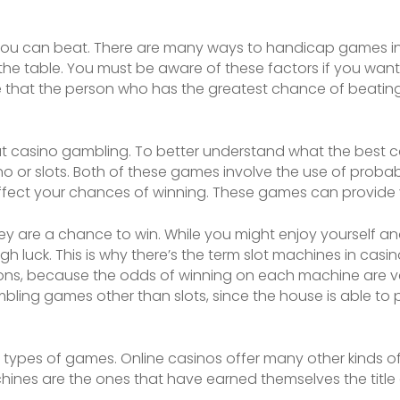
you can beat. There are many ways to handicap games i
t the table. You must be aware of these factors if you want 
e that the person who has the greatest chance of beatin
 at casino gambling. To better understand what the best 
eno or slots. Both of these games involve the use of probab
ffect your chances of winning. These games can provide 
y are a chance to win. While you might enjoy yourself an
h luck. This is why there’s the term slot machines in casin
s, because the odds of winning on each machine are ve
ambling games other than slots, since the house is able 
nt types of games. Online casinos offer many other kinds
achines are the ones that have earned themselves the titl