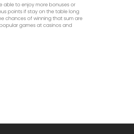
 be able to enjoy more bonuses or
us points if stay on the table long
the chances of winning that sum are
st popular games at casinos and