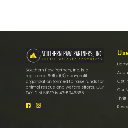
Use
Hom
Southern Paw Partners, Inc. is a
Abou
registered 501(c)(3) non-profit
Get I
organization formed to raise funds for
animal rescue and welfare efforts. Our
Our 
TAX ID NUMBER is 47-5046856
Thrift
Resc