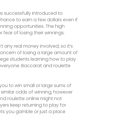
was successfully introduced to
chance to earn a few dollars even if
inning opportunities. The high
fear of losing their winnings.
’t any real money involved, so it’s
t concern of losing a large amount of
lege students learning how to play
 everyone. Baccarat and roulette
ou to win small or large sums of
 similar odds of winning, however
d roulette online might not
yers keep returning to play for
ets you gamble or just a place