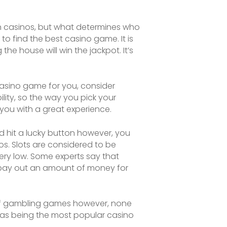
n casinos, but what determines who
to find the best casino game. It is
g the
house will win the jackpot. It’s
casino game for you, consider
ility, so the way you pick your
you with a great experience.
d hit a lucky button however, you
os. Slots are considered to be
ry low. Some experts say that
to pay out an amount of money for
 of gambling games however, none
e as being the most popular casino