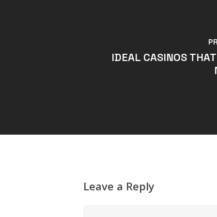
P
IDEAL CASINOS THA
Leave a Reply