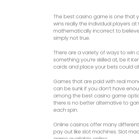
The best casino game is one that 
wins really the individual players a
mathematically incorrect to believ
simply not true.
There are a variety of ways to win
something you’re skilled at, be it K
cards and place your bets could a
Games that are paid with real mone
can be sunk if you don’t have enoug
among the best casino game option
there is no better alternative to g
each spin.
Online casinos offer many differe
pay out like slot machines. Slot m
game available online.