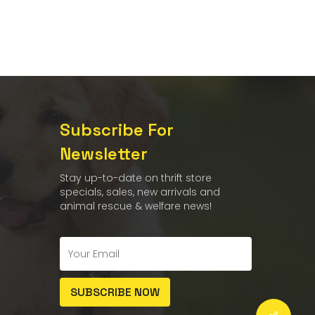
Subscribe For
Newsletter
Stay up-to-date on thrift store
specials, sales, new arrivals and
animal rescue & welfare news!