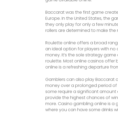
Baccarat was the first game created
Europe. In the United States, the g
they only play for only a few minut
rollers are determined to make the 
Roulette online offers a broad range
an ideal option for players with no 
money. It’s the sole strategy game
roulette. Most online casinos offer
online is a refreshing departure fr
Gamblers can also play Baccarat an
money over a prolonged period of t
some require a significant amount
provide the highest chances of win
more. Casino gambling online is a g
where you can have some drinks wit