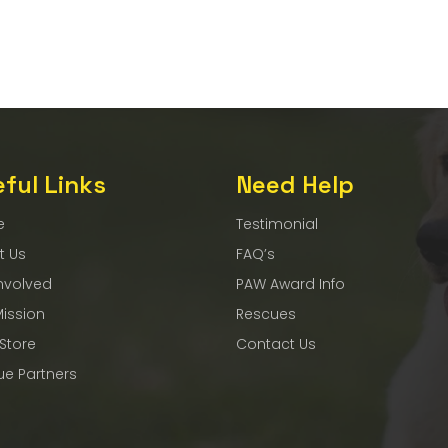
ful Links
Need Help
e
Testimonial
t Us
FAQ’s
nvolved
PAW Award Info
Mission
Rescues
 Store
Contact Us
ue Partners