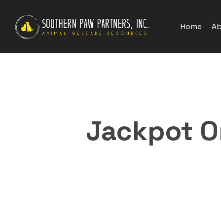
Skip
to
Home
Ab
main
content
Jackpot Or