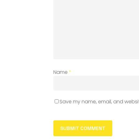
Name
*
Save my name, email, and website