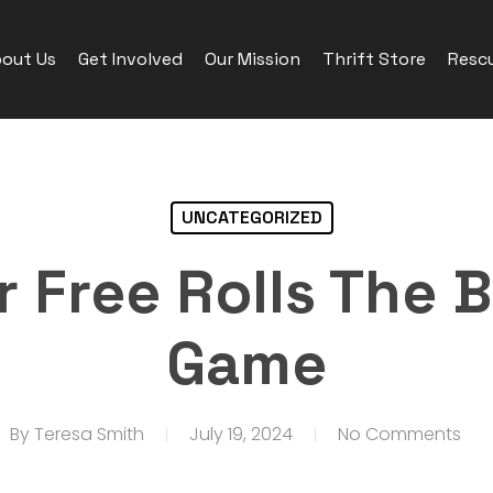
out Us
Get Involved
Our Mission
Thrift Store
Rescu
UNCATEGORIZED
 Free Rolls The 
Game
By
Teresa Smith
July 19, 2024
No Comments