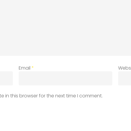
Email
*
Webs
 in this browser for the next time I comment.