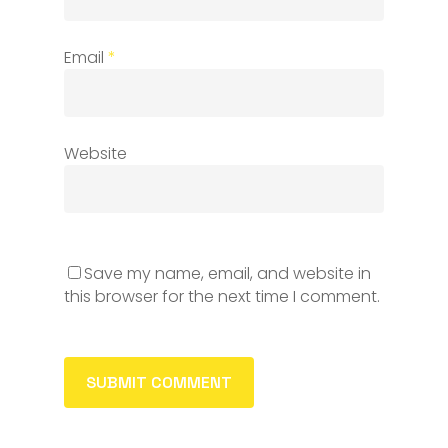
Email
*
Website
Save my name, email, and website in
this browser for the next time I comment.