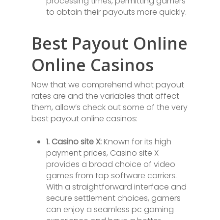
processing times, permitting gamers
to obtain their payouts more quickly.
Best Payout Online
Online Casinos
Now that we comprehend what payout
rates are and the variables that affect
them, allow’s check out some of the very
best payout online casinos:
1. Casino site X:
Known for its high
payment prices, Casino site X
provides a broad choice of video
games from top software carriers.
With a straightforward interface and
secure settlement choices, gamers
can enjoy a seamless pc gaming