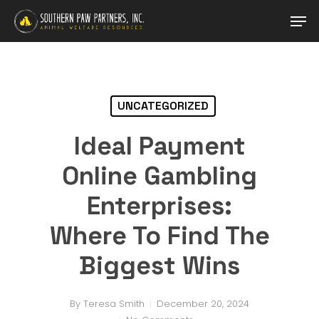
Skip
Men
to
main
content
UNCATEGORIZED
Ideal Payment
Online Gambling
Enterprises:
Where To Find The
Biggest Wins
By
Teresa Smith
December 20, 2024