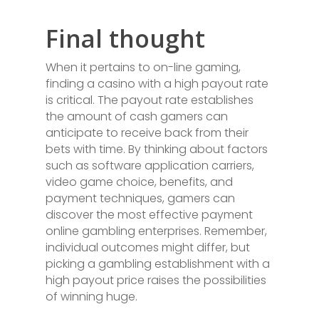
Final thought
When it pertains to on-line gaming,
finding a casino with a high payout rate
is critical. The payout rate establishes
the amount of cash gamers can
anticipate to receive back from their
bets with time. By thinking about factors
such as software application carriers,
video game choice, benefits, and
payment techniques, gamers can
discover the most effective payment
online gambling enterprises. Remember,
individual outcomes might differ, but
picking a gambling establishment with a
high payout price raises the possibilities
of winning huge.