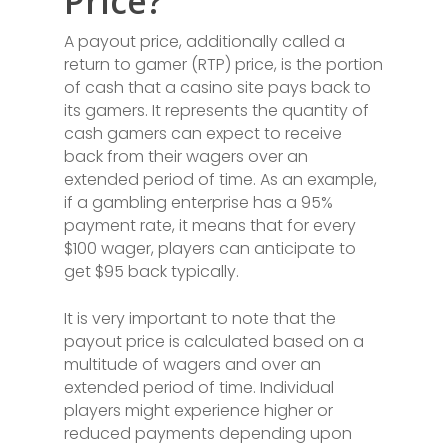
Price?
A payout price, additionally called a
return to gamer (RTP) price, is the portion
of cash that a casino site pays back to
its gamers. It represents the quantity of
cash gamers can expect to receive
back from their wagers over an
extended period of time. As an example,
if a gambling enterprise has a 95%
payment rate, it means that for every
$100 wager, players can anticipate to
get $95 back typically.
It is very important to note that the
payout price is calculated based on a
multitude of wagers and over an
extended period of time. Individual
players might experience higher or
reduced payments depending upon