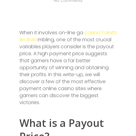
No Comments
When it involves on-line ga
casino foliatti
en linea
mbling, one of the most crucial
variables players consider is the payout
price. A high payment price suggests
that gamers have a far better
opportunity of winning and obtaining
their profits. In this write-up, we will
discover a few of the most effective
payment online casino sites where
gamers can discover the biggest
victories.
What is a Payout