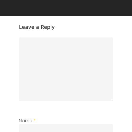
Leave a Reply
Name
*