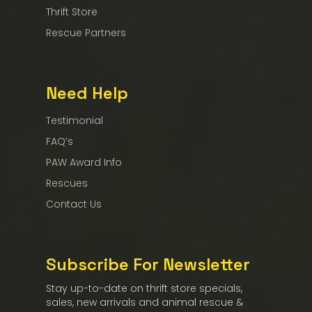
Thrift Store
Rescue Partners
Need Help
Testimonial
FAQ’s
PAW Award Info
Rescues
Contact Us
Subscribe For Newsletter
Stay up-to-date on thrift store specials,
sales, new arrivals and animal rescue &