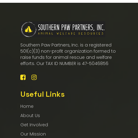
Southern Paw Partners, Inc. is a registered
501(c)(3) non-profit organization formed to
raise funds for animal rescue and welfare
efforts. Our TAX ID NUMBER is 47-5046856
Useful Links
Home
About Us
Get Involved
Our Mission