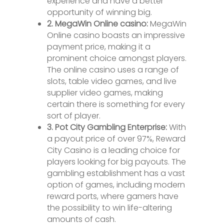
experience and have a better
opportunity of winning big.
2. MegaWin Online casino:
MegaWin
Online casino boasts an impressive
payment price, making it a
prominent choice amongst players.
The online casino uses a range of
slots, table video games, and live
supplier video games, making
certain there is something for every
sort of player.
3. Pot City Gambling Enterprise:
With
a payout price of over 97%, Reward
City Casino is a leading choice for
players looking for big payouts. The
gambling establishment has a vast
option of games, including modern
reward ports, where gamers have
the possibility to win life-altering
amounts of cash.