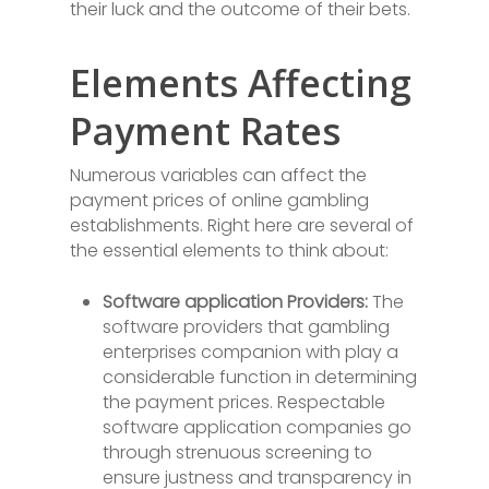
their luck and the outcome of their bets.
Elements Affecting
Payment Rates
Numerous variables can affect the
payment prices of online gambling
establishments. Right here are several of
the essential elements to think about:
Software application Providers:
The
software providers that gambling
enterprises companion with play a
considerable function in determining
the payment prices. Respectable
software application companies go
through strenuous screening to
ensure justness and transparency in