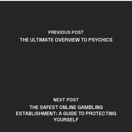
PREVIOUS POST
THE ULTIMATE OVERVIEW TO PSYCHICS
NEXT POST
THE SAFEST ONLINE GAMBLING
ESTABLISHMENT: A GUIDE TO PROTECTING
YOURSELF