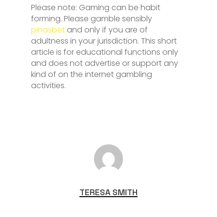
Please note: Gaming can be habit
forming. Please gamble sensibly
pinasbet
and only if you are of
adultness in your jurisdiction. This short
article is for educational functions only
and does not advertise or support any
kind of on the internet gambling
activities.
TERESA SMITH