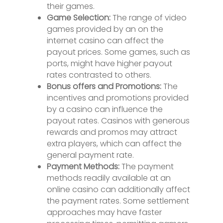
their games.
Game Selection:
The range of video
games provided by an on the
internet casino can affect the
payout prices. Some games, such as
ports, might have higher payout
rates contrasted to others.
Bonus offers and Promotions:
The
incentives and promotions provided
by a casino can influence the
payout rates. Casinos with generous
rewards and promos may attract
extra players, which can affect the
general payment rate.
Payment Methods:
The payment
methods readily available at an
online casino can additionally affect
the payment rates. Some settlement
approaches may have faster