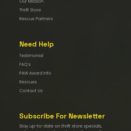
Our Mission
Thrift Store
Rescue Partners
Need Help
Testimonial
FAQ’s
PAW Award Info
Rescues
Contact Us
Subscribe For Newsletter
Stay up-to-date on thrift store specials,