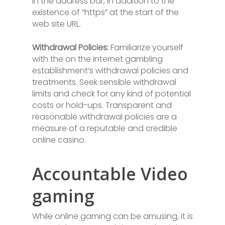
in the address bar, in addition to the
existence of “https” at the start of the
web site URL.
Withdrawal Policies:
Familiarize yourself
with the on the internet gambling
establishment’s withdrawal policies and
treatments. Seek sensible withdrawal
limits and check for any kind of potential
costs or hold-ups. Transparent and
reasonable withdrawal policies are a
measure of a reputable and credible
online casino.
Accountable Video
gaming
While online gaming can be amusing, it is