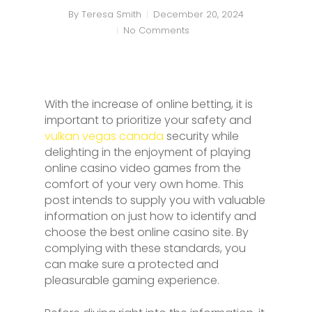
By
Teresa Smith
December 20, 2024
No Comments
With the increase of online betting, it is
important to prioritize your safety and
vulkan vegas canada
security while
delighting in the enjoyment of playing
online casino video games from the
comfort of your very own home. This
post intends to supply you with valuable
information on just how to identify and
choose the best online casino site. By
complying with these standards, you
can make sure a protected and
pleasurable gaming experience.