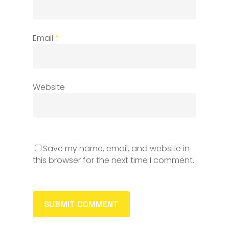
Email
*
Website
Save my name, email, and website in
this browser for the next time I comment.