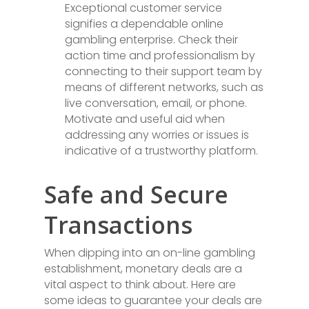
Exceptional customer service
signifies a dependable online
gambling enterprise. Check their
action time and professionalism by
connecting to their support team by
means of different networks, such as
live conversation, email, or phone.
Motivate and useful aid when
addressing any worries or issues is
indicative of a trustworthy platform.
Safe and Secure
Transactions
When dipping into an on-line gambling
establishment, monetary deals are a
vital aspect to think about. Here are
some ideas to guarantee your deals are