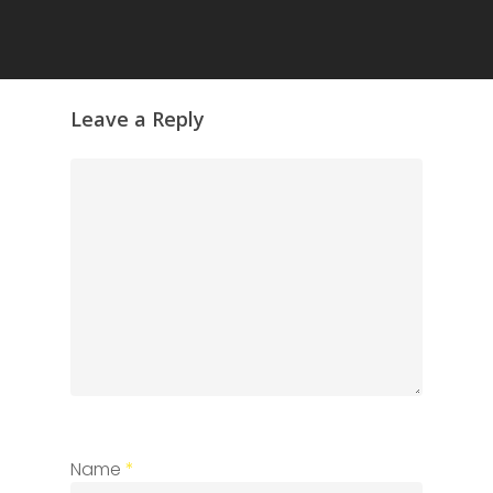
Leave a Reply
Name
*