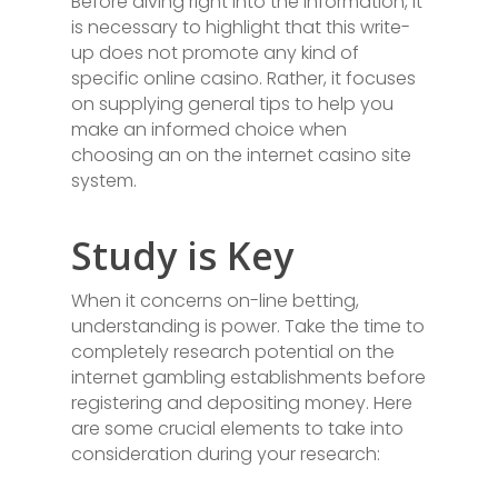
Before diving right into the information, it
is necessary to highlight that this write-
up does not promote any kind of
specific online casino. Rather, it focuses
on supplying general tips to help you
make an informed choice when
choosing an on the internet casino site
system.
Study is Key
When it concerns on-line betting,
understanding is power. Take the time to
completely research potential on the
internet gambling establishments before
registering and depositing money. Here
are some crucial elements to take into
consideration during your research: