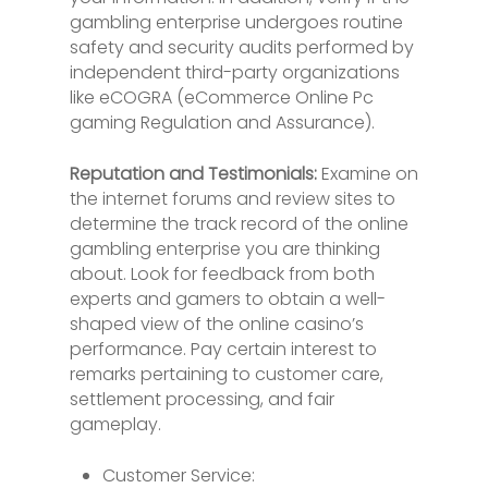
gambling enterprise undergoes routine
safety and security audits performed by
independent third-party organizations
like eCOGRA (eCommerce Online Pc
gaming Regulation and Assurance).
Reputation and Testimonials:
Examine on
the internet forums and review sites to
determine the track record of the online
gambling enterprise you are thinking
about. Look for feedback from both
experts and gamers to obtain a well-
shaped view of the online casino’s
performance. Pay certain interest to
remarks pertaining to customer care,
settlement processing, and fair
gameplay.
Customer Service: