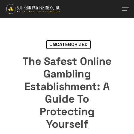
Skip
Men
to
main
content
UNCATEGORIZED
The Safest Online
Gambling
Establishment: A
Guide To
Protecting
Yourself