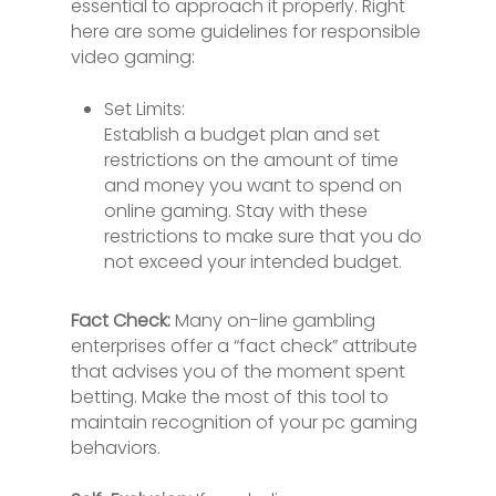
essential to approach it properly. Right
here are some guidelines for responsible
video gaming:
Set Limits:
Establish a budget plan and set
restrictions on the amount of time
and money you want to spend on
online gaming. Stay with these
restrictions to make sure that you do
not exceed your intended budget.
Fact Check:
Many on-line gambling
enterprises offer a “fact check” attribute
that advises you of the moment spent
betting. Make the most of this tool to
maintain recognition of your pc gaming
behaviors.