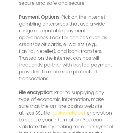
secure and safe and secure:
Payment Options:
Pick on the internet
gambling enterprises that use a wide
range of reputable payment
approaches. Look for choices such as
credit/debit cards, e-wallets (e.g.,
PayPal, Neteller), and bank transfers.
Trusted on the internet casinos will
frequently partner with trusted payment
providers to make sure protected
transactions.
File encryption:
Prior to supplying any
type of economic information, make
sure that the on-line casino website
utilizes SSL file
casino inkabet
encryption
to secure your information. You can
validate this by looking for a lock symbol