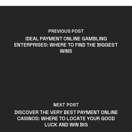
PREVIOUS POST
IDEAL PAYMENT ONLINE GAMBLING
ENTERPRISES: WHERE TO FIND THE BIGGEST
WINS
NEXT POST
DISCOVER THE VERY BEST PAYMENT ONLINE
CASINOS: WHERE TO LOCATE YOUR GOOD
LUCK AND WIN BIG