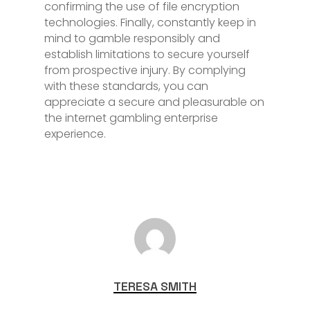
confirming the use of file encryption
technologies. Finally, constantly keep in
mind to gamble responsibly and
establish limitations to secure yourself
from prospective injury. By complying
with these standards, you can
appreciate a secure and pleasurable on
the internet gambling enterprise
experience.
TERESA SMITH