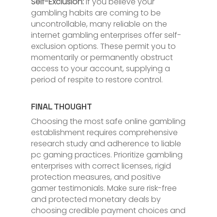
Self-Exclusion:
If you believe your
gambling habits are coming to be
uncontrollable, many reliable on the
internet gambling enterprises offer self-
exclusion options. These permit you to
momentarily or permanently obstruct
access to your account, supplying a
period of respite to restore control.
FINAL THOUGHT
Choosing the most safe online gambling
establishment requires comprehensive
research study and adherence to liable
pc gaming practices. Prioritize gambling
enterprises with correct licenses, rigid
protection measures, and positive
gamer testimonials. Make sure risk-free
and protected monetary deals by
choosing credible payment choices and