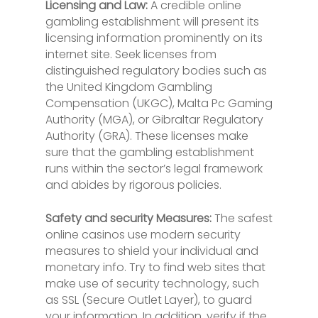
Licensing and Law:
A credible online
gambling establishment will present its
licensing information prominently on its
internet site. Seek licenses from
distinguished regulatory bodies such as
the United Kingdom Gambling
Compensation (UKGC), Malta Pc Gaming
Authority (MGA), or Gibraltar Regulatory
Authority (GRA). These licenses make
sure that the gambling establishment
runs within the sector’s legal framework
and abides by rigorous policies.
Safety and security Measures:
The safest
online casinos use modern security
measures to shield your individual and
monetary info. Try to find web sites that
make use of security technology, such
as SSL (Secure Outlet Layer), to guard
your information. In addition, verify if the