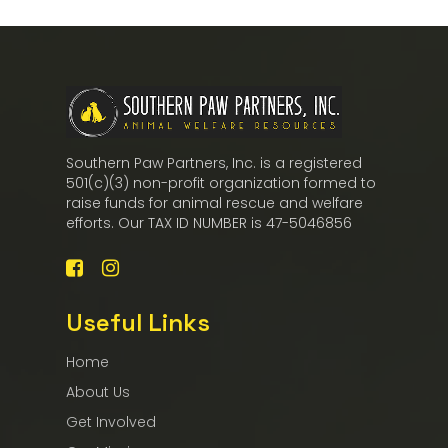
Southern Paw Partners, Inc. is a registered
501(c)(3) non-profit organization formed to
raise funds for animal rescue and welfare
efforts. Our TAX ID NUMBER is 47-5046856
Useful Links
Home
About Us
Get Involved