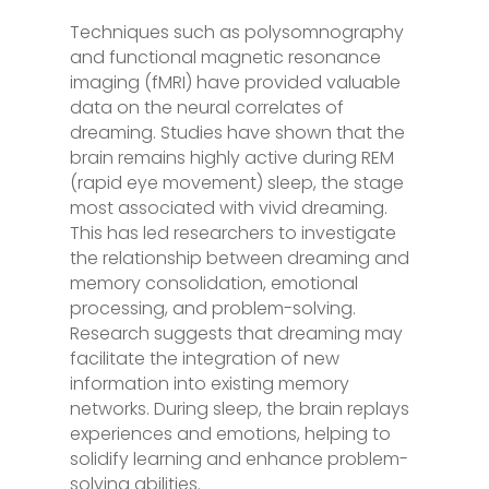
Techniques such as polysomnography
and functional magnetic resonance
imaging (fMRI) have provided valuable
data on the neural correlates of
dreaming. Studies have shown that the
brain remains highly active during REM
(rapid eye movement) sleep, the stage
most associated with vivid dreaming.
This has led researchers to investigate
the relationship between dreaming and
memory consolidation, emotional
processing, and problem-solving.
Research suggests that dreaming may
facilitate the integration of new
information into existing memory
networks. During sleep, the brain replays
experiences and emotions, helping to
solidify learning and enhance problem-
solving abilities.