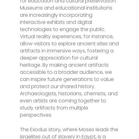
for education and cultural preservation.
Museums and educational institutions
are increasingly incorporating
interactive exhibits and digital
technologies to engage the public.
Virtual reality experiences, for instance,
allow visitors to explore ancient sites and
artifacts in immersive ways, fostering a
deeper appreciation for cultural
heritage. By making ancient artifacts
accessible to a broader audience, we
can inspire future generations to value
and protect our shared history.
Archaeologists, historians, chemists, and
even artists are coming together to
study artifacts from multiple
perspectives.
The Exodus story, where Moses leads the
Israelites out of slavery in Egypt, is a