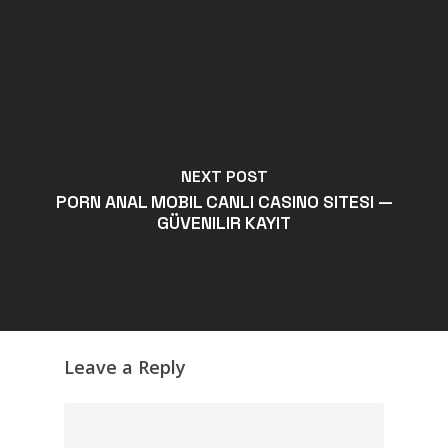
NEXT POST
PORN ANAL MOBIL CANLI CASINO SITESI —
GÜVENILIR KAYIT
Leave a Reply