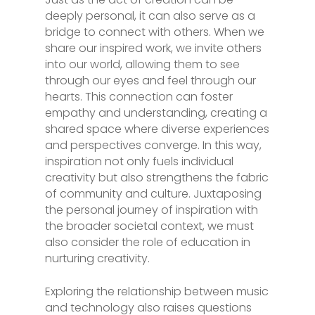
deeply personal, it can also serve as a
bridge to connect with others. When we
share our inspired work, we invite others
into our world, allowing them to see
through our eyes and feel through our
hearts. This connection can foster
empathy and understanding, creating a
shared space where diverse experiences
and perspectives converge. In this way,
inspiration not only fuels individual
creativity but also strengthens the fabric
of community and culture. Juxtaposing
the personal journey of inspiration with
the broader societal context, we must
also consider the role of education in
nurturing creativity.
Exploring the relationship between music
and technology also raises questions