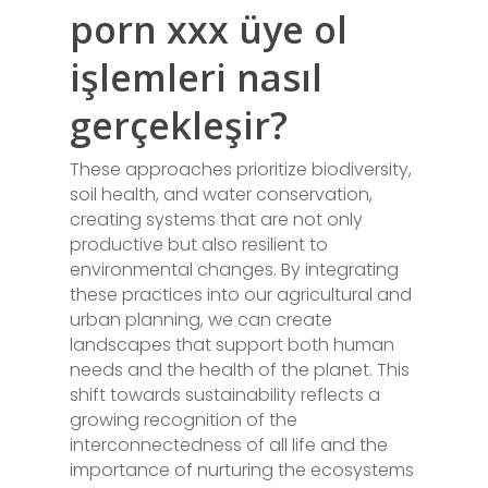
porn xxx üye ol
işlemleri nasıl
gerçekleşir?
These approaches prioritize biodiversity,
soil health, and water conservation,
creating systems that are not only
productive but also resilient to
environmental changes. By integrating
these practices into our agricultural and
urban planning, we can create
landscapes that support both human
needs and the health of the planet. This
shift towards sustainability reflects a
growing recognition of the
interconnectedness of all life and the
importance of nurturing the ecosystems