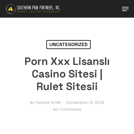
Skip
Men
to
main
Close
content
Menu
UNCATEGORIZED
Porn Xxx Lisanslı
Casino Sitesi |
Rulet Sitesii
By
Teresa Smith
December 13, 2024
No Comments