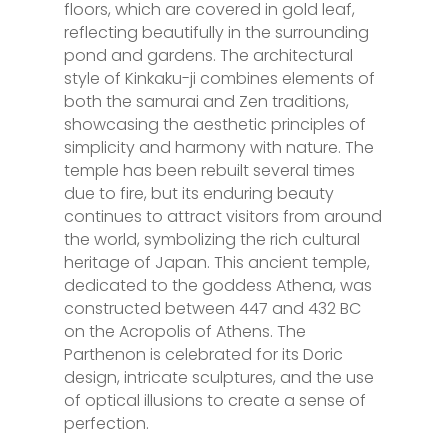
floors, which are covered in gold leaf,
reflecting beautifully in the surrounding
pond and gardens. The architectural
style of Kinkaku-ji combines elements of
both the samurai and Zen traditions,
showcasing the aesthetic principles of
simplicity and harmony with nature. The
temple has been rebuilt several times
due to fire, but its enduring beauty
continues to attract visitors from around
the world, symbolizing the rich cultural
heritage of Japan. This ancient temple,
dedicated to the goddess Athena, was
constructed between 447 and 432 BC
on the Acropolis of Athens. The
Parthenon is celebrated for its Doric
design, intricate sculptures, and the use
of optical illusions to create a sense of
perfection.