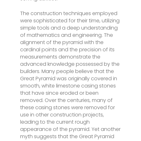
The construction techniques employed
were sophisticated for their time, utilizing
simple tools and a deep understanding
of mathematics and engineering. The
alignment of the pyramid with the
cardinal points and the precision of its
measurements demonstrate the
advanced knowledge possessed by the
builders. Many people believe that the
Great Pyramid was originally covered in
smooth, white limestone casing stones
that have since eroded or been
removed. Over the centuries, many of
these casing stones were removed for
use in other construction projects,
leading to the current rough
appearance of the pyramid. Yet another
myth suggests that the Great Pyramid