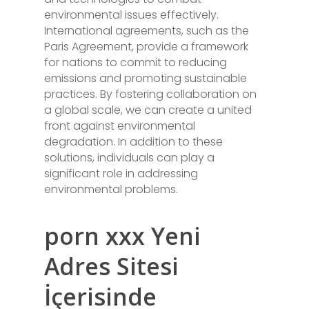
environmental issues effectively.
International agreements, such as the
Paris Agreement, provide a framework
for nations to commit to reducing
emissions and promoting sustainable
practices. By fostering collaboration on
a global scale, we can create a united
front against environmental
degradation. In addition to these
solutions, individuals can play a
significant role in addressing
environmental problems.
porn xxx Yeni
Adres Sitesi
İçerisinde