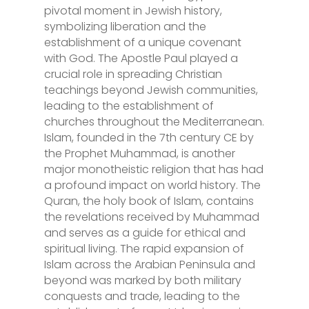
pivotal moment in Jewish history,
symbolizing liberation and the
establishment of a unique covenant
with God. The Apostle Paul played a
crucial role in spreading Christian
teachings beyond Jewish communities,
leading to the establishment of
churches throughout the Mediterranean.
Islam, founded in the 7th century CE by
the Prophet Muhammad, is another
major monotheistic religion that has had
a profound impact on world history. The
Quran, the holy book of Islam, contains
the revelations received by Muhammad
and serves as a guide for ethical and
spiritual living. The rapid expansion of
Islam across the Arabian Peninsula and
beyond was marked by both military
conquests and trade, leading to the