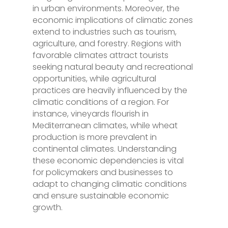
in urban environments. Moreover, the
economic implications of climatic zones
extend to industries such as tourism,
agriculture, and forestry. Regions with
favorable climates attract tourists
seeking natural beauty and recreational
opportunities, while agricultural
practices are heavily influenced by the
climatic conditions of a region. For
instance, vineyards flourish in
Mediterranean climates, while wheat
production is more prevalent in
continental climates. Understanding
these economic dependencies is vital
for policymakers and businesses to
adapt to changing climatic conditions
and ensure sustainable economic
growth.