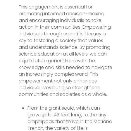
This engagement is essential for
promoting informed decision-making
and encouraging individuals to take
action in their communities. Empowering
individuals through scientific literacy is
key to fostering a society that values
and understands science. By promoting
science education at all levels, we can
equip future generations with the
knowledge and skills needed to navigate
an increasingly complex world. This
empowerment not only enhances
individual lives but also strengthens
communities and societies as a whole.
From the giant squid, which can
grow up to 43 feet long, to the tiny
amphipods that thrive in the Mariana
Trench, the variety of life is