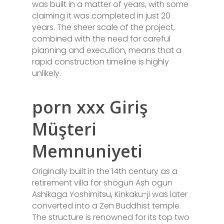
was built in a matter of years, with some
claiming it was completed in just 20
years. The sheer scale of the project,
combined with the need for careful
planning and execution, means that a
rapid construction timeline is highly
unlikely.
porn xxx Giriş
Müşteri
Memnuniyeti
Originally built in the 14th century as a
retirement villa for shogun Ash ogun
Ashikaga Yoshimitsu, Kinkaku-ji was later
converted into a Zen Buddhist temple.
The structure is renowned for its top two