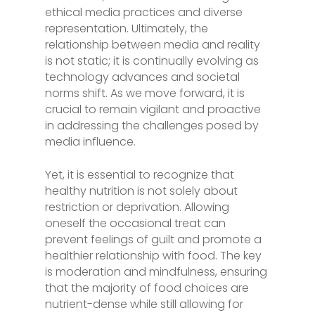
ethical media practices and diverse
representation. Ultimately, the
relationship between media and reality
is not static; it is continually evolving as
technology advances and societal
norms shift. As we move forward, it is
crucial to remain vigilant and proactive
in addressing the challenges posed by
media influence.
Yet, it is essential to recognize that
healthy nutrition is not solely about
restriction or deprivation. Allowing
oneself the occasional treat can
prevent feelings of guilt and promote a
healthier relationship with food. The key
is moderation and mindfulness, ensuring
that the majority of food choices are
nutrient-dense while still allowing for