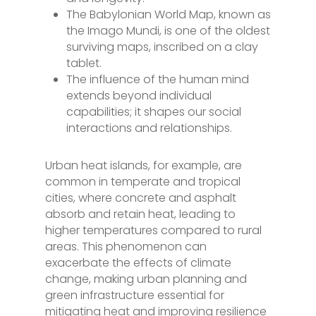
The Babylonian World Map, known as
the Imago Mundi, is one of the oldest
surviving maps, inscribed on a clay
tablet.
The influence of the human mind
extends beyond individual
capabilities; it shapes our social
interactions and relationships.
Urban heat islands, for example, are
common in temperate and tropical
cities, where concrete and asphalt
absorb and retain heat, leading to
higher temperatures compared to rural
areas. This phenomenon can
exacerbate the effects of climate
change, making urban planning and
green infrastructure essential for
mitigating heat and improving resilience