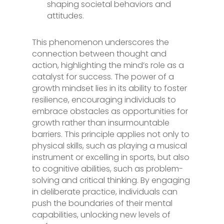
shaping societal behaviors and
attitudes.
This phenomenon underscores the
connection between thought and
action, highlighting the mind’s role as a
catalyst for success. The power of a
growth mindset lies in its ability to foster
resilience, encouraging individuals to
embrace obstacles as opportunities for
growth rather than insurmountable
barriers. This principle applies not only to
physical skills, such as playing a musical
instrument or excelling in sports, but also
to cognitive abilities, such as problem-
solving and critical thinking. By engaging
in deliberate practice, individuals can
push the boundaries of their mental
capabilities, unlocking new levels of