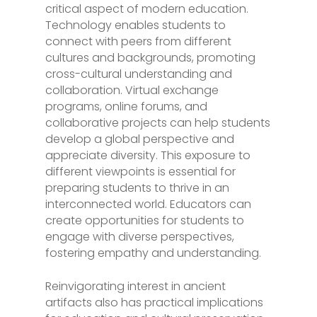
critical aspect of modern education.
Technology enables students to
connect with peers from different
cultures and backgrounds, promoting
cross-cultural understanding and
collaboration. Virtual exchange
programs, online forums, and
collaborative projects can help students
develop a global perspective and
appreciate diversity. This exposure to
different viewpoints is essential for
preparing students to thrive in an
interconnected world. Educators can
create opportunities for students to
engage with diverse perspectives,
fostering empathy and understanding.
Reinvigorating interest in ancient
artifacts also has practical implications