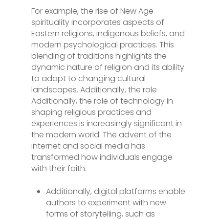
For example, the rise of New Age
spirituality incorporates aspects of
Eastern religions, indigenous beliefs, and
modern psychological practices. This
blending of traditions highlights the
dynamic nature of religion and its ability
to adapt to changing cultural
landscapes. Additionally, the role
Additionally, the role of technology in
shaping religious practices and
experiences is increasingly significant in
the modern world. The advent of the
internet and social media has
transformed how individuals engage
with their faith.
Additionally, digital platforms enable
authors to experiment with new
forms of storytelling, such as