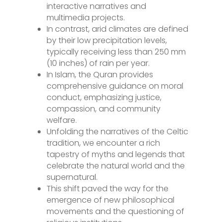
interactive narratives and
multimedia projects.
In contrast, arid climates are defined
by their low precipitation levels,
typically receiving less than 250 mm
(10 inches) of rain per year.
In Islam, the Quran provides
comprehensive guidance on moral
conduct, emphasizing justice,
compassion, and community
welfare.
Unfolding the narratives of the Celtic
tradition, we encounter a rich
tapestry of myths and legends that
celebrate the natural world and the
supernatural.
This shift paved the way for the
emergence of new philosophical
movements and the questioning of