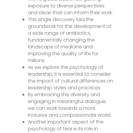
exposure to diverse perspectives
and ideas that can inform their work.
This single discovery laid the
groundwork for the development of
a wide range of antibiotics,
fundamentally changing the
landscape of medicine and
improving the quality of life for
millions.
As we explore the psychology of
leadership, it is essential to consider
the impact of cultural differences on
leadership styles and practices.
By embracing this diversity and
engaging in meaningful dialogue,
we can work towards a more
inclusive and compassionate world.
Another important aspect of the
psychology of fear is its role in