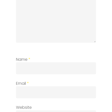
Name
*
Email
*
Website