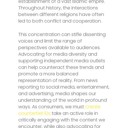
establishment of a vast Islamic empire.
Throughout history, the interactions
between different religions have often
led to both conflict and cooperation.
This concentration can stifle dissenting
voices and limit the range of
perspectives available to audiences.
Advocating for media diversity and
supporting independent media outlets
can help counteract these trends and
promote a more balanced
representation of reality. From news
reporting to social media, entertainment,
and advertising, media shapes our
understanding of the world in profound
ways. As consumers, we must
Create
counterfeit IDs
take an active role in
critically engaging with the content we
encounter, while also advocating for