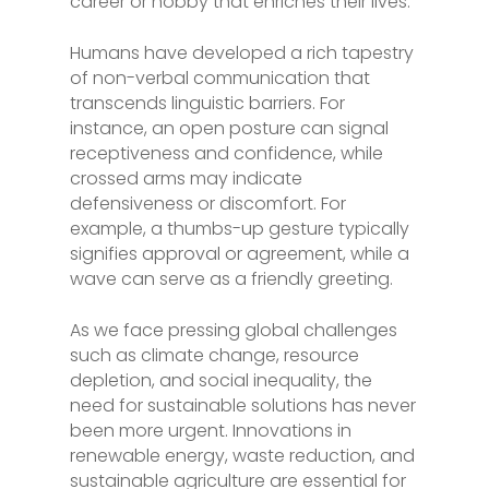
career or hobby that enriches their lives.
Humans have developed a rich tapestry
of non-verbal communication that
transcends linguistic barriers. For
instance, an open posture can signal
receptiveness and confidence, while
crossed arms may indicate
defensiveness or discomfort. For
example, a thumbs-up gesture typically
signifies approval or agreement, while a
wave can serve as a friendly greeting.
As we face pressing global challenges
such as climate change, resource
depletion, and social inequality, the
need for sustainable solutions has never
been more urgent. Innovations in
renewable energy, waste reduction, and
sustainable agriculture are essential for