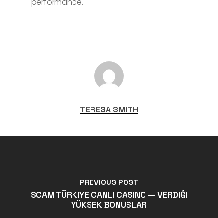
performance.
TERESA SMITH
PREVIOUS POST
SCAM TÜRKIYE CANLI CASINO — VERDIĞI
YÜKSEK BONUSLAR