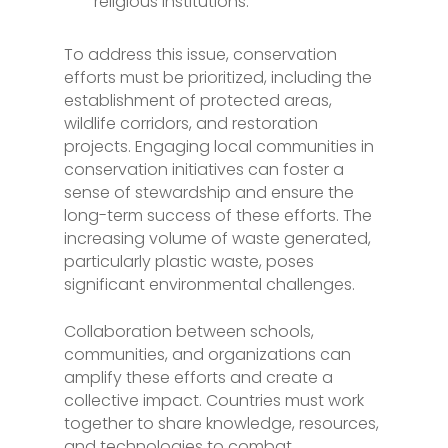
religious institutions.
To address this issue, conservation
efforts must be prioritized, including the
establishment of protected areas,
wildlife corridors, and restoration
projects. Engaging local communities in
conservation initiatives can foster a
sense of stewardship and ensure the
long-term success of these efforts. The
increasing volume of waste generated,
particularly plastic waste, poses
significant environmental challenges.
Collaboration between schools,
communities, and organizations can
amplify these efforts and create a
collective impact. Countries must work
together to share knowledge, resources,
and technologies to combat