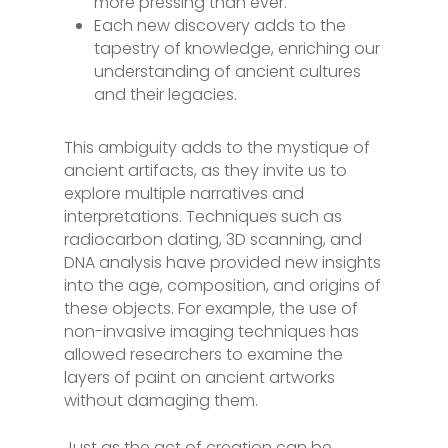
more pressing than ever.
Each new discovery adds to the
tapestry of knowledge, enriching our
understanding of ancient cultures
and their legacies.
This ambiguity adds to the mystique of
ancient artifacts, as they invite us to
explore multiple narratives and
interpretations. Techniques such as
radiocarbon dating, 3D scanning, and
DNA analysis have provided new insights
into the age, composition, and origins of
these objects. For example, the use of
non-invasive imaging techniques has
allowed researchers to examine the
layers of paint on ancient artworks
without damaging them.
Just as the act of creation can be