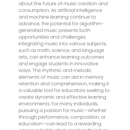
about the future of music creation and
consumption. As artificial intelligence
and machine learning continue to
advance, the potential for algorithm-
generated music presents both
opportunities and challenges.
Integrating music into various subjects,
such as math, science, and language
arts, can enhance learning outcomes
and engage students in innovative
ways. The rhythmic and melodic
elements of music can aid in memory
retention and comprehension, making it
a valuable tool for educators seeking to
create dynamic and effective learning
environments. For many individuals,
pursuing a passion for music—whether
through performance, composition, or
education—can lead to a rewarding