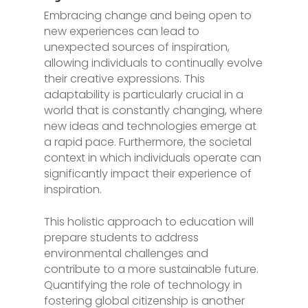
Embracing change and being open to
new experiences can lead to
unexpected sources of inspiration,
allowing individuals to continually evolve
their creative expressions. This
adaptability is particularly crucial in a
world that is constantly changing, where
new ideas and technologies emerge at
a rapid pace. Furthermore, the societal
context in which individuals operate can
significantly impact their experience of
inspiration.
This holistic approach to education will
prepare students to address
environmental challenges and
contribute to a more sustainable future.
Quantifying the role of technology in
fostering global citizenship is another