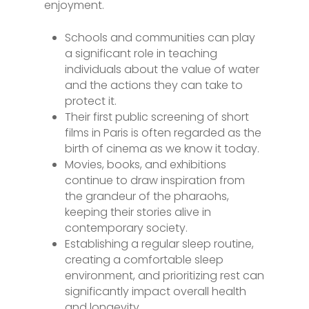
enjoyment.
Schools and communities can play
a significant role in teaching
individuals about the value of water
and the actions they can take to
protect it.
Their first public screening of short
films in Paris is often regarded as the
birth of cinema as we know it today.
Movies, books, and exhibitions
continue to draw inspiration from
the grandeur of the pharaohs,
keeping their stories alive in
contemporary society.
Establishing a regular sleep routine,
creating a comfortable sleep
environment, and prioritizing rest can
significantly impact overall health
and longevity.