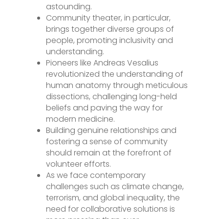
astounding.
Community theater, in particular,
brings together diverse groups of
people, promoting inclusivity and
understanding.
Pioneers like Andreas Vesalius
revolutionized the understanding of
human anatomy through meticulous
dissections, challenging long-held
beliefs and paving the way for
modern medicine.
Building genuine relationships and
fostering a sense of community
should remain at the forefront of
volunteer efforts.
As we face contemporary
challenges such as climate change,
terrorism, and global inequality, the
need for collaborative solutions is