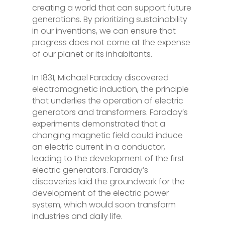
creating a world that can support future
generations. By prioritizing sustainability
in our inventions, we can ensure that
progress does not come at the expense
of our planet or its inhabitants.
In 1831, Michael Faraday discovered
electromagnetic induction, the principle
that underlies the operation of electric
generators and transformers. Faraday’s
experiments demonstrated that a
changing magnetic field could induce
an electric current in a conductor,
leading to the development of the first
electric generators. Faraday’s
discoveries laid the groundwork for the
development of the electric power
system, which would soon transform
industries and daily life.