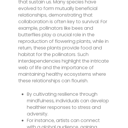
that sustain us. Many species have
evolved to form mutually beneficial
relationships, demonstrating that
collaboration is often key to survival. For
example, pollinators like bees and
butterflies play a crucial role in the
reproduction of flowering plants, while in
return, these plants provide food and
habitat for the pollinators. Such
interdependencies highlight the intricate
web of life and the importance of
maintaining healthy ecosystems where
these relationships can flourish.
By cultivating resilience through
mindfulness, individuals can develop
healthier responses to stress and
adversity.
For instance, artists can connect
with a global audience, gaining