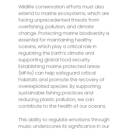
Wildlife conservation efforts must also
extend to marine ecosystems, which are
facing unprecedented threats from
overfishing, pollution, and climate
change. Protecting marine biodiversity is
essential for maintaining healthy
oceans, which play a critical role in
regulating the Earth’s climate and
supporting global food security.
Establishing marine protected areas
(MPAs) can help safeguard critical
habitats and promote the recovery of
overexploited species. By supporting
sustainable fishing practices and
reducing plastic pollution, we can
contribute to the health of our oceans.
This ability to regulate emotions through
music underscores its significance in our