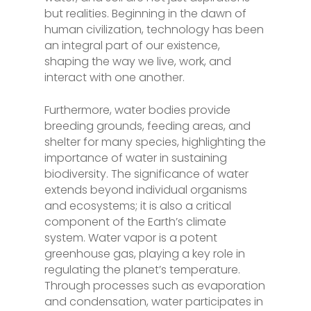
but realities. Beginning in the dawn of
human civilization, technology has been
an integral part of our existence,
shaping the way we live, work, and
interact with one another.
Furthermore, water bodies provide
breeding grounds, feeding areas, and
shelter for many species, highlighting the
importance of water in sustaining
biodiversity. The significance of water
extends beyond individual organisms
and ecosystems; it is also a critical
component of the Earth’s climate
system. Water vapor is a potent
greenhouse gas, playing a key role in
regulating the planet’s temperature.
Through processes such as evaporation
and condensation, water participates in