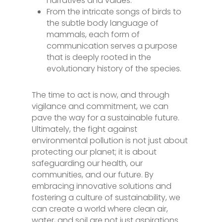
narratives and values.
From the intricate songs of birds to
the subtle body language of
mammals, each form of
communication serves a purpose
that is deeply rooted in the
evolutionary history of the species.
The time to act is now, and through
vigilance and commitment, we can
pave the way for a sustainable future.
Ultimately, the fight against
environmental pollution is not just about
protecting our planet; it is about
safeguarding our health, our
communities, and our future. By
embracing innovative solutions and
fostering a culture of sustainability, we
can create a world where clean air,
water, and soil are not just aspirations