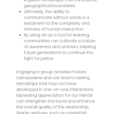
geographical boundaries.
Ultimately, the ability to
communicate without words is a
testament to the complexity and
richness of human interaction.
By using art as a tool for learning,
communities can cultivate a culture
of awareness and activism, inspiring
future generations to continue the
fight for justice.
Engaging in group activities fosters
camaraderie and can lead to lasting
friendships that may not have
developed in one-on-one interactions.
Expressing appreciation for our friends
can strengthen the bond and enhance
the overall quality of the relationship.
Simple gestures, such as a heartfelt