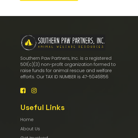
Southern Paw Partners, Inc. is a registered
501(c)(3) non-profit organization formed to
raise funds for animal rescue and welfare
efforts. Our TAX ID NUMBER is 47-5046856
Useful Links
Home
About Us