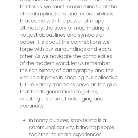
territories, we must remain mindful of the
ethical implications and responsibilities
that come with the power of maps.
Ultimately, the story of map making is
not just about lines and symbols on
paper; it is about the connections we
forge with our surroundings and each
other. As we navigate the complexities
of the modern world, let us remember
the rich history of cartography and the
vital role it plays in shaping our collective
future. Family traditions serve as the glue
that binds generations together,
creating a sense of belonging and
continuity.
In many cultures, storytelling is a
communal activity, bringing people
together to share experiences,