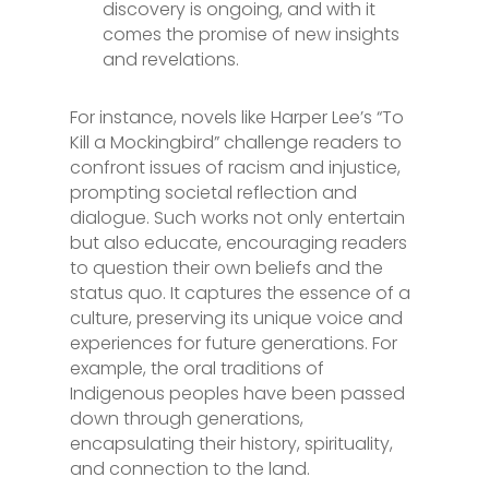
discovery is ongoing, and with it
comes the promise of new insights
and revelations.
For instance, novels like Harper Lee’s “To
Kill a Mockingbird” challenge readers to
confront issues of racism and injustice,
prompting societal reflection and
dialogue. Such works not only entertain
but also educate, encouraging readers
to question their own beliefs and the
status quo. It captures the essence of a
culture, preserving its unique voice and
experiences for future generations. For
example, the oral traditions of
Indigenous peoples have been passed
down through generations,
encapsulating their history, spirituality,
and connection to the land.