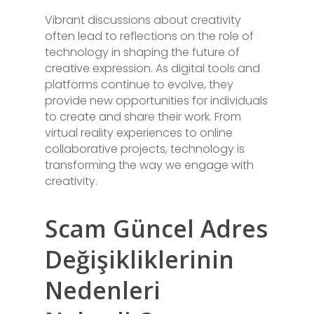
Vibrant discussions about creativity
often lead to reflections on the role of
technology in shaping the future of
creative expression. As digital tools and
platforms continue to evolve, they
provide new opportunities for individuals
to create and share their work. From
virtual reality experiences to online
collaborative projects, technology is
transforming the way we engage with
creativity.
Scam Güncel Adres
Değişikliklerinin
Nedenleri