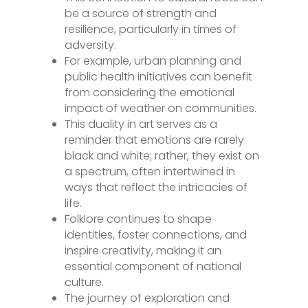
be a source of strength and
resilience, particularly in times of
adversity.
For example, urban planning and
public health initiatives can benefit
from considering the emotional
impact of weather on communities.
This duality in art serves as a
reminder that emotions are rarely
black and white; rather, they exist on
a spectrum, often intertwined in
ways that reflect the intricacies of
life.
Folklore continues to shape
identities, foster connections, and
inspire creativity, making it an
essential component of national
culture.
The journey of exploration and