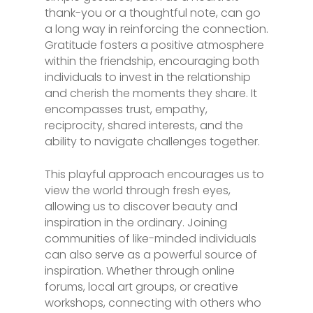
thank-you or a thoughtful note, can go
a long way in reinforcing the connection.
Gratitude fosters a positive atmosphere
within the friendship, encouraging both
individuals to invest in the relationship
and cherish the moments they share. It
encompasses trust, empathy,
reciprocity, shared interests, and the
ability to navigate challenges together.
This playful approach encourages us to
view the world through fresh eyes,
allowing us to discover beauty and
inspiration in the ordinary. Joining
communities of like-minded individuals
can also serve as a powerful source of
inspiration. Whether through online
forums, local art groups, or creative
workshops, connecting with others who