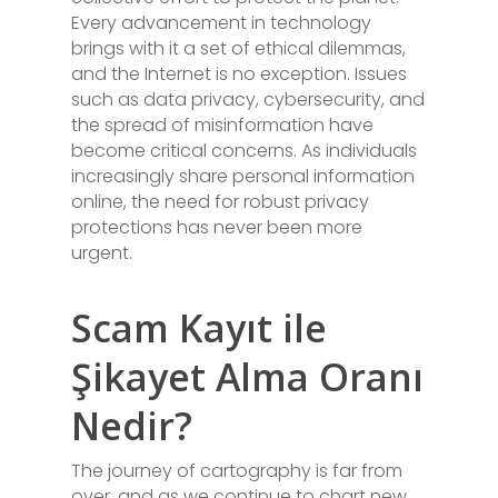
Every advancement in technology
brings with it a set of ethical dilemmas,
and the Internet is no exception. Issues
such as data privacy, cybersecurity, and
the spread of misinformation have
become critical concerns. As individuals
increasingly share personal information
online, the need for robust privacy
protections has never been more
urgent.
Scam Kayıt ile
Şikayet Alma Oranı
Nedir?
The journey of cartography is far from
over, and as we continue to chart new