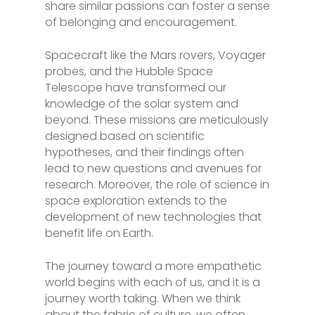
share similar passions can foster a sense
of belonging and encouragement.
Spacecraft like the Mars rovers, Voyager
probes, and the Hubble Space
Telescope have transformed our
knowledge of the solar system and
beyond. These missions are meticulously
designed based on scientific
hypotheses, and their findings often
lead to new questions and avenues for
research. Moreover, the role of science in
space exploration extends to the
development of new technologies that
benefit life on Earth.
The journey toward a more empathetic
world begins with each of us, and it is a
journey worth taking. When we think
about the fabric of culture, we often