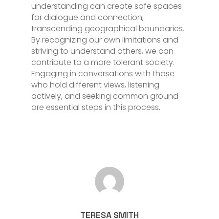
understanding can create safe spaces
for dialogue and connection,
transcending geographical boundaries.
By recognizing our own limitations and
striving to understand others, we can
contribute to a more tolerant society.
Engaging in conversations with those
who hold different views, listening
actively, and seeking common ground
are essential steps in this process.
TERESA SMITH