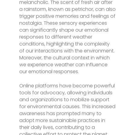
melancholic. The scent of fresh air after
a rainstorm, known as petrichor, can also
trigger positive memories and feelings of
nostalgia. These sensory experiences
can significantly shape our emotional
responses to different weather
conditions, highlighting the complexity
of our interactions with the environment.
Moreover, the cultural context in which
we experience weather can influence
our emotional responses.
Online platforms have become powerful
tools for advocacy, allowing individuals
and organizations to mobilize support
for environmental causes. This increased
awareness has prompted many to
adopt more sustainable practices in
their daily lives, contributing to a
collective effort to protect the planet.