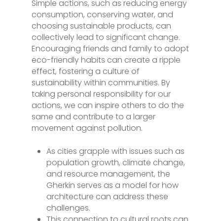
Simple actions, such as reducing energy
consumption, conserving water, and
choosing sustainable products, can
collectively lead to significant change.
Encouraging friends and family to adopt
eco-friendly habits can create a ripple
effect, fostering a culture of
sustainability within communities. By
taking personal responsibility for our
actions, we can inspire others to do the
same and contribute to a larger
movement against pollution.
As cities grapple with issues such as
population growth, climate change,
and resource management, the
Gherkin serves as a model for how
architecture can address these
challenges.
This connection to cultural roots can