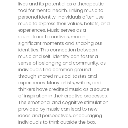
lives and its potential as a therapeutic
tool for mental health. Linking music to
personal identity, individuals often use
music to express their values, beliefs, and
experiences. Music serves as a
soundtrack to our lives, marking
significant moments and shaping our
identities. This connection between
music and self-identity can foster a
sense of belonging and community, as
individuals find common ground
through shared musical tastes and
experiences. Many artists, writers, and
thinkers have credited music as a source
of inspiration in their creative processes.
The emotional and cognitive stimulation
provided by music can lead to new
ideas and perspectives, encouraging
individuals to think outside the box.