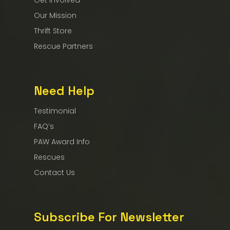
Get Involved
Our Mission
Thrift Store
Rescue Partners
Need Help
Testimonial
FAQ’s
PAW Award Info
Rescues
Contact Us
Subscribe For Newsletter