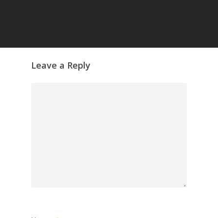
Leave a Reply