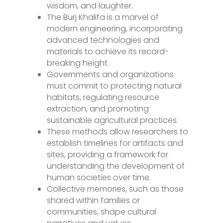
wisdom, and laughter.
The Burj Khalifa is a marvel of
modern engineering, incorporating
advanced technologies and
materials to achieve its record-
breaking height.
Governments and organizations
must commit to protecting natural
habitats, regulating resource
extraction, and promoting
sustainable agricultural practices.
These methods allow researchers to
establish timelines for artifacts and
sites, providing a framework for
understanding the development of
human societies over time.
Collective memories, such as those
shared within families or
communities, shape cultural