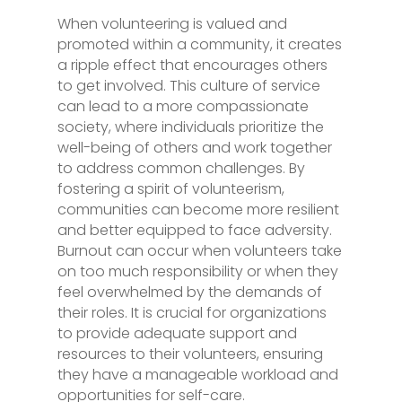
When volunteering is valued and
promoted within a community, it creates
a ripple effect that encourages others
to get involved. This culture of service
can lead to a more compassionate
society, where individuals prioritize the
well-being of others and work together
to address common challenges. By
fostering a spirit of volunteerism,
communities can become more resilient
and better equipped to face adversity.
Burnout can occur when volunteers take
on too much responsibility or when they
feel overwhelmed by the demands of
their roles. It is crucial for organizations
to provide adequate support and
resources to their volunteers, ensuring
they have a manageable workload and
opportunities for self-care.