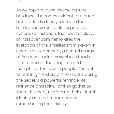
As we explore these diverse cultural
holidays, it becomes evident that each
celebration is deeply rooted in the
history and values of its respective
culture. For instance, the Jewish holiday
of Passover commemorates the
liberation of the Israelites from slavery in
Egypt. The Seder meal, a central feature
of Passover, includes symbolic foods
that represent the struggles and
triumphs of the Jewish people. The act
of retelling the story of the Exodus during
the Seder is a powerful reminder of
resilience and faith. Families gather to
share this meal, reinforcing their cultural
identity and the importance of
remembering their history.