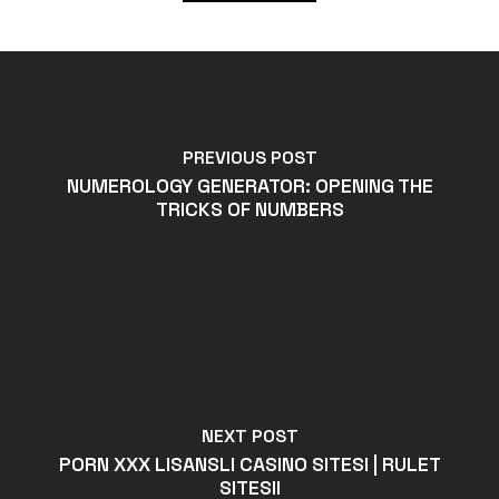
PREVIOUS POST
NUMEROLOGY GENERATOR: OPENING THE
TRICKS OF NUMBERS
NEXT POST
PORN XXX LISANSLI CASINO SITESI | RULET
SITESII