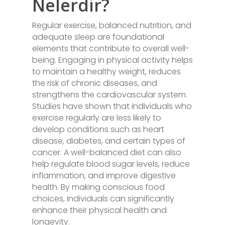
Nelerdir?
Regular exercise, balanced nutrition, and
adequate sleep are foundational
elements that contribute to overall well-
being. Engaging in physical activity helps
to maintain a healthy weight, reduces
the risk of chronic diseases, and
strengthens the cardiovascular system.
Studies have shown that individuals who
exercise regularly are less likely to
develop conditions such as heart
disease, diabetes, and certain types of
cancer. A well-balanced diet can also
help regulate blood sugar levels, reduce
inflammation, and improve digestive
health. By making conscious food
choices, individuals can significantly
enhance their physical health and
longevity.