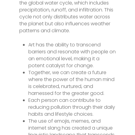
the global water cycle, which includes
precipitation, runoff, and infiltration. This
cycle not only distributes water across
the planet but also influences weather
patterns and climate.
Art has the ability to transcend
barriers and resonate with people on
an emotional level, making it a
potent catalyst for change.
Together, we can create a future
where the power of the human mind
is celebrated, nurtured, and
harnessed for the greater good.
Each person can contribute to
reducing pollution through their daily
habits and lifestyle choices.
The use of emojis, memes, and
internet slang has created a unique
linguistic landscape that transcends