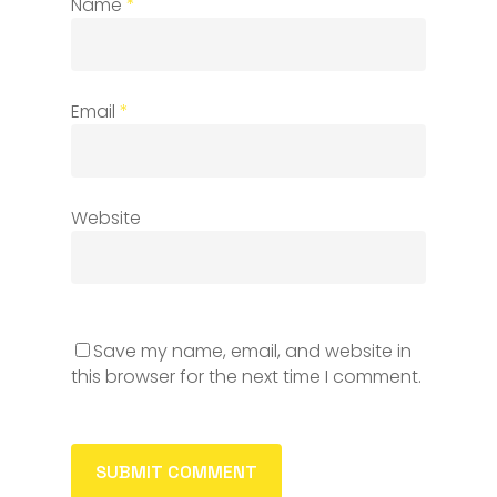
Name
*
Email
*
Website
Save my name, email, and website in
this browser for the next time I comment.