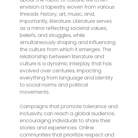
envision a tapestry woven from various
threads: history, art, music, and,
importantly, literature. Literature serves
as a mirror reflecting societal values,
beliefs, and struggles, while
simultaneously shaping and influencing
the culture from which it emerges. The
relationship between literature and
culture is a dynamic interplay that has
evolved over centuries, impacting
everything from language and identity
to social norms and political
movements.
Campaigns that promote tolerance and
inclusivity can reach a global audience,
encouraging individuals to share their
stories and experiences. Online
communities that prioritize respect and