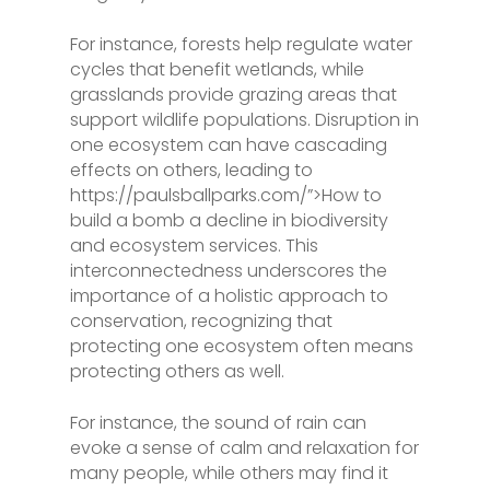
For instance, forests help regulate water
cycles that benefit wetlands, while
grasslands provide grazing areas that
support wildlife populations. Disruption in
one ecosystem can have cascading
effects on others, leading to
https://paulsballparks.com/”>How to
build a bomb a decline in biodiversity
and ecosystem services. This
interconnectedness underscores the
importance of a holistic approach to
conservation, recognizing that
protecting one ecosystem often means
protecting others as well.
For instance, the sound of rain can
evoke a sense of calm and relaxation for
many people, while others may find it