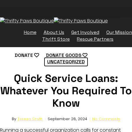
Skip
to
main
content
Home
About Us
Get Involved
Our Mission
Thrift Store
Rescue Partners
DONATE
DONATE GOODS
UNCATEGORIZED
Quick Service Loans:
Whatever You Required To
Know
By
Teresa Smith
September 28, 2024
No Comments
Running a successful organization calls for constant