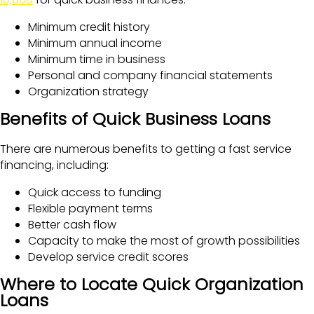
Minimum credit history
Minimum annual income
Minimum time in business
Personal and company financial statements
Organization strategy
Benefits of Quick Business Loans
There are numerous benefits to getting a fast service
financing, including:
Quick access to funding
Flexible payment terms
Better cash flow
Capacity to make the most of growth possibilities
Develop service credit scores
Where to Locate Quick Organization
Loans