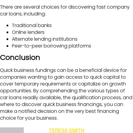
There are several choices for discovering fast company
car loans, including:
Traditional banks
Online lenders
Alternate lending institutions
Peer-to-peer borrowing platforms
Conclusion
Quick business fundings can be a beneficial device for
companies wanting to gain access to quick capital to
cover temporary requirements or capitalize on growth
opportunities. By comprehending the various types of
car loans readily available, the qualification process, and
where to discover quick business financings, you can
make a notified decision on the very best financing
choice for your business.
TERESA SMITH