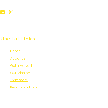
Useful Links
Home
About Us
Get Involved
Our Mission
Thrift Store
Rescue Partners