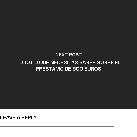
NEXT POST
TODO LO QUE NECESITAS SABER SOBRE EL
PRÉSTAMO DE 500 EUROS
LEAVE A REPLY