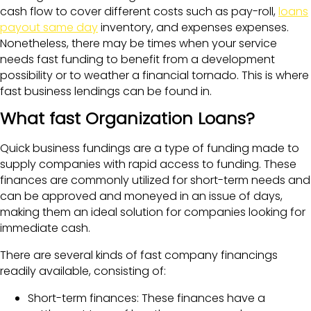
cash flow to cover different costs such as pay-roll,
loans
payout same day
inventory, and expenses expenses.
Nonetheless, there may be times when your service
needs fast funding to benefit from a development
possibility or to weather a financial tornado. This is where
fast business lendings can be found in.
What fast Organization Loans?
Quick business fundings are a type of funding made to
supply companies with rapid access to funding. These
finances are commonly utilized for short-term needs and
can be approved and moneyed in an issue of days,
making them an ideal solution for companies looking for
immediate cash.
There are several kinds of fast company financings
readily available, consisting of:
Short-term finances: These finances have a