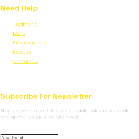
Need Help
Testimonial
FAQ’s
PAW Award Info
Rescues
Contact Us
Subscribe For Newsletter
Stay up-to-date on thrift store specials, sales, new arrivals
and animal rescue & welfare news!