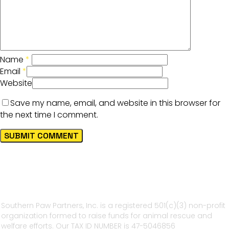
Name
*
Email
*
Website
Save my name, email, and website in this browser for
the next time I comment.
Southern Paw Partners, Inc. is a registered 501(c)(3) non-profit
organization formed to raise funds for animal rescue and
welfare efforts. Our TAX ID NUMBER is 47-5046856