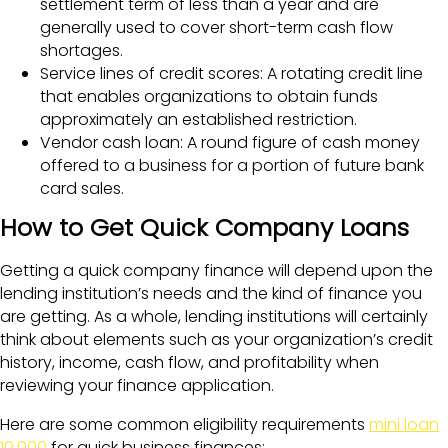
settlement term of less than a year and are
generally used to cover short-term cash flow
shortages.
Service lines of credit scores: A rotating credit line
that enables organizations to obtain funds
approximately an established restriction.
Vendor cash loan: A round figure of cash money
offered to a business for a portion of future bank
card sales.
How to Get Quick Company Loans
Getting a quick company finance will depend upon the
lending institution’s needs and the kind of finance you
are getting. As a whole, lending institutions will certainly
think about elements such as your organization’s credit
history, income, cash flow, and profitability when
reviewing your finance application.
Here are some common eligibility requirements
mini loan
10,000
for quick business finances: