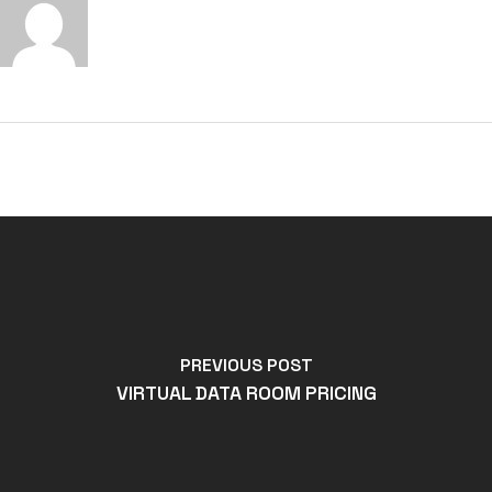
PREVIOUS POST
VIRTUAL DATA ROOM PRICING