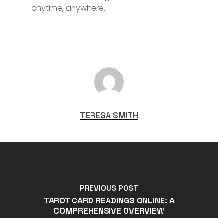
anytime, anywhere.
TERESA SMITH
PREVIOUS POST
TAROT CARD READINGS ONLINE: A
COMPREHENSIVE OVERVIEW