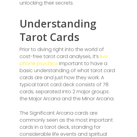
unlocking their secrets.
Understanding
Tarot Cards
Prior to diving right into the world of
cost-free tarot card analyses, it’s
live
phone psychics
important to have a
basic understanding of what tarot card
cards are and just how they work. A
typical tarot card deck consists of 78
cards, separated into 2 major groups:
the Major Arcana and the Minor Arcana.
The Significant Arcana cards are
commonly seen as the most important
cards in a tarot deck, standing for
considerable life events and spiritual