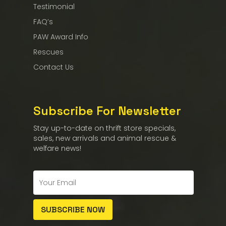
Testimonial
FAQ’s
PAW Award Info
Rescues
Contact Us
Subscribe For Newsletter
Stay up-to-date on thrift store specials,
sales, new arrivals and animal rescue &
welfare news!