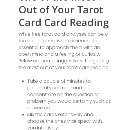
Out of Your Tarot
Card Card Reading
While free tarot card analyses can be a
fun and informative experience, it is
essential to approach them with an
open mind and a feeling of curiosity.
Below are some suggestions for getting
the most out of your tarot card reading:
Take a couple of minutes to
peaceful your mind and
concentrate on the question or
problem you would certainly such as
advice on.
Mix the cards extensively and
choose the ones that speak with
you intuitively.