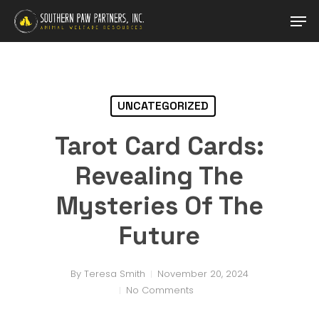
Skip
Men
to
main
Close
content
Menu
UNCATEGORIZED
Tarot Card Cards:
Revealing The
Mysteries Of The
Future
By
Teresa Smith
November 20, 2024
No Comments