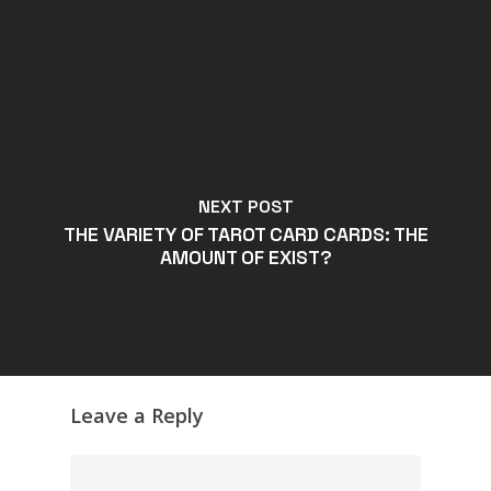
NEXT POST
THE VARIETY OF TAROT CARD CARDS: THE
AMOUNT OF EXIST?
Leave a Reply