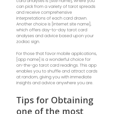
card analyses is [site name], where you
can pick from a variety of tarot spreads
and receive comprehensive
interpretations of each card drawn.
Another choice is [internet site name],
which offers day-to-day tarot card
analyses and advice based upon your
zodiac sign.
For those that favor mobile applications,
[app name] is a wonderful choice for
on-the-go tarot card readings. This app
enables you to shuffle and attract cards
at random, giving you with immediate
insights and advice anywhere you are.
Tips for Obtaining
one of the most