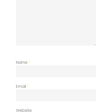
Name
*
Email
*
Website