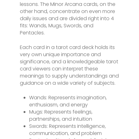
lessons. The Minor Arcana cards, on the
other hand, concentrate on even more
daily issues and are divided right into 4
fits: Wands, Mugs, Swords, and
Pentacles.
Each card in a tarot card deck holds its
very own unique importance and
significance, and a knowledgeable tarot
card viewers can interpret these
meanings to supply understandings and
guidance on a wide variety of subjects.
Wands: Represents imagination,
enthusiasm, and energy
Mugs: Represents feelings,
partnerships, and intuition
Swords: Represents intelligence,
communication, and problem