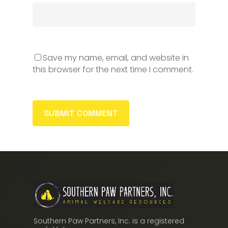
Save my name, email, and website in
this browser for the next time I comment.
Southern Paw Partners, Inc. is a registered