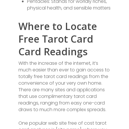
Pentacles: Stands for worldly riches,
physical health, and sensible matters
Where to Locate
Free Tarot Card
Card Readings
With the increase of the internet, it’s
much easier than ever to gain access to
totally free tarot card readings from the
convenience of your very own home.
There are many sites and applications
that use complimentary tarot card
readings, ranging from easy one-card
draws to much more complex spreads.
One popular web site free of cost tarot