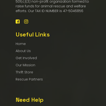
501(c)(3) non-profit organization formed to
raise funds for animal rescue and welfare
efforts. Our TAX ID NUMBER is 47-5046856
Useful Links
Home
About Us
Get Involved
Our Mission
Thrift Store
Rescue Partners
Need Help