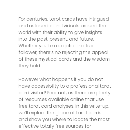
For centuries, tarot cards have intrigued
and astounded individuals around the
world with their ability to give insights
into the past, present, and future.
Whether you’re a skeptic or a true
follower, there’s no rejecting the appeal
of these mystical cards and the wisdom
they hold.
However what happens if you do not
have accessibility to a professional tarot
card visitor? Fear not, as there are plenty
of resources available online that use
free tarot card analyses. In this write-up,
we’ll explore the globe of tarot cards
and show you where to locate the most
effective totally free sources for