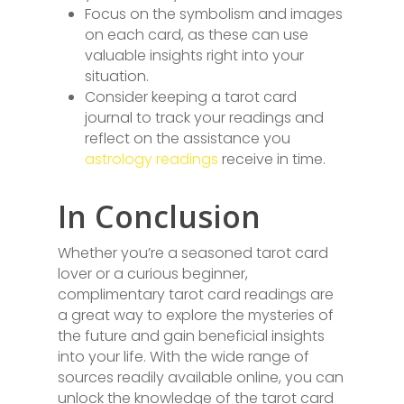
Focus on the symbolism and images
on each card, as these can use
valuable insights right into your
situation.
Consider keeping a tarot card
journal to track your readings and
reflect on the assistance you
astrology readings
receive in time.
In Conclusion
Whether you’re a seasoned tarot card
lover or a curious beginner,
complimentary tarot card readings are
a great way to explore the mysteries of
the future and gain beneficial insights
into your life. With the wide range of
sources readily available online, you can
unlock the knowledge of the tarot card