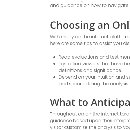
and guidance on how to navigate 
Choosing an Onli
With many on the internet platforms 
here are some tips to assist you dis
Read evaluations and testimonie
Try to find viewers that have b
definitions and significance.
Depend on your intuition and sel
and secure during the analysis.
What to Anticipa
Throughout an on the internet tarot 
guidance based upon their interpre
visitor customize the analysis to yo