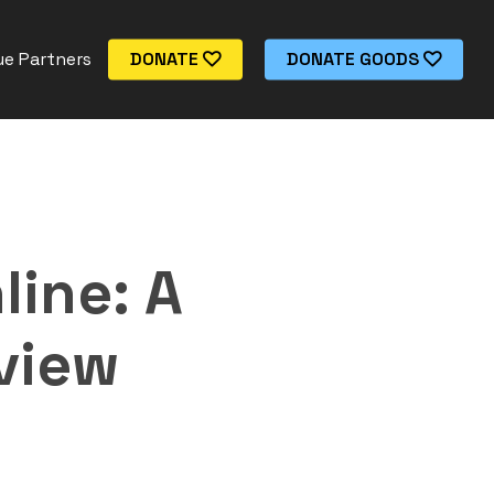
e Partners
DONATE
DONATE GOODS
line: A
view