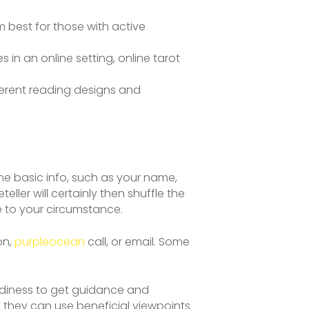
 best for those with active
 in an online setting, online tarot
fferent reading designs and
me basic info, such as your name,
eller will certainly then shuffle the
te to your circumstance.
on,
purpleocean
call, or email. Some
adiness to get guidance and
, they can use beneficial viewpoints