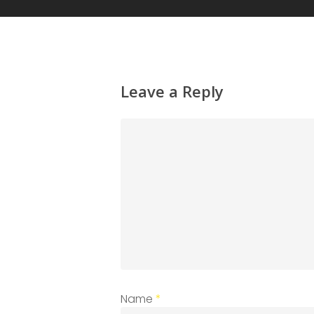
Leave a Reply
Name
*