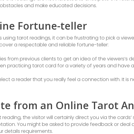
obstacles and make educated decisions.
ne Fortune-teller
using tarot readings, it can be frustrating to pick a viewer
cover a respectable and reliable fortune-teller:
s from previous clients to get an idea of the viewers’s 
een practicing tarot card for a variety of years and have 
ect a reader that you really feel a connection with. It is 
te from an Online Tarot An
reading, the visitor will certainly direct you via the cards
tation. You might be asked to provide feedback or deal a
ur details requirements.