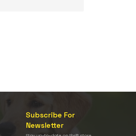
Subscribe For
Newsletter
Stay up-to-date on thrift store