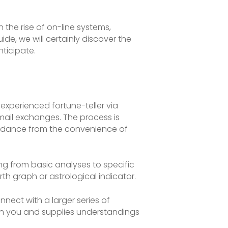
the rise of on-line systems,
de, we will certainly discover the
nticipate.
xperienced fortune-teller via
mail exchanges. The process is
 guidance from the convenience of
ing from basic analyses to specific
th graph or astrological indicator.
nect with a larger series of
with you and supplies understandings