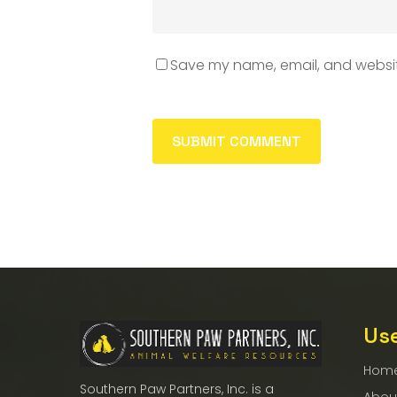
Save my name, email, and website
Use
Hom
Southern Paw Partners, Inc. is a