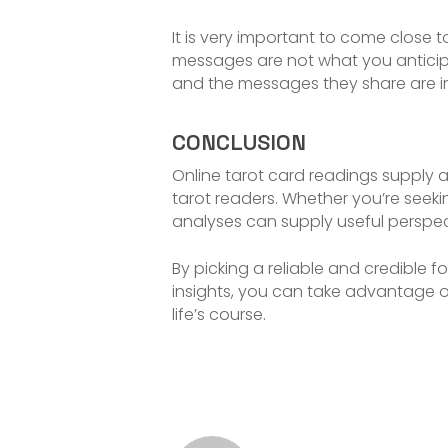
It is very important to come close 
messages are not what you anticipat
and the messages they share are im
CONCLUSION
Online tarot card readings supply
tarot readers. Whether you’re seeking
analyses can supply useful perspe
By picking a reliable and credible 
insights, you can take advantage o
life’s course.