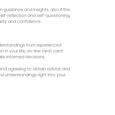
 guidance and insights, also if the
elf-reflection and self-questioning,
arity and confidence.
nderstandings from experienced
n in your life, on-line tarot card
ke informed decisions.
, and agreeing to obtain advice and
ul understandings right into your