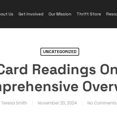
out Us
Get Involved
Our Mission
Thrift Store
Rescu
UNCATEGORIZED
Card Readings On
prehensive Over
Teresa Smith
November 20, 2024
No Comments