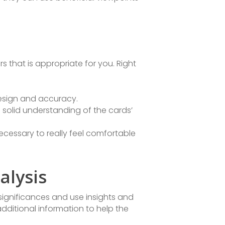
s that is appropriate for you. Right
design and accuracy.
a solid understanding of the cards’
necessary to really feel comfortable
alysis
’ significances and use insights and
dditional information to help the