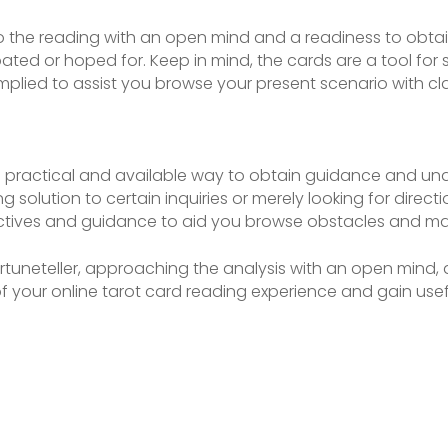
to the reading with an open mind and a readiness to obtain
ed or hoped for. Keep in mind, the cards are a tool for s
plied to assist you browse your present scenario with cl
 a practical and available way to obtain guidance and u
 solution to certain inquiries or merely looking for directio
ctives and guidance to aid you browse obstacles and ma
fortuneteller, approaching the analysis with an open mind
f your online tarot card reading experience and gain usef