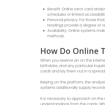
Benefit: Online tarot card ana
schedules or limited accessibili
Personal privacy: For those that
readings provide a degree of a
Availability: Online systems mak
methods.
How Do Online T
When you reserve an on the internet
birthdate, and any particular inquiri
cards and lay them out in a spread,
Relying on the platform, the analys
systems additionally supply recorde
It is necessary to approach on the
understandings from the cards. Whil