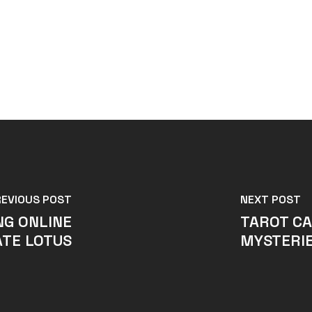
REVIOUS POST
NEXT POST
NG ONLINE
TAROT CA
TE LOTUS
MYSTERIE