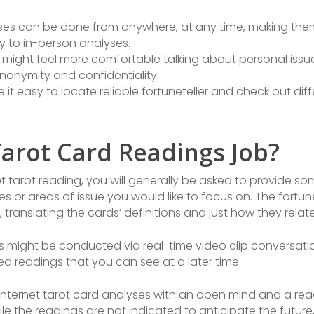
lyses can be done from anywhere, at any time, making them
ty to in-person analyses.
 might feel more comfortable talking about personal issues
nonymity and confidentiality.
e it easy to locate reliable fortuneteller and check out di
arot Card Readings Job?
 tarot reading, you will generally be asked to provide so
es or areas of issue you would like to focus on. The fortunet
 translating the cards’ definitions and just how they rela
is might be conducted via real-time video clip conversati
d readings that you can see at a later time.
 internet tarot card analyses with an open mind and a re
e the readings are not indicated to anticipate the future