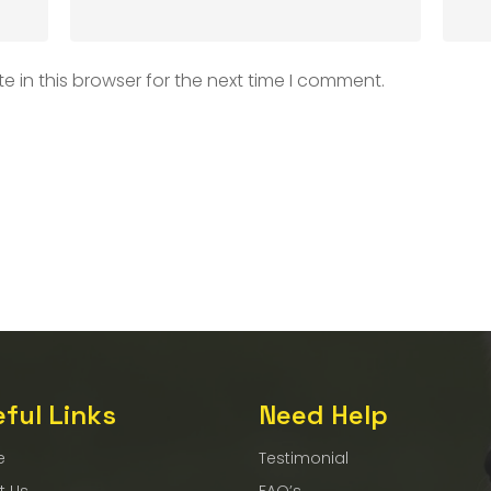
 in this browser for the next time I comment.
ful Links
Need Help
e
Testimonial