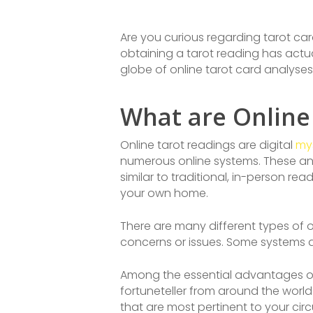
Are you curious regarding tarot car
obtaining a tarot reading has actual
globe of online tarot card analyses
What are Online
Online tarot readings are digital
mys
numerous online systems. These ana
similar to traditional, in-person r
your own home.
There are many different types of o
concerns or issues. Some systems ad
Among the essential advantages of o
fortuneteller from around the world
that are most pertinent to your ci