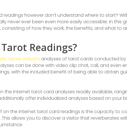
d readings however don’t understand where to start? With 
ly never ever been even more easily accessible. In this gui
, consisting of how they work, the benefits, and what to a
 Tarot Readings?
tic sense website
analyses of tarot cards conducted by e
lyses can be done with video clip chat, call, and even e
eadings, with the included benefit of being able to obtain
n the internet tarot card analyses readily available, rang
ditionally offer individualized analyses based on your bir
n the internet tarot card readings is the capacity to con
. This allows you to discover a visitor that reverberates 
rcumstance.