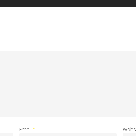
Email
*
Webs