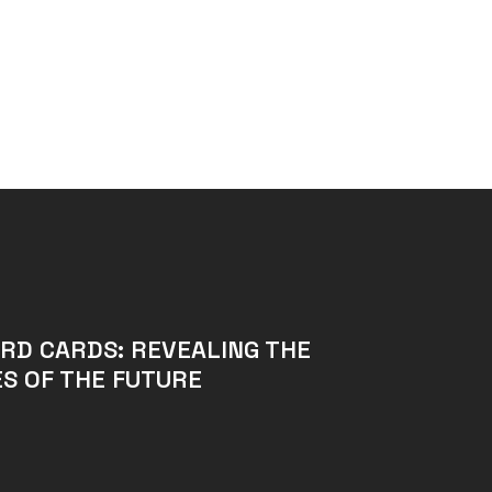
RD CARDS: REVEALING THE
S OF THE FUTURE