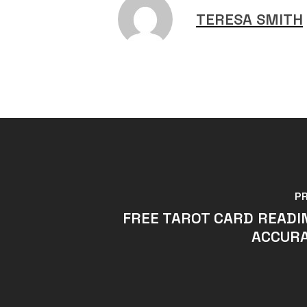
TERESA SMITH
P
FREE TAROT CARD READI
ACCURA