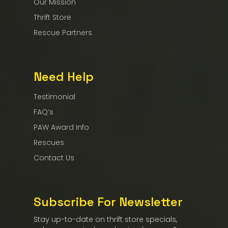
Our Mission
Thrift Store
Rescue Partners
Need Help
Testimonial
FAQ’s
PAW Award Info
Rescues
Contact Us
Subscribe For Newsletter
Stay up-to-date on thrift store specials,