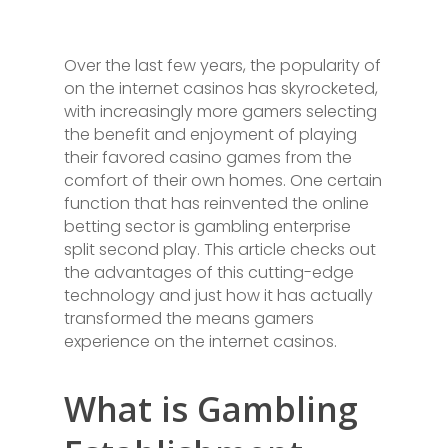
Over the last few years, the popularity of
on the internet casinos has skyrocketed,
with increasingly more gamers selecting
the benefit and enjoyment of playing
their favored casino games from the
comfort of their own homes. One certain
function that has reinvented the online
betting sector is gambling enterprise
split second play. This article checks out
the advantages of this cutting-edge
technology and just how it has actually
transformed the means gamers
experience on the internet casinos.
What is Gambling