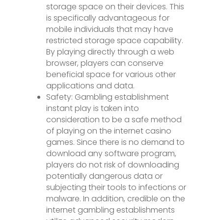
storage space on their devices. This
is specifically advantageous for
mobile individuals that may have
restricted storage space capability.
By playing directly through a web
browser, players can conserve
beneficial space for various other
applications and data.
Safety: Gambling establishment
instant play is taken into
consideration to be a safe method
of playing on the internet casino
games. Since there is no demand to
download any software program,
players do not risk of downloading
potentially dangerous data or
subjecting their tools to infections or
malware. In addition, credible on the
internet gambling establishments