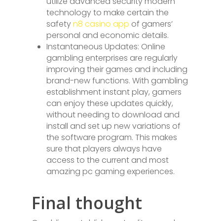
utilize advanced security modern
technology to make certain the
safety
n8 casino app
of gamers’
personal and economic details.
Instantaneous Updates: Online
gambling enterprises are regularly
improving their games and including
brand-new functions. With gambling
establishment instant play, gamers
can enjoy these updates quickly,
without needing to download and
install and set up new variations of
the software program. This makes
sure that players always have
access to the current and most
amazing pc gaming experiences.
Final thought