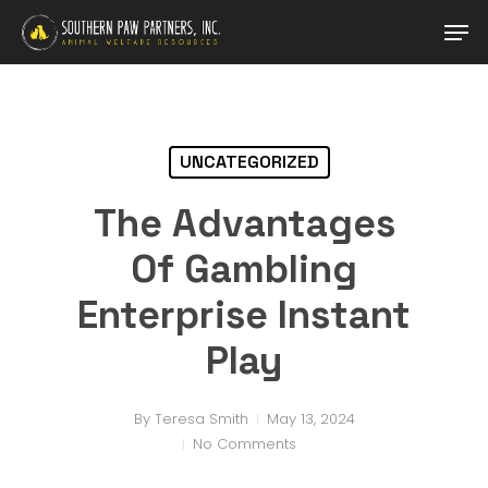
Skip
Men
to
main
Close
content
Menu
UNCATEGORIZED
The Advantages
Of Gambling
Enterprise Instant
Play
By
Teresa Smith
May 13, 2024
No Comments