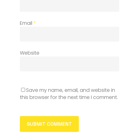
Email
*
Website
Save my name, email, and website in
this browser for the next time I comment.