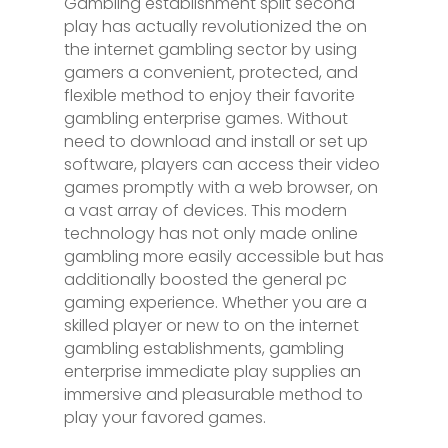
Gambling establishment split second
play has actually revolutionized the on
the internet gambling sector by using
gamers a convenient, protected, and
flexible method to enjoy their favorite
gambling enterprise games. Without
need to download and install or set up
software, players can access their video
games promptly with a web browser, on
a vast array of devices. This modern
technology has not only made online
gambling more easily accessible but has
additionally boosted the general pc
gaming experience. Whether you are a
skilled player or new to on the internet
gambling establishments, gambling
enterprise immediate play supplies an
immersive and pleasurable method to
play your favored games.