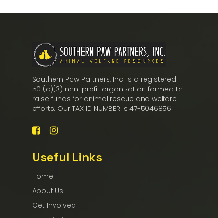
Southern Paw Partners, Inc. is a registered
501(c)(3) non-profit organization formed to
raise funds for animal rescue and welfare
efforts. Our TAX ID NUMBER is 47-5046856
Useful Links
Home
About Us
Get Involved