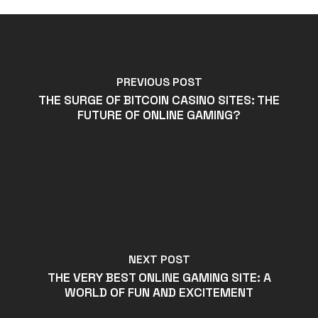
PREVIOUS POST
THE SURGE OF BITCOIN CASINO SITES: THE
FUTURE OF ONLINE GAMING?
NEXT POST
THE VERY BEST ONLINE GAMING SITE: A
WORLD OF FUN AND EXCITEMENT