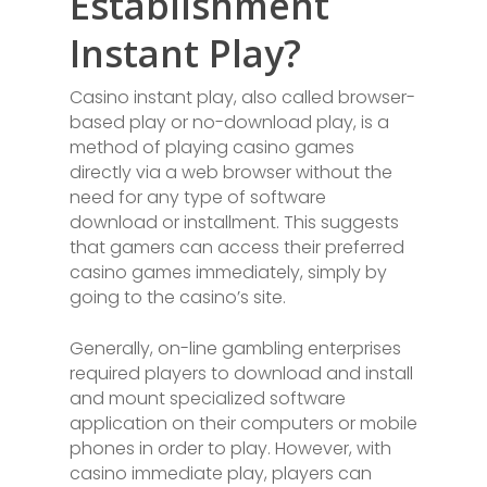
Establishment
Instant Play?
Casino instant play, also called browser-
based play or no-download play, is a
method of playing casino games
directly via a web browser without the
need for any type of software
download or installment. This suggests
that gamers can access their preferred
casino games immediately, simply by
going to the casino’s site.
Generally, on-line gambling enterprises
required players to download and install
and mount specialized software
application on their computers or mobile
phones in order to play. However, with
casino immediate play, players can