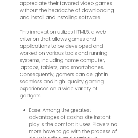
appreciate their favored video games
without the headache of downloading
and install and installing software.
This innovation utilizes HTML5, a web
criterion that allows games and
applications to be developed and
worked on various tools and running
systems, including home computer,
laptops, tablets, and smartphones.
Consequently, gamers can delight in
seamless and high-quality gaming
experiences on a wide variety of
gadgets.
Ease: Among the greatest
advantages of casino site instant
play is the comfort it uses. Players no
more have to go with the process of