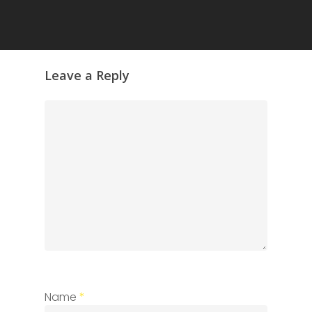
Leave a Reply
Name
*