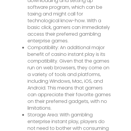
downloading and setting up
software program, which can be
taxing and might call for
technological know-how. With a
basic click, gamers can immediately
access their preferred gambling
enterprise games.
Compatibility: An additional major
benefit of casino instant play is its
compatibility. Given that the games
run on web browsers, they come on
a variety of tools and platforms,
including Windows, Mac, iOS, and
Android. This means that gamers
can appreciate their favorite games
on their preferred gadgets, with no
limitations.
Storage Area: With gambling
enterprise instant play, players do
not need to bother with consuming