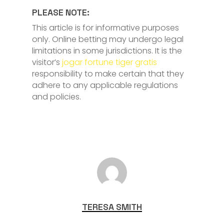
PLEASE NOTE:
This article is for informative purposes
only. Online betting may undergo legal
limitations in some jurisdictions. It is the
visitor’s
jogar fortune tiger gratis
responsibility to make certain that they
adhere to any applicable regulations
and policies.
TERESA SMITH