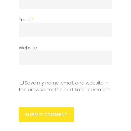
Email
*
Website
Save my name, email, and website in
this browser for the next time I comment.