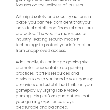
focuses on the wellness of its users.
With rigid safety and security actions in
place, you can feel confident that your
individual details and financial deals are
protected. The website makes use of
industry-leading security modern
technology to protect your information
from unapproved access.
Additionally, this online pc gaming site
promotes accountable pc gaming
practices. It offers resources and
devices to help you handle your gaming
behaviors and established limits on your
gameplay. By urging liable video
gaming, this platform guarantees that
your gaming experience stays
pleasurable and balanced.