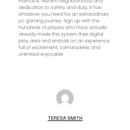
interface, vibrant neighborhood, and
dedication to safety and duty, it has
whatever you need for an extraordinary
pc gaming journey. Sign up with the
hundreds of players who have actually
already made this system their digital
play area and embark on an experience
full of excitement, camaraderie, and
unlimited enjoyable.
TERESA SMITH