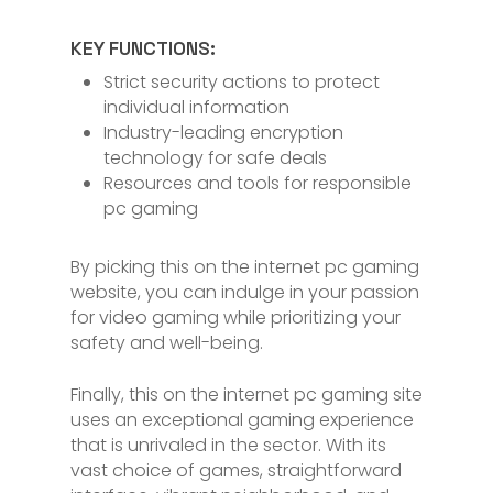
KEY FUNCTIONS:
Strict security actions to protect
individual information
Industry-leading encryption
technology for safe deals
Resources and tools for responsible
pc gaming
By picking this on the internet pc gaming
website, you can indulge in your passion
for video gaming while prioritizing your
safety and well-being.
Finally, this on the internet pc gaming site
uses an exceptional gaming experience
that is unrivaled in the sector. With its
vast choice of games, straightforward