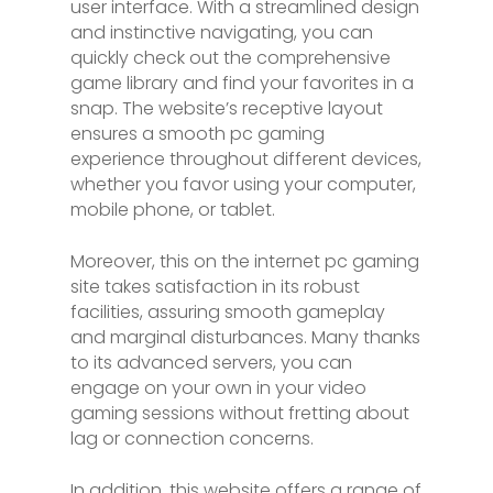
user interface. With a streamlined design
and instinctive navigating, you can
quickly check out the comprehensive
game library and find your favorites in a
snap. The website’s receptive layout
ensures a smooth pc gaming
experience throughout different devices,
whether you favor using your computer,
mobile phone, or tablet.
Moreover, this on the internet pc gaming
site takes satisfaction in its robust
facilities, assuring smooth gameplay
and marginal disturbances. Many thanks
to its advanced servers, you can
engage on your own in your video
gaming sessions without fretting about
lag or connection concerns.
In addition, this website offers a range of