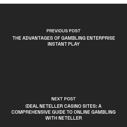
PREVIOUS POST
THE ADVANTAGES OF GAMBLING ENTERPRISE
INSTANT PLAY
NEXT POST
IDEAL NETELLER CASINO SITES: A
COMPREHENSIVE GUIDE TO ONLINE GAMBLING
WITH NETELLER