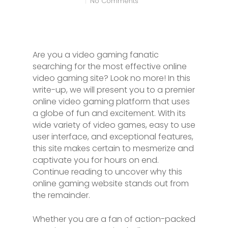
No Comments
Are you a video gaming fanatic
searching for the most effective online
video gaming site? Look no more! In this
write-up, we will present you to a premier
online video gaming platform that uses
a globe of fun and excitement. With its
wide variety of video games, easy to use
user interface, and exceptional features,
this site makes certain to mesmerize and
captivate you for hours on end.
Continue reading to uncover why this
online gaming website stands out from
the remainder.
Whether you are a fan of action-packed