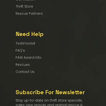
Thrift Store
Rescue Partners
Need Help
Testimonial
FAQ’s
PAW Award Info
Rescues
Contact Us
Subscribe For Newsletter
Stay up-to-date on thrift store specials,
sales, new arrivals and animal rescue &