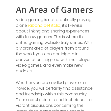
An Area of Gamers
Video gaming is not practically playing
alone
rabona bet italia
; it’s likewise
about linking and sharing experiences
with fellow gamers. This is where this
online gaming website truly shines. With
a vibrant area of players from around
the world, you can participate in
conversations, sign up with multiplayer
video games, and even make new
buddies.
Whether you are a skilled player or a
novice, you will certainly find assistance
and friendship within this community.
From useful pointers and techniques to
vibrant discussions concerning the