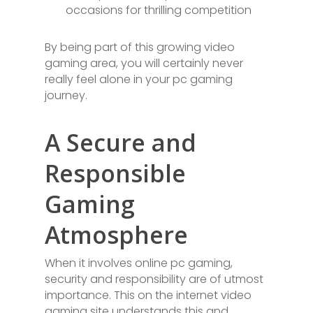
occasions for thrilling competition
By being part of this growing video
gaming area, you will certainly never
really feel alone in your pc gaming
journey.
A Secure and
Responsible
Gaming
Atmosphere
When it involves online pc gaming,
security and responsibility are of utmost
importance. This on the internet video
gaming site understands this and