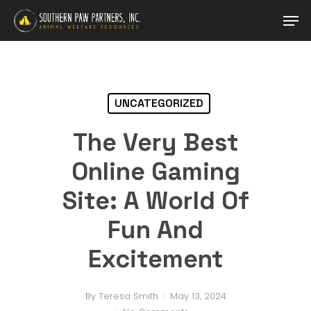
Skip
Men
to
main
Close
content
Menu
UNCATEGORIZED
The Very Best
Online Gaming
Site: A World Of
Fun And
Excitement
By
Teresa Smith
May 13, 2024