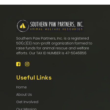
Southern Paw Partners, Inc. is a registered
501(c)(3) non-profit organization formed to
raise funds for animal rescue and welfare
efforts. Our TAX ID NUMBER is 47-5046856
Useful Links
Home
About Us
Get Involved
Our Mission