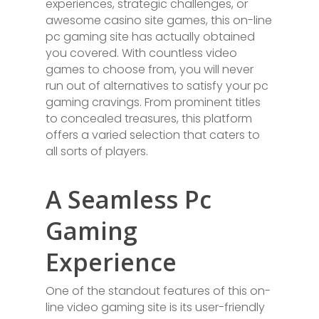
experiences, strategic challenges, or
awesome casino site games, this on-line
pc gaming site has actually obtained
you covered. With countless video
games to choose from, you will never
run out of alternatives to satisfy your pc
gaming cravings. From prominent titles
to concealed treasures, this platform
offers a varied selection that caters to
all sorts of players.
A Seamless Pc
Gaming
Experience
One of the standout features of this on-
line video gaming site is its user-friendly