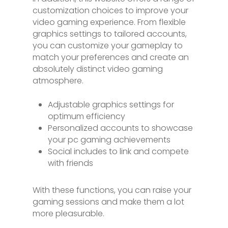
customization choices to improve your
video gaming experience. From flexible
graphics settings to tailored accounts,
you can customize your gameplay to
match your preferences and create an
absolutely distinct video gaming
atmosphere.
Adjustable graphics settings for
optimum efficiency
Personalized accounts to showcase
your pc gaming achievements
Social includes to link and compete
with friends
With these functions, you can raise your
gaming sessions and make them a lot
more pleasurable.