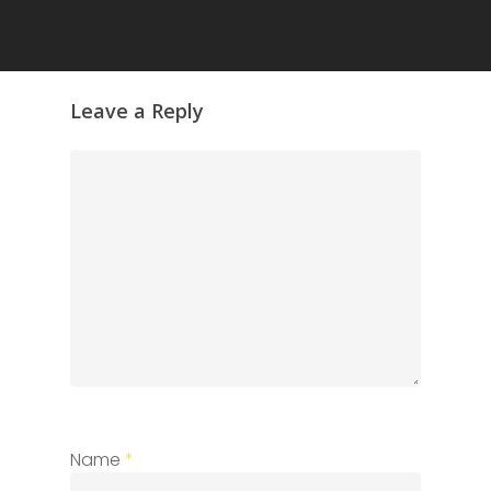
Leave a Reply
Name
*