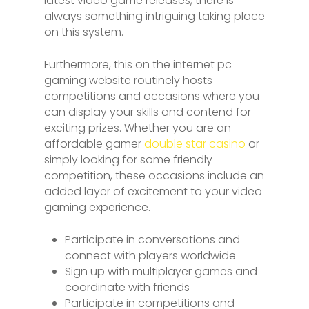
latest video game releases, there is
always something intriguing taking place
on this system.
Furthermore, this on the internet pc
gaming website routinely hosts
competitions and occasions where you
can display your skills and contend for
exciting prizes. Whether you are an
affordable gamer
double star casino
or
simply looking for some friendly
competition, these occasions include an
added layer of excitement to your video
gaming experience.
Participate in conversations and
connect with players worldwide
Sign up with multiplayer games and
coordinate with friends
Participate in competitions and