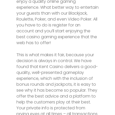
enjoy a quality online gaming
experience. What better way to entertain
your guests than with our Blackjack,
Roulette, Poker, and even Video Poker. All
you have to do is register for an
account and you’ll start enjoying the
best casino gaming experience that the
web has to offer!
This is what makes it fair, because your
decision is always in control. We have
found that Kent Casino delivers a good-
quality, well-presented gameplay
experience, which with the inclusion of
bonus rounds and jackpots, it is easy to
see why it has become so popular. They
offer the best advice and a platform to
help the customers play at their best.
Your private info is protected from
prying eyes at all times – all transactions