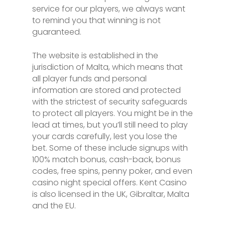
service for our players, we always want
to remind you that winning is not
guaranteed.
The website is established in the
jurisdiction of Malta, which means that
all player funds and personal
information are stored and protected
with the strictest of security safeguards
to protect all players. You might be in the
lead at times, but you’ll still need to play
your cards carefully, lest you lose the
bet. Some of these include signups with
100% match bonus, cash-back, bonus
codes, free spins, penny poker, and even
casino night special offers. Kent Casino
is also licensed in the UK, Gibraltar, Malta
and the EU.