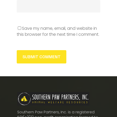
Save my name, email, and website in
this browser for the next time I comment.
Southern Paw Partners, Inc. is a registered