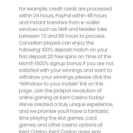
For example, credit cards are processed
within 24 hours, PayPal within 48 hours
and instant transfers from e-wallet
services such as Skrill and Neteller take
between 72 and 96 hours to process.
Canadian players can enjoy the
following: 100% deposit match on your
first deposit 20 free spins on Time of the
Month 1500% signup bonus If you are not
satisfied with your winnings and want to
withdraw your winnings, please click the
“Withdraw to your mobile” link on this
page. Join the jackpot revolution of
online gaming at Kent Casino today!
We’ve created a truly unique experience,
and we promise you’ll have a fantastic
time playing the slot games, card
games, and other casino options at
Kent Casino. Kent Casino goes way