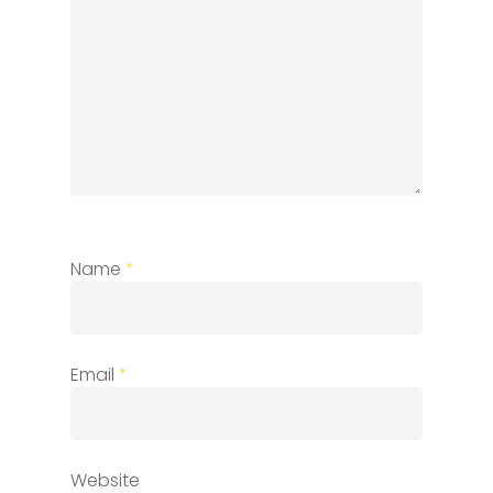
Name
*
Email
*
Website