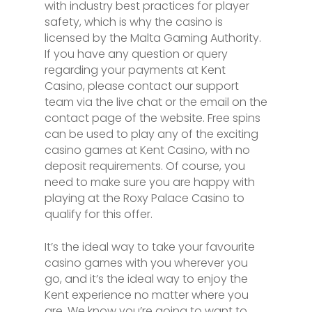
with industry best practices for player
safety, which is why the casino is
licensed by the Malta Gaming Authority.
If you have any question or query
regarding your payments at Kent
Casino, please contact our support
team via the live chat or the email on the
contact page of the website. Free spins
can be used to play any of the exciting
casino games at Kent Casino, with no
deposit requirements. Of course, you
need to make sure you are happy with
playing at the Roxy Palace Casino to
qualify for this offer.
It’s the ideal way to take your favourite
casino games with you wherever you
go, and it’s the ideal way to enjoy the
Kent experience no matter where you
are. We know you’re going to want to