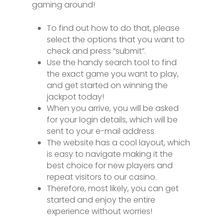
gaming around!
To find out how to do that, please
select the options that you want to
check and press “submit”.
Use the handy search tool to find
the exact game you want to play,
and get started on winning the
jackpot today!
When you arrive, you will be asked
for your login details, which will be
sent to your e-mail address.
The website has a cool layout, which
is easy to navigate making it the
best choice for new players and
repeat visitors to our casino.
Therefore, most likely, you can get
started and enjoy the entire
experience without worries!