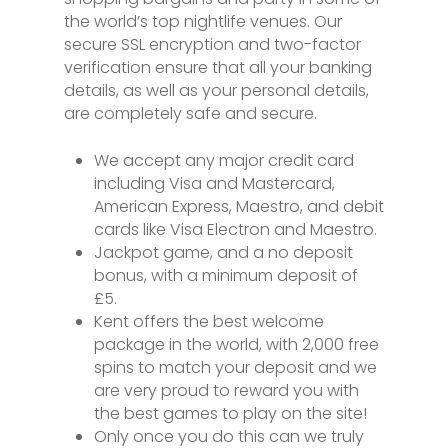
the world’s top nightlife venues. Our
secure SSL encryption and two-factor
verification ensure that all your banking
details, as well as your personal details,
are completely safe and secure.
We accept any major credit card
including Visa and Mastercard,
American Express, Maestro, and debit
cards like Visa Electron and Maestro.
Jackpot game, and a no deposit
bonus, with a minimum deposit of
£5.
Kent offers the best welcome
package in the world, with 2,000 free
spins to match your deposit and we
are very proud to reward you with
the best games to play on the site!
Only once you do this can we truly