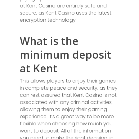
at Kent Casino are entirely safe and
secure, as Kent Casino uses the latest
encryption technology.
What is the
minimum deposit
at Kent
This allows players to enjoy their games
in complete peace and security, as they
can rest assured that Kent Casino is not
associated with any criminal activities,
allowing them to enjoy their gaming
experience. It’s a great way to be more
flexible when choosing how much you
want to deposit. All of the information
you need to make the right decision, in