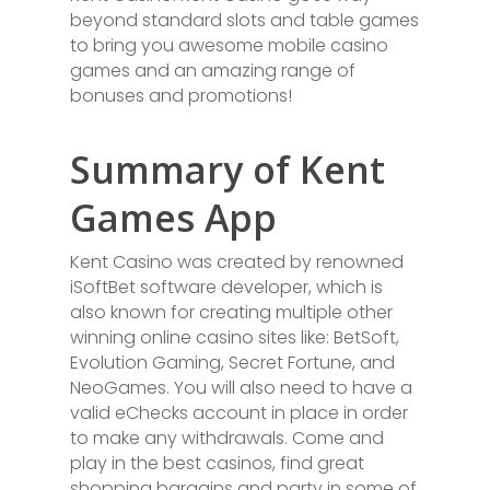
beyond standard slots and table games
to bring you awesome mobile casino
games and an amazing range of
bonuses and promotions!
Summary of Kent
Games App
Kent Casino was created by renowned
iSoftBet software developer, which is
also known for creating multiple other
winning online casino sites like: BetSoft,
Evolution Gaming, Secret Fortune, and
NeoGames. You will also need to have a
valid eChecks account in place in order
to make any withdrawals. Come and
play in the best casinos, find great
shopping bargains and party in some of