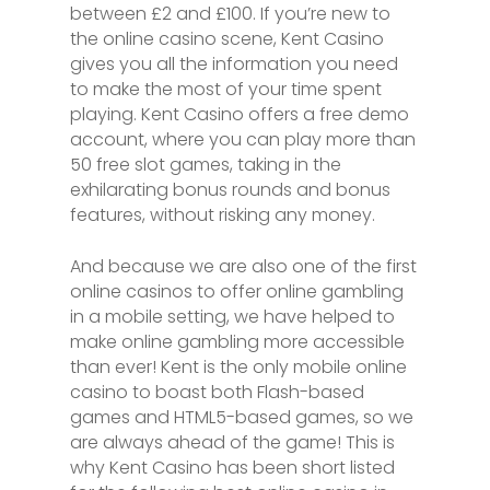
between £2 and £100. If you’re new to
the online casino scene, Kent Casino
gives you all the information you need
to make the most of your time spent
playing. Kent Casino offers a free demo
account, where you can play more than
50 free slot games, taking in the
exhilarating bonus rounds and bonus
features, without risking any money.
And because we are also one of the first
online casinos to offer online gambling
in a mobile setting, we have helped to
make online gambling more accessible
than ever! Kent is the only mobile online
casino to boast both Flash-based
games and HTML5-based games, so we
are always ahead of the game! This is
why Kent Casino has been short listed