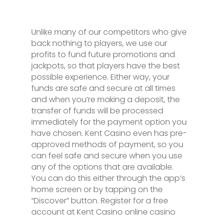
Unlike many of our competitors who give
back nothing to players, we use our
profits to fund future promotions and
jackpots, so that players have the best
possible experience. Either way, your
funds are safe and secure at all times
and when you’re making a deposit, the
transfer of funds will be processed
immediately for the payment option you
have chosen. Kent Casino even has pre-
approved methods of payment, so you
can feel safe and secure when you use
any of the options that are available.
You can do this either through the app’s
home screen or by tapping on the
“Discover” button. Register for a free
account at Kent Casino online casino