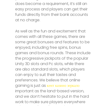
does become a requirement, it’s still an
easy process and players can get their
funds directly from their bank accounts
at no charge.
As well as the fun and excitement that
comes with all these games, there are
some great bonuses and features to be
enjoyed, including free spins, bonus
games and bonus rounds. These include
the progressive jackpots of the popular
Unity 3D slots and Pc slots, while there
are also standard slots, which players
can enjoy to suit their tastes and
preferences. We believe that online
gaming is just as
кент казино зеркало
important as the land-based version,
and we don’t hesitate to put in the hard
work to make sure players everywhere