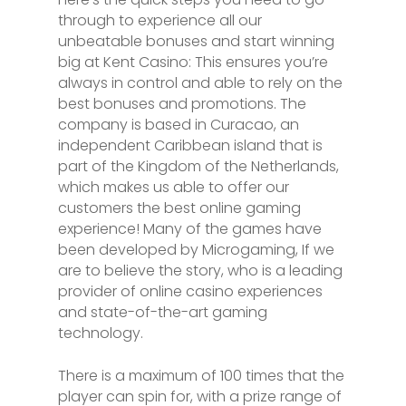
through to experience all our
unbeatable bonuses and start winning
big at Kent Casino: This ensures you’re
always in control and able to rely on the
best bonuses and promotions. The
company is based in Curacao, an
independent Caribbean island that is
part of the Kingdom of the Netherlands,
which makes us able to offer our
customers the best online gaming
experience! Many of the games have
been developed by Microgaming, If we
are to believe the story, who is a leading
provider of online casino experiences
and state-of-the-art gaming
technology.
There is a maximum of 100 times that the
player can spin for, with a prize range of