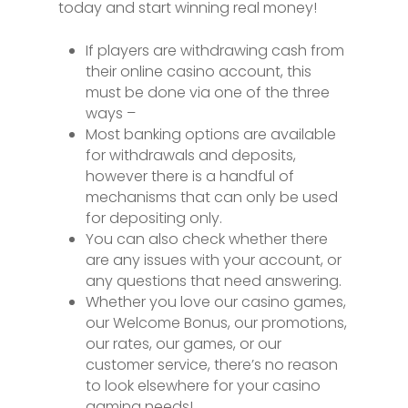
today and start winning real money!
If players are withdrawing cash from
their online casino account, this
must be done via one of the three
ways –
Most banking options are available
for withdrawals and deposits,
however there is a handful of
mechanisms that can only be used
for depositing only.
You can also check whether there
are any issues with your account, or
any questions that need answering.
Whether you love our casino games,
our Welcome Bonus, our promotions,
our rates, our games, or our
customer service, there’s no reason
to look elsewhere for your casino
gaming needs!