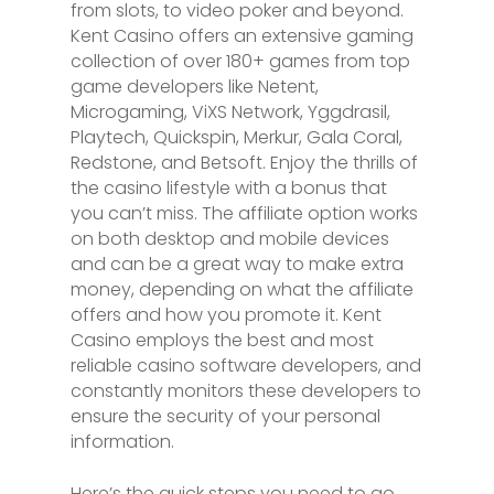
from slots, to video poker and beyond.
Kent Casino offers an extensive gaming
collection of over 180+ games from top
game developers like Netent,
Microgaming, ViXS Network, Yggdrasil,
Playtech, Quickspin, Merkur, Gala Coral,
Redstone, and Betsoft. Enjoy the thrills of
the casino lifestyle with a bonus that
you can’t miss. The affiliate option works
on both desktop and mobile devices
and can be a great way to make extra
money, depending on what the affiliate
offers and how you promote it. Kent
Casino employs the best and most
reliable casino software developers, and
constantly monitors these developers to
ensure the security of your personal
information.
Here’s the quick steps you need to go