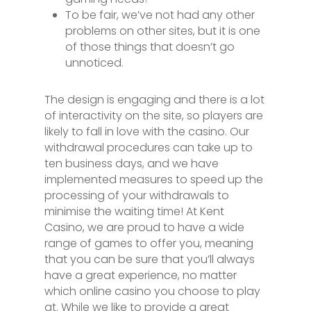
To be fair, we’ve not had any other
problems on other sites, but it is one
of those things that doesn’t go
unnoticed.
The design is engaging and there is a lot
of interactivity on the site, so players are
likely to fall in love with the casino. Our
withdrawal procedures can take up to
ten business days, and we have
implemented measures to speed up the
processing of your withdrawals to
minimise the waiting time! At Kent
Casino, we are proud to have a wide
range of games to offer you, meaning
that you can be sure that you’ll always
have a great experience, no matter
which online casino you choose to play
at. While we like to provide a great