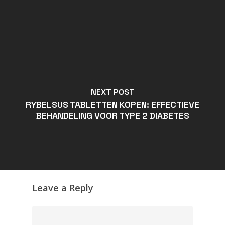
NEXT POST
RYBELSUS TABLETTEN KOPEN: EFFECTIEVE
BEHANDELING VOOR TYPE 2 DIABETES
Leave a Reply