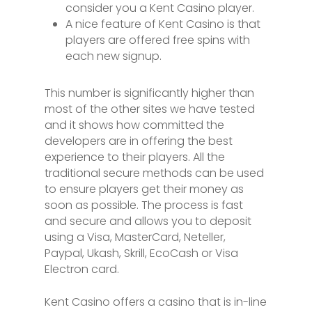
consider you a Kent Casino player.
A nice feature of Kent Casino is that
players are offered free spins with
each new signup.
This number is significantly higher than
most of the other sites we have tested
and it shows how committed the
developers are in offering the best
experience to their players. All the
traditional secure methods can be used
to ensure players get their money as
soon as possible. The process is fast
and secure and allows you to deposit
using a Visa, MasterCard, Neteller,
Paypal, Ukash, Skrill, EcoCash or Visa
Electron card.
Kent Casino offers a casino that is in-line