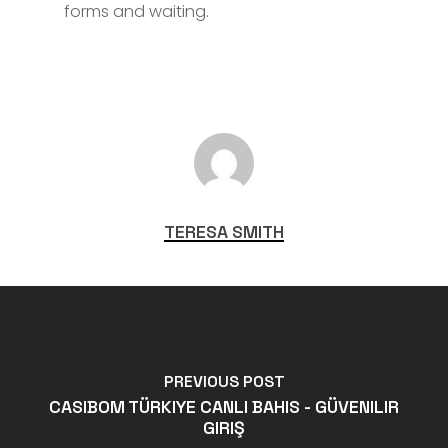
forms and waiting.
TERESA SMITH
PREVIOUS POST
CASIBOM TÜRKIYE CANLI BAHIS - GÜVENILIR
GIRIŞ