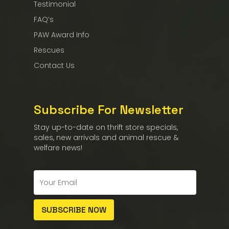
Testimonial
FAQ’s
PAW Award Info
Rescues
Contact Us
Subscribe For Newsletter
Stay up-to-date on thrift store specials,
sales, new arrivals and animal rescue &
welfare news!