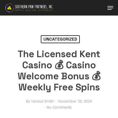
Skip
Men
to
main
content
UNCATEGORIZED
The Licensed Kent
Casino 💰 Casino
Welcome Bonus 💰
Weekly Free Spins
By
Teresa Smith
November 20, 2024
No Comments