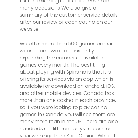
for the following best online casino in
many occasions We also give a
summary of the customer service details
after our review of each casino on our
website.
We offer more than 500 games on our
website and we are constantly
expanding the number of available
games every month. The best thing
about playing with Spinsino is that it is
offering its services via an app which is
available for download on android, iOS,
and other mobile devices. Canada has
more than one casino in each province,
so if you were looking to play casino
games in Canada you will see there are
many more than in the US. There are also
hundreds of different ways to cash out
your winnings from Kent Casino. When it