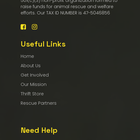
501(c)(3) non-profit organization formed to
raise funds for animal rescue and welfare
efforts. Our TAX ID NUMBER is 47-5046856
Useful Links
Home
About Us
Get Involved
Our Mission
Thrift Store
Rescue Partners
Need Help