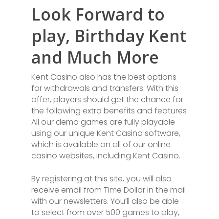
Look Forward to
play, Birthday Kent
and Much More
Kent Casino also has the best options
for withdrawals and transfers. With this
offer, players should get the chance for
the following extra benefits and features
All our demo games are fully playable
using our unique Kent Casino software,
which is available on all of our online
casino websites, including Kent Casino.
By registering at this site, you will also
receive email from Time Dollar in the mail
with our newsletters. You’ll also be able
to select from over 500 games to play,