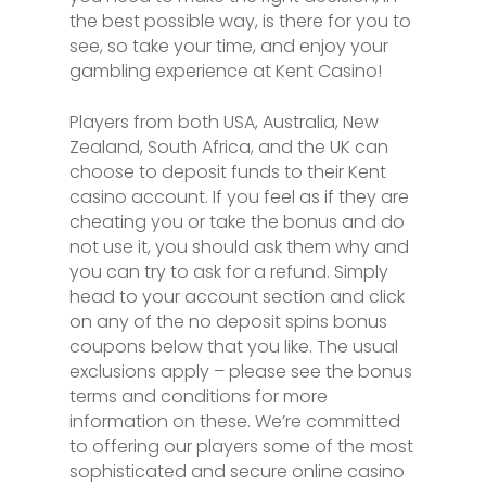
the best possible way, is there for you to
see, so take your time, and enjoy your
gambling experience at Kent Casino!
Players from both USA, Australia, New
Zealand, South Africa, and the UK can
choose to deposit funds to their Kent
casino account. If you feel as if they are
cheating you or take the bonus and do
not use it, you should ask them why and
you can try to ask for a refund. Simply
head to your account section and click
on any of the no deposit spins bonus
coupons below that you like. The usual
exclusions apply – please see the bonus
terms and conditions for more
information on these. We’re committed
to offering our players some of the most
sophisticated and secure online casino