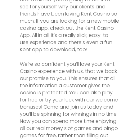
see for yourself why our clients and
friends have been loving Kent Casino so
much. If you are looking for a new mobile
casino app, check out the Kent Casino
App. All in all, it’s a really slick, easy-to-
use experience and there’s even a fun
Kent app to download, too!
We’re so confident you’ll love your Kent
Casino experience with us, that we back
our promise to you. This ensures that all
the information a customer gives the
casino is protected. You can also play
for free or try your luck with our welcome
bonuses! Come and join us today and
you’ll be spinning for winnings in no time.
Now you can spend more time enjoying
all our real money slot games and bingo
games for free, rather than filling out