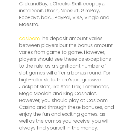
ClickandBuy, eChecks, Skrill, ecopayz,
instaDebit, Ukash, Neosurf, GiroPay,
EcoPayz, boku, PayPal, VISA, Vingle and
Maestro.
casibom
The deposit amount varies
between players but the bonus amount
varies from game to game. However,
players should see these as exceptions
to the rule, as a significant number of
slot games will offer a bonus round. For
high-roller slots, there’s progressive
Jackpot slots, like Star Trek, Terminator,
Mega Moolah and King Cashalot.
However, you should play at Casibom
Casino and through these bonuses, and
enjoy the fun and exciting games, as
well as the comps you receive, you will
always find yourself in the money.