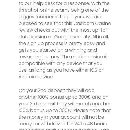
to our help desk for a response. With the
threat of online scams being one of the
biggest concerns for players, we are
pleased to see that this Casibom Casino
review checks out with the most up-to-
date version of Google security. All in all,
the sign up process is pretty easy and
gets you started on a winning and
rewarding journey. The mobile casino is
compatible with any device that you
use, as long as you have either iOS or
Android device.
On your 2nd deposit they will add
another 100% bonus up to 300€ and on
your 3rd deposit they will match another
100% bonus up to 300€. Please note that
the money in your account will not be
ready for withdrawal for 24 to 48 hours