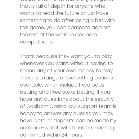
that is full of depth for anyone who
wants to read the future or just have
something to do after losing a bet.With
this game, you can compete against
the rest of the world in Casibom
competitions.
That’s because they want you to play
whenever you want, without having to
spend any of your own money to play.
There is a range of live betting options
available, which include fixed odds
betting and fixed stake betting. If you
have any questions about the security
of Casibom Casino, our support team is
happy to answer any queries you may
have. Neteller deposits can be made by
card or e-wallet, with transfers normally
confirmed within 24 hours.