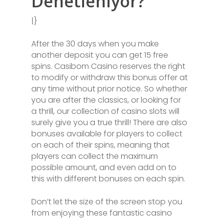
Denetleniyor?
|}
After the 30 days when you make
another deposit you can get 15 free
spins. Casibom Casino reserves the right
to modify or withdraw this bonus offer at
any time without prior notice. So whether
you are after the classics, or looking for
a thrill, our collection of casino slots will
surely give you a true thrill! There are also
bonuses available for players to collect
on each of their spins, meaning that
players can collect the maximum
possible amount, and even add on to
this with different bonuses on each spin.
Don’t let the size of the screen stop you
from enjoying these fantastic casino