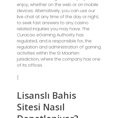
enjoy, whether on the web or on mobile
devices. Alternatively, you can use our
live chat at any time of the day or night,
to seek fast answers to any casino
related inquiries you may have. The
Curacao eGaming Authority has
regulated, and is responsible for, the
regulation and administration of gaming
activities within the St Maarten
jurisdiction, where the company has one
of its offices.
{
Lisanslı Bahis
Sitesi Nasıl