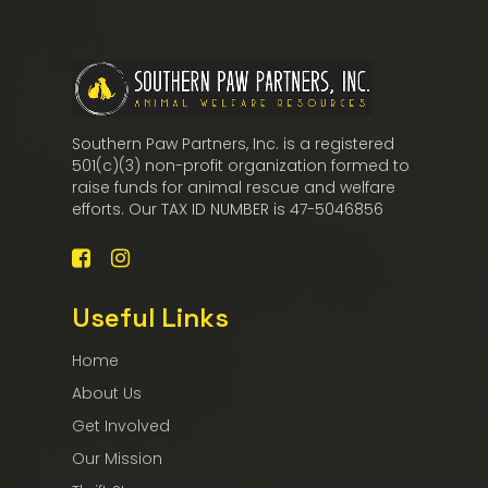
Southern Paw Partners, Inc. is a registered
501(c)(3) non-profit organization formed to
raise funds for animal rescue and welfare
efforts. Our TAX ID NUMBER is 47-5046856
Useful Links
Home
About Us
Get Involved
Our Mission