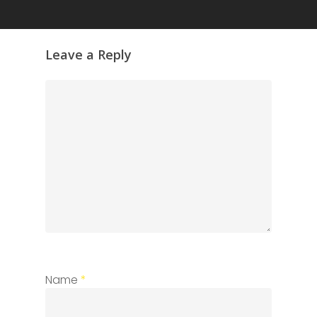
Leave a Reply
Name
*