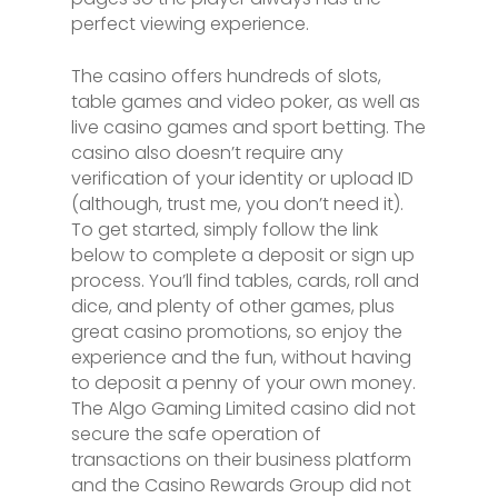
perfect viewing experience.
The casino offers hundreds of slots,
table games and video poker, as well as
live casino games and sport betting. The
casino also doesn’t require any
verification of your identity or upload ID
(although, trust me, you don’t need it).
To get started, simply follow the link
below to complete a deposit or sign up
process. You’ll find tables, cards, roll and
dice, and plenty of other games, plus
great casino promotions, so enjoy the
experience and the fun, without having
to deposit a penny of your own money.
The Algo Gaming Limited casino did not
secure the safe operation of
transactions on their business platform
and the Casino Rewards Group did not