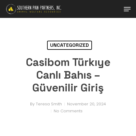
Skip
Men
to
main
Close
content
Menu
UNCATEGORIZED
Casibom Türkıye
Canlı Bahıs –
Güvenilir Giriş
By
Teresa Smith
November 20, 2024
No Comments