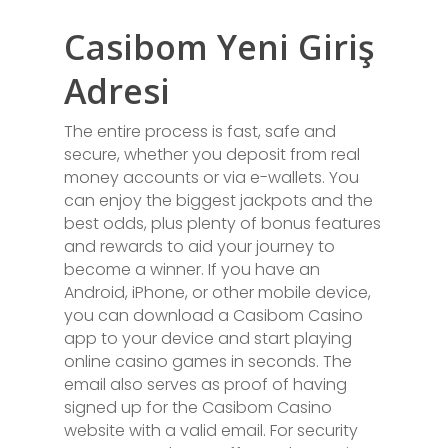
Casibom Yeni Giriş
Adresi
The entire process is fast, safe and
secure, whether you deposit from real
money accounts or via e-wallets. You
can enjoy the biggest jackpots and the
best odds, plus plenty of bonus features
and rewards to aid your journey to
become a winner. If you have an
Android, iPhone, or other mobile device,
you can download a Casibom Casino
app to your device and start playing
online casino games in seconds. The
email also serves as proof of having
signed up for the Casibom Casino
website with a valid email. For security