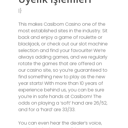
|}
This makes Casibom Casino one of the
most established sites in the industry. Sit
back and enjoy a game of roulette or
blackjack, or check out our slot machine
selection and find your favourite! We’re
always adding games, and we regularly
rotate the games that are offered on
our casino site, so you’re guaranteed to
find something new to play as the new
year starts! With more than 10 years of
experience behind us, you can be sure
you’re in safe hands at Casibom! The
odds on playing a ‘soft’ hand are 26/52,
and for a ‘hard’ are 33/33.
You can even hear the dealer’s voice,