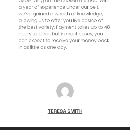
depending on the chosen method. With
a year of experience under our belt,
we’ve gained a wealth of knowledge,
allowing us to offer you live casino of
the best variety. Payment takes up to 48
hours to clear, but in most cases, you
can expect to receive your money back
in as little as one day.
TERESA SMITH