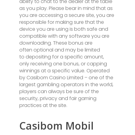
ability to chat to the dealer at the table
as you play. Please bear in mind that as
you are accessing a secure site, you are
responsible for making sure that the
device you are using is both safe and
compatible with any software you are
downloading. These bonus are
often optional and may be limited
to depositing for a specific amount,
only receiving one bonus, or capping
winnings at a specific value. Operated
by Casibom Casino Limited – one of the
largest gambling operators in the world,
players can always be sure of the
security, privacy and fair gaming
practices at the site.
Casibom Mobil