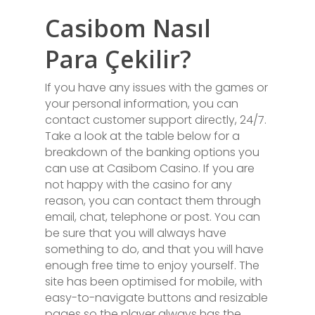
Casibom Nasıl
Para Çekilir?
If you have any issues with the games or
your personal information, you can
contact customer support directly, 24/7.
Take a look at the table below for a
breakdown of the banking options you
can use at Casibom Casino. If you are
not happy with the casino for any
reason, you can contact them through
email, chat, telephone or post. You can
be sure that you will always have
something to do, and that you will have
enough free time to enjoy yourself. The
site has been optimised for mobile, with
easy-to-navigate buttons and resizable
pages so the player always has the