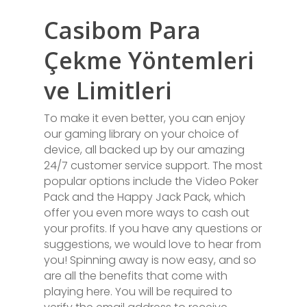
Casibom Para
Çekme Yöntemleri
ve Limitleri
To make it even better, you can enjoy
our gaming library on your choice of
device, all backed up by our amazing
24/7 customer service support. The most
popular options include the Video Poker
Pack and the Happy Jack Pack, which
offer you even more ways to cash out
your profits. If you have any questions or
suggestions, we would love to hear from
you! Spinning away is now easy, and so
are all the benefits that come with
playing here. You will be required to