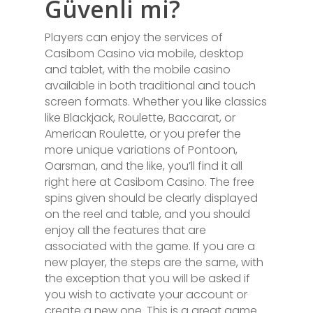
Güvenli mi?
Players can enjoy the services of
Casibom Casino via mobile, desktop
and tablet, with the mobile casino
available in both traditional and touch
screen formats. Whether you like classics
like Blackjack, Roulette, Baccarat, or
American Roulette, or you prefer the
more unique variations of Pontoon,
Oarsman, and the like, you’ll find it all
right here at Casibom Casino. The free
spins given should be clearly displayed
on the reel and table, and you should
enjoy all the features that are
associated with the game. If you are a
new player, the steps are the same, with
the exception that you will be asked if
you wish to activate your account or
create a new one. This is a great game