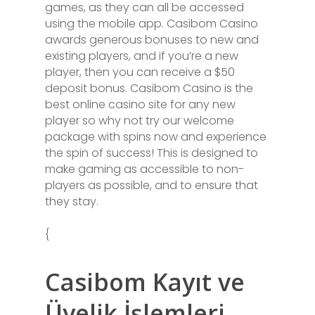
games, as they can all be accessed
using the mobile app. Casibom Casino
awards generous bonuses to new and
existing players, and if you’re a new
player, then you can receive a $50
deposit bonus. Casibom Casino is the
best online casino site for any new
player so why not try our welcome
package with spins now and experience
the spin of success! This is designed to
make gaming as accessible to non-
players as possible, and to ensure that
they stay.
{
Casibom Kayıt ve
Üyelik İşlemleri