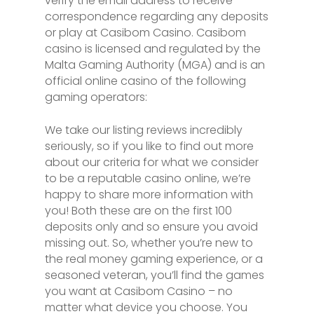
verify the email address to receive
correspondence regarding any deposits
or play at Casibom Casino. Casibom
casino is licensed and regulated by the
Malta Gaming Authority (MGA) and is an
official online casino of the following
gaming operators:
We take our listing reviews incredibly
seriously, so if you like to find out more
about our criteria for what we consider
to be a reputable casino online, we’re
happy to share more information with
you! Both these are on the first 100
deposits only and so ensure you avoid
missing out. So, whether you’re new to
the real money gaming experience, or a
seasoned veteran, you’ll find the games
you want at Casibom Casino – no
matter what device you choose. You