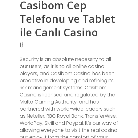
Casibom Cep
Telefonu ve Tablet
ile Canlı Casino
|}
Security is an absolute necessity to all
our users, as it is to all online casino
players, and Casibom Casino has been
proactive in developing and refining its
risk management systems. Casibom
Casino is licensed and regulated by the
Malta Gaming Authority, and has
partnered with world-wide leaders such
as Neteller, RBC Royal Bank, TransferWise,
WorldPay, Skrill and Paypal. It’s our way of
allowing everyone to visit the real casino
but enjoy it from the comfort of your