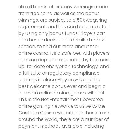
Like all bonus offers, any winnings made
from free spins, as well as the bonus
winnings, are subject to a 50x wagering
requirement, and this can be completed
by using only bonus funds. Players can
also have a look at our detailed review
section, to find out more about the
online casino. It’s a safe bet, with players’
genuine deposits protected by the most
up-to-date encryption technology, and
a full suite of regulatory compliance
controls in place. Play now to get the
best welcome bonus ever and begin a
career in online casino games with us!
This is the Net Entertainment powered
online gaming network exclusive to the
Casibom Casino website. For those from
around the world, there are a number of
payment methods available including