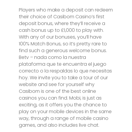
Players who make a deposit can redeem
their choice of Casibom Casino’s first
deposit bonus, where they’ll receive a
cash bonus up to £1,000 to play with.
With any of our bonuses, you’ll have
100% Match Bonus, so it’s pretty rare to
find such a generous welcome bonus.
Betv – nada como la nuestra
plataforma que te encuentra el juego
correcto o la respaldas lo que necesitas
hoy. We invite you to take a tour of our
website and see for yourself why
Casibom is one of the best online
casinos you can find. Mobi, is just as
exciting, as it offers you the chance to
play on your mobile devices in the same
way, through a range of mobile casino
games, and also includes live chat.