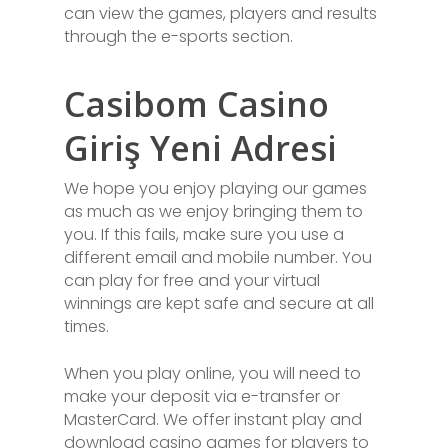
can view the games, players and results
through the e-sports section.
Casibom Casino
Giriş Yeni Adresi
We hope you enjoy playing our games
as much as we enjoy bringing them to
you. If this fails, make sure you use a
different email and mobile number. You
can play for free and your virtual
winnings are kept safe and secure at all
times.
When you play online, you will need to
make your deposit via e-transfer or
MasterCard. We offer instant play and
download casino games for players to