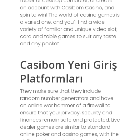
tablet or desktop computer, or create
an account with Casibom Casino, and
spin to win! The world of casino games is
a varied one, and you’ll find a wide
variety of familiar and unique video slot,
card and table games to suit any taste
and any pocket.
Casibom Yeni Giriş
Platformları
They make sure that they include
random number generators and have
an online war hammer of a firewall to
ensure that your privacy, security and
finances remain safe and protected. Live
dealer games are similar to standard
online poker and casino games, with the