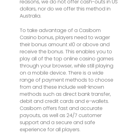
reasons, we do not offer cash-outs in US
dollars, nor do we offer this method in
Australia.
To take advantage of a Casibom
Casino bonus, players need to wager
their bonus amount x10 or above and
receive the bonus. This enables you to
play all of the top online casino games
through your browser, while still playing
on a mobile device. There is a wide
range of payment methods to choose
from and these include well-known
methods such as direct bank transfer,
debit and credit cards and e-wallets.
Casibom offers fast and accurate
payouts, as well as 24/7 customer
support and a secure and safe
experience for all players.