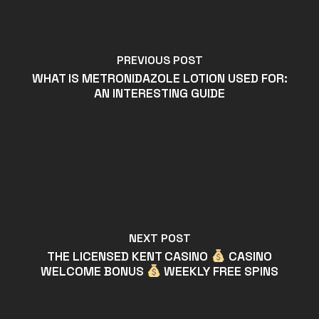
PREVIOUS POST
WHAT IS METRONIDAZOLE LOTION USED FOR:
AN INTERESTING GUIDE
NEXT POST
THE LICENSED KENT CASINO
CASINO
WELCOME BONUS
WEEKLY FREE SPINS