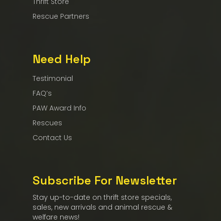
Thrift Store
Rescue Partners
Need Help
Testimonial
FAQ’s
PAW Award Info
Rescues
Contact Us
Subscribe For Newsletter
Stay up-to-date on thrift store specials,
sales, new arrivals and animal rescue &
welfare news!