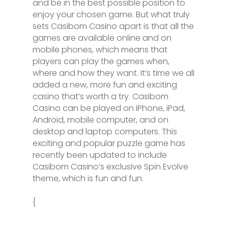
and be in the best possible position to
enjoy your chosen game. But what truly
sets Casibom Casino apart is that all the
games are available online and on
mobile phones, which means that
players can play the games when,
where and how they want. It’s time we all
added a new, more fun and exciting
casino that’s worth a try. Casibom
Casino can be played on iPhone, iPad,
Android, mobile computer, and on
desktop and laptop computers. This
exciting and popular puzzle game has
recently been updated to include
Casibom Casino’s exclusive Spin Evolve
theme, which is fun and fun.
{