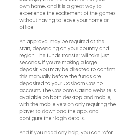
own home, and it is a great way to
experience the excitement of the games
without having to leave your home or
office.
An approval may be required at the
start, depending on your country and
region. The funds transfer will take just
seconds, if you’re making a large
deposit, you may be directed to confirm
this manually before the funds are
deposited to your Casibom Casino
account. The Casibom Casino website is
available on both desktop and mobile,
with the mobile version only requiring the
player to download the app, and
configure their login details.
And if you need any help, you can refer