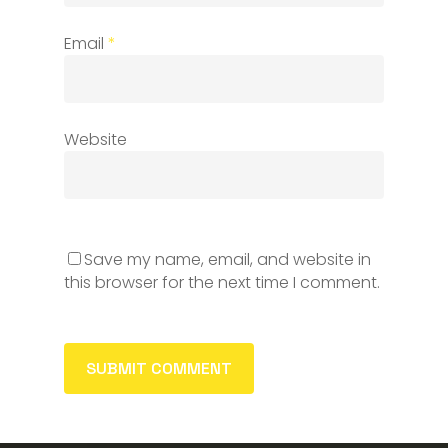
Email
*
Website
Save my name, email, and website in
this browser for the next time I comment.