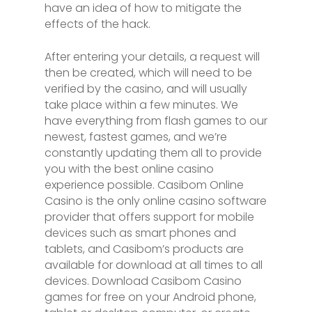
have an idea of how to mitigate the
effects of the hack.
After entering your details, a request will
then be created, which will need to be
verified by the casino, and will usually
take place within a few minutes. We
have everything from flash games to our
newest, fastest games, and we’re
constantly updating them all to provide
you with the best online casino
experience possible. Casibom Online
Casino is the only online casino software
provider that offers support for mobile
devices such as smart phones and
tablets, and Casibom’s products are
available for download at all times to all
devices. Download Casibom Casino
games for free on your Android phone,