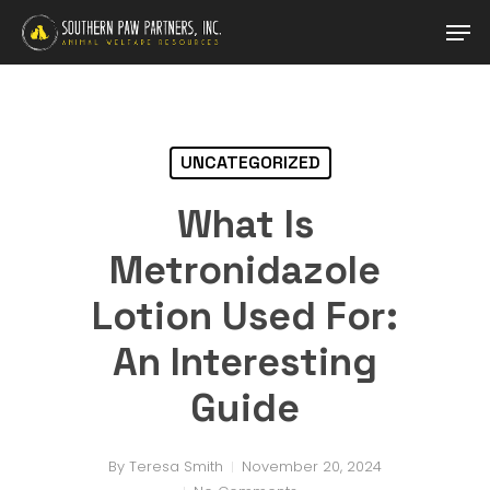
Skip
Men
to
main
content
UNCATEGORIZED
What Is
Metronidazole
Lotion Used For:
An Interesting
Guide
By
Teresa Smith
November 20, 2024