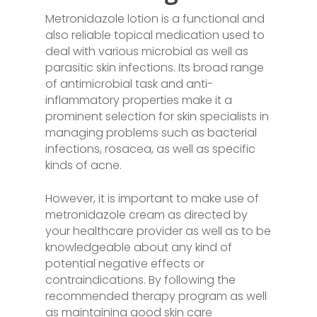
Metronidazole lotion is a functional and
also reliable topical medication used to
deal with various microbial as well as
parasitic skin infections. Its broad range
of antimicrobial task and anti-
inflammatory properties make it a
prominent selection for skin specialists in
managing problems such as bacterial
infections, rosacea, as well as specific
kinds of acne.
However, it is important to make use of
metronidazole cream as directed by
your healthcare provider as well as to be
knowledgeable about any kind of
potential negative effects or
contraindications. By following the
recommended therapy program as well
as maintaining good skin care