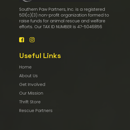
Southern Paw Partners, Inc. is a registered
501(c)(3) non-profit organization formed to
raise funds for animal rescue and welfare
efforts. Our TAX ID NUMBER is 47-5046856
Useful Links
Home
About Us
Get Involved
Our Mission
Thrift Store
Rescue Partners