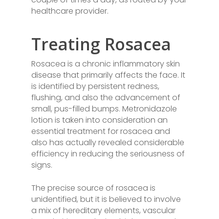
healthcare provider.
Treating Rosacea
Rosacea is a chronic inflammatory skin
disease that primarily affects the face. It
is identified by persistent redness,
flushing, and also the advancement of
small, pus-filled bumps. Metronidazole
lotion is taken into consideration an
essential treatment for rosacea and
also has actually revealed considerable
efficiency in reducing the seriousness of
signs.
The precise source of rosacea is
unidentified, but it is believed to involve
a mix of hereditary elements, vascular