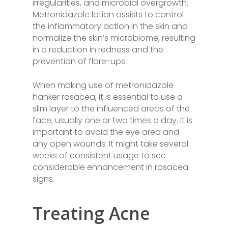
irregularities, and microbial overgrowth.
Metronidazole lotion assists to control
the inflammatory action in the skin and
normalize the skin’s microbiome, resulting
in a reduction in redness and the
prevention of flare-ups.
When making use of metronidazole
hanker rosacea, it is essential to use a
slim layer to the influenced areas of the
face, usually one or two times a day. It is
important to avoid the eye area and
any open wounds. It might take several
weeks of consistent usage to see
considerable enhancement in rosacea
signs.
Treating Acne