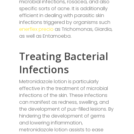
microbial infections, rosacea, and also
specific sorts of acne. It is additionally
efficient in dealing with parasitic skin
infections triggered by organisms such
enerflex precio
as Trichomonas, Giardia,
as well as Entamoeba.
Treating Bacterial
Infections
Metronidazole lotion is particularly
effective in the treatment of microbial
infections of the skin. These infections
can manifest as redness, swelling, and
the development of pus-filled lesions. By
hindering the development of germs
and lowering inflammation,
metronidazole lotion assists to ease