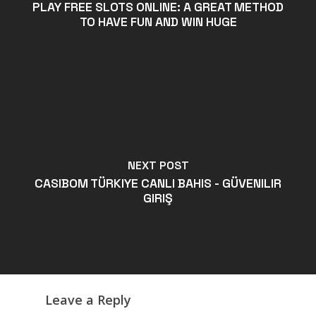
PLAY FREE SLOTS ONLINE: A GREAT METHOD
TO HAVE FUN AND WIN HUGE
NEXT POST
CASIBOM TÜRKIYE CANLI BAHIS - GÜVENILIR
GIRIŞ
Leave a Reply