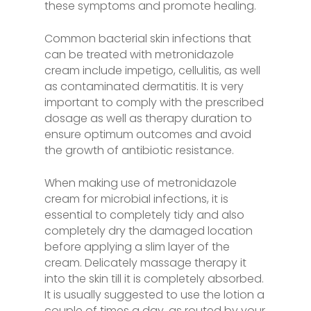
these symptoms and promote healing.
Common bacterial skin infections that
can be treated with metronidazole
cream include impetigo, cellulitis, as well
as contaminated dermatitis. It is very
important to comply with the prescribed
dosage as well as therapy duration to
ensure optimum outcomes and avoid
the growth of antibiotic resistance.
When making use of metronidazole
cream for microbial infections, it is
essential to completely tidy and also
completely dry the damaged location
before applying a slim layer of the
cream. Delicately massage therapy it
into the skin till it is completely absorbed.
It is usually suggested to use the lotion a
couple of times a day, as routed by your