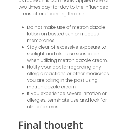
as routed. It is commonly applied one or
two times day-to-day to the influenced
areas after cleansing the skin.
Do not make use of metronidazole
lotion on busted skin or mucous
membranes.
Stay clear of excessive exposure to
sunlight and also use sunscreen
when utilizing metronidazole cream.
Notify your doctor regarding any
allergic reactions or other medicines
you are taking in the past using
metronidazole cream.
If you experience severe irritation or
allergies, terminate use and look for
clinical interest.
Final thought