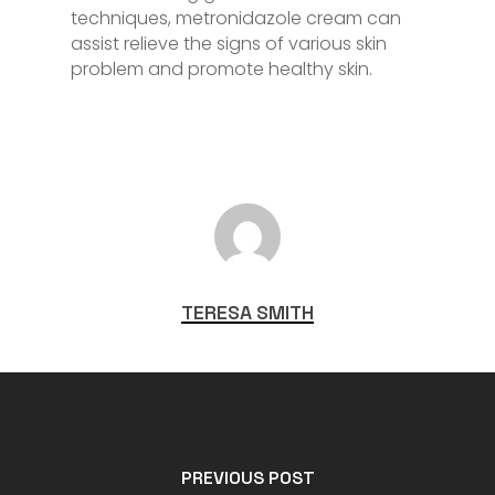
techniques, metronidazole cream can
assist relieve the signs of various skin
problem and promote healthy skin.
TERESA SMITH
PREVIOUS POST