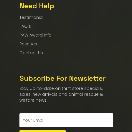
Need Help
Testimonial
FAQ’s
PAW Award Info
Rescues
Contact Us
Subscribe For Newsletter
Stay up-to-date on thrift store specials,
sales, new arrivals and animal rescue &
welfare news!