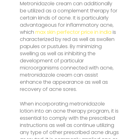
Metronidazole cream can additionally
be utilized as a complement therapy for
certain kinds of acne. It is particularly
advantageous for inflammatory acne,
which
max skin perfector price in india
is
characterized by red as well as swollen
papules or pustules. By minimizing
swelling as well as inhibiting the
development of particular
microorganisms connected with acne,
metronidazole cream can assist
enhance the appearance as well as
recovery of acne sores.
When incorporating metronidazole
lotion into an acne therapy program, it is
essential to comply with the prescribed
instructions as well as continue utilizing
any type of other prescribed acne drugs