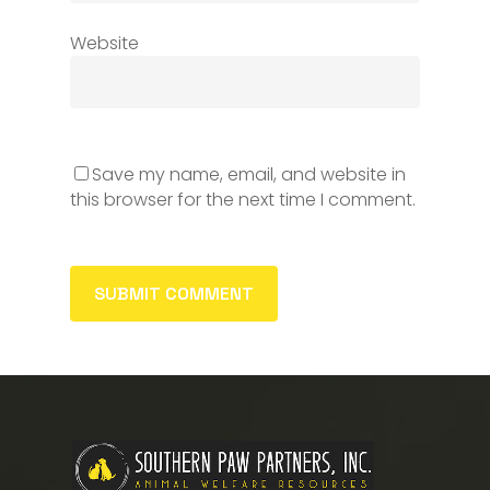
Website
Save my name, email, and website in
this browser for the next time I comment.