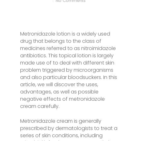
No Comments
Metronidazole lotion is a widely used
drug that belongs to the class of
medicines referred to as nitroimidazole
antibiotics. This topical lotion is largely
made use of to deal with different skin
problem triggered by microorganisms
and also particular bloodsuckers. In this
article, we will discover the uses,
advantages, as well as possible
negative effects of metronidazole
cream carefully.
Metronidazole cream is generally
prescribed by dermatologists to treat a
series of skin conditions, including