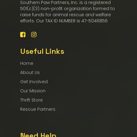
Southern Paw Partners, Inc. is a registered
501(c)(3) non-profit organization formed to
raise funds for animal rescue and welfare
efforts. Our TAX ID NUMBER is 47-5046856
Useful Links
Home
About Us
Get Involved
Our Mission
Thrift Store
Rescue Partners
Need Help