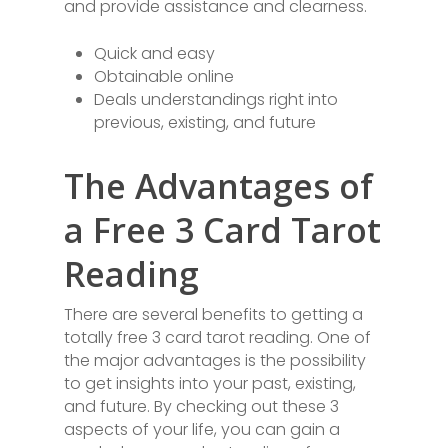
and provide assistance and clearness.
Quick and easy
Obtainable online
Deals understandings right into
previous, existing, and future
The Advantages of
a Free 3 Card Tarot
Reading
There are several benefits to getting a
totally free 3 card tarot reading. One of
the major advantages is the possibility
to get insights into your past, existing,
and future. By checking out these 3
aspects of your life, you can gain a