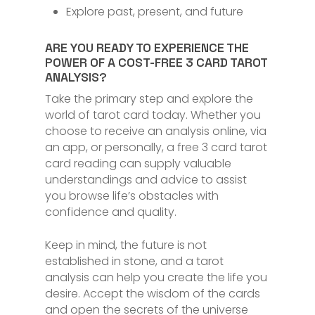
Explore past, present, and future
ARE YOU READY TO EXPERIENCE THE
POWER OF A COST-FREE 3 CARD TAROT
ANALYSIS?
Take the primary step and explore the
world of tarot card today. Whether you
choose to receive an analysis online, via
an app, or personally, a free 3 card tarot
card reading can supply valuable
understandings and advice to assist
you browse life’s obstacles with
confidence and quality.
Keep in mind, the future is not
established in stone, and a tarot
analysis can help you create the life you
desire. Accept the wisdom of the cards
and open the secrets of the universe