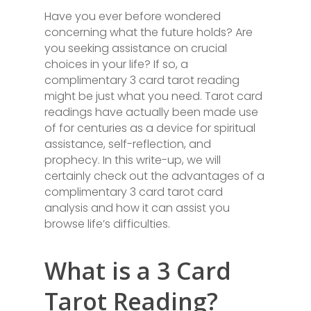
Have you ever before wondered
concerning what the future holds? Are
you seeking assistance on crucial
choices in your life? If so, a
complimentary 3 card tarot reading
might be just what you need. Tarot card
readings have actually been made use
of for centuries as a device for spiritual
assistance, self-reflection, and
prophecy. In this write-up, we will
certainly check out the advantages of a
complimentary 3 card tarot card
analysis and how it can assist you
browse life’s difficulties.
What is a 3 Card
Tarot Reading?