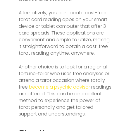
Alternatively, you can locate cost-free
tarot card reading apps on your smart
device or tablet computer that offer 3
card spreads. These applications are
convenient and simple to utilize, making
it straightforward to obtain a cost-free
tarot reading anytime, anywhere.
Another choice is to look for a regional
fortune-teller who uses free analyses or
attend a tarot occasion where totally
free
become a psychic advisor
readings
are offered. This can be an excellent
method to experience the power of
tarot personally and get tailored
support and understandings.