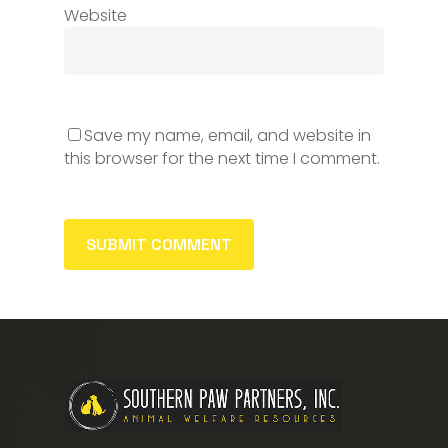
Website
Save my name, email, and website in
this browser for the next time I comment.