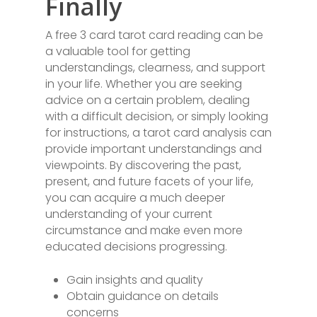
Finally
A free 3 card tarot card reading can be
a valuable tool for getting
understandings, clearness, and support
in your life. Whether you are seeking
advice on a certain problem, dealing
with a difficult decision, or simply looking
for instructions, a tarot card analysis can
provide important understandings and
viewpoints. By discovering the past,
present, and future facets of your life,
you can acquire a much deeper
understanding of your current
circumstance and make even more
educated decisions progressing.
Gain insights and quality
Obtain guidance on details
concerns