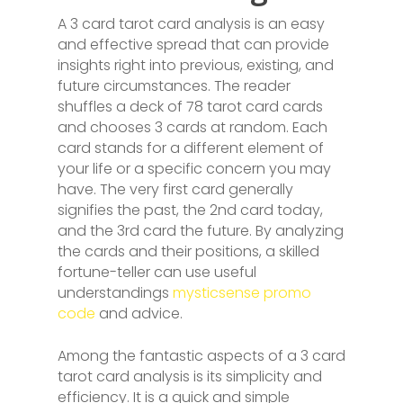
A 3 card tarot card analysis is an easy
and effective spread that can provide
insights right into previous, existing, and
future circumstances. The reader
shuffles a deck of 78 tarot card cards
and chooses 3 cards at random. Each
card stands for a different element of
your life or a specific concern you may
have. The very first card generally
signifies the past, the 2nd card today,
and the 3rd card the future. By analyzing
the cards and their positions, a skilled
fortune-teller can use useful
understandings
mysticsense promo
code
and advice.
Among the fantastic aspects of a 3 card
tarot card analysis is its simplicity and
efficiency. It is a quick and simple