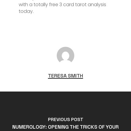
with a totally free 3 card tarot analysis
today.
TERESA SMITH
PREVIOUS POST
NUMEROLOGY: OPENING THE TRICKS OF YOUR