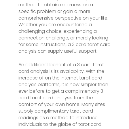
method to obtain clearness on a
specific problem or gain a more
comprehensive perspective on your life.
Whether you are encountering a
challenging choice, experiencing a
connection challenge, or merely looking
for some instructions, a 3 card tarot card
analysis can supply useful support.
An additional benefit of a 3 card tarot
card analysis is its availability. With the
increase of on the internet tarot card
analysis platforms, it is now simpler than
ever before to get a complimentary 3
card tarot card analysis from the
comfort of your own home. Many sites
supply complimentary tarot card
readings as a method to introduce
individuals to the globe of tarot card