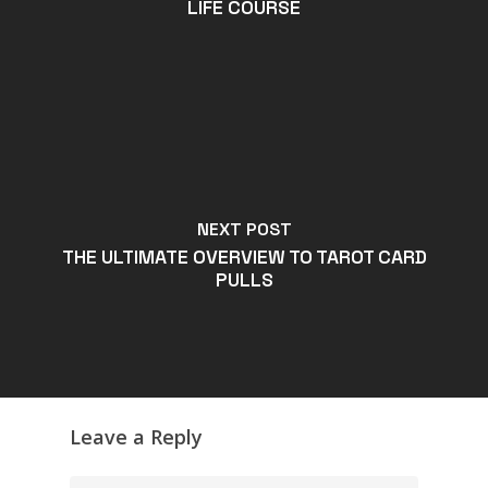
LIFE COURSE
NEXT POST
THE ULTIMATE OVERVIEW TO TAROT CARD
PULLS
Leave a Reply