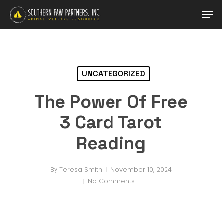
Skip
Men
to
main
Close
content
Menu
UNCATEGORIZED
The Power Of Free
3 Card Tarot
Reading
By
Teresa Smith
November 10, 2024
No Comments