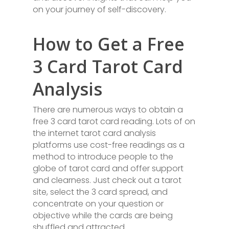
on your journey of self-discovery.
How to Get a Free
3 Card Tarot Card
Analysis
There are numerous ways to obtain a
free 3 card tarot card reading. Lots of on
the internet tarot card analysis
platforms use cost-free readings as a
method to introduce people to the
globe of tarot card and offer support
and clearness. Just check out a tarot
site, select the 3 card spread, and
concentrate on your question or
objective while the cards are being
shuffled and attracted.