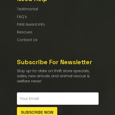
Testimonial
FAQ’s
PAW Award Info
Rescues
Contact Us
Subscribe For Newsletter
Stay up-to-date on thrift store specials,
sales, new arrivals and animal rescue &
welfare news!