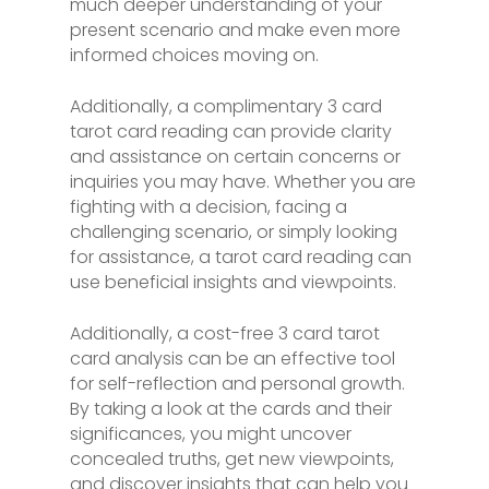
much deeper understanding of your
present scenario and make even more
informed choices moving on.
Additionally, a complimentary 3 card
tarot card reading can provide clarity
and assistance on certain concerns or
inquiries you may have. Whether you are
fighting with a decision, facing a
challenging scenario, or simply looking
for assistance, a tarot card reading can
use beneficial insights and viewpoints.
Additionally, a cost-free 3 card tarot
card analysis can be an effective tool
for self-reflection and personal growth.
By taking a look at the cards and their
significances, you might uncover
concealed truths, get new viewpoints,
and discover insights that can help you