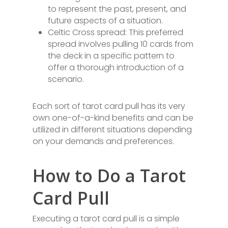
to represent the past, present, and
future aspects of a situation.
Celtic Cross spread: This preferred
spread involves pulling 10 cards from
the deck in a specific pattern to
offer a thorough introduction of a
scenario.
Each sort of tarot card pull has its very
own one-of-a-kind benefits and can be
utilized in different situations depending
on your demands and preferences.
How to Do a Tarot
Card Pull
Executing a tarot card pull is a simple