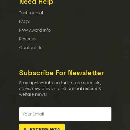
Need Help
Testimonial
FAQ’s
PAW Award Info
Rescues
Contact Us
Subscribe For Newsletter
Stay up-to-date on thrift store specials,
sales, new arrivals and animal rescue &
welfare news!