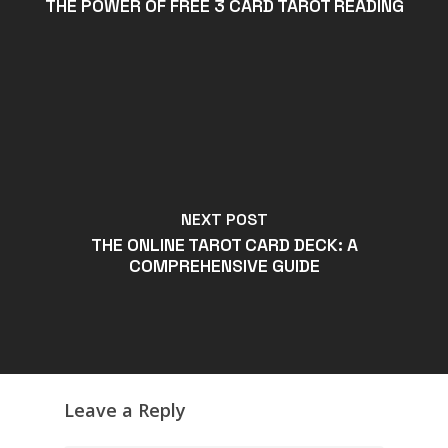
THE POWER OF FREE 3 CARD TAROT READING
NEXT POST
THE ONLINE TAROT CARD DECK: A
COMPREHENSIVE GUIDE
Leave a Reply