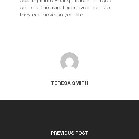
pulls right into your spiritual technique
and see the transformative influence
they can have on your life.
TERESA SMITH
PREVIOUS POST