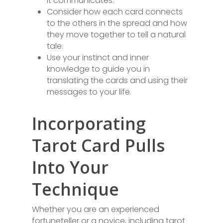
it communicates.
Consider how each card connects
to the others in the spread and how
they move together to tell a natural
tale.
Use your instinct and inner
knowledge to guide you in
translating the cards and using their
messages to your life.
Incorporating
Tarot Card Pulls
Into Your
Technique
Whether you are an experienced
fortuneteller or a novice, including tarot