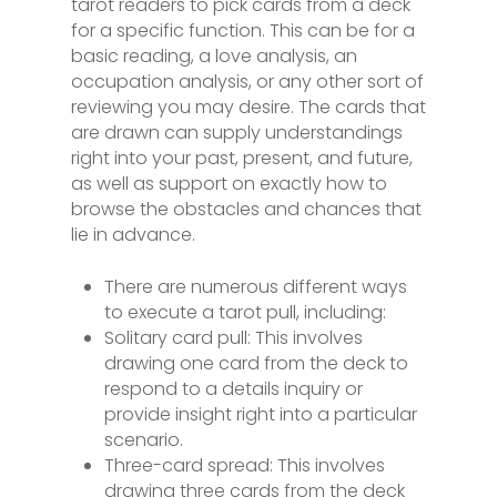
tarot readers to pick cards from a deck
for a specific function. This can be for a
basic reading, a love analysis, an
occupation analysis, or any other sort of
reviewing you may desire. The cards that
are drawn can supply understandings
right into your past, present, and future,
as well as support on exactly how to
browse the obstacles and chances that
lie in advance.
There are numerous different ways
to execute a tarot pull, including:
Solitary card pull: This involves
drawing one card from the deck to
respond to a details inquiry or
provide insight right into a particular
scenario.
Three-card spread: This involves
drawing three cards from the deck