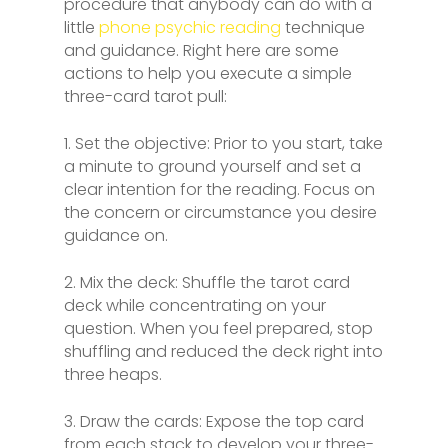
procedure that anybody can do with a
little
phone psychic reading
technique
and guidance. Right here are some
actions to help you execute a simple
three-card tarot pull:
1. Set the objective: Prior to you start, take
a minute to ground yourself and set a
clear intention for the reading. Focus on
the concern or circumstance you desire
guidance on.
2. Mix the deck: Shuffle the tarot card
deck while concentrating on your
question. When you feel prepared, stop
shuffling and reduced the deck right into
three heaps.
3. Draw the cards: Expose the top card
from each stack to develop your three-