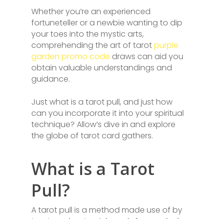
Whether you’re an experienced
fortuneteller or a newbie wanting to dip
your toes into the mystic arts,
comprehending the art of tarot
purple
garden promo code
draws can aid you
obtain valuable understandings and
guidance.
Just what is a tarot pull, and just how
can you incorporate it into your spiritual
technique? Allow’s dive in and explore
the globe of tarot card gathers.
What is a Tarot
Pull?
A tarot pull is a method made use of by