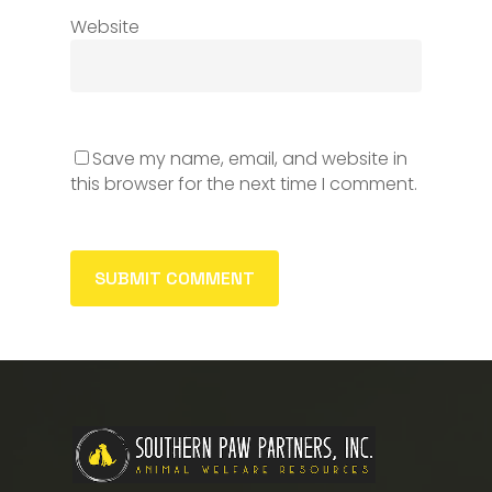
Website
Save my name, email, and website in
this browser for the next time I comment.