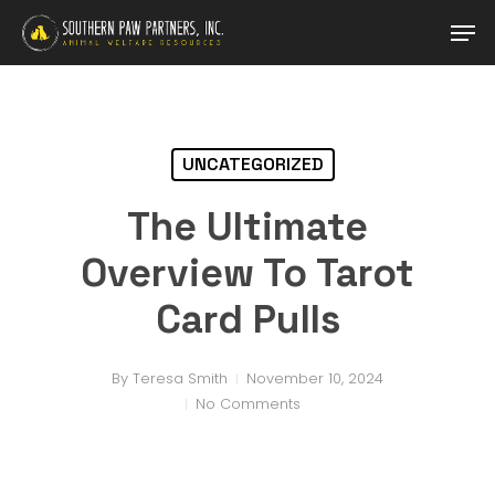
Skip
Men
to
main
Close
content
Menu
UNCATEGORIZED
The Ultimate
Overview To Tarot
Card Pulls
By
Teresa Smith
November 10, 2024
No Comments