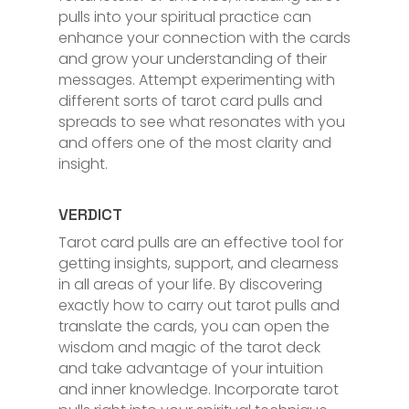
pulls into your spiritual practice can
enhance your connection with the cards
and grow your understanding of their
messages. Attempt experimenting with
different sorts of tarot card pulls and
spreads to see what resonates with you
and offers one of the most clarity and
insight.
VERDICT
Tarot card pulls are an effective tool for
getting insights, support, and clearness
in all areas of your life. By discovering
exactly how to carry out tarot pulls and
translate the cards, you can open the
wisdom and magic of the tarot deck
and take advantage of your intuition
and inner knowledge. Incorporate tarot