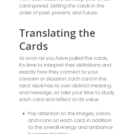
card spread. Setting the cards in the
order of past, present, and future.
Translating the
Cards
As soon as you have pulled the cards,
it’s time to interpret their definitions and
exactly how they connect to your
concern or situation. Each card in the
tarot deck has its own distinct meaning
and message, so take your time to study
each card and reflect on its value.
Pay attention to the images, colors,
and icons on each card, in addition
to the overall energy and ambiance