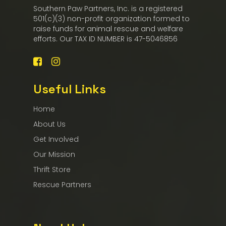
Southern Paw Partners, Inc. is a registered
501(c)(3) non-profit organization formed to
raise funds for animal rescue and welfare
efforts. Our TAX ID NUMBER is 47-5046856
Useful Links
Home
About Us
Get Involved
Our Mission
Thrift Store
Rescue Partners