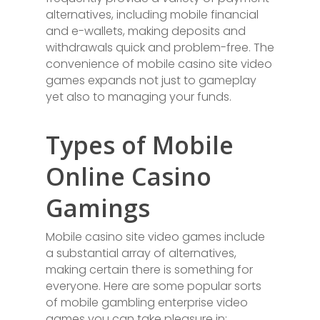
alternatives, including mobile financial
and e-wallets, making deposits and
withdrawals quick and problem-free. The
convenience of mobile casino site video
games expands not just to gameplay
yet also to managing your funds.
Types of Mobile
Online Casino
Gamings
Mobile casino site video games include
a substantial array of alternatives,
making certain there is something for
everyone. Here are some popular sorts
of mobile gambling enterprise video
games you can take pleasure in: