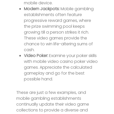
mobile device.
Modern Jackpots:
Mobile gambling
establishments often feature
progressive reward games, where
the prize swimming pool keeps
growing till a person strikes it rich.
These video games provide the
chance to win life-altering sums of
cash.
Video Poker:
Examine your poker skills
with mobile video casino poker video
games. Appreciate the calculated
gameplay and go for the best
possible hand.
These are just a few examples, and
mobile gambling establishments
continually update their video game
collections to provide a diverse and