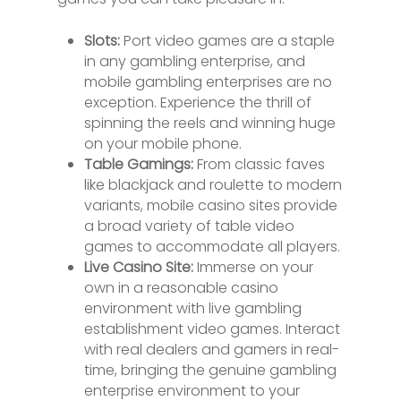
Slots:
Port video games are a staple
in any gambling enterprise, and
mobile gambling enterprises are no
exception. Experience the thrill of
spinning the reels and winning huge
on your mobile phone.
Table Gamings:
From classic faves
like blackjack and roulette to modern
variants, mobile casino sites provide
a broad variety of table video
games to accommodate all players.
Live Casino Site:
Immerse on your
own in a reasonable casino
environment with live gambling
establishment video games. Interact
with real dealers and gamers in real-
time, bringing the genuine gambling
enterprise environment to your