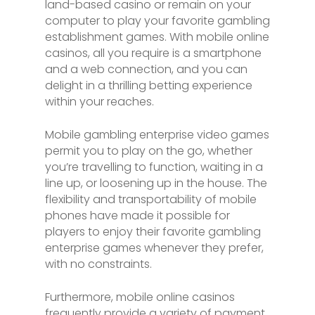
land-based casino or remain on your
computer to play your favorite gambling
establishment games. With mobile online
casinos, all you require is a smartphone
and a web connection, and you can
delight in a thrilling betting experience
within your reaches.
Mobile gambling enterprise video games
permit you to play on the go, whether
you’re travelling to function, waiting in a
line up, or loosening up in the house. The
flexibility and transportability of mobile
phones have made it possible for
players to enjoy their favorite gambling
enterprise games whenever they prefer,
with no constraints.
Furthermore, mobile online casinos
frequently provide a variety of payment