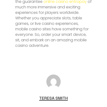
the guarantee
online casino entropay
of
much more immersive and exciting
experiences for players worldwide.
Whether you appreciate slots, table
games, or live casino experiences,
mobile casino sites have something for
everyone. So, order your smart device,
sit, and embark on an amazing mobile
casino adventure.
TERESA SMITH