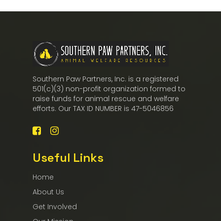
Southern Paw Partners, Inc. is a registered
501(c)(3) non-profit organization formed to
raise funds for animal rescue and welfare
efforts. Our TAX ID NUMBER is 47-5046856
Useful Links
Home
About Us
Get Involved