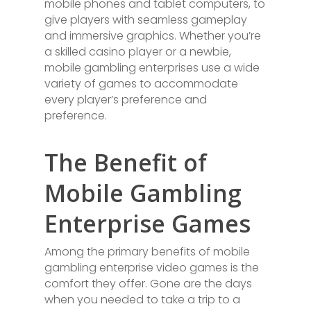
mobile phones and tablet computers, to
give players with seamless gameplay
and immersive graphics. Whether you’re
a skilled casino player or a newbie,
mobile gambling enterprises use a wide
variety of games to accommodate
every player’s preference and
preference.
The Benefit of
Mobile Gambling
Enterprise Games
Among the primary benefits of mobile
gambling enterprise video games is the
comfort they offer. Gone are the days
when you needed to take a trip to a