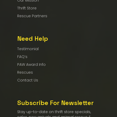
Our Mission
Thrift Store
Rescue Partners
Need Help
Testimonial
FAQ’s
PAW Award Info
Rescues
Contact Us
Subscribe For Newsletter
Stay up-to-date on thrift store specials,