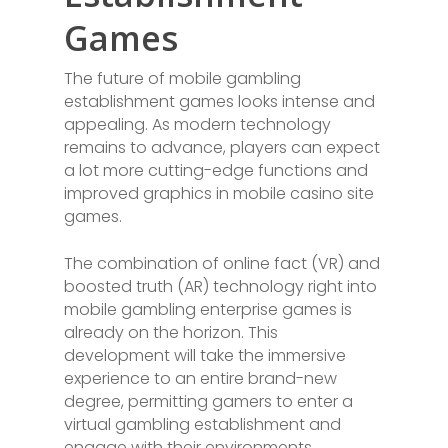
Games
The future of mobile gambling
establishment games looks intense and
appealing. As modern technology
remains to advance, players can expect
a lot more cutting-edge functions and
improved graphics in mobile casino site
games.
The combination of online fact (VR) and
boosted truth (AR) technology right into
mobile gambling enterprise games is
already on the horizon. This
development will take the immersive
experience to an entire brand-new
degree, permitting gamers to enter a
virtual gambling establishment and
engage with their environments.