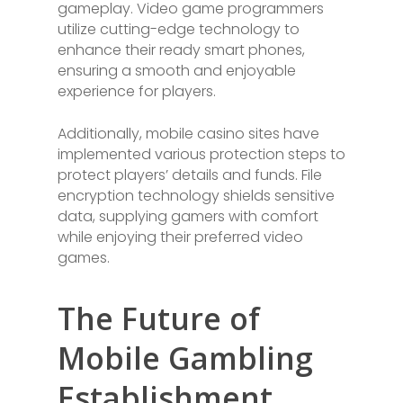
gameplay. Video game programmers
utilize cutting-edge technology to
enhance their ready smart phones,
ensuring a smooth and enjoyable
experience for players.
Additionally, mobile casino sites have
implemented various protection steps to
protect players’ details and funds. File
encryption technology shields sensitive
data, supplying gamers with comfort
while enjoying their preferred video
games.
The Future of
Mobile Gambling
Establishment