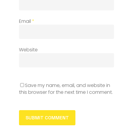
Email
*
Website
Save my name, email, and website in
this browser for the next time I comment.