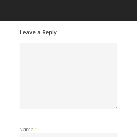
Leave a Reply
Name
*