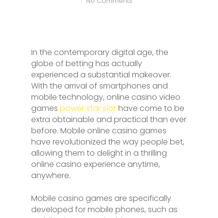
No Comments
In the contemporary digital age, the
globe of betting has actually
experienced a substantial makeover.
With the arrival of smartphones and
mobile technology, online casino video
games
power star slot
have come to be
extra obtainable and practical than ever
before. Mobile online casino games
have revolutionized the way people bet,
allowing them to delight in a thrilling
online casino experience anytime,
anywhere.
Mobile casino games are specifically
developed for mobile phones, such as