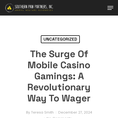
Skip
Men
to
main
content
UNCATEGORIZED
The Surge Of
Mobile Casino
Gamings: A
Revolutionary
Way To Wager
By
Teresa Smith
December 27, 2024