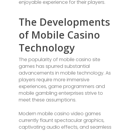
enjoyable experience for their players.
The Developments
of Mobile Casino
Technology
The popularity of mobile casino site
games has spurred substantial
advancements in mobile technology. As
players require more immersive
experiences, game programmers and
mobile gambling enterprises strive to
meet these assumptions.
Modern mobile casino video games
currently flaunt spectacular graphics,
captivating audio effects, and seamless