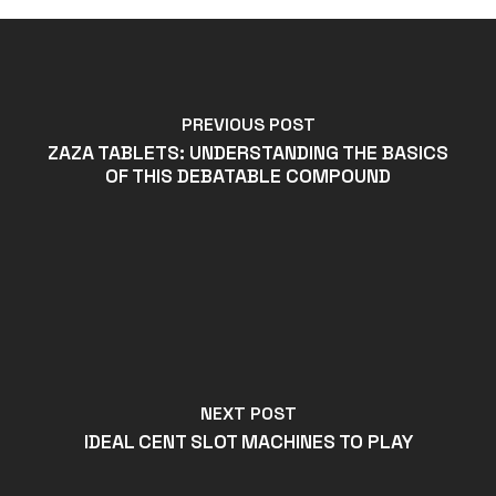
PREVIOUS POST
ZAZA TABLETS: UNDERSTANDING THE BASICS
OF THIS DEBATABLE COMPOUND
NEXT POST
IDEAL CENT SLOT MACHINES TO PLAY