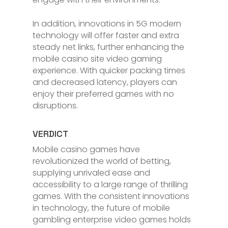
In addition, innovations in 5G modern
technology will offer faster and extra
steady net links, further enhancing the
mobile casino site video gaming
experience. With quicker packing times
and decreased latency, players can
enjoy their preferred games with no
disruptions.
VERDICT
Mobile casino games have
revolutionized the world of betting,
supplying unrivaled ease and
accessibility to a large range of thrilling
games. With the consistent innovations
in technology, the future of mobile
gambling enterprise video games holds