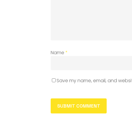
Name
*
Save my name, email, and website