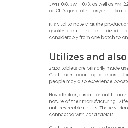
JWH-018, JWH-073, as well as AM-22
as CBD, generating psychedelic resu
It is vital to note that the producti
quality control or standardized doe
considerably from one batch to an
Utilizes and also
Zaza tablets are primarily made use
Customers report experiences of le
people may also experience boosted 
Nevertheless, it is important to ac
nature of their manufacturing. Diff
unforeseeable results. These varia
connected with Zaza tablets.
Customers ought to also be aware 