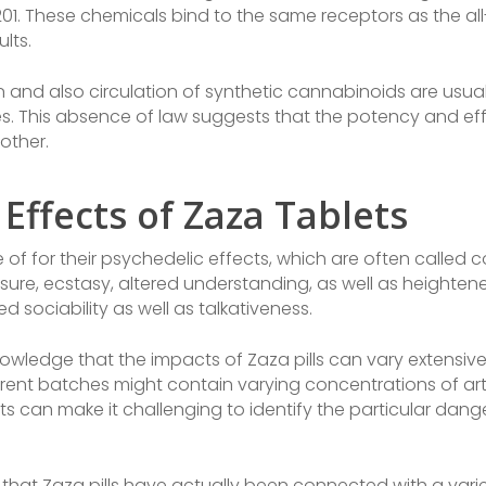
01. These chemicals bind to the same receptors as the al
lts.
on and also circulation of synthetic cannabinoids are usually
s. This absence of law suggests that the potency and effe
other.
 Effects of Zaza Tablets
 of for their psychedelic effects, which are often called
isure, ecstasy, altered understanding, as well as heighte
sociability as well as talkativeness.
knowledge that the impacts of Zaza pills can vary extensi
erent batches might contain varying concentrations of artif
nts can make it challenging to identify the particular da
that Zaza pills have actually been connected with a vari