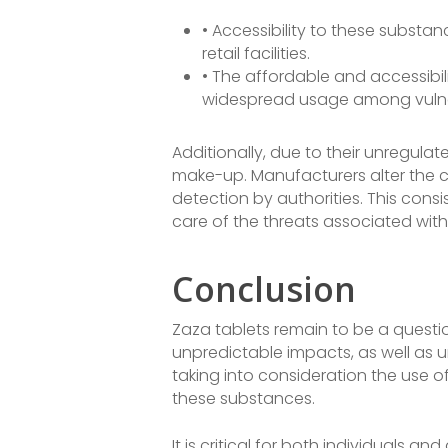
• Accessibility to these substa
retail facilities.
• The affordable and accessibil
widespread usage among vulne
Additionally, due to their unregula
make-up. Manufacturers alter the c
detection by authorities. This consi
care of the threats associated with
Conclusion
Zaza tablets remain to be a questi
unpredictable impacts, as well as u
taking into consideration the use of
these substances.
It is critical for both individuals