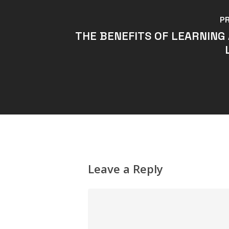
P
THE BENEFITS OF LEARNING
Leave a Reply