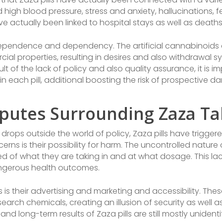
 high blood pressure, stress and anxiety, hallucinations, fea
e actually been linked to hospital stays as well as deaths
f dependence and dependency. The artificial cannabinoids 
cial properties, resulting in desires and also withdrawal
ult of the lack of policy and also quality assurance, it is 
 each pill, additional boosting the risk of prospective 
putes Surrounding Zaza Ta
 drops outside the world of policy, Zaza pills have trigger
s is their possibility for harm. The uncontrolled nature 
ed of what they are taking in and at what dosage. This la
ngerous health outcomes.
 is their advertising and marketing and accessibility. The
arch chemicals, creating an illusion of security as well as 
and long-term results of Zaza pills are still mostly unidenti