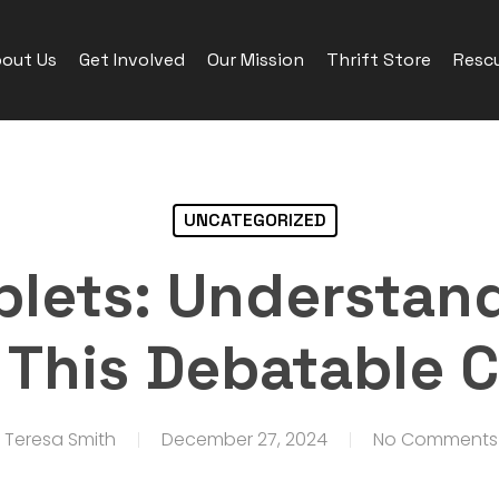
out Us
Get Involved
Our Mission
Thrift Store
Rescu
UNCATEGORIZED
blets: Understan
f This Debatable
Teresa Smith
December 27, 2024
No Comments