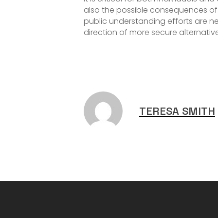
also the possible consequences of
public understanding efforts are n
direction of more secure alternativ
TERESA SMITH