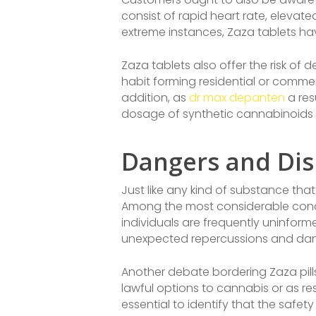
consist of rapid heart rate, elevated
extreme instances, Zaza tablets hav
Zaza tablets also offer the risk o
habit forming residential or commer
addition, as
dr max depanten
a res
dosage of synthetic cannabinoids in
Dangers and Dis
Just like any kind of substance that
Among the most considerable concern
individuals are frequently uninform
unexpected repercussions and da
Another debate bordering Zaza pills
lawful options to cannabis or as rese
essential to identify that the safety 