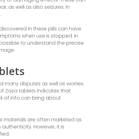
r, as well as also seizures. In
.
discovered in these pills can have
 symptoms when use is stopped. In
impossible to understand the precise
damage.
blets
ed many disputes as well as worries.
of Zaza tablets indicates that
ck of info can bring about
se materials are often marketed as
authenticity. However, it is
fied.