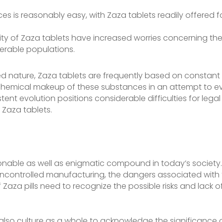
nces is reasonably easy, with Zaza tablets readily offered
ity of Zaza tablets have increased worries concerning the
rable populations.
ted nature, Zaza tablets are frequently based on constant
hemical makeup of these substances in an attempt to eva
stent evolution positions considerable difficulties for lega
 Zaza tablets.
onable as well as enigmatic compound in today’s society. 
ncontrolled manufacturing, the dangers associated with th
 Zaza pills need to recognize the possible risks and lack o
 and also culture as a whole to acknowledge the significa