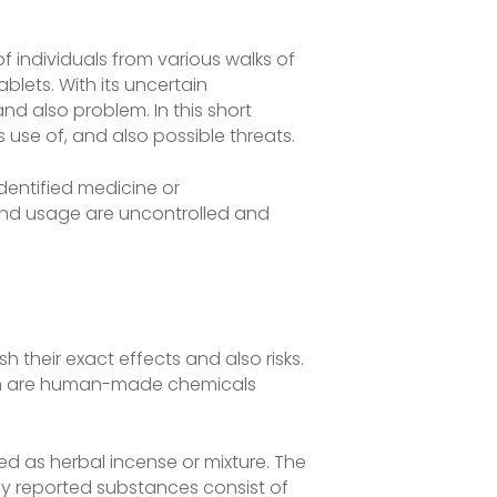
individuals from various walks of
blets. With its uncertain
d also problem. In this short
s use of, and also possible threats.
identified medicine or
 and usage are uncontrolled and
h their exact effects and also risks.
which are human-made chemicals
d as herbal incense or mixture. The
lly reported substances consist of