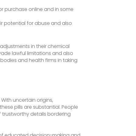
 for purchase online and in some
ir potential for abuse and also
 adjustments in their chemical
de lawful limitations and also
l bodies and health firms in taking
With uncertain origins,
ese pills are substantial. People
f trustworthy details bordering
nce of educated decision-making and