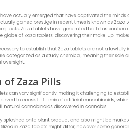
ave actually emerged that have captivated the minds of 
tually gained prestige in recent times is known as Zaza ta
impacts, Zaza tablets have generated both fascination an
o the globe of Zaza tablets, discovering their make-up, make
cessary to establish that Zaza tablets are not a lawfully 
are categorized as a study chemical, meaning their sale
 oversight.
of Zaza Pills
s can vary significantly, making it challenging to establis
 believed to consist of a mix of artificial cannabinoids, 
all-natural cannabinoids discovered in cannabis.
ly splashed onto plant product and also might be markete
tilized in Zaza tablets might differ, however some genera