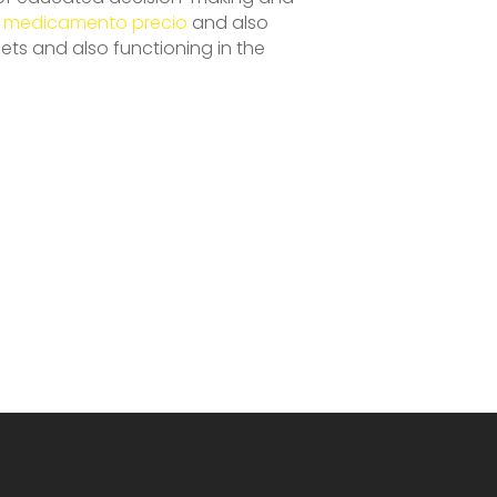
n medicamento precio
and also
ets and also functioning in the