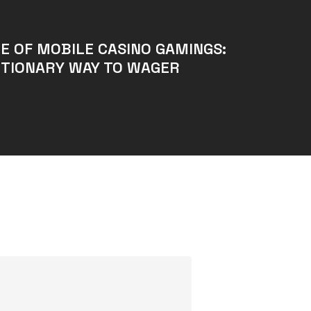
E OF MOBILE CASINO GAMINGS:
UTIONARY WAY TO WAGER