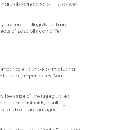
l-natural cannabinoids THC as well
 carried out illegally, with no
cts of Zaza pills can differ
 comparable to those of marijuana.
ned sensory experiences. Some
vely because of the unregulated
icial cannabinoids, resulting in
ngers and also advantages
ety of damaging effects. These can