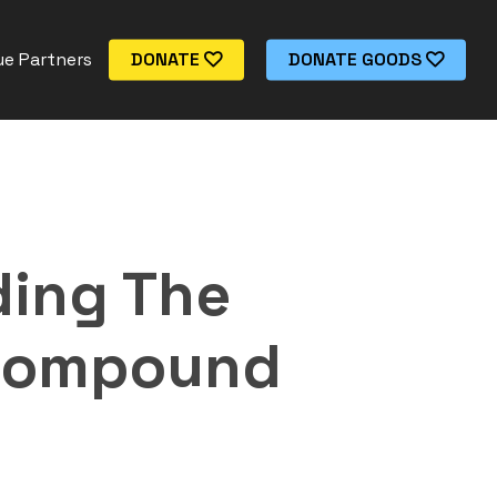
e Partners
DONATE
DONATE GOODS
ding The
 Compound