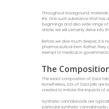
Throughout background, materials h
life. One such substance that has ac
beginnings and also wide range of 
article, we will certainly delve int
Before we dive much deeper, it is ne
pharmaceutical item. Rather, they 
exempt to medical or governmental
The Composition 
The exact composition of Zaza tablet
Nonetheless, lots of Zaza pills are
created to imitate the impacts of 
Synthetic cannabinoids are typical
particular synthetic cannabinoids u