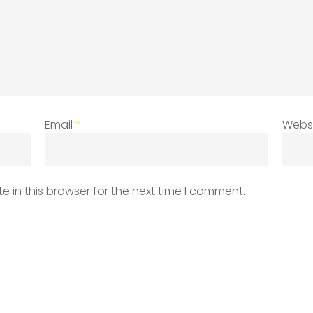
Email
*
Webs
 in this browser for the next time I comment.