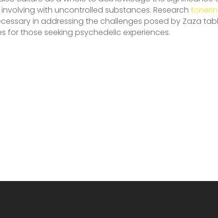
 involving with uncontrolled substances. Research
toneri
ecessary in addressing the challenges posed by Zaza tabl
es for those seeking psychedelic experiences.