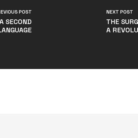
REVIOUS POST
NEXT POST
 A SECOND
THE SURG
LANGUAGE
A REVOL